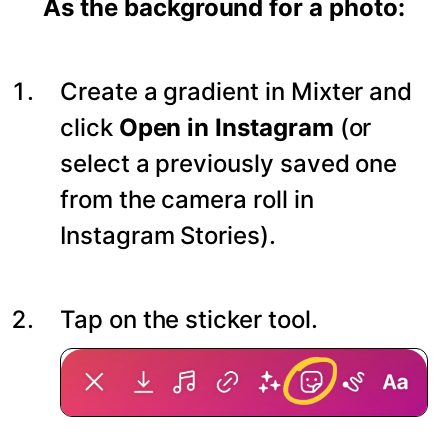
As the background for a photo:
Create a gradient in Mixter and
click
Open in Instagram
(or
select a previously saved one
from the camera roll in
Instagram Stories).
Tap on the sticker tool.