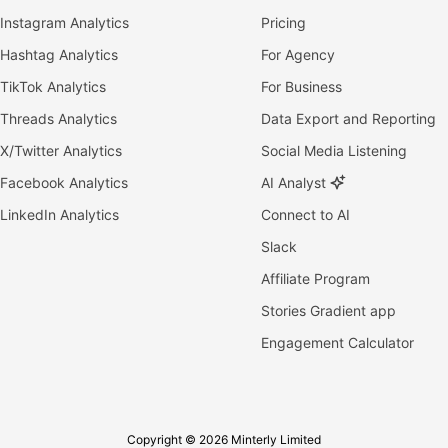
Instagram Analytics
Pricing
Hashtag Analytics
For Agency
TikTok Analytics
For Business
Threads Analytics
Data Export and Reporting
X/Twitter Analytics
Social Media Listening
Facebook Analytics
AI Analyst
LinkedIn Analytics
Connect to AI
Slack
Affiliate Program
Stories Gradient app
Engagement Calculator
Copyright © 2026 Minterly Limited