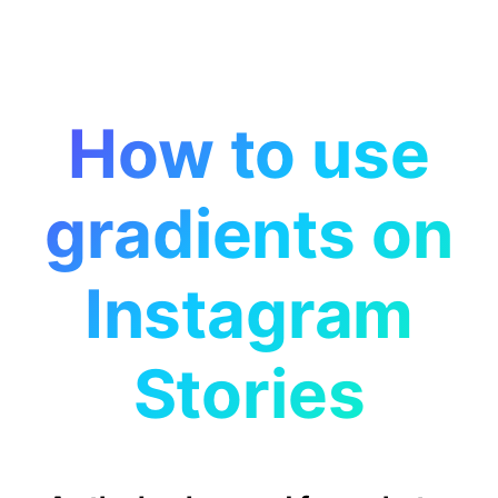
How to use
gradients on
Instagram
Stories