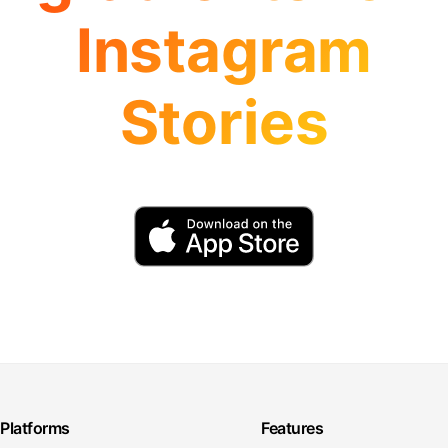
Instagram
Stories
Platforms
Features