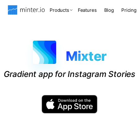
Products
Features
Blog
Pricing
Mixter
Gradient app for Instagram Stories