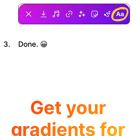
Done. 😀
Get your
gradients for