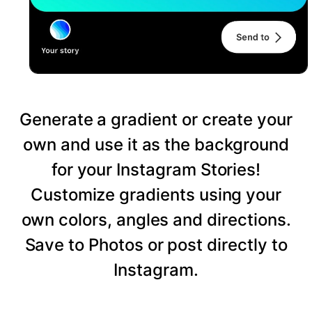
Generate a gradient or create your
own and use it as the background
for your Instagram Stories!
Customize gradients using your
own colors, angles and directions.
Save to Photos or post directly to
Instagram.