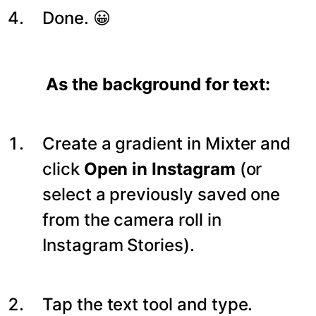
Done. 😀
As the background for text:
Create a gradient in Mixter and
click
Open in Instagram
(or
select a previously saved one
from the camera roll in
Instagram Stories).
Tap the text tool and type.