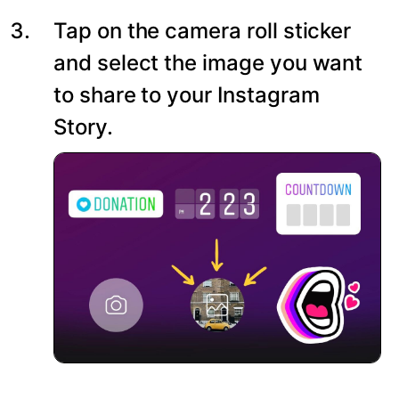
Tap on the camera roll sticker
and select the image you want
to share to your Instagram
Story.