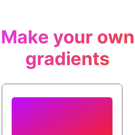
Make your own
gradients