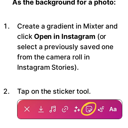
As the background for a photo:
Create a gradient in Mixter and
click
Open in Instagram
(or
select a previously saved one
from the camera roll in
Instagram Stories).
Tap on the sticker tool.