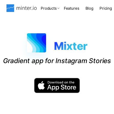
Products
Features
Blog
Pricing
Mixter
Gradient app for Instagram Stories