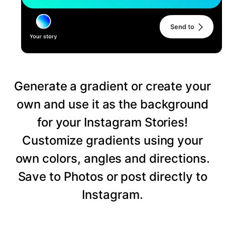
Generate a gradient or create your
own and use it as the background
for your Instagram Stories!
Customize gradients using your
own colors, angles and directions.
Save to Photos or post directly to
Instagram.