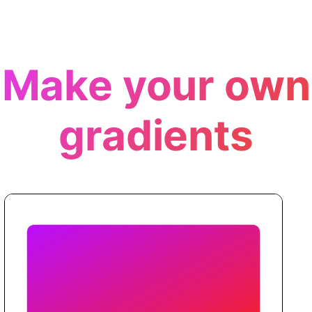
Make your own
gradients