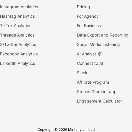
Instagram Analytics
Pricing
Hashtag Analytics
For Agency
TikTok Analytics
For Business
Threads Analytics
Data Export and Reporting
X/Twitter Analytics
Social Media Listening
Facebook Analytics
AI Analyst
LinkedIn Analytics
Connect to AI
Slack
Affiliate Program
Stories Gradient app
Engagement Calculator
Copyright © 2026 Minterly Limited