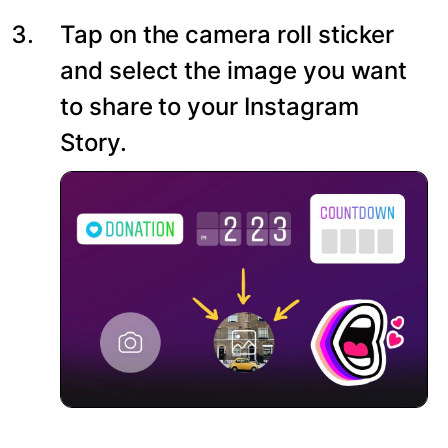
Tap on the camera roll sticker
and select the image you want
to share to your Instagram
Story.