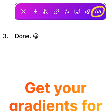
Done. 😀
Get your
gradients for