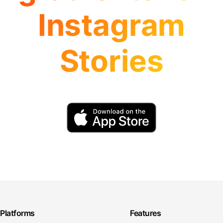
Instagram
Stories
Platforms
Features