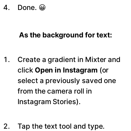
Done. 😀
As the background for text:
Create a gradient in Mixter and
click
Open in Instagram
(or
select a previously saved one
from the camera roll in
Instagram Stories).
Tap the text tool and type.