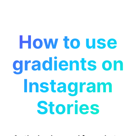
How to use
gradients on
Instagram
Stories