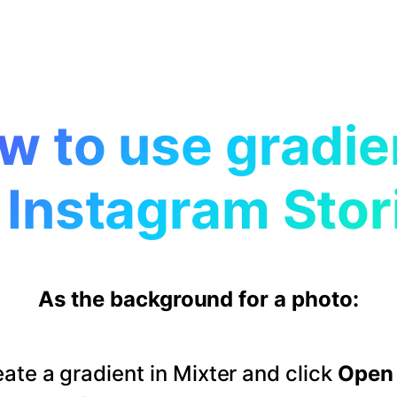
w to use gradie
 Instagram Stor
As the background for a photo:
ate a gradient in Mixter and click
Open 