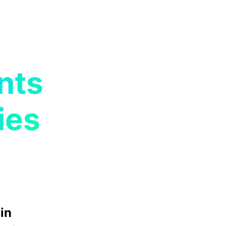
nts
ies
in