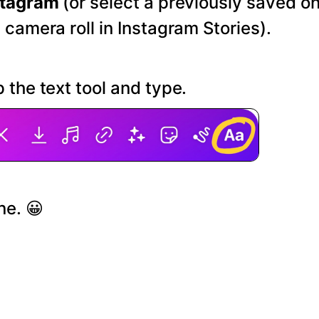
stagram
(or select a previously saved o
 camera roll in Instagram Stories).
 the text tool and type.
ne. 😀