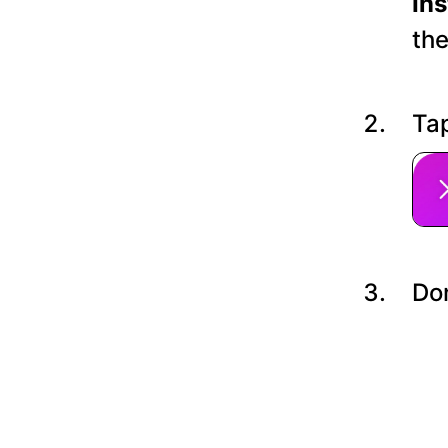
In
the
Tap
Do