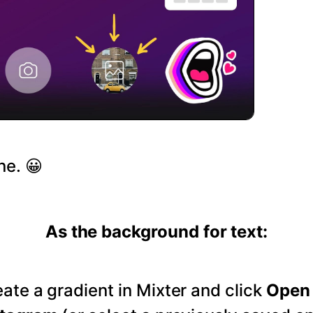
ne. 😀
As the background for text:
ate a gradient in Mixter and click
Open 