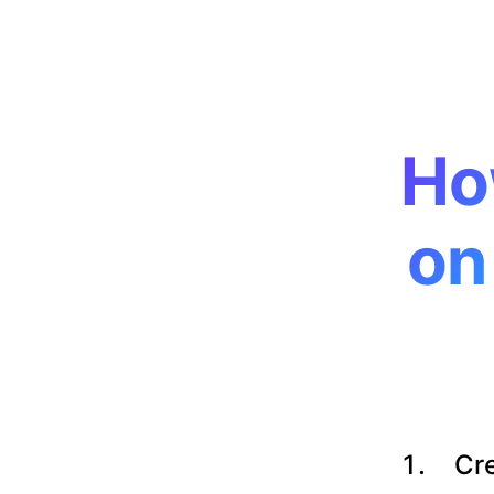
Ho
on
Cre