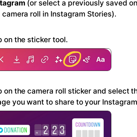
stagram
(or select a previously saved o
 camera roll in Instagram Stories).
 on the sticker tool.
 on the camera roll sticker and select t
ge you want to share to your Instagram