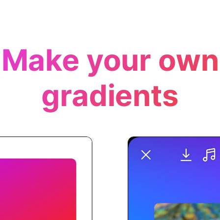
Make your own
gradients