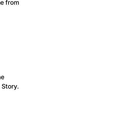
ne from
he
 Story.