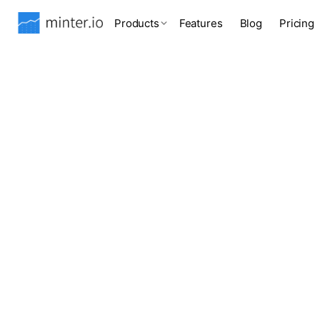
Products
Features
Blog
Pricing