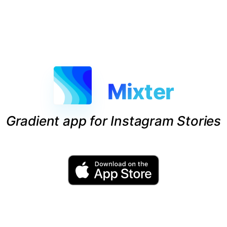
Mixter
Gradient app for Instagram Stories