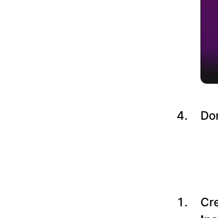
Do
Cre