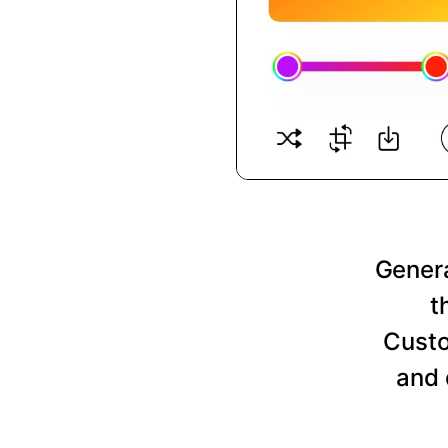
Genera
t
Custo
and 