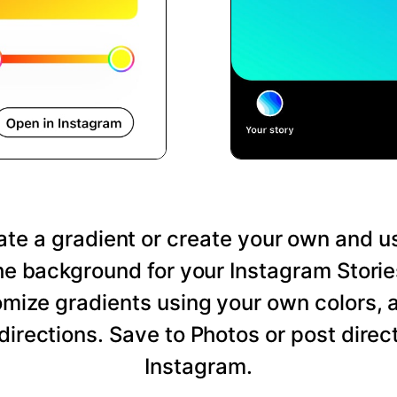
te a gradient or create your own and us
he background for your Instagram Storie
mize gradients using your own colors, 
directions. Save to Photos or post direct
Instagram.