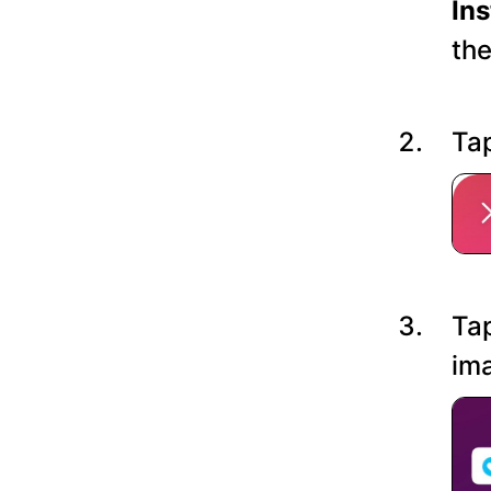
In
the
Tap
Tap
ima