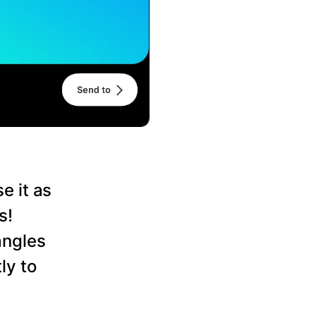
e it as
s!
angles
ly to