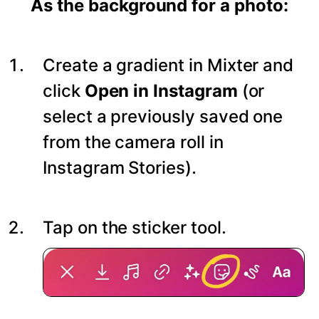
As the background for a photo:
Create a gradient in Mixter and
click
Open in Instagram
(or
select a previously saved one
from the camera roll in
Instagram Stories).
Tap on the sticker tool.