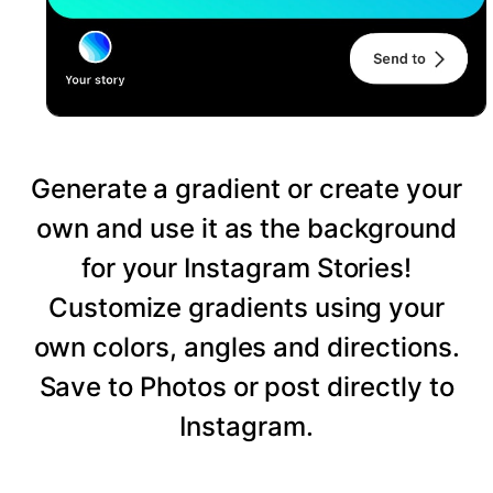
Generate a gradient or create your
own and use it as the background
for your Instagram Stories!
Customize gradients using your
own colors, angles and directions.
Save to Photos or post directly to
Instagram.