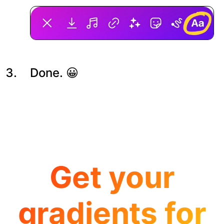
Done. 😀
Get your
gradients for