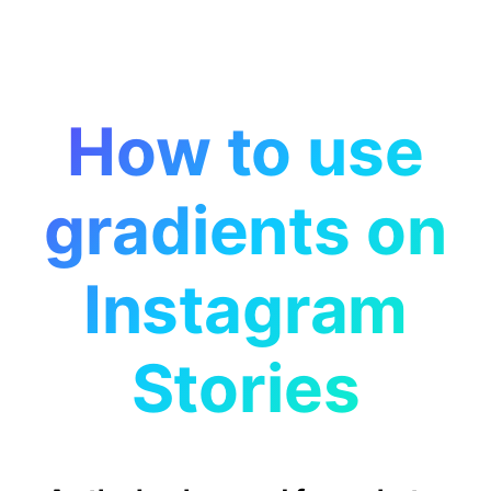
How to use
gradients on
Instagram
Stories