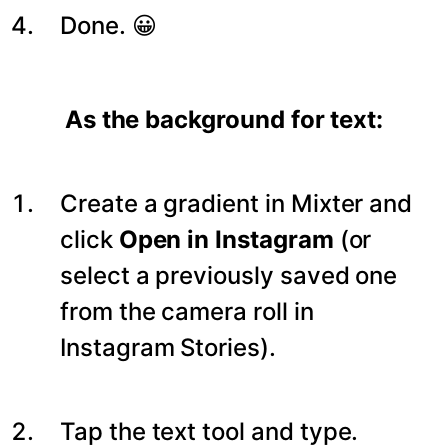
Done. 😀
As the background for text:
Create a gradient in Mixter and
click
Open in Instagram
(or
select a previously saved one
from the camera roll in
Instagram Stories).
Tap the text tool and type.