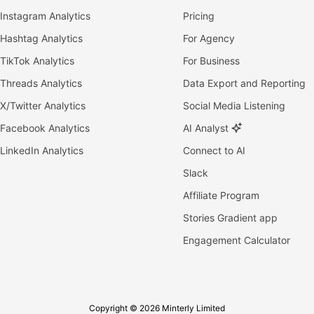
Instagram Analytics
Pricing
Hashtag Analytics
For Agency
TikTok Analytics
For Business
Threads Analytics
Data Export and Reporting
X/Twitter Analytics
Social Media Listening
Facebook Analytics
AI Analyst
LinkedIn Analytics
Connect to AI
Slack
Affiliate Program
Stories Gradient app
Engagement Calculator
Copyright © 2026 Minterly Limited