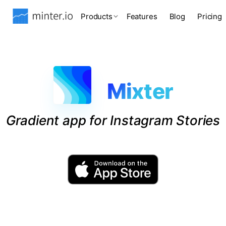
Products
Features
Blog
Pricing
Mixter
Gradient app for Instagram Stories