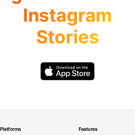
Instagram
Stories
Platforms
Features