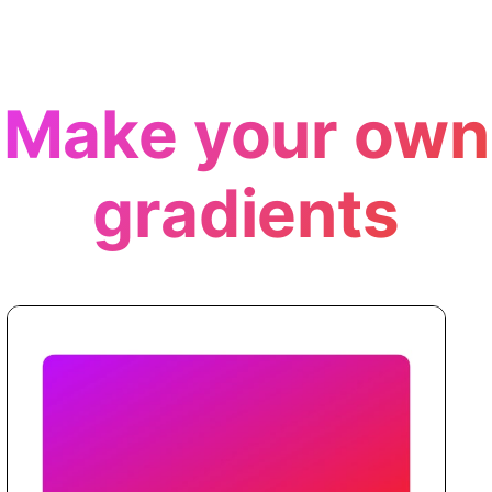
Make your own
gradients