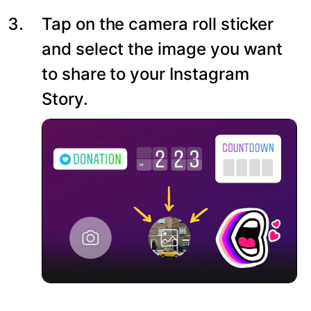
Tap on the camera roll sticker
and select the image you want
to share to your Instagram
Story.