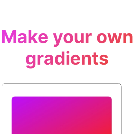
Make your own
gradients