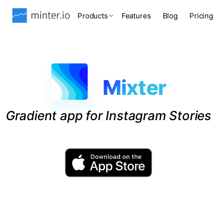
Products
Features
Blog
Pricing
Mixter
Gradient app for Instagram Stories