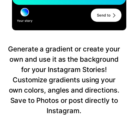
Generate a gradient or create your
own and use it as the background
for your Instagram Stories!
Customize gradients using your
own colors, angles and directions.
Save to Photos or post directly to
Instagram.