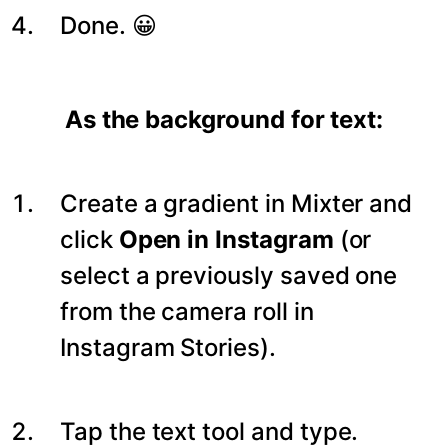
Done. 😀
As the background for text:
Create a gradient in Mixter and
click
Open in Instagram
(or
select a previously saved one
from the camera roll in
Instagram Stories).
Tap the text tool and type.