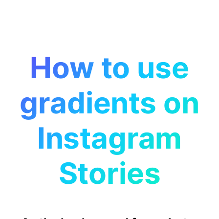
How to use
gradients on
Instagram
Stories