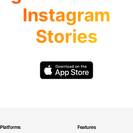
Instagram
Stories
Platforms
Features