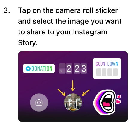
Tap on the camera roll sticker
and select the image you want
to share to your Instagram
Story.