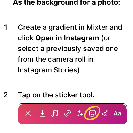
As the background for a photo:
Create a gradient in Mixter and
click
Open in Instagram
(or
select a previously saved one
from the camera roll in
Instagram Stories).
Tap on the sticker tool.