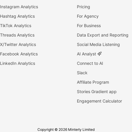
Instagram Analytics
Pricing
Hashtag Analytics
For Agency
TikTok Analytics
For Business
Threads Analytics
Data Export and Reporting
X/Twitter Analytics
Social Media Listening
Facebook Analytics
AI Analyst
LinkedIn Analytics
Connect to AI
Slack
Affiliate Program
Stories Gradient app
Engagement Calculator
Copyright © 2026 Minterly Limited