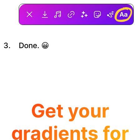
Done. 😀
Get your
gradients for