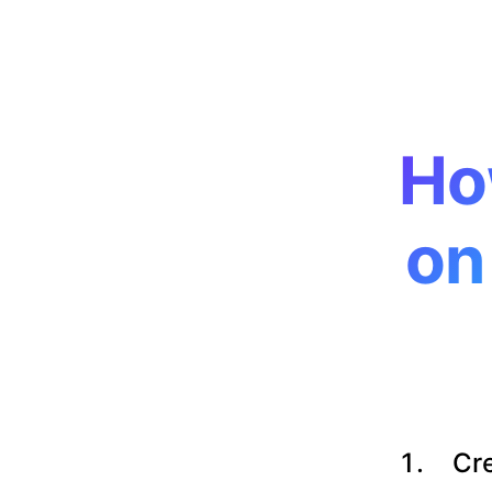
Ho
on
Cre