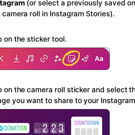
stagram
(or select a previously saved o
 camera roll in Instagram Stories).
 on the sticker tool.
 on the camera roll sticker and select t
ge you want to share to your Instagram