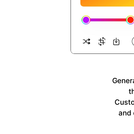
Genera
t
Custo
and 