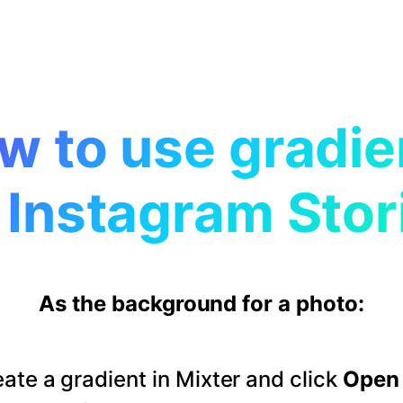
w to use gradie
 Instagram Stor
As the background for a photo:
ate a gradient in Mixter and click
Open 