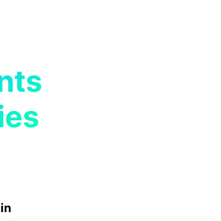
nts
ies
in