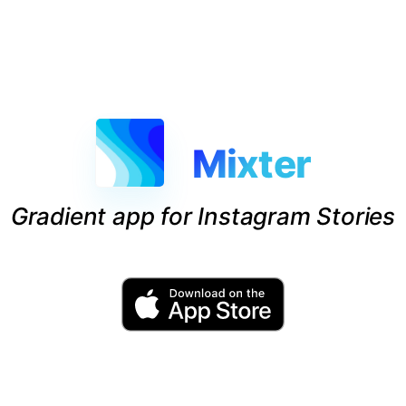
Mixter
Gradient app for Instagram Stories