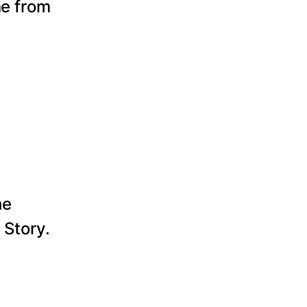
ne from
he
 Story.