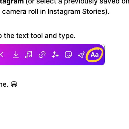
stagram
(or select a previously saved o
 camera roll in Instagram Stories).
 the text tool and type.
ne. 😀