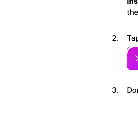
In
the
Tap
Do