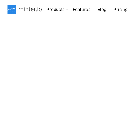
Products
Features
Blog
Pricing