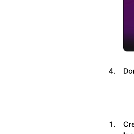
Do
Cre