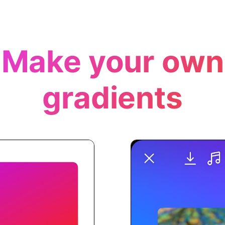
Make your own
gradients