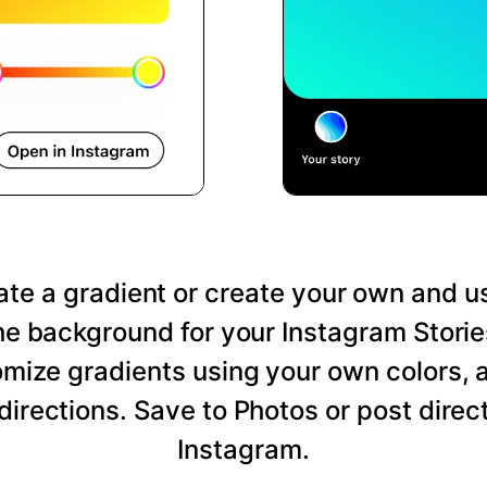
te a gradient or create your own and us
he background for your Instagram Storie
mize gradients using your own colors, 
directions. Save to Photos or post direct
Instagram.