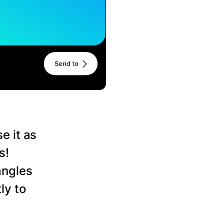
e it as
s!
angles
ly to