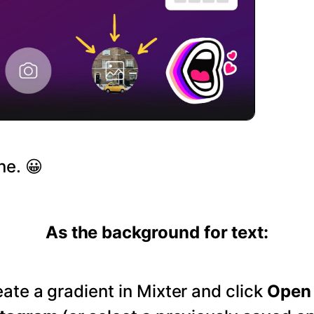
ne. 😀
As the background for text:
ate a gradient in Mixter and click
Open 