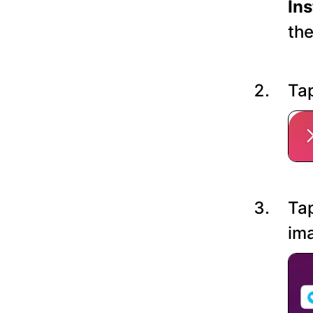
In
the
Tap
Tap
ima