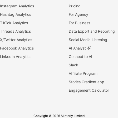
Instagram Analytics
Pricing
Hashtag Analytics
For Agency
TikTok Analytics
For Business
Threads Analytics
Data Export and Reporting
X/Twitter Analytics
Social Media Listening
Facebook Analytics
AI Analyst
LinkedIn Analytics
Connect to AI
Slack
Affiliate Program
Stories Gradient app
Engagement Calculator
Copyright © 2026 Minterly Limited