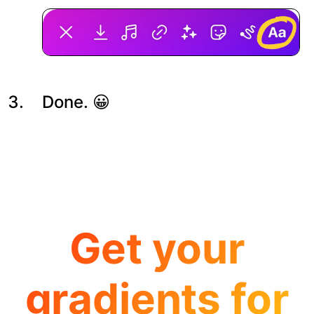
Done. 😀
Get your
gradients for