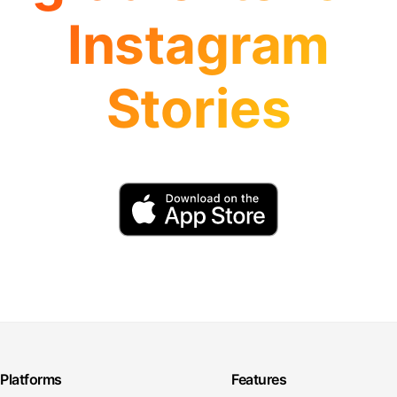
Instagram
Stories
Platforms
Features