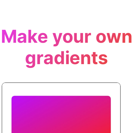
Make your own
gradients