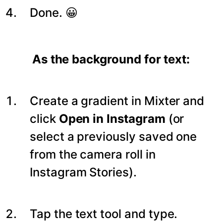
Done. 😀
As the background for text:
Create a gradient in Mixter and
click
Open in Instagram
(or
select a previously saved one
from the camera roll in
Instagram Stories).
Tap the text tool and type.