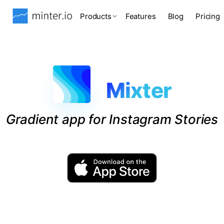
Products
Features
Blog
Pricing
Mixter
Gradient app for Instagram Stories