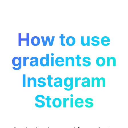
How to use
gradients on
Instagram
Stories