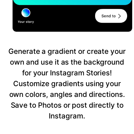
Generate a gradient or create your
own and use it as the background
for your Instagram Stories!
Customize gradients using your
own colors, angles and directions.
Save to Photos or post directly to
Instagram.