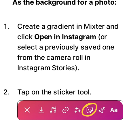
As the background for a photo:
Create a gradient in Mixter and
click
Open in Instagram
(or
select a previously saved one
from the camera roll in
Instagram Stories).
Tap on the sticker tool.