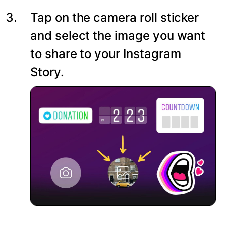
Tap on the camera roll sticker
and select the image you want
to share to your Instagram
Story.