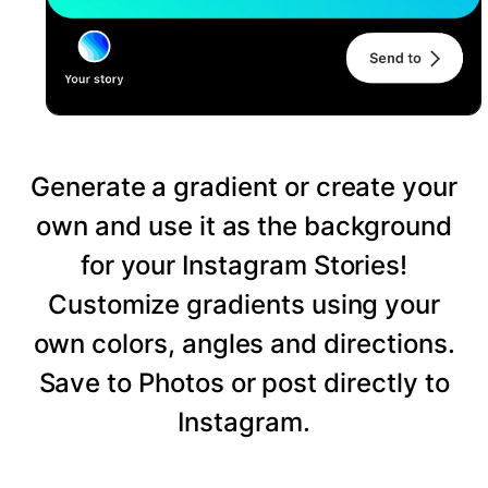
Generate a gradient or create your
own and use it as the background
for your Instagram Stories!
Customize gradients using your
own colors, angles and directions.
Save to Photos or post directly to
Instagram.