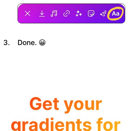
Done. 😀
Get your
gradients for