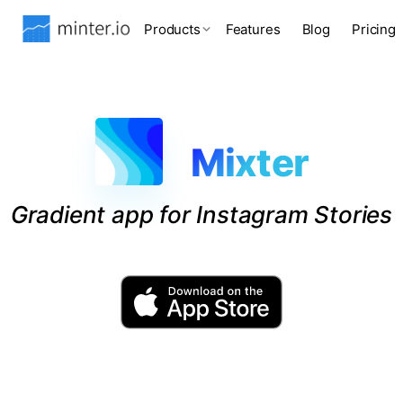
Products
Features
Blog
Pricing
Mixter
Gradient app for Instagram Stories