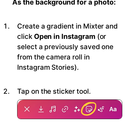
As the background for a photo:
Create a gradient in Mixter and
click
Open in Instagram
(or
select a previously saved one
from the camera roll in
Instagram Stories).
Tap on the sticker tool.