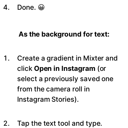
Done. 😀
As the background for text:
Create a gradient in Mixter and
click
Open in Instagram
(or
select a previously saved one
from the camera roll in
Instagram Stories).
Tap the text tool and type.