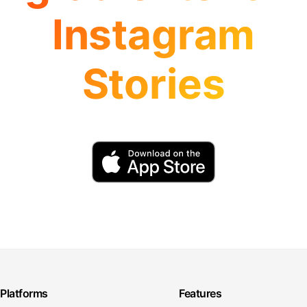
Instagram
Stories
Platforms
Features