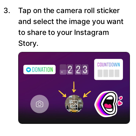
Tap on the camera roll sticker
and select the image you want
to share to your Instagram
Story.