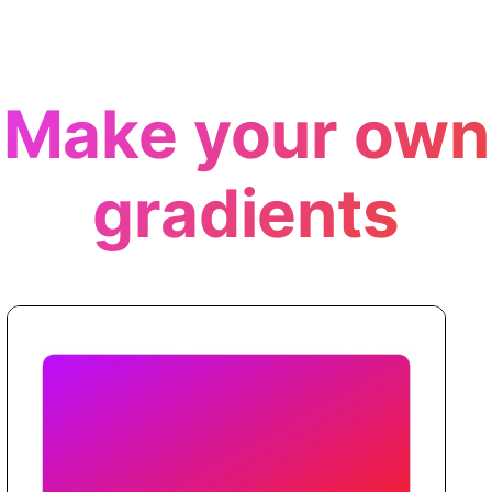
Make your own
gradients