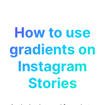
How to use
gradients on
Instagram
Stories