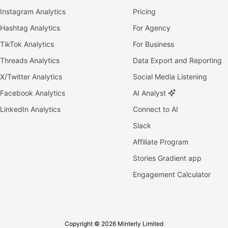
Instagram Analytics
Pricing
Hashtag Analytics
For Agency
TikTok Analytics
For Business
Threads Analytics
Data Export and Reporting
X/Twitter Analytics
Social Media Listening
Facebook Analytics
AI Analyst
LinkedIn Analytics
Connect to AI
Slack
Affiliate Program
Stories Gradient app
Engagement Calculator
Copyright © 2026 Minterly Limited