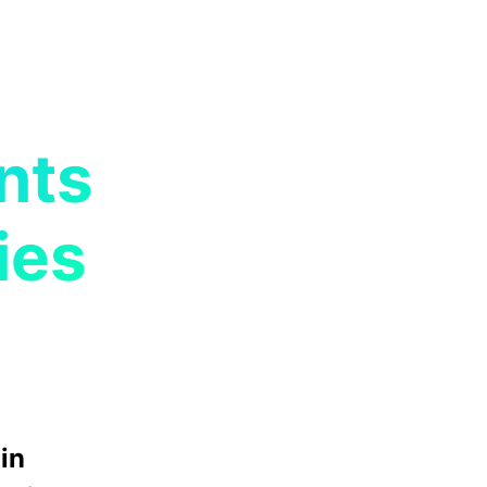
nts
ies
in