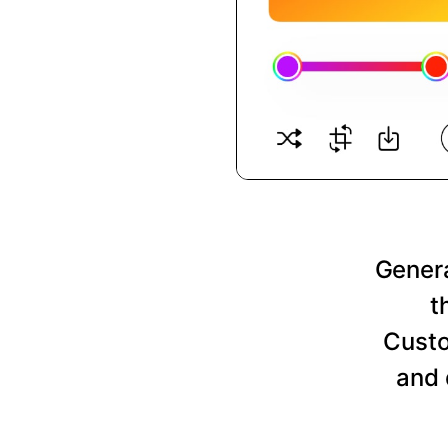
Genera
t
Custo
and 