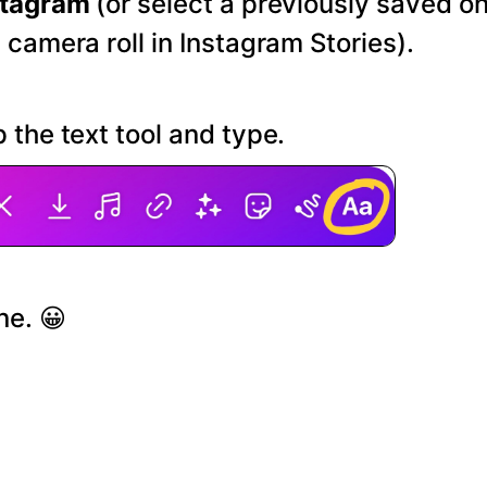
stagram
(or select a previously saved o
 camera roll in Instagram Stories).
 the text tool and type.
ne. 😀