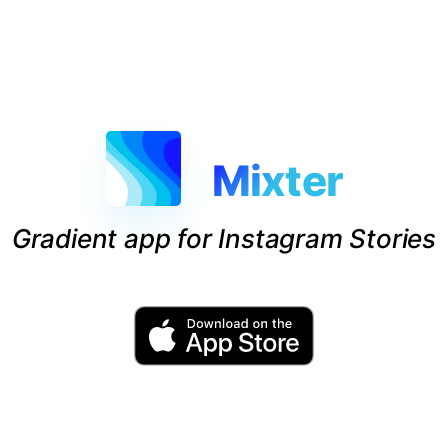
Mixter
Gradient app for Instagram Stories