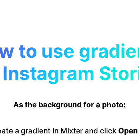
w to use gradie
 Instagram Stor
As the background for a photo:
ate a gradient in Mixter and click
Open 