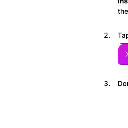
In
the
Tap
Do