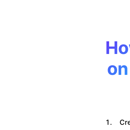
Ho
on
Cre