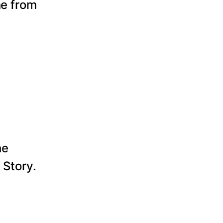
ne from
he
 Story.