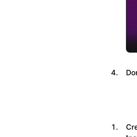
Do
Cre