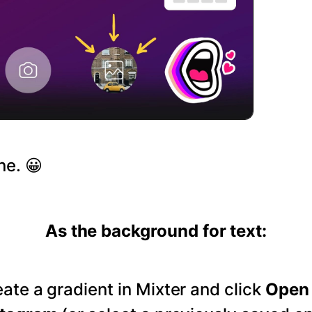
ne. 😀
As the background for text:
ate a gradient in Mixter and click
Open 