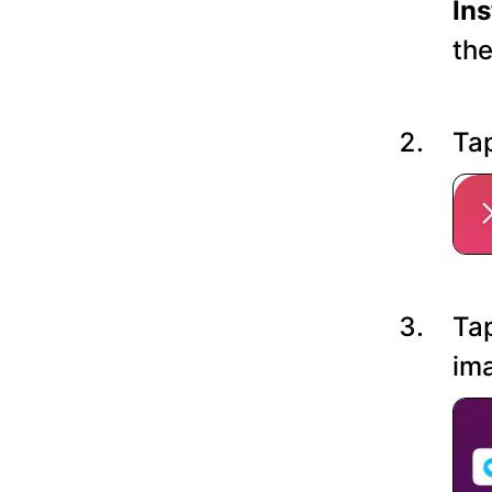
In
the
Tap
Tap
ima