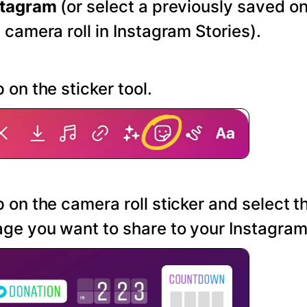
stagram
(or select a previously saved o
 camera roll in Instagram Stories).
 on the sticker tool.
 on the camera roll sticker and select t
ge you want to share to your Instagram