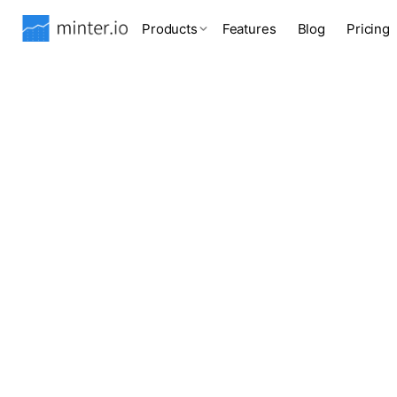
Products
Features
Blog
Pricing