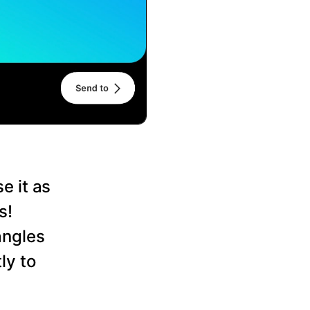
e it as
s!
angles
ly to