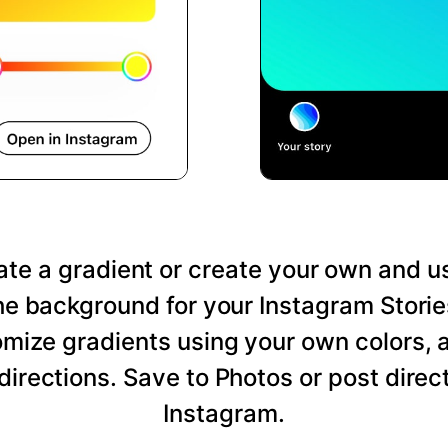
te a gradient or create your own and us
he background for your Instagram Storie
mize gradients using your own colors, 
directions. Save to Photos or post direct
Instagram.