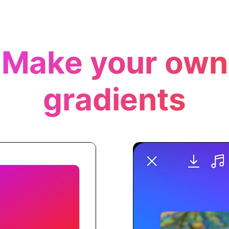
Make your own
gradients