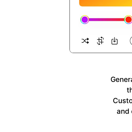
Genera
t
Custo
and 