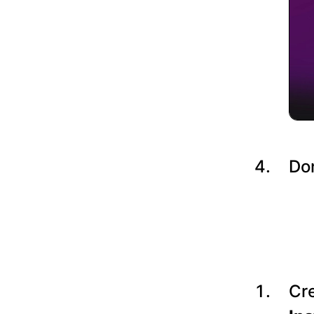
Do
Cre