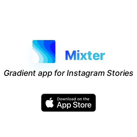
Mixter
Gradient app for Instagram Stories