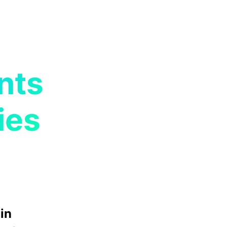
nts
ies
in