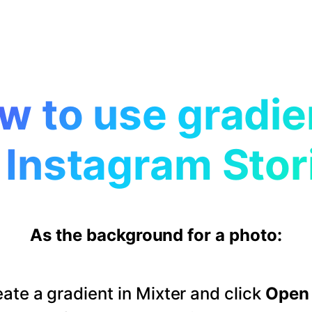
w to use gradie
 Instagram Stor
As the background for a photo:
ate a gradient in Mixter and click
Open 