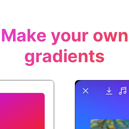
Make your own
gradients