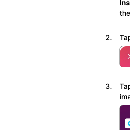
In
the
Tap
Tap
ima