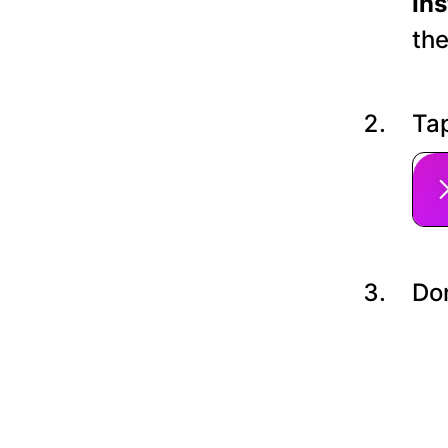
In
the
Tap
Do