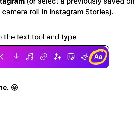
stagram
(or select a previously saved o
 camera roll in Instagram Stories).
 the text tool and type.
ne. 😀