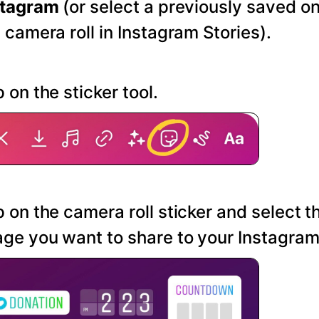
stagram
(or select a previously saved o
 camera roll in Instagram Stories).
 on the sticker tool.
 on the camera roll sticker and select t
ge you want to share to your Instagram