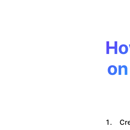
Ho
on
Cre