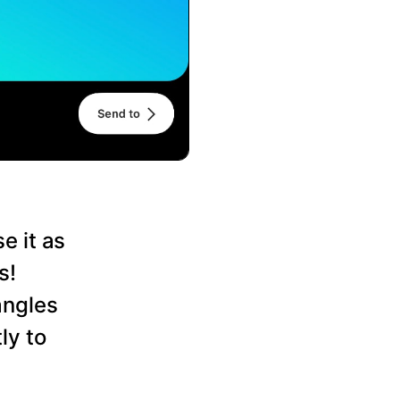
e it as
s!
angles
ly to