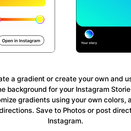
te a gradient or create your own and us
he background for your Instagram Storie
mize gradients using your own colors, 
directions. Save to Photos or post direct
Instagram.