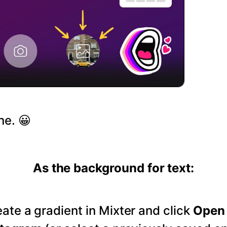
ne. 😀
As the background for text:
ate a gradient in Mixter and click
Open 