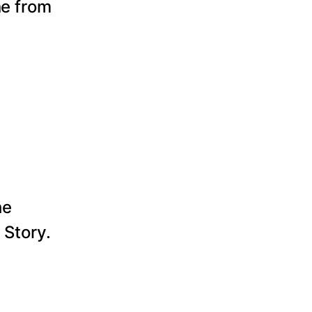
ne from
he
 Story.