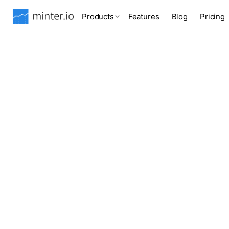
Products
Features
Blog
Pricing