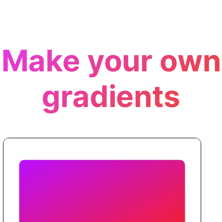
Make your own
gradients