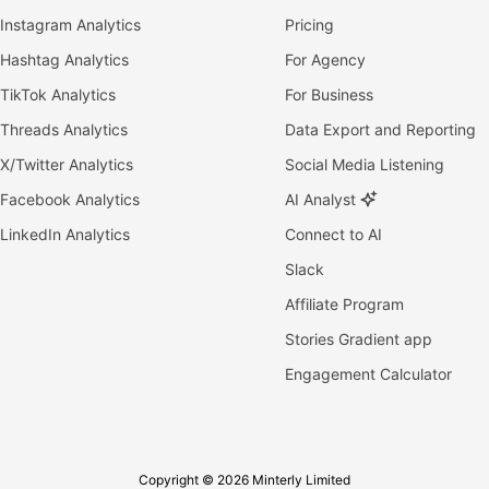
Instagram Analytics
Pricing
Hashtag Analytics
For Agency
TikTok Analytics
For Business
Threads Analytics
Data Export and Reporting
X/Twitter Analytics
Social Media Listening
Facebook Analytics
AI Analyst
LinkedIn Analytics
Connect to AI
Slack
Affiliate Program
Stories Gradient app
Engagement Calculator
Copyright © 2026 Minterly Limited