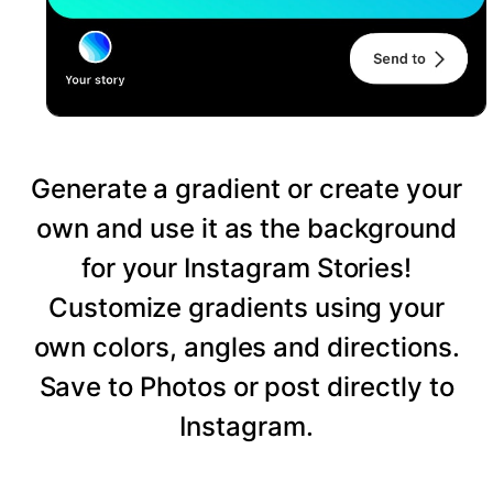
Generate a gradient or create your
own and use it as the background
for your Instagram Stories!
Customize gradients using your
own colors, angles and directions.
Save to Photos or post directly to
Instagram.