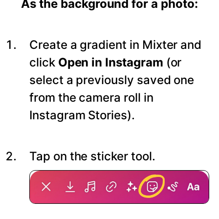
As the background for a photo:
Create a gradient in Mixter and
click
Open in Instagram
(or
select a previously saved one
from the camera roll in
Instagram Stories).
Tap on the sticker tool.