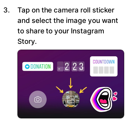
Tap on the camera roll sticker
and select the image you want
to share to your Instagram
Story.