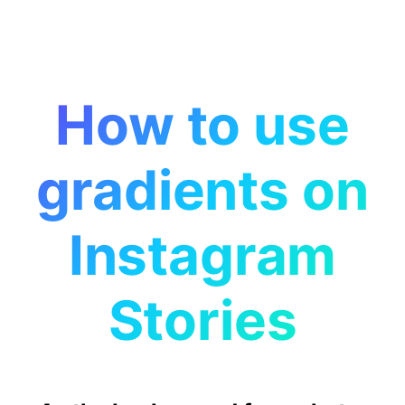
How to use
gradients on
Instagram
Stories