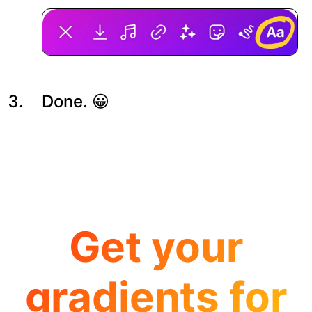
Done. 😀
Get your
gradients for