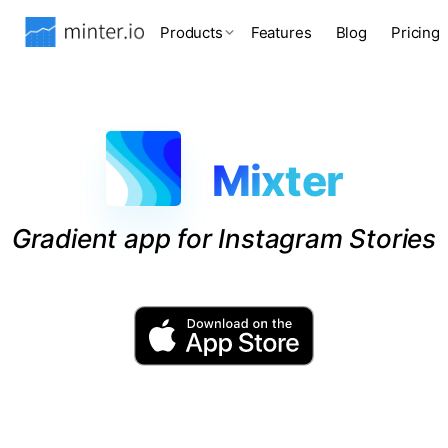
Products
Features
Blog
Pricing
Mixter
Gradient app for Instagram Stories