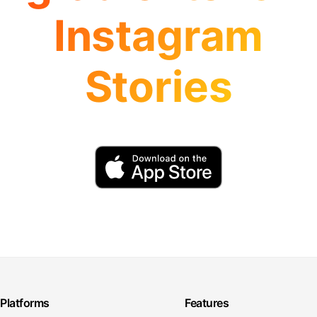
Instagram
Stories
Platforms
Features