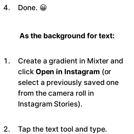
Done. 😀
As the background for text:
Create a gradient in Mixter and
click
Open in Instagram
(or
select a previously saved one
from the camera roll in
Instagram Stories).
Tap the text tool and type.