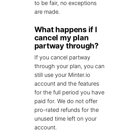
to be fair, no exceptions
are made.
What happens if I
cancel my plan
partway through?
If you cancel partway
through your plan, you can
still use your Minter.io
account and the features
for the full period you have
paid for. We do not offer
pro-rated refunds for the
unused time left on your
account.