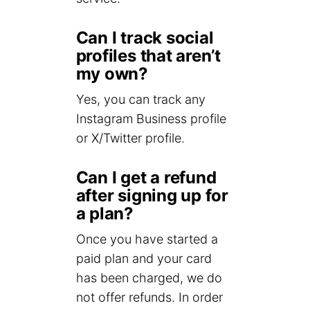
Can I track social
profiles that aren’t
my own?
Yes, you can track any
Instagram Business profile
or X/Twitter profile.
Can I get a refund
after signing up for
a plan?
Once you have started a
paid plan and your card
has been charged, we do
not offer refunds. In order