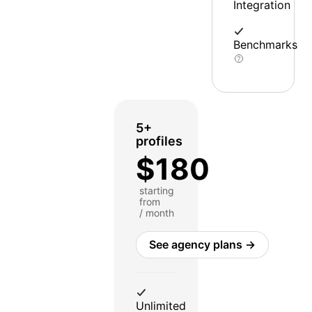
Integration
Benchmarks
5+
profiles
$180
starting
from
/ month
See agency plans →
Unlimited