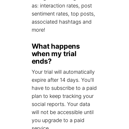
as: interaction rates, post
sentiment rates, top posts,
associated hashtags and
more!
What happens
when my trial
ends?
Your trial will automatically
expire after 14 days. You'll
have to subscribe to a paid
plan to keep tracking your
social reports. Your data
will not be accessible until
you upgrade to a paid
service.