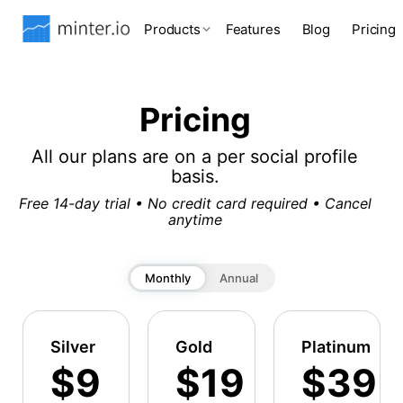
Products
Features
Blog
Pricing
Pricing
All our plans are on a per social profile
basis.
Free 14-day trial • No credit card required • Cancel
anytime
Monthly
Annual
Silver
Gold
Platinum
$9
$19
$39