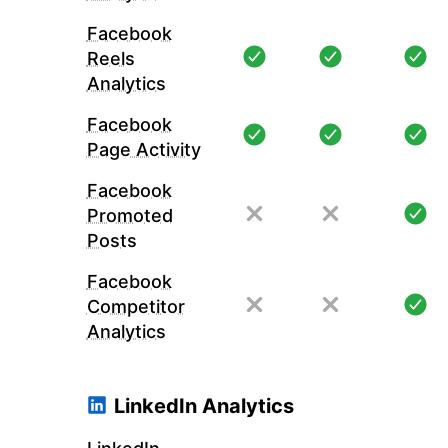
Facebook
Reels
Analytics
Facebook
Page Activity
Facebook
Promoted
Posts
Facebook
Competitor
Analytics
LinkedIn Analytics