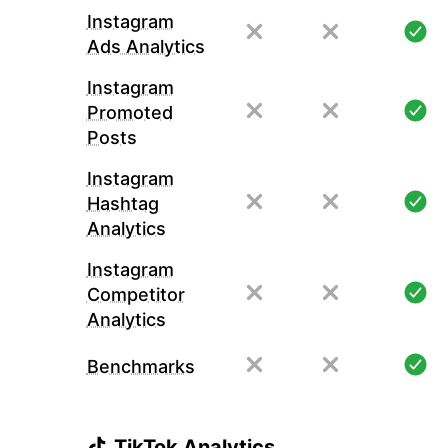
Instagram
Ads Analytics
Instagram
Promoted
Posts
Instagram
Hashtag
Analytics
Instagram
Competitor
Analytics
Benchmarks
TikTok Analytics