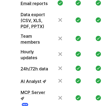
Email reports
Data export
(CSV, XLS,
PDF, PPTX)
Team
members
Hourly
updates
24h/72h data
AI Analyst
MCP Server
NEW