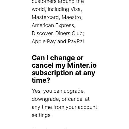
customers around the
world, including Visa,
Mastercard, Maestro,
American Express,
Discover, Diners Club;
Apple Pay and PayPal.
Can I change or
cancel my Minter.io
subscription at any
time?
Yes, you can upgrade,
downgrade, or cancel at
any time from your account
settings.