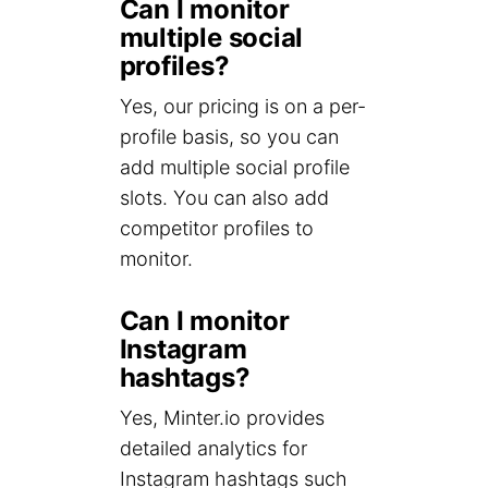
Can I monitor
multiple social
profiles?
Yes, our pricing is on a per-
profile basis, so you can
add multiple social profile
slots. You can also add
competitor profiles to
monitor.
Can I monitor
Instagram
hashtags?
Yes, Minter.io provides
detailed analytics for
Instagram hashtags such