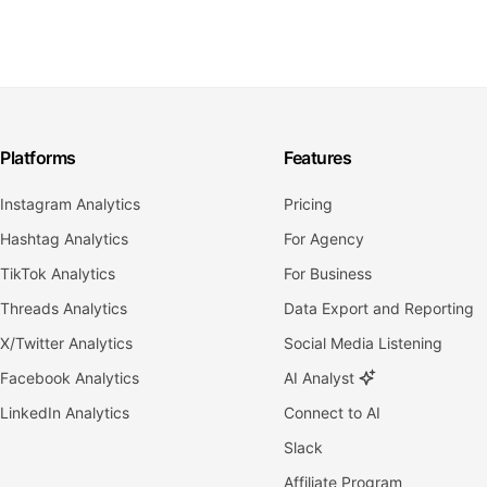
Platforms
Features
Instagram Analytics
Pricing
Hashtag Analytics
For Agency
TikTok Analytics
For Business
Threads Analytics
Data Export and Reporting
X/Twitter Analytics
Social Media Listening
Facebook Analytics
AI Analyst
LinkedIn Analytics
Connect to AI
Slack
Affiliate Program