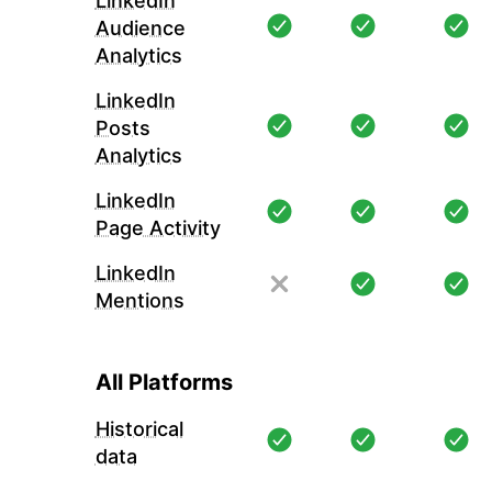
LinkedIn
Audience
Analytics
LinkedIn
Posts
Analytics
LinkedIn
Page Activity
LinkedIn
Mentions
All Platforms
Historical
data