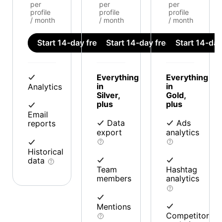
per
per
per
profile
profile
profile
/ month
/ month
/ month
Start 14-day free trial
Start 14-day free trial
Start 14-day 
Everything
Everything
in
in
Analytics
Silver,
Gold,
plus
plus
Email
Data
Ads
reports
export
analytics
Historical
data
Team
Hashtag
members
analytics
Mentions
Competitor