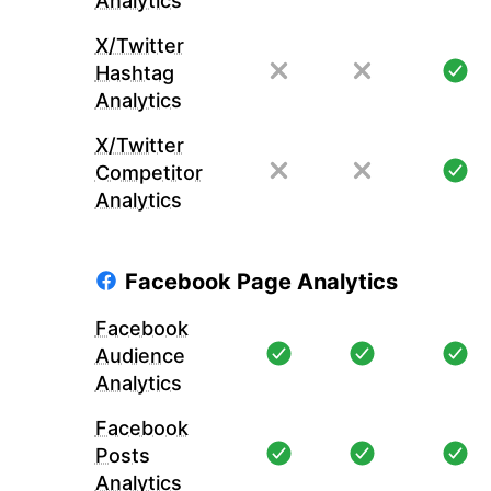
Analytics
X/Twitter
Hashtag
Analytics
X/Twitter
Competitor
Analytics
Facebook Page Analytics
Facebook
Audience
Analytics
Facebook
Posts
Analytics