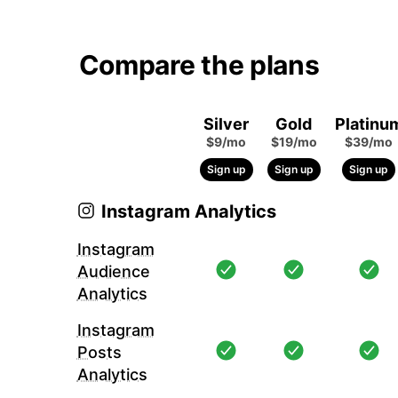
Compare the plans
Silver
Gold
Platinu
$9/mo
$19/mo
$39/mo
Sign up
Sign up
Sign up
Instagram Analytics
Instagram
Audience
Analytics
Instagram
Posts
Analytics