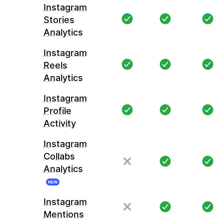
Instagram
Stories
Analytics
Instagram
Reels
Analytics
Instagram
Profile
Activity
Instagram
Collabs
Analytics
NEW
Instagram
Mentions