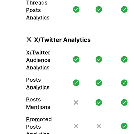
Threads
Posts
Analytics
X/Twitter Analytics
X/Twitter
Audience
Analytics
Posts
Analytics
Posts
Mentions
Promoted
Posts