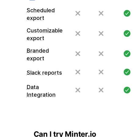
Scheduled
export
Customizable
export
Branded
export
Slack reports
Data
Integration
Can I try Minter.io