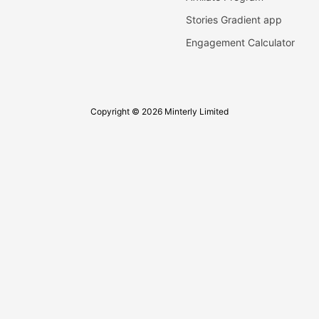
Stories Gradient app
Engagement Calculator
Copyright © 2026 Minterly Limited