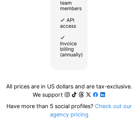
team
members
API
access
Invoice
billing
(annually)
All prices are in US dollars and are tax-exclusive.
We support
Have more than 5 social profiles?
Check out our
agency pricing