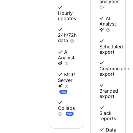
analytics
Hourly
updates
AI
Analyst
24h/72h
data
Scheduled
export
AI
Analyst
Customizable
export
MCP
Server
Branded
NEW
export
Collabs
Slack
NEW
reports
Data