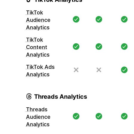
TikTok
Audience
Analytics
TikTok
Content
Analytics
TikTok Ads
Analytics
Threads Analytics
Threads
Audience
Analytics