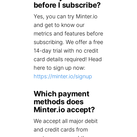
before I subscribe?
Yes, you can try Minter.io
and get to know our
metrics and features before
subscribing. We offer a free
14-day trial with no credit
card details required! Head
here to sign up now:
https://minter.io/signup
Which payment
methods does
Minter.io accept?
We accept all major debit
and credit cards from