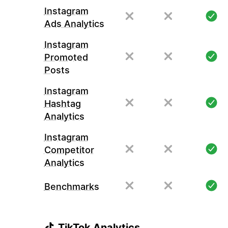
Instagram
Ads Analytics
Instagram
Promoted
Posts
Instagram
Hashtag
Analytics
Instagram
Competitor
Analytics
Benchmarks
TikTok Analytics