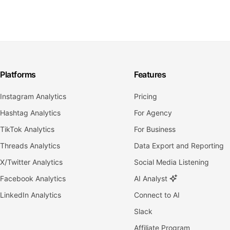
Platforms
Features
Instagram Analytics
Pricing
Hashtag Analytics
For Agency
TikTok Analytics
For Business
Threads Analytics
Data Export and Reporting
X/Twitter Analytics
Social Media Listening
Facebook Analytics
AI Analyst
LinkedIn Analytics
Connect to AI
Slack
Affiliate Program