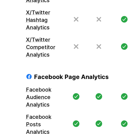
Analytics
X/Twitter
Hashtag
Analytics
X/Twitter
Competitor
Analytics
Facebook Page Analytics
Facebook
Audience
Analytics
Facebook
Posts
Analytics