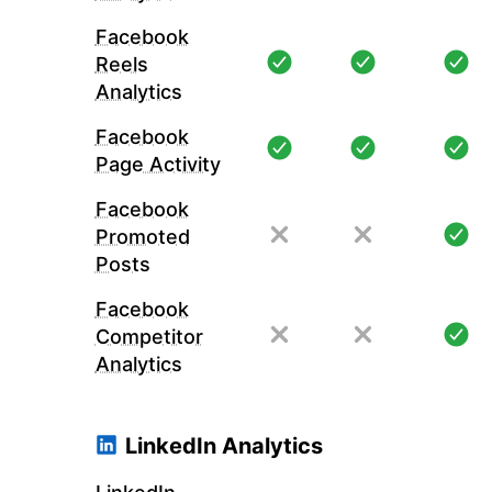
Facebook
Reels
Analytics
Facebook
Page Activity
Facebook
Promoted
Posts
Facebook
Competitor
Analytics
LinkedIn Analytics