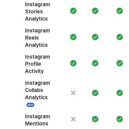
Instagram
Stories
Analytics
Instagram
Reels
Analytics
Instagram
Profile
Activity
Instagram
Collabs
Analytics
NEW
Instagram
Mentions