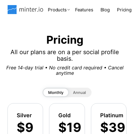
Products
Features
Blog
Pricing
Pricing
All our plans are on a per social profile
basis.
Free 14-day trial • No credit card required • Cancel
anytime
Monthly
Annual
Silver
Gold
Platinum
$9
$19
$39