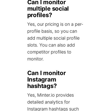
Can I monitor
multiple social
profiles?
Yes, our pricing is on a per-
profile basis, so you can
add multiple social profile
slots. You can also add
competitor profiles to
monitor.
Can I monitor
Instagram
hashtags?
Yes, Minter.io provides
detailed analytics for
Instagram hashtags such