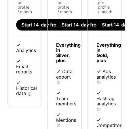
per
per
per
profile
profile
profile
/ month
/ month
/ month
Start 14-day free trial
Start 14-day free trial
Start 14-day 
Everything
Everything
in
in
Analytics
Silver,
Gold,
plus
plus
Email
Data
Ads
reports
export
analytics
Historical
data
Team
Hashtag
members
analytics
Mentions
Competitor