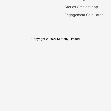
Stories Gradient app
Engagement Calculator
Copyright © 2026 Minterly Limited