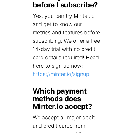
before I subscribe?
Yes, you can try Minter.io
and get to know our
metrics and features before
subscribing. We offer a free
14-day trial with no credit
card details required! Head
here to sign up now:
https://minter.io/signup
Which payment
methods does
Minter.io accept?
We accept all major debit
and credit cards from