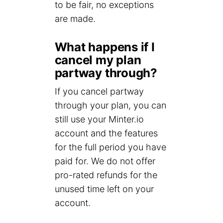
to be fair, no exceptions
are made.
What happens if I
cancel my plan
partway through?
If you cancel partway
through your plan, you can
still use your Minter.io
account and the features
for the full period you have
paid for. We do not offer
pro-rated refunds for the
unused time left on your
account.