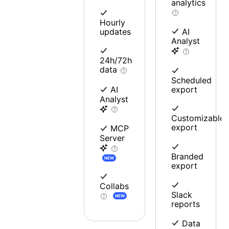
analytics
Hourly
updates
AI
Analyst
24h/72h
data
Scheduled
export
AI
Analyst
Customizable
export
MCP
Server
Branded
NEW
export
Collabs
Slack
NEW
reports
Data