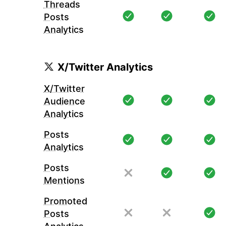
Threads
Posts
Analytics
X/Twitter Analytics
X/Twitter
Audience
Analytics
Posts
Analytics
Posts
Mentions
Promoted
Posts