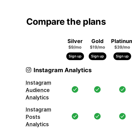
Compare the plans
Silver
Gold
Platinu
$9/mo
$19/mo
$39/mo
Sign up
Sign up
Sign up
Instagram Analytics
Instagram
Audience
Analytics
Instagram
Posts
Analytics