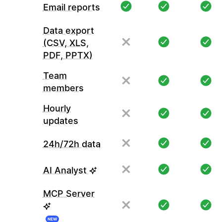
Email reports
Data export
(CSV, XLS,
PDF, PPTX)
Team
members
Hourly
updates
24h/72h data
AI Analyst
MCP Server
NEW