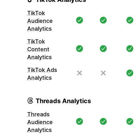
TikTok
Audience
Analytics
TikTok
Content
Analytics
TikTok Ads
Analytics
Threads Analytics
Threads
Audience
Analytics