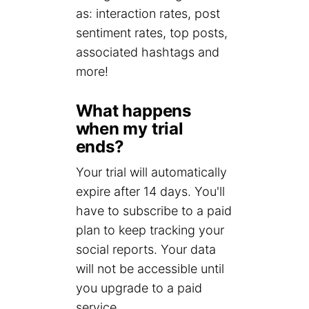
as: interaction rates, post
sentiment rates, top posts,
associated hashtags and
more!
What happens
when my trial
ends?
Your trial will automatically
expire after 14 days. You'll
have to subscribe to a paid
plan to keep tracking your
social reports. Your data
will not be accessible until
you upgrade to a paid
service.