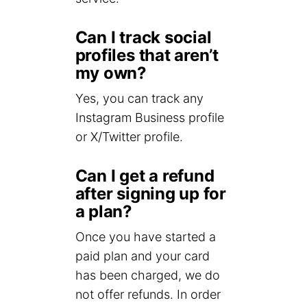
Can I track social
profiles that aren’t
my own?
Yes, you can track any
Instagram Business profile
or X/Twitter profile.
Can I get a refund
after signing up for
a plan?
Once you have started a
paid plan and your card
has been charged, we do
not offer refunds. In order