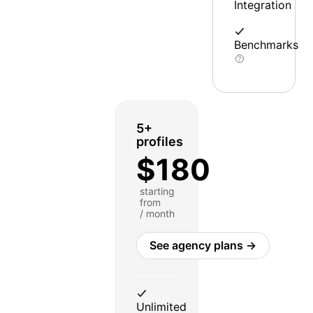
Integration
Benchmarks
5+
profiles
$180
starting
from
/ month
See agency plans →
Unlimited