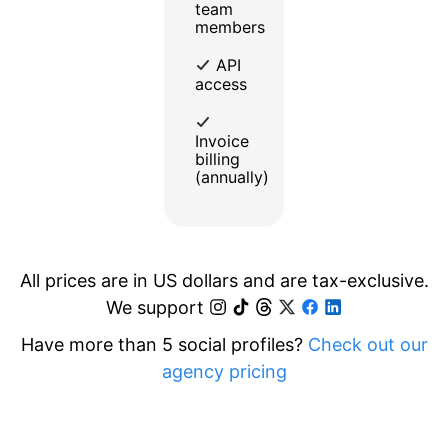
team
members
API
access
Invoice
billing
(annually)
All prices are in US dollars and are tax-exclusive.
We support
Have more than 5 social profiles?
Check out our
agency pricing