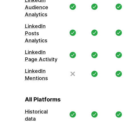
LinkedIn
Audience
Analytics
LinkedIn
Posts
Analytics
LinkedIn
Page Activity
LinkedIn
Mentions
All Platforms
Historical
data