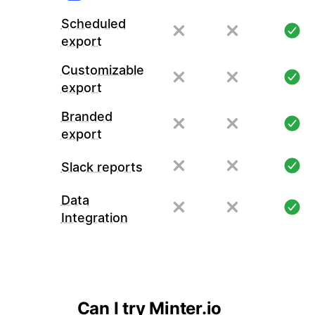
Scheduled
export
Customizable
export
Branded
export
Slack reports
Data
Integration
Can I try Minter.io