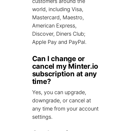
customers around the
world, including Visa,
Mastercard, Maestro,
American Express,
Discover, Diners Club;
Apple Pay and PayPal.
Can I change or
cancel my Minter.io
subscription at any
time?
Yes, you can upgrade,
downgrade, or cancel at
any time from your account
settings.