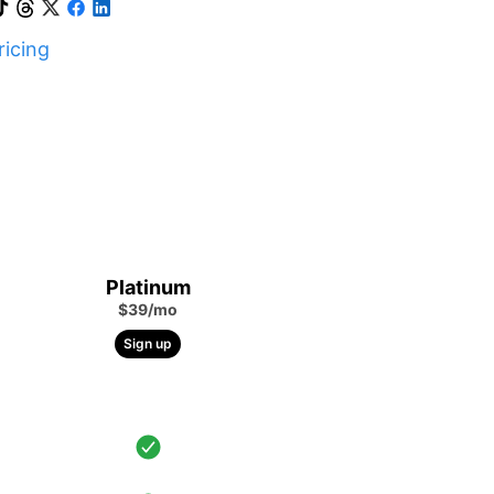
icing
Platinum
$39/mo
Sign up