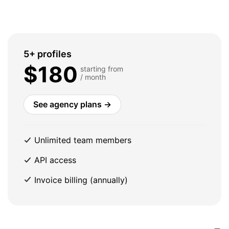
5+ profiles
$180
starting from
/ month
See agency plans →
Unlimited team members
API access
Invoice billing (annually)