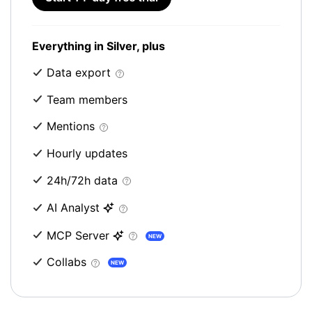
Everything in Silver, plus
Data export
Team members
Mentions
Hourly updates
24h/72h data
AI Analyst
MCP Server
NEW
Collabs
NEW