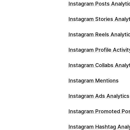
Instagram Posts Analyti
Instagram Stories Analyt
Instagram Reels Analyti
Instagram Profile Activit
Instagram Collabs Analy
Instagram Mentions
Instagram Ads Analytics
Instagram Promoted Po
Instagram Hashtag Analy