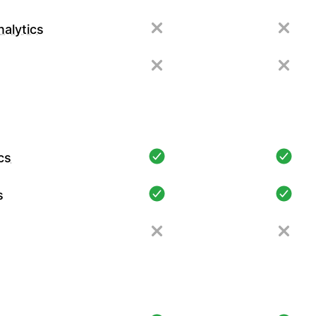
alytics
cs
s