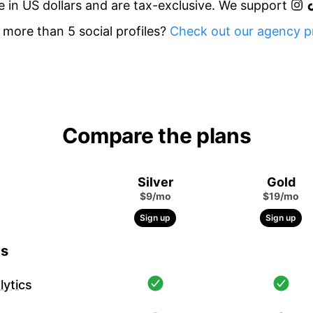
re in US dollars and are tax-exclusive. We support
more than 5 social profiles?
Check out our agency pr
Compare the plans
Silver
Gold
$9/mo
$19/mo
Sign up
Sign up
cs
ytics