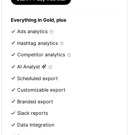
Everything in Gold, plus
Ads analytics
Hashtag analytics
Competitor analytics
AI Analyst
Scheduled export
Customizable export
Branded export
Slack reports
Data Integration