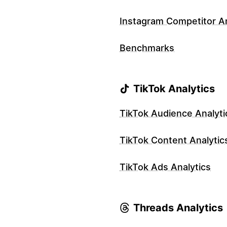
Instagram Competitor An
Benchmarks
TikTok Analytics
TikTok Audience Analyti
TikTok Content Analytic
TikTok Ads Analytics
Threads Analytics