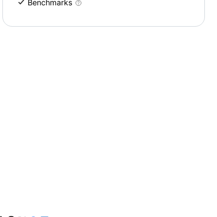
Benchmarks