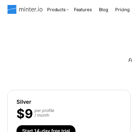
Products
Features
Blog
Pricing
F
Silver
$9
per profile
/ month
Start 14-day free trial