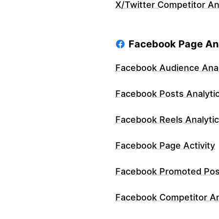
X/Twitter Competitor An
Facebook Page Ana
Facebook Audience Anal
Facebook Posts Analyti
Facebook Reels Analyti
Facebook Page Activity
Facebook Promoted Pos
Facebook Competitor An