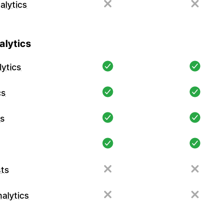
alytics
lytics
ytics
cs
cs
ts
alytics