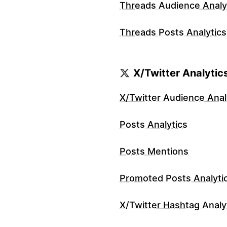
Threads Audience Analy
Threads Posts Analytics
X/Twitter Analytic
X/Twitter Audience Anal
Posts Analytics
Posts Mentions
Promoted Posts Analyti
X/Twitter Hashtag Analy