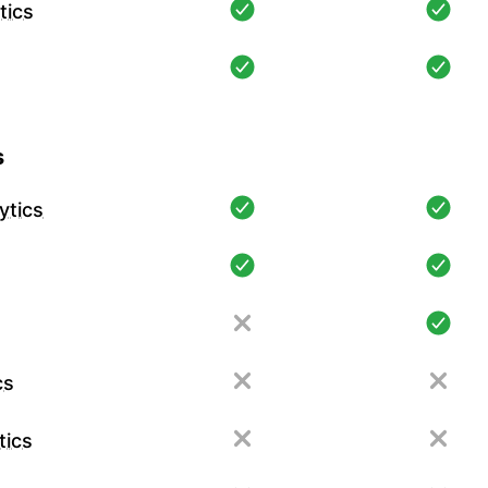
tics
s
ytics
cs
tics