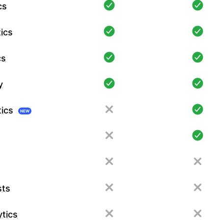
cs
ics
cs
y
tics
NEW
sts
tics