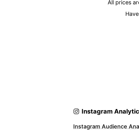
All prices a
Have 
Instagram Analyti
Instagram Audience Anal