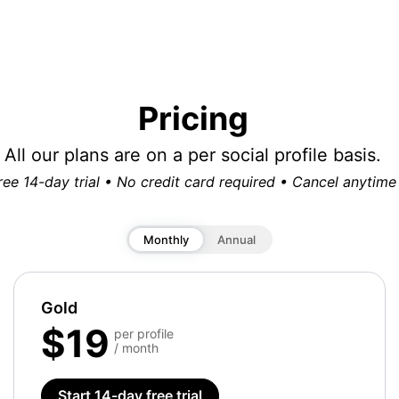
Pricing
All our plans are on a per social profile basis.
ree 14-day trial • No credit card required • Cancel anytime
Monthly
Annual
Gold
$19
per profile
/ month
Start 14-day free trial