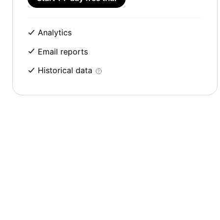
Analytics
Email reports
Historical data