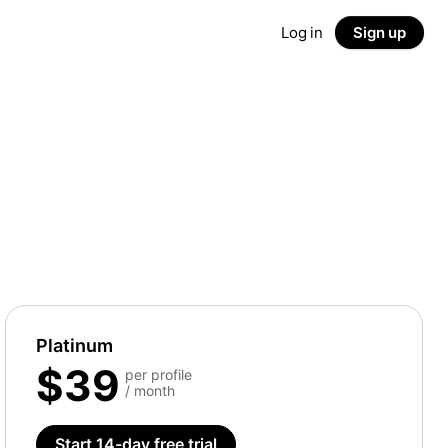
Log in
Sign up
Platinum
$39
per profile
/ month
Start 14-day free trial