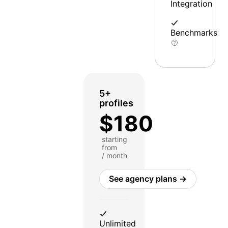
Integration
Benchmarks
5+
profiles
$180
starting
from
/ month
See agency plans →
Unlimited