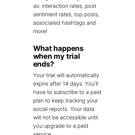
as: interaction rates, post
sentiment rates, top posts,
associated hashtags and
more!
What happens
when my trial
ends?
Your trial will automatically
expire after 14 days. You'll
have to subscribe to a paid
plan to keep tracking your
social reports. Your data
will not be accessible until
you upgrade to a paid
service.