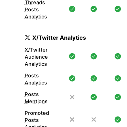
Threads
Posts
Analytics
X/Twitter Analytics
X/Twitter
Audience
Analytics
Posts
Analytics
Posts
Mentions
Promoted
Posts