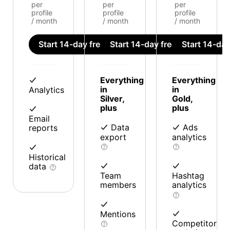
per
per
per
profile
profile
profile
/ month
/ month
/ month
Start 14-day free trial
Start 14-day free trial
Start 14-day 
Everything
Everything
in
in
Analytics
Silver,
Gold,
plus
plus
Email
Data
Ads
reports
export
analytics
Historical
data
Team
Hashtag
members
analytics
Mentions
Competitor