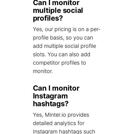
Can I monitor
multiple social
profiles?
Yes, our pricing is on a per-
profile basis, so you can
add multiple social profile
slots. You can also add
competitor profiles to
monitor.
Can I monitor
Instagram
hashtags?
Yes, Minter.io provides
detailed analytics for
Instagram hashtags such