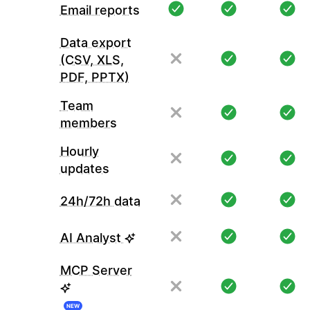
Email reports
Data export
(CSV, XLS,
PDF, PPTX)
Team
members
Hourly
updates
24h/72h data
AI Analyst
MCP Server
NEW