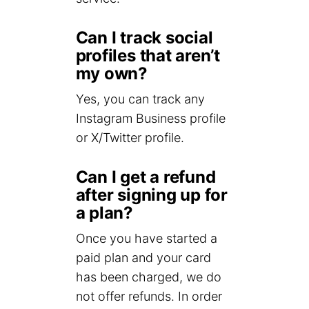
Can I track social
profiles that aren’t
my own?
Yes, you can track any
Instagram Business profile
or X/Twitter profile.
Can I get a refund
after signing up for
a plan?
Once you have started a
paid plan and your card
has been charged, we do
not offer refunds. In order