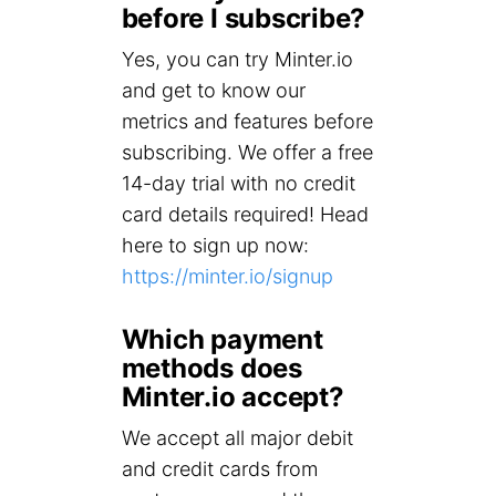
before I subscribe?
Yes, you can try Minter.io
and get to know our
metrics and features before
subscribing. We offer a free
14-day trial with no credit
card details required! Head
here to sign up now:
https://minter.io/signup
Which payment
methods does
Minter.io accept?
We accept all major debit
and credit cards from