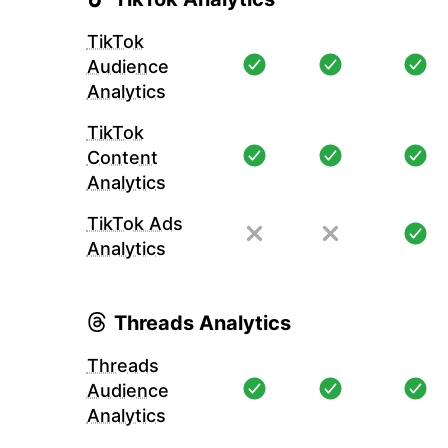
TikTok
Audience
Analytics
TikTok
Content
Analytics
TikTok Ads
Analytics
Threads Analytics
Threads
Audience
Analytics