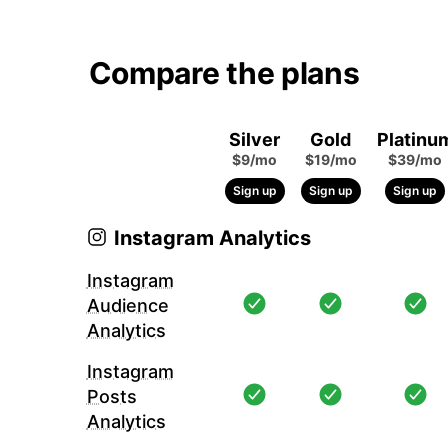
Compare the plans
Silver
Gold
Platinu
$9/mo
$19/mo
$39/mo
Sign up
Sign up
Sign up
Instagram Analytics
Instagram
Audience
Analytics
Instagram
Posts
Analytics