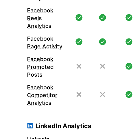
Facebook
Reels
Analytics
Facebook
Page Activity
Facebook
Promoted
Posts
Facebook
Competitor
Analytics
LinkedIn Analytics