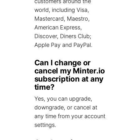
customers around the
world, including Visa,
Mastercard, Maestro,
American Express,
Discover, Diners Club;
Apple Pay and PayPal.
Can I change or
cancel my Minter.io
subscription at any
time?
Yes, you can upgrade,
downgrade, or cancel at
any time from your account
settings.