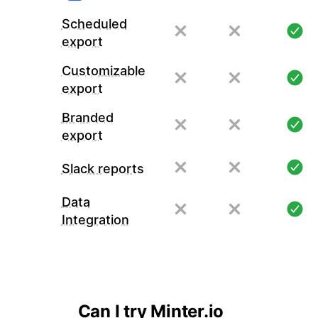
Scheduled
export
Customizable
export
Branded
export
Slack reports
Data
Integration
Can I try Minter.io