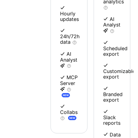
analytics
Hourly
updates
AI
Analyst
24h/72h
data
Scheduled
export
AI
Analyst
Customizable
export
MCP
Server
Branded
NEW
export
Collabs
Slack
NEW
reports
Data