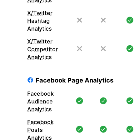
Analytics
X/Twitter
Hashtag
Analytics
X/Twitter
Competitor
Analytics
Facebook Page Analytics
Facebook
Audience
Analytics
Facebook
Posts
Analytics