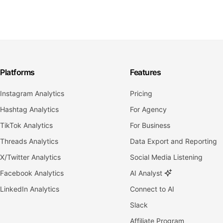
Platforms
Features
Instagram Analytics
Pricing
Hashtag Analytics
For Agency
TikTok Analytics
For Business
Threads Analytics
Data Export and Reporting
X/Twitter Analytics
Social Media Listening
Facebook Analytics
AI Analyst
LinkedIn Analytics
Connect to AI
Slack
Affiliate Program