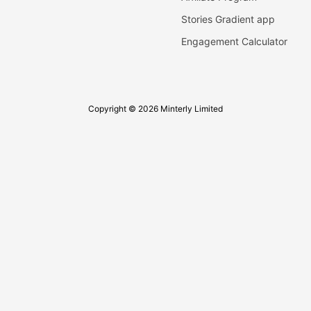
Stories Gradient app
Engagement Calculator
Copyright © 2026 Minterly Limited