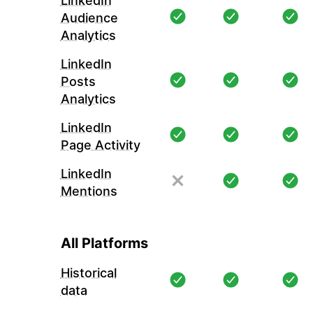
LinkedIn
Audience
Analytics
LinkedIn
Posts
Analytics
LinkedIn
Page Activity
LinkedIn
Mentions
All Platforms
Historical
data