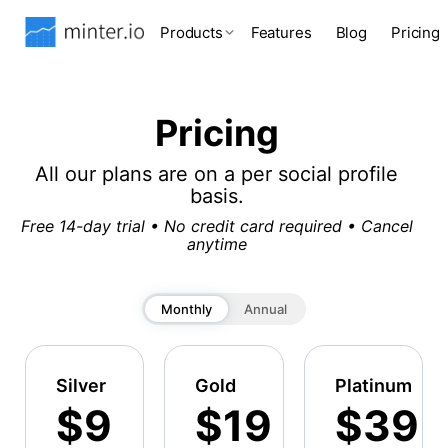
Products
Features
Blog
Pricing
Pricing
All our plans are on a per social profile
basis.
Free 14-day trial • No credit card required • Cancel
anytime
Monthly
Annual
Silver
Gold
Platinum
$9
$19
$39