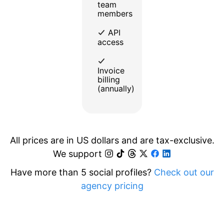
team
members
API
access
Invoice
billing
(annually)
All prices are in US dollars and are tax-exclusive.
We support
Have more than 5 social profiles?
Check out our
agency pricing