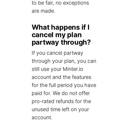
to be fair, no exceptions
are made.
What happens if I
cancel my plan
partway through?
If you cancel partway
through your plan, you can
still use your Minter.io
account and the features
for the full period you have
paid for. We do not offer
pro-rated refunds for the
unused time left on your
account.