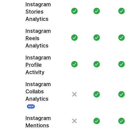
Instagram
Stories
Analytics
Instagram
Reels
Analytics
Instagram
Profile
Activity
Instagram
Collabs
Analytics
NEW
Instagram
Mentions