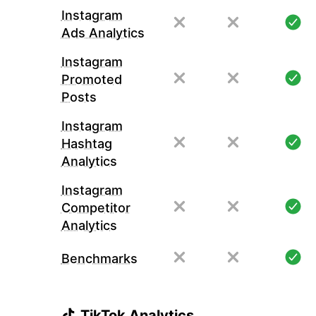
Instagram
Ads Analytics
Instagram
Promoted
Posts
Instagram
Hashtag
Analytics
Instagram
Competitor
Analytics
Benchmarks
TikTok Analytics