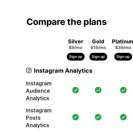
Compare the plans
Silver
Gold
Platinu
$9/mo
$19/mo
$39/mo
Sign up
Sign up
Sign up
Instagram Analytics
Instagram
Audience
Analytics
Instagram
Posts
Analytics