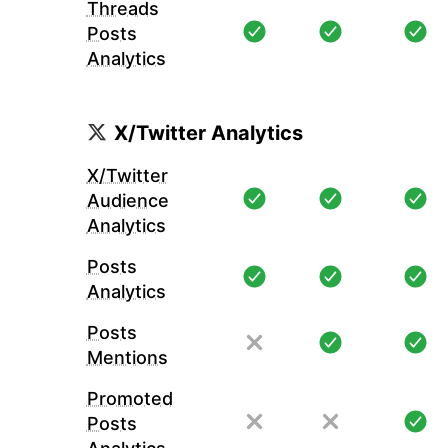
Threads
Posts
Analytics
X/Twitter Analytics
X/Twitter
Audience
Analytics
Posts
Analytics
Posts
Mentions
Promoted
Posts