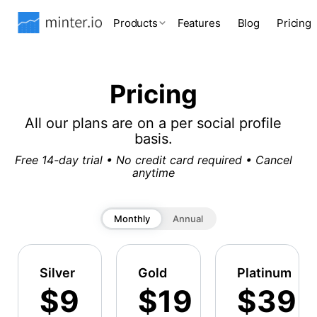
Products
Features
Blog
Pricing
Pricing
All our plans are on a per social profile
basis.
Free 14-day trial • No credit card required • Cancel
anytime
Monthly
Annual
Silver
Gold
Platinum
$9
$19
$39