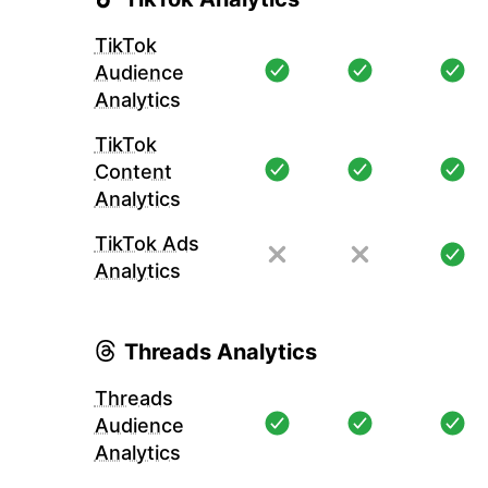
TikTok
Audience
Analytics
TikTok
Content
Analytics
TikTok Ads
Analytics
Threads Analytics
Threads
Audience
Analytics