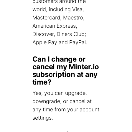
customers around the
world, including Visa,
Mastercard, Maestro,
American Express,
Discover, Diners Club;
Apple Pay and PayPal.
Can I change or
cancel my Minter.io
subscription at any
time?
Yes, you can upgrade,
downgrade, or cancel at
any time from your account
settings.