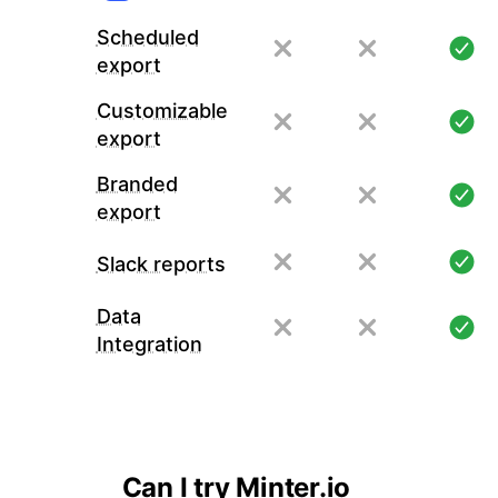
Scheduled
export
Customizable
export
Branded
export
Slack reports
Data
Integration
Can I try Minter.io