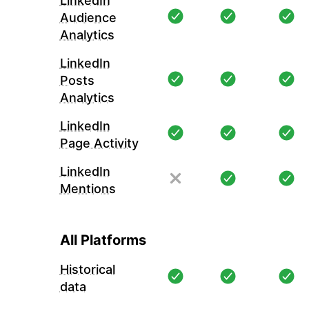
LinkedIn
Audience
Analytics
LinkedIn
Posts
Analytics
LinkedIn
Page Activity
LinkedIn
Mentions
All Platforms
Historical
data