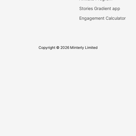
Stories Gradient app
Engagement Calculator
Copyright © 2026 Minterly Limited