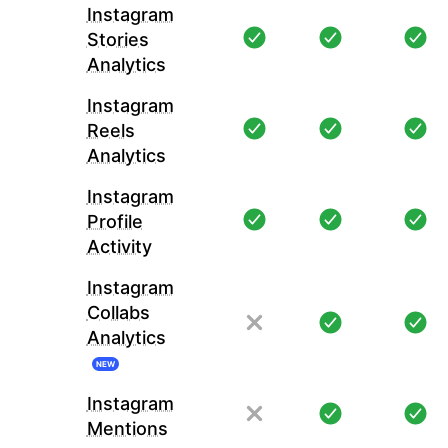
Instagram
Stories
Analytics
Instagram
Reels
Analytics
Instagram
Profile
Activity
Instagram
Collabs
Analytics
NEW
Instagram
Mentions