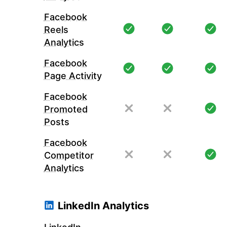
Facebook
Reels
Analytics
Facebook
Page Activity
Facebook
Promoted
Posts
Facebook
Competitor
Analytics
LinkedIn Analytics