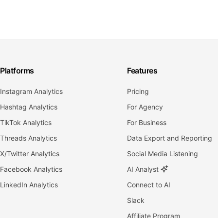
Platforms
Features
Instagram Analytics
Pricing
Hashtag Analytics
For Agency
TikTok Analytics
For Business
Threads Analytics
Data Export and Reporting
X/Twitter Analytics
Social Media Listening
Facebook Analytics
AI Analyst
LinkedIn Analytics
Connect to AI
Slack
Affiliate Program