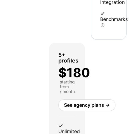
Integration
Benchmarks
5+
profiles
$180
starting
from
/ month
See agency plans →
Unlimited