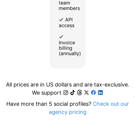
team
members
API
access
Invoice
billing
(annually)
All prices are in US dollars and are tax-exclusive.
We support
Have more than 5 social profiles?
Check out our
agency pricing