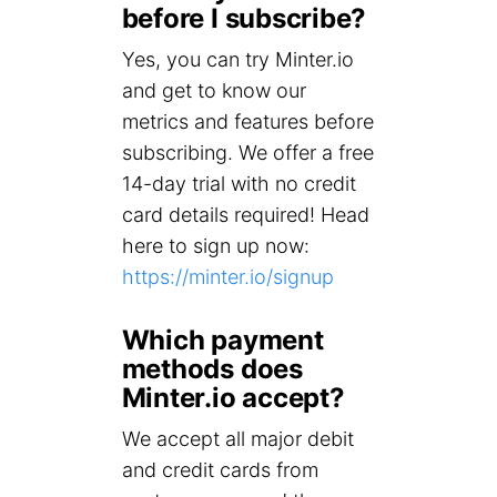
before I subscribe?
Yes, you can try Minter.io
and get to know our
metrics and features before
subscribing. We offer a free
14-day trial with no credit
card details required! Head
here to sign up now:
https://minter.io/signup
Which payment
methods does
Minter.io accept?
We accept all major debit
and credit cards from