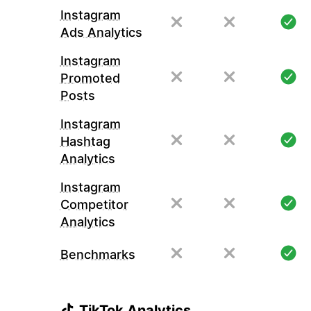
Instagram
Ads Analytics
Instagram
Promoted
Posts
Instagram
Hashtag
Analytics
Instagram
Competitor
Analytics
Benchmarks
TikTok Analytics