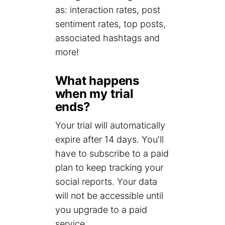
as: interaction rates, post
sentiment rates, top posts,
associated hashtags and
more!
What happens
when my trial
ends?
Your trial will automatically
expire after 14 days. You'll
have to subscribe to a paid
plan to keep tracking your
social reports. Your data
will not be accessible until
you upgrade to a paid
service.