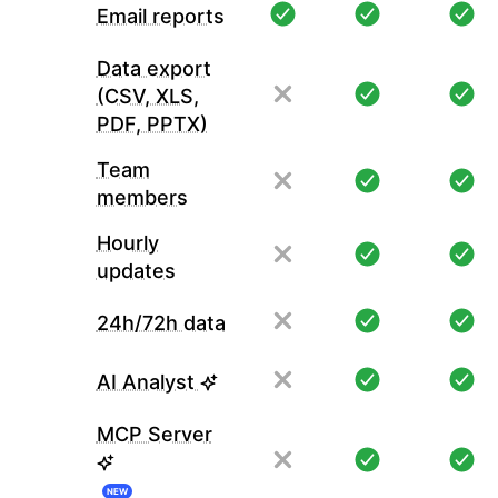
Email reports
Data export
(CSV, XLS,
PDF, PPTX)
Team
members
Hourly
updates
24h/72h data
AI Analyst
MCP Server
NEW