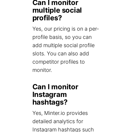
Can I monitor
multiple social
profiles?
Yes, our pricing is on a per-
profile basis, so you can
add multiple social profile
slots. You can also add
competitor profiles to
monitor.
Can I monitor
Instagram
hashtags?
Yes, Minter.io provides
detailed analytics for
Instagram hashtags such