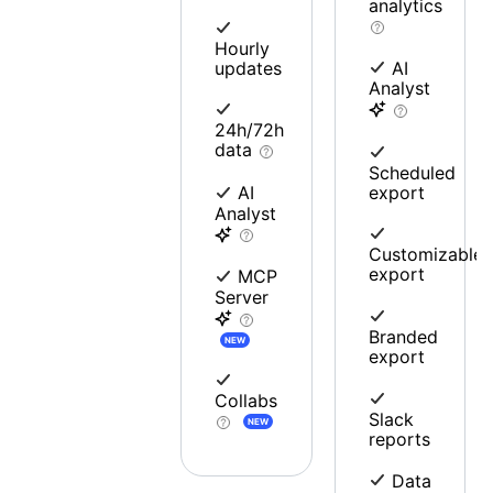
analytics
Hourly
updates
AI
Analyst
24h/72h
data
Scheduled
export
AI
Analyst
Customizable
export
MCP
Server
Branded
NEW
export
Collabs
Slack
NEW
reports
Data