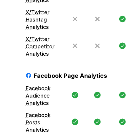
Analytics
X/Twitter
Hashtag
Analytics
X/Twitter
Competitor
Analytics
Facebook Page Analytics
Facebook
Audience
Analytics
Facebook
Posts
Analytics