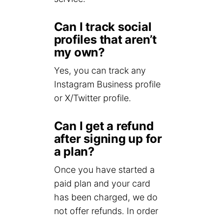
Can I track social
profiles that aren’t
my own?
Yes, you can track any
Instagram Business profile
or X/Twitter profile.
Can I get a refund
after signing up for
a plan?
Once you have started a
paid plan and your card
has been charged, we do
not offer refunds. In order