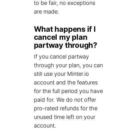
to be fair, no exceptions
are made.
What happens if I
cancel my plan
partway through?
If you cancel partway
through your plan, you can
still use your Minter.io
account and the features
for the full period you have
paid for. We do not offer
pro-rated refunds for the
unused time left on your
account.