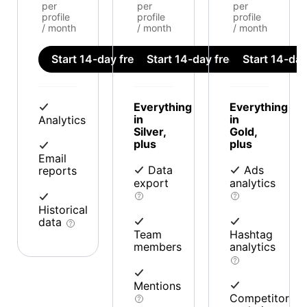
per
per
per
profile
profile
profile
/ month
/ month
/ month
Start 14-day free trial
Start 14-day free trial
Start 14-day 
Everything
Everything
in
in
Analytics
Silver,
Gold,
plus
plus
Email
Data
Ads
reports
export
analytics
Historical
data
Team
Hashtag
members
analytics
Mentions
Competitor