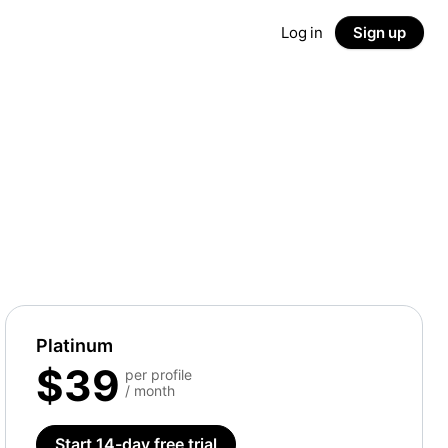
Log in
Sign up
Platinum
$39
per profile
/ month
Start 14-day free trial