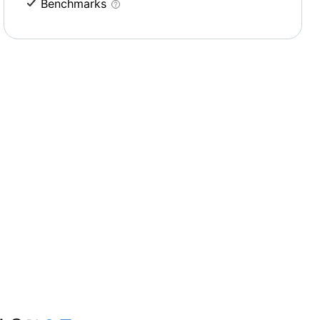
Benchmarks