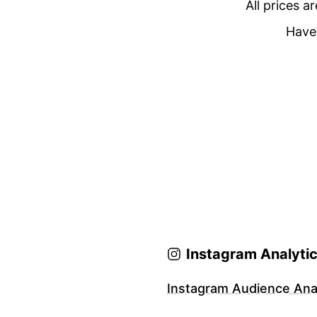
All prices a
Have 
Instagram Analyti
Instagram Audience Anal