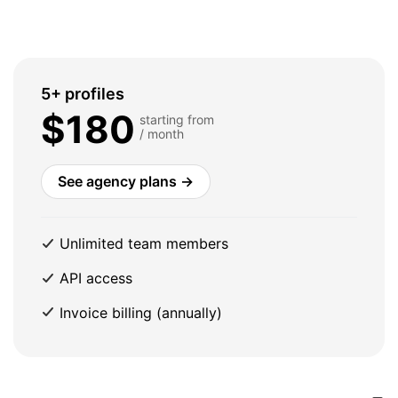
5+ profiles
$180
starting from
/ month
See agency plans →
Unlimited team members
API access
Invoice billing (annually)