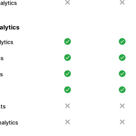
alytics
lytics
ytics
cs
cs
ts
alytics