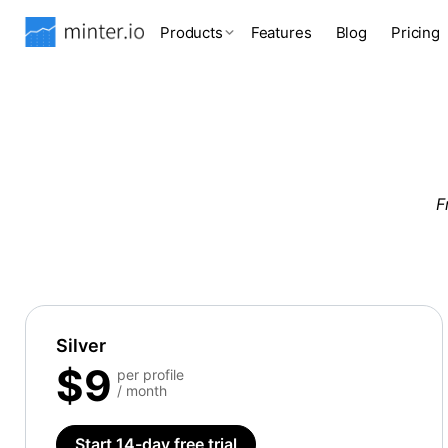
Products
Features
Blog
Pricing
F
Silver
$9
per profile
/ month
Start 14-day free trial