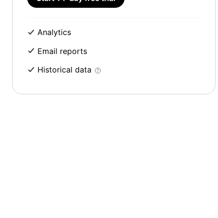
Analytics
Email reports
Historical data