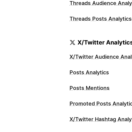
Threads Audience Analy
Threads Posts Analytics
X/Twitter Analytic
X/Twitter Audience Anal
Posts Analytics
Posts Mentions
Promoted Posts Analyti
X/Twitter Hashtag Analy