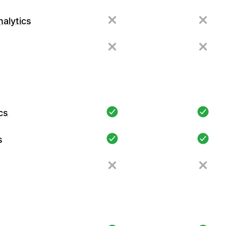
alytics
cs
s