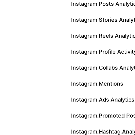
Instagram Posts Analyti
Instagram Stories Analyt
Instagram Reels Analyti
Instagram Profile Activit
Instagram Collabs Analy
Instagram Mentions
Instagram Ads Analytics
Instagram Promoted Po
Instagram Hashtag Analy