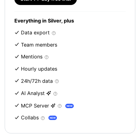
Everything in Silver, plus
Data export
Team members
Mentions
Hourly updates
24h/72h data
AI Analyst
MCP Server
NEW
Collabs
NEW