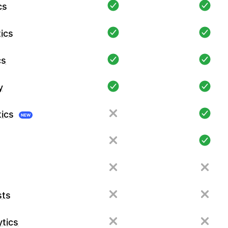
cs
ics
cs
y
tics
NEW
sts
tics