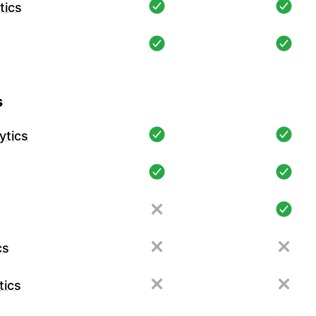
tics
s
ytics
cs
tics