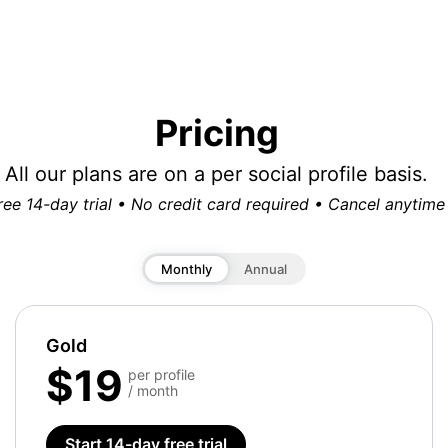
Pricing
All our plans are on a per social profile basis.
ree 14-day trial • No credit card required • Cancel anytime
Monthly
Annual
Gold
$19
per profile
/ month
Start 14-day free trial