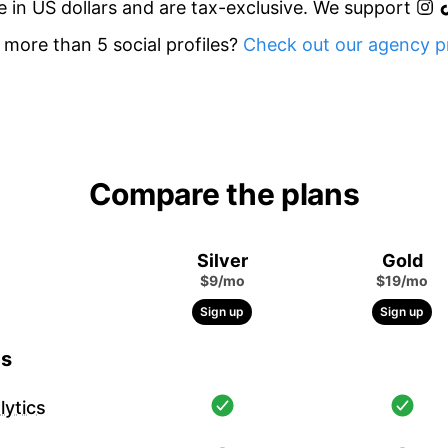
re in US dollars and are tax-exclusive. We support
more than 5 social profiles?
Check out our agency pr
Compare the plans
Silver
Gold
$9/mo
$19/mo
Sign up
Sign up
cs
ytics