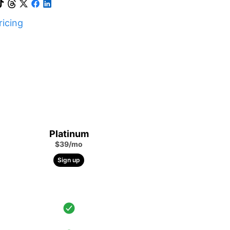
icing
Platinum
$39/mo
Sign up