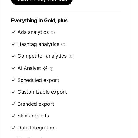
Everything in Gold, plus
Ads analytics
Hashtag analytics
Competitor analytics
AI Analyst
Scheduled export
Customizable export
Branded export
Slack reports
Data Integration