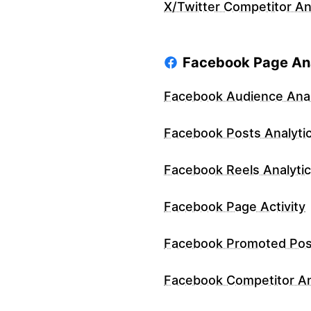
X/Twitter Competitor An
Facebook Page Ana
Facebook Audience Anal
Facebook Posts Analyti
Facebook Reels Analyti
Facebook Page Activity
Facebook Promoted Pos
Facebook Competitor An