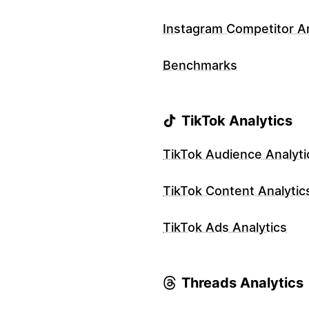
Instagram Competitor An
Benchmarks
TikTok Analytics
TikTok Audience Analyti
TikTok Content Analytic
TikTok Ads Analytics
Threads Analytics