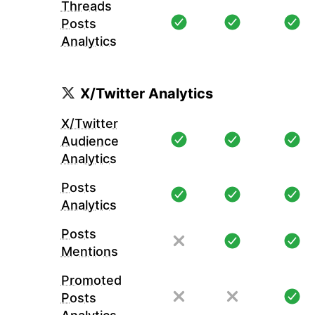
Threads
Posts
Analytics
X/Twitter Analytics
X/Twitter
Audience
Analytics
Posts
Analytics
Posts
Mentions
Promoted
Posts