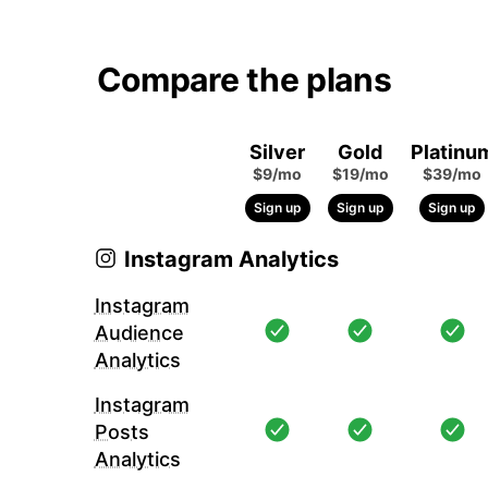
Compare the plans
Silver
Gold
Platinu
$9/mo
$19/mo
$39/mo
Sign up
Sign up
Sign up
Instagram Analytics
Instagram
Audience
Analytics
Instagram
Posts
Analytics