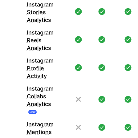
Instagram
Stories
Analytics
Instagram
Reels
Analytics
Instagram
Profile
Activity
Instagram
Collabs
Analytics
NEW
Instagram
Mentions