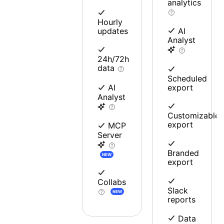
analytics
Hourly
updates
AI
Analyst
24h/72h
data
Scheduled
export
AI
Analyst
Customizable
export
MCP
Server
Branded
NEW
export
Collabs
Slack
NEW
reports
Data