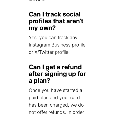
Can I track social
profiles that aren’t
my own?
Yes, you can track any
Instagram Business profile
or X/Twitter profile.
Can I get a refund
after signing up for
a plan?
Once you have started a
paid plan and your card
has been charged, we do
not offer refunds. In order