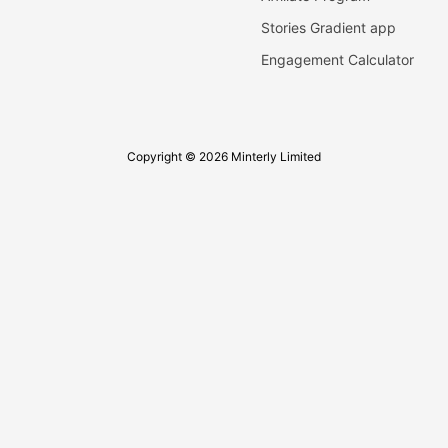
Stories Gradient app
Engagement Calculator
Copyright © 2026 Minterly Limited