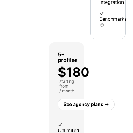
Integration
Benchmarks
5+
profiles
$180
starting
from
/ month
See agency plans →
Unlimited