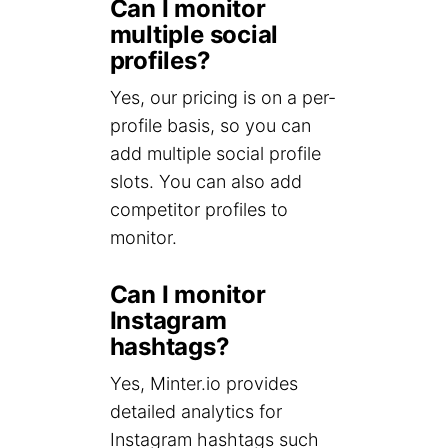
Can I monitor
multiple social
profiles?
Yes, our pricing is on a per-
profile basis, so you can
add multiple social profile
slots. You can also add
competitor profiles to
monitor.
Can I monitor
Instagram
hashtags?
Yes, Minter.io provides
detailed analytics for
Instagram hashtags such