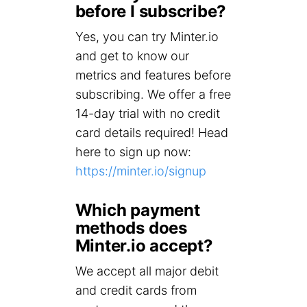
before I subscribe?
Yes, you can try Minter.io
and get to know our
metrics and features before
subscribing. We offer a free
14-day trial with no credit
card details required! Head
here to sign up now:
https://minter.io/signup
Which payment
methods does
Minter.io accept?
We accept all major debit
and credit cards from