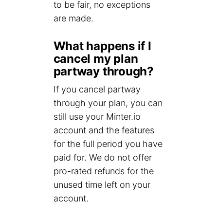
to be fair, no exceptions
are made.
What happens if I
cancel my plan
partway through?
If you cancel partway
through your plan, you can
still use your Minter.io
account and the features
for the full period you have
paid for. We do not offer
pro-rated refunds for the
unused time left on your
account.