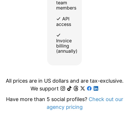
team
members
API
access
Invoice
billing
(annually)
All prices are in US dollars and are tax-exclusive.
We support
Have more than 5 social profiles?
Check out our
agency pricing