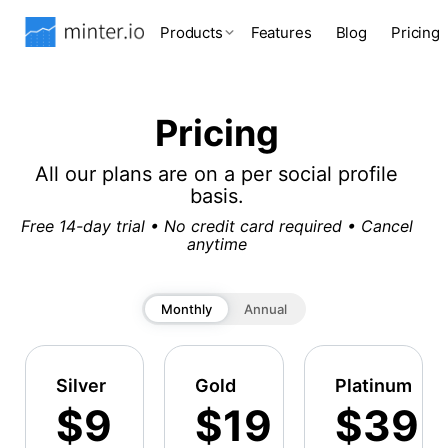
Products
Features
Blog
Pricing
Pricing
All our plans are on a per social profile
basis.
Free 14-day trial • No credit card required • Cancel
anytime
Monthly
Annual
Silver
Gold
Platinum
$9
$19
$39