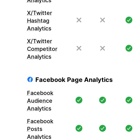
Analytics
X/Twitter
Hashtag
Analytics
X/Twitter
Competitor
Analytics
Facebook Page Analytics
Facebook
Audience
Analytics
Facebook
Posts
Analytics