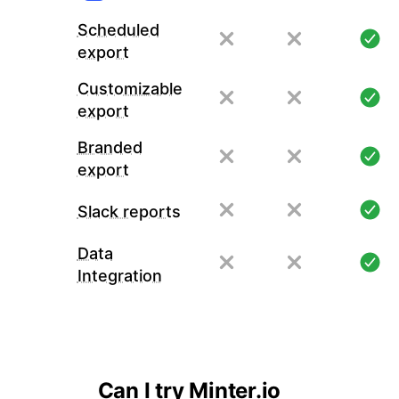
Scheduled
export
Customizable
export
Branded
export
Slack reports
Data
Integration
Can I try Minter.io