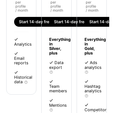
per
per
per
profile
profile
profile
/ month
/ month
/ month
Start 14-day free trial
Start 14-day free trial
Start 14-day 
Everything
Everything
in
in
Analytics
Silver,
Gold,
plus
plus
Email
Data
Ads
reports
export
analytics
Historical
data
Team
Hashtag
members
analytics
Mentions
Competitor