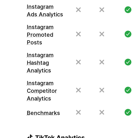
Instagram
Ads Analytics
Instagram
Promoted
Posts
Instagram
Hashtag
Analytics
Instagram
Competitor
Analytics
Benchmarks
TikTok Analytics