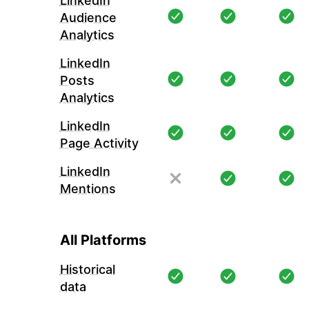
LinkedIn
Audience
Analytics
LinkedIn
Posts
Analytics
LinkedIn
Page Activity
LinkedIn
Mentions
All Platforms
Historical
data