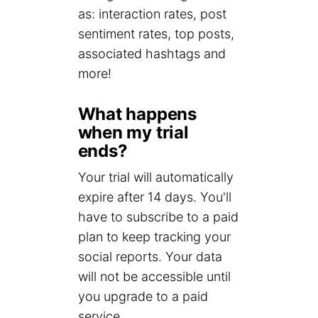
as: interaction rates, post
sentiment rates, top posts,
associated hashtags and
more!
What happens
when my trial
ends?
Your trial will automatically
expire after 14 days. You'll
have to subscribe to a paid
plan to keep tracking your
social reports. Your data
will not be accessible until
you upgrade to a paid
service.