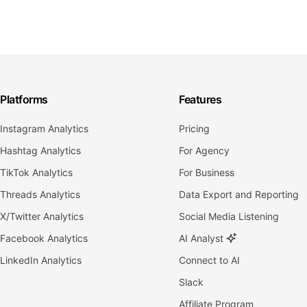
Platforms
Features
Instagram Analytics
Pricing
Hashtag Analytics
For Agency
TikTok Analytics
For Business
Threads Analytics
Data Export and Reporting
X/Twitter Analytics
Social Media Listening
Facebook Analytics
AI Analyst
LinkedIn Analytics
Connect to AI
Slack
Affiliate Program