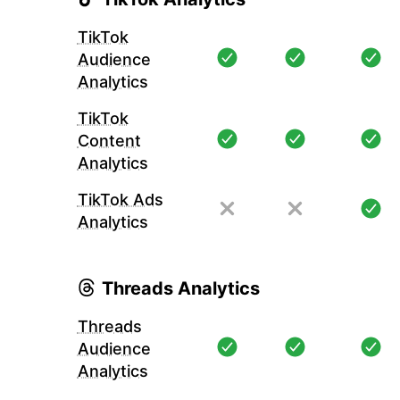
TikTok
Audience
Analytics
TikTok
Content
Analytics
TikTok Ads
Analytics
Threads Analytics
Threads
Audience
Analytics