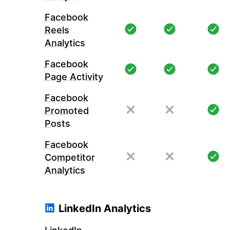
Facebook
Reels
Analytics
Facebook
Page Activity
Facebook
Promoted
Posts
Facebook
Competitor
Analytics
LinkedIn Analytics