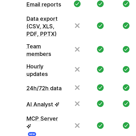
Email reports
Data export
(CSV, XLS,
PDF, PPTX)
Team
members
Hourly
updates
24h/72h data
AI Analyst
MCP Server
NEW