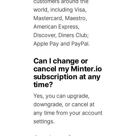
customers around the
world, including Visa,
Mastercard, Maestro,
American Express,
Discover, Diners Club;
Apple Pay and PayPal.
Can I change or
cancel my Minter.io
subscription at any
time?
Yes, you can upgrade,
downgrade, or cancel at
any time from your account
settings.