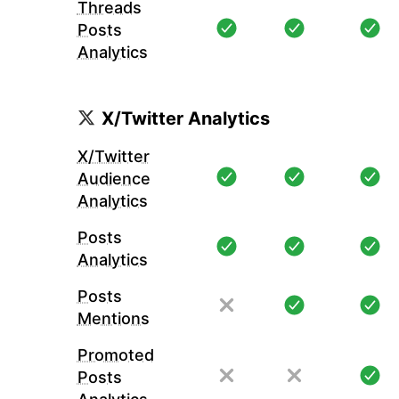
Threads
Posts
Analytics
X/Twitter Analytics
X/Twitter
Audience
Analytics
Posts
Analytics
Posts
Mentions
Promoted
Posts