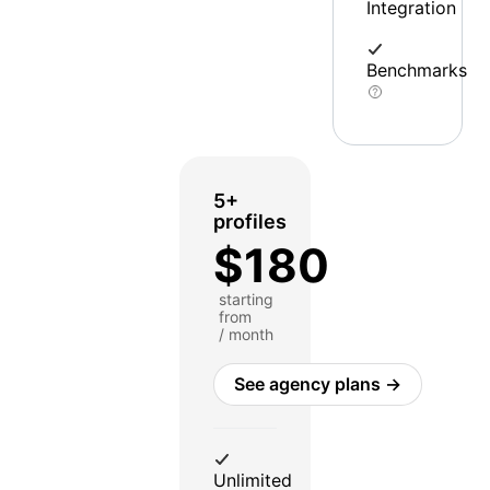
Integration
Benchmarks
5+
profiles
$180
starting
from
/ month
See agency plans →
Unlimited