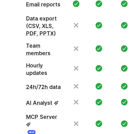
Email reports
Data export
(CSV, XLS,
PDF, PPTX)
Team
members
Hourly
updates
24h/72h data
AI Analyst
MCP Server
NEW