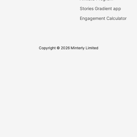
Stories Gradient app
Engagement Calculator
Copyright © 2026 Minterly Limited