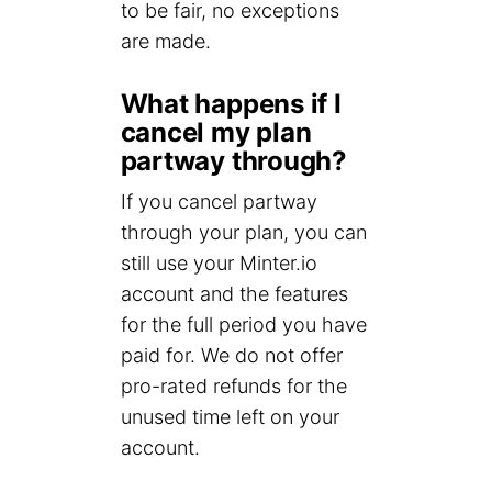
to be fair, no exceptions
are made.
What happens if I
cancel my plan
partway through?
If you cancel partway
through your plan, you can
still use your Minter.io
account and the features
for the full period you have
paid for. We do not offer
pro-rated refunds for the
unused time left on your
account.