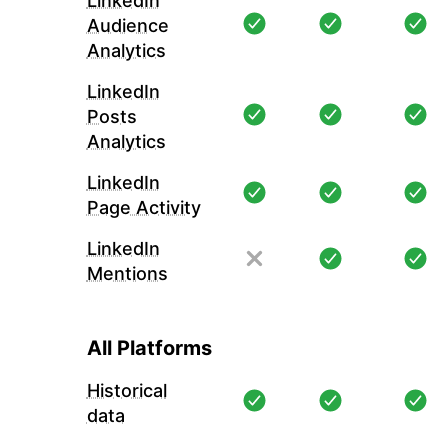
LinkedIn
Audience
Analytics
LinkedIn
Posts
Analytics
LinkedIn
Page Activity
LinkedIn
Mentions
All Platforms
Historical
data