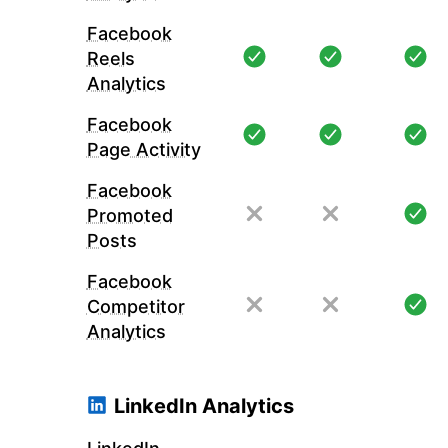
Facebook
Reels
Analytics
Facebook
Page Activity
Facebook
Promoted
Posts
Facebook
Competitor
Analytics
LinkedIn Analytics