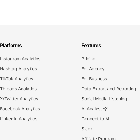
Platforms
Features
Instagram Analytics
Pricing
Hashtag Analytics
For Agency
TikTok Analytics
For Business
Threads Analytics
Data Export and Reporting
X/Twitter Analytics
Social Media Listening
Facebook Analytics
AI Analyst
LinkedIn Analytics
Connect to AI
Slack
Affiliate Program