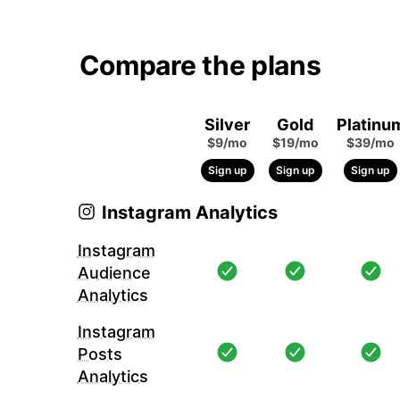
Compare the plans
Silver
Gold
Platinu
$9/mo
$19/mo
$39/mo
Sign up
Sign up
Sign up
Instagram Analytics
Instagram
Audience
Analytics
Instagram
Posts
Analytics