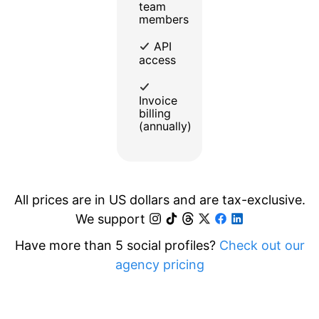
team
members
API
access
Invoice
billing
(annually)
All prices are in US dollars and are tax-exclusive.
We support
Have more than 5 social profiles?
Check out our
agency pricing