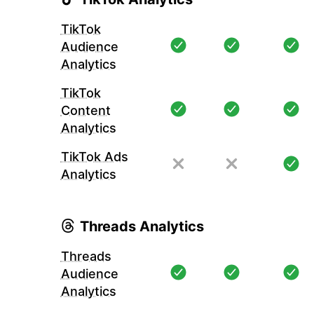
TikTok
Audience
Analytics
TikTok
Content
Analytics
TikTok Ads
Analytics
Threads Analytics
Threads
Audience
Analytics