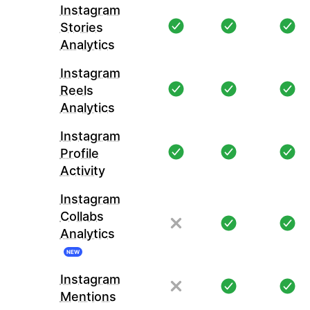
Instagram
Stories
Analytics
Instagram
Reels
Analytics
Instagram
Profile
Activity
Instagram
Collabs
Analytics
NEW
Instagram
Mentions