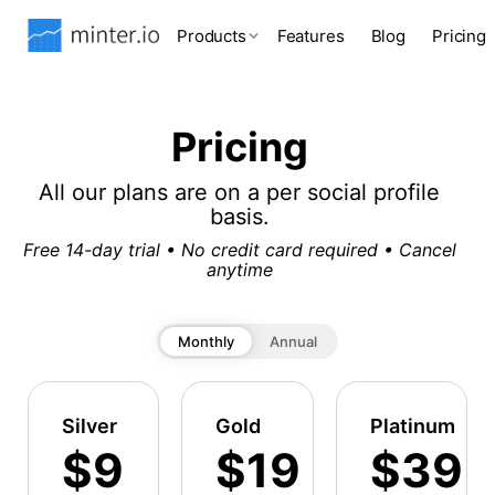
Products
Features
Blog
Pricing
Pricing
All our plans are on a per social profile
basis.
Free 14-day trial • No credit card required • Cancel
anytime
Monthly
Annual
Silver
Gold
Platinum
$9
$19
$39