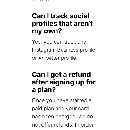
Can I track social
profiles that aren’t
my own?
Yes, you can track any
Instagram Business profile
or X/Twitter profile.
Can I get a refund
after signing up for
a plan?
Once you have started a
paid plan and your card
has been charged, we do
not offer refunds. In order