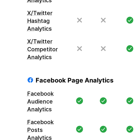
Analytics
X/Twitter
Hashtag
Analytics
X/Twitter
Competitor
Analytics
Facebook Page Analytics
Facebook
Audience
Analytics
Facebook
Posts
Analytics