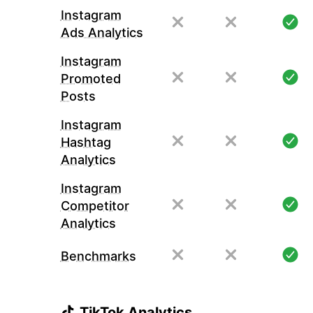
Instagram
Ads Analytics
Instagram
Promoted
Posts
Instagram
Hashtag
Analytics
Instagram
Competitor
Analytics
Benchmarks
TikTok Analytics