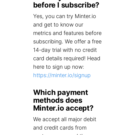
before I subscribe?
Yes, you can try Minter.io
and get to know our
metrics and features before
subscribing. We offer a free
14-day trial with no credit
card details required! Head
here to sign up now:
https://minter.io/signup
Which payment
methods does
Minter.io accept?
We accept all major debit
and credit cards from