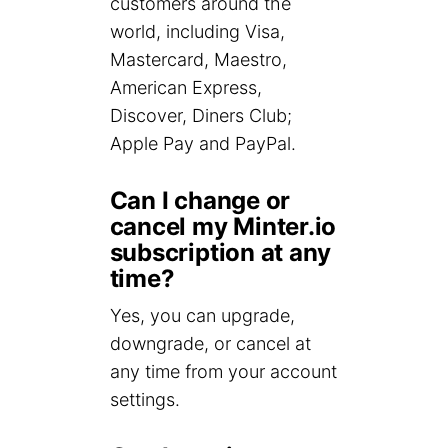
customers around the
world, including Visa,
Mastercard, Maestro,
American Express,
Discover, Diners Club;
Apple Pay and PayPal.
Can I change or
cancel my Minter.io
subscription at any
time?
Yes, you can upgrade,
downgrade, or cancel at
any time from your account
settings.