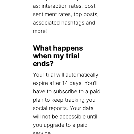
as: interaction rates, post
sentiment rates, top posts,
associated hashtags and
more!
What happens
when my trial
ends?
Your trial will automatically
expire after 14 days. You'll
have to subscribe to a paid
plan to keep tracking your
social reports. Your data
will not be accessible until
you upgrade to a paid
service.