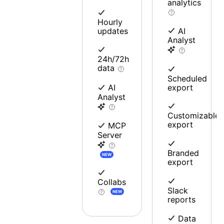
analytics
Hourly
updates
AI
Analyst
24h/72h
data
Scheduled
export
AI
Analyst
Customizable
export
MCP
Server
Branded
NEW
export
Collabs
Slack
NEW
reports
Data