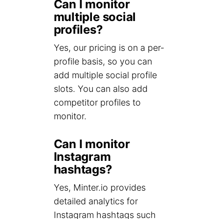
Can I monitor
multiple social
profiles?
Yes, our pricing is on a per-
profile basis, so you can
add multiple social profile
slots. You can also add
competitor profiles to
monitor.
Can I monitor
Instagram
hashtags?
Yes, Minter.io provides
detailed analytics for
Instagram hashtags such