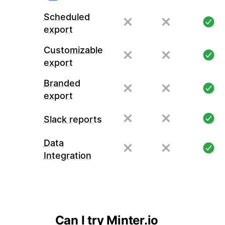
Scheduled
export
Customizable
export
Branded
export
Slack reports
Data
Integration
Can I try Minter.io