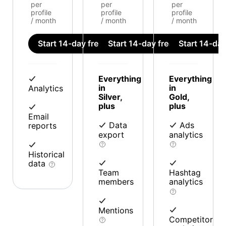
per
per
per
profile
profile
profile
/ month
/ month
/ month
Start 14-day free trial
Start 14-day free trial
Start 14-day 
Everything
Everything
in
in
Analytics
Silver,
Gold,
plus
plus
Email
Data
Ads
reports
export
analytics
Historical
data
Team
Hashtag
members
analytics
Mentions
Competitor