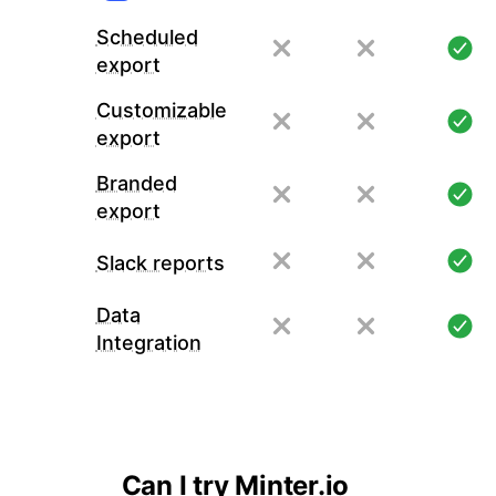
Scheduled
export
Customizable
export
Branded
export
Slack reports
Data
Integration
Can I try Minter.io