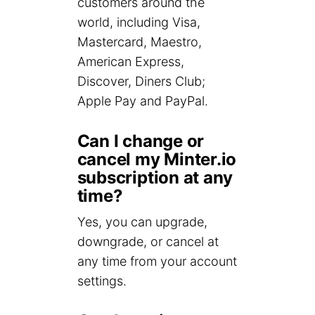
customers around the
world, including Visa,
Mastercard, Maestro,
American Express,
Discover, Diners Club;
Apple Pay and PayPal.
Can I change or
cancel my Minter.io
subscription at any
time?
Yes, you can upgrade,
downgrade, or cancel at
any time from your account
settings.