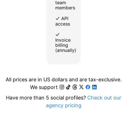
team
members
API
access
Invoice
billing
(annually)
All prices are in US dollars and are tax-exclusive.
We support
Have more than 5 social profiles?
Check out our
agency pricing