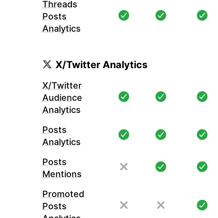
Threads
Posts
Analytics
X/Twitter Analytics
X/Twitter
Audience
Analytics
Posts
Analytics
Posts
Mentions
Promoted
Posts