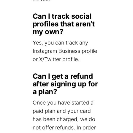
Can I track social
profiles that aren’t
my own?
Yes, you can track any
Instagram Business profile
or X/Twitter profile.
Can I get a refund
after signing up for
a plan?
Once you have started a
paid plan and your card
has been charged, we do
not offer refunds. In order