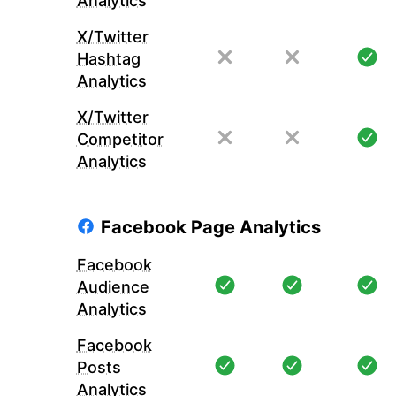
Analytics
X/Twitter
Hashtag
Analytics
X/Twitter
Competitor
Analytics
Facebook Page Analytics
Facebook
Audience
Analytics
Facebook
Posts
Analytics