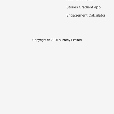
Stories Gradient app
Engagement Calculator
Copyright © 2026 Minterly Limited