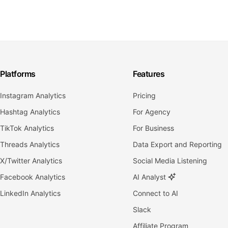
Platforms
Features
Instagram Analytics
Pricing
Hashtag Analytics
For Agency
TikTok Analytics
For Business
Threads Analytics
Data Export and Reporting
X/Twitter Analytics
Social Media Listening
Facebook Analytics
AI Analyst
LinkedIn Analytics
Connect to AI
Slack
Affiliate Program