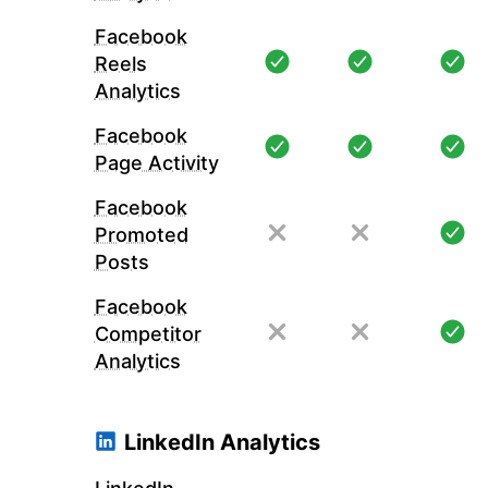
Facebook
Reels
Analytics
Facebook
Page Activity
Facebook
Promoted
Posts
Facebook
Competitor
Analytics
LinkedIn Analytics