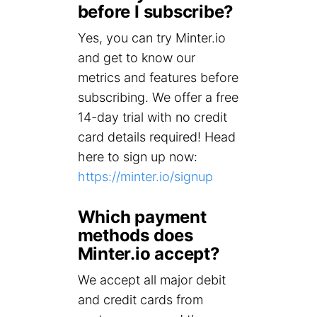
before I subscribe?
Yes, you can try Minter.io
and get to know our
metrics and features before
subscribing. We offer a free
14-day trial with no credit
card details required! Head
here to sign up now:
https://minter.io/signup
Which payment
methods does
Minter.io accept?
We accept all major debit
and credit cards from