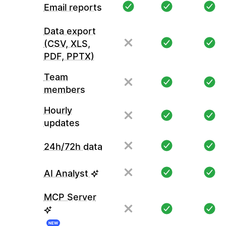
Email reports
Data export
(CSV, XLS,
PDF, PPTX)
Team
members
Hourly
updates
24h/72h data
AI Analyst
MCP Server
NEW