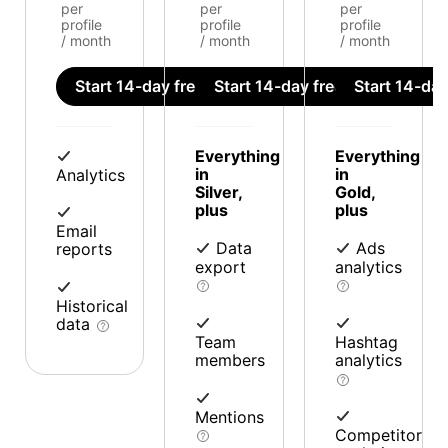
per
per
per
profile
profile
profile
/ month
/ month
/ month
Start 14-day free trial
Start 14-day free trial
Start 14-day 
Everything
Everything
in
in
Analytics
Silver,
Gold,
plus
plus
Email
Data
Ads
reports
export
analytics
Historical
data
Team
Hashtag
members
analytics
Mentions
Competitor