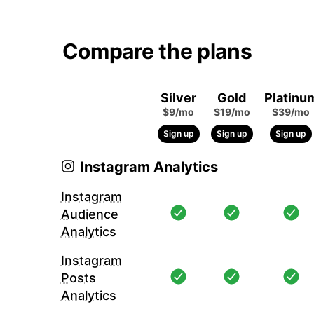
Compare the plans
Silver
Gold
Platinu
$9/mo
$19/mo
$39/mo
Sign up
Sign up
Sign up
Instagram Analytics
Instagram
Audience
Analytics
Instagram
Posts
Analytics