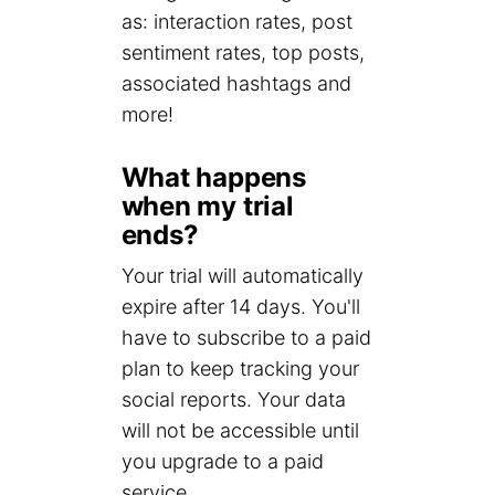
as: interaction rates, post
sentiment rates, top posts,
associated hashtags and
more!
What happens
when my trial
ends?
Your trial will automatically
expire after 14 days. You'll
have to subscribe to a paid
plan to keep tracking your
social reports. Your data
will not be accessible until
you upgrade to a paid
service.