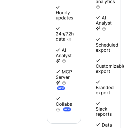
analytics
Hourly
updates
AI
Analyst
24h/72h
data
Scheduled
export
AI
Analyst
Customizable
export
MCP
Server
Branded
NEW
export
Collabs
Slack
NEW
reports
Data