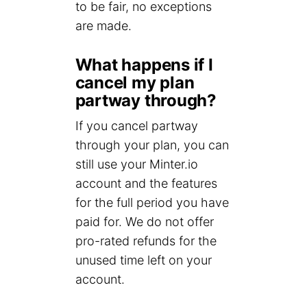
to be fair, no exceptions
are made.
What happens if I
cancel my plan
partway through?
If you cancel partway
through your plan, you can
still use your Minter.io
account and the features
for the full period you have
paid for. We do not offer
pro-rated refunds for the
unused time left on your
account.