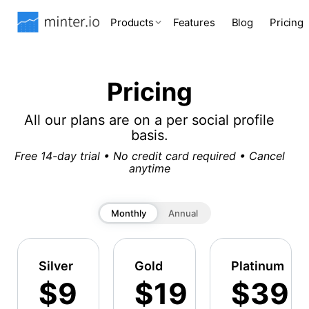
Products
Features
Blog
Pricing
Pricing
All our plans are on a per social profile
basis.
Free 14-day trial • No credit card required • Cancel
anytime
Monthly
Annual
Silver
Gold
Platinum
$9
$19
$39