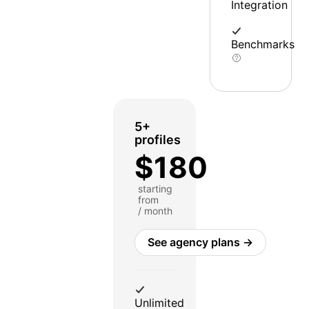
Integration
Benchmarks
5+
profiles
$180
starting
from
/ month
See agency plans →
Unlimited