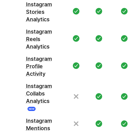
Instagram
Stories
Analytics
Instagram
Reels
Analytics
Instagram
Profile
Activity
Instagram
Collabs
Analytics
NEW
Instagram
Mentions