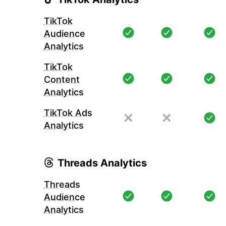
TikTok
Audience
Analytics
TikTok
Content
Analytics
TikTok Ads
Analytics
Threads Analytics
Threads
Audience
Analytics