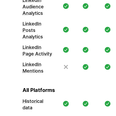
LinkedIn
Audience
Analytics
LinkedIn
Posts
Analytics
LinkedIn
Page Activity
LinkedIn
Mentions
All Platforms
Historical
data