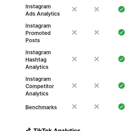
Instagram
Ads Analytics
Instagram
Promoted
Posts
Instagram
Hashtag
Analytics
Instagram
Competitor
Analytics
Benchmarks
TikTok Analytics