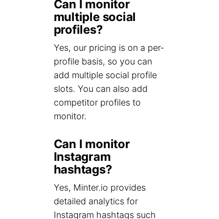
Can I monitor
multiple social
profiles?
Yes, our pricing is on a per-
profile basis, so you can
add multiple social profile
slots. You can also add
competitor profiles to
monitor.
Can I monitor
Instagram
hashtags?
Yes, Minter.io provides
detailed analytics for
Instagram hashtags such