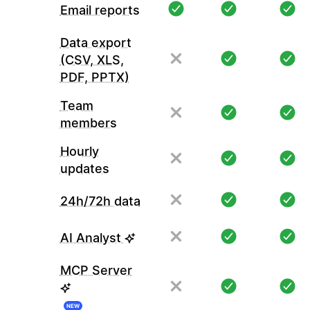
Email reports
Data export
(CSV, XLS,
PDF, PPTX)
Team
members
Hourly
updates
24h/72h data
AI Analyst
MCP Server
NEW