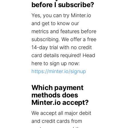
before I subscribe?
Yes, you can try Minter.io
and get to know our
metrics and features before
subscribing. We offer a free
14-day trial with no credit
card details required! Head
here to sign up now:
https://minter.io/signup
Which payment
methods does
Minter.io accept?
We accept all major debit
and credit cards from