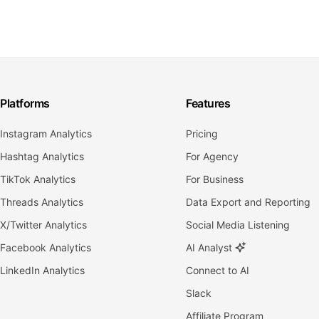
Platforms
Features
Instagram Analytics
Pricing
Hashtag Analytics
For Agency
TikTok Analytics
For Business
Threads Analytics
Data Export and Reporting
X/Twitter Analytics
Social Media Listening
Facebook Analytics
AI Analyst
LinkedIn Analytics
Connect to AI
Slack
Affiliate Program