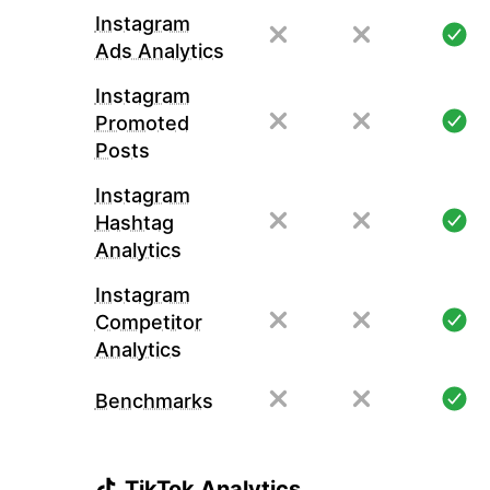
Instagram
Ads Analytics
Instagram
Promoted
Posts
Instagram
Hashtag
Analytics
Instagram
Competitor
Analytics
Benchmarks
TikTok Analytics