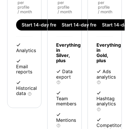
per
per
per
profile
profile
profile
/ month
/ month
/ month
Start 14-day free trial
Start 14-day free trial
Start 14-day 
Everything
Everything
in
in
Analytics
Silver,
Gold,
plus
plus
Email
Data
Ads
reports
export
analytics
Historical
data
Team
Hashtag
members
analytics
Mentions
Competitor