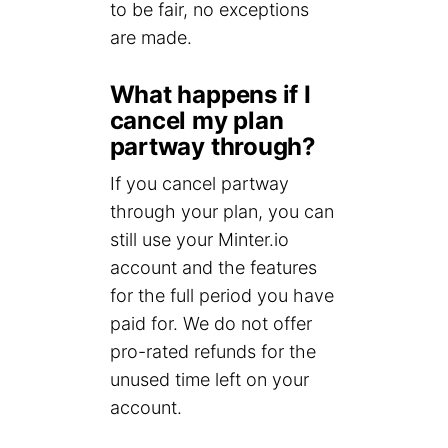
to be fair, no exceptions
are made.
What happens if I
cancel my plan
partway through?
If you cancel partway
through your plan, you can
still use your Minter.io
account and the features
for the full period you have
paid for. We do not offer
pro-rated refunds for the
unused time left on your
account.