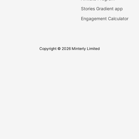
Stories Gradient app
Engagement Calculator
Copyright © 2026 Minterly Limited