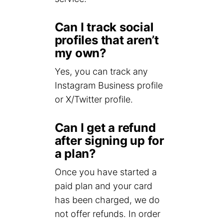
Can I track social
profiles that aren’t
my own?
Yes, you can track any
Instagram Business profile
or X/Twitter profile.
Can I get a refund
after signing up for
a plan?
Once you have started a
paid plan and your card
has been charged, we do
not offer refunds. In order