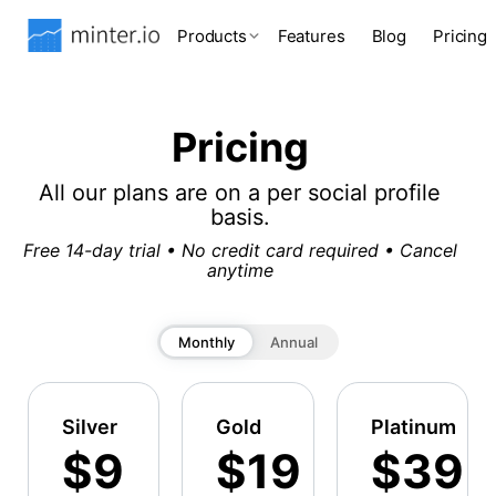
Products
Features
Blog
Pricing
Pricing
All our plans are on a per social profile
basis.
Free 14-day trial • No credit card required • Cancel
anytime
Monthly
Annual
Silver
Gold
Platinum
$9
$19
$39