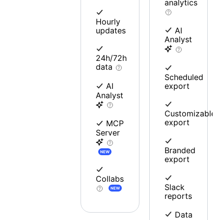
analytics
Hourly
updates
AI
Analyst
24h/72h
data
Scheduled
export
AI
Analyst
Customizable
export
MCP
Server
Branded
NEW
export
Collabs
Slack
NEW
reports
Data