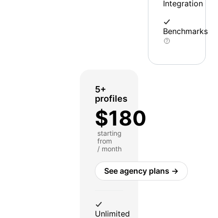
Integration
Benchmarks
5+
profiles
$180
starting
from
/ month
See agency plans →
Unlimited