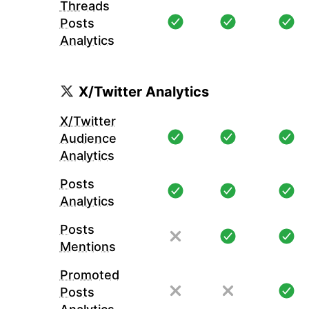
Threads
Posts
Analytics
X/Twitter Analytics
X/Twitter
Audience
Analytics
Posts
Analytics
Posts
Mentions
Promoted
Posts