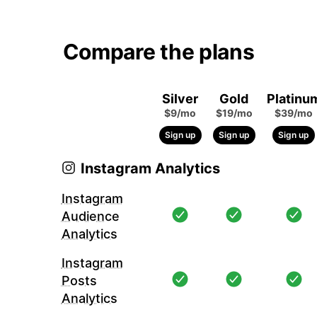
Compare the plans
Silver
Gold
Platinu
$9/mo
$19/mo
$39/mo
Sign up
Sign up
Sign up
Instagram Analytics
Instagram
Audience
Analytics
Instagram
Posts
Analytics