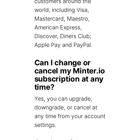
customers around the
world, including Visa,
Mastercard, Maestro,
American Express,
Discover, Diners Club;
Apple Pay and PayPal.
Can I change or
cancel my Minter.io
subscription at any
time?
Yes, you can upgrade,
downgrade, or cancel at
any time from your account
settings.