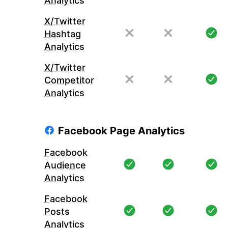
Analytics
X/Twitter
Hashtag
Analytics
X/Twitter
Competitor
Analytics
Facebook Page Analytics
Facebook
Audience
Analytics
Facebook
Posts
Analytics