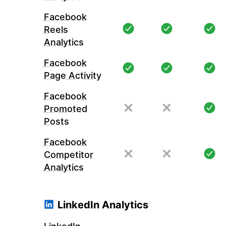
Facebook
Reels
Analytics
Facebook
Page Activity
Facebook
Promoted
Posts
Facebook
Competitor
Analytics
LinkedIn Analytics