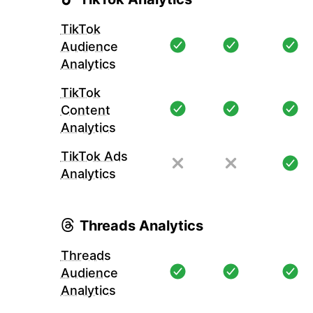
TikTok
Audience
Analytics
TikTok
Content
Analytics
TikTok Ads
Analytics
Threads Analytics
Threads
Audience
Analytics