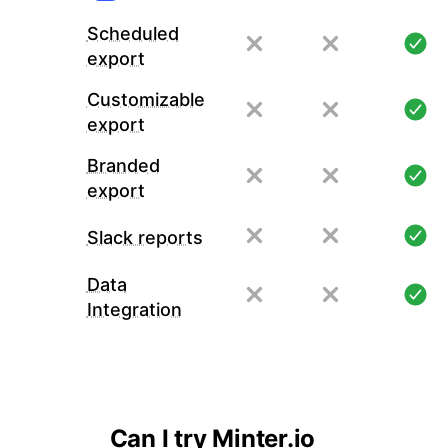
Scheduled
export
Customizable
export
Branded
export
Slack reports
Data
Integration
Can I try Minter.io