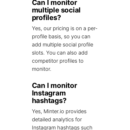
Can I monitor
multiple social
profiles?
Yes, our pricing is on a per-
profile basis, so you can
add multiple social profile
slots. You can also add
competitor profiles to
monitor.
Can I monitor
Instagram
hashtags?
Yes, Minter.io provides
detailed analytics for
Instagram hashtags such