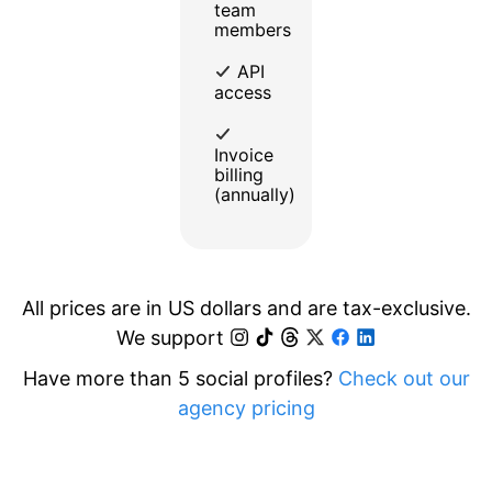
team
members
API
access
Invoice
billing
(annually)
All prices are in US dollars and are tax-exclusive.
We support
Have more than 5 social profiles?
Check out our
agency pricing