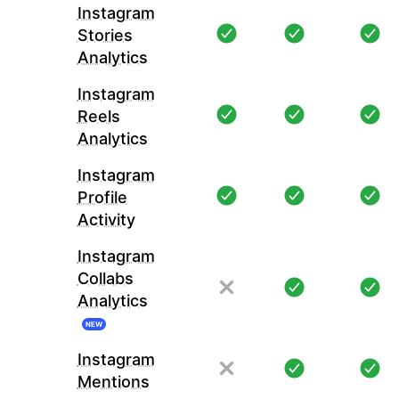
Instagram
Stories
Analytics
Instagram
Reels
Analytics
Instagram
Profile
Activity
Instagram
Collabs
Analytics
NEW
Instagram
Mentions