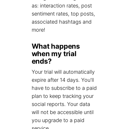
as: interaction rates, post
sentiment rates, top posts,
associated hashtags and
more!
What happens
when my trial
ends?
Your trial will automatically
expire after 14 days. You'll
have to subscribe to a paid
plan to keep tracking your
social reports. Your data
will not be accessible until
you upgrade to a paid
service.