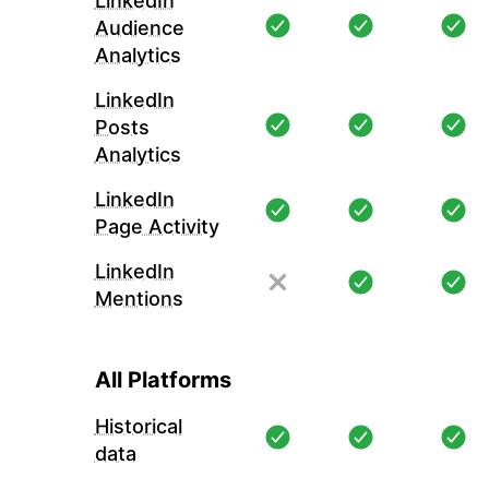
LinkedIn
Audience
Analytics
LinkedIn
Posts
Analytics
LinkedIn
Page Activity
LinkedIn
Mentions
All Platforms
Historical
data