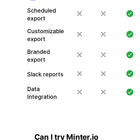
Scheduled
export
Customizable
export
Branded
export
Slack reports
Data
Integration
Can I try Minter.io