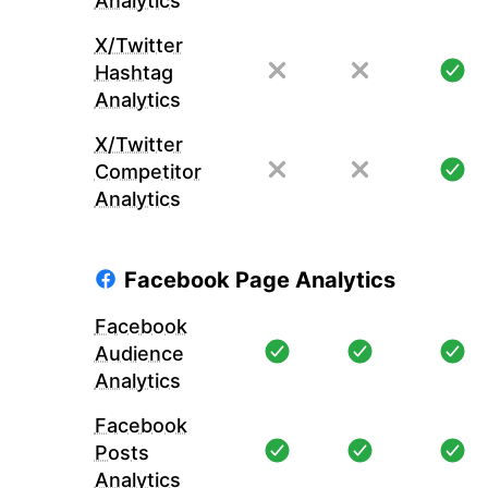
Analytics
X/Twitter
Hashtag
Analytics
X/Twitter
Competitor
Analytics
Facebook Page Analytics
Facebook
Audience
Analytics
Facebook
Posts
Analytics