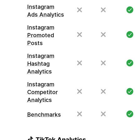
Instagram
Ads Analytics
Instagram
Promoted
Posts
Instagram
Hashtag
Analytics
Instagram
Competitor
Analytics
Benchmarks
TikTok Analytics