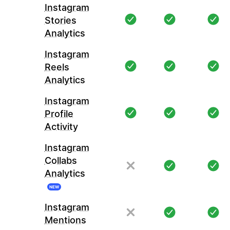
Instagram
Stories
Analytics
Instagram
Reels
Analytics
Instagram
Profile
Activity
Instagram
Collabs
Analytics
NEW
Instagram
Mentions