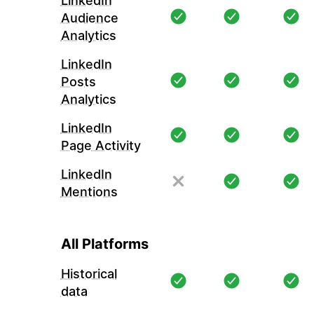
LinkedIn
Audience
Analytics
LinkedIn
Posts
Analytics
LinkedIn
Page Activity
LinkedIn
Mentions
All Platforms
Historical
data