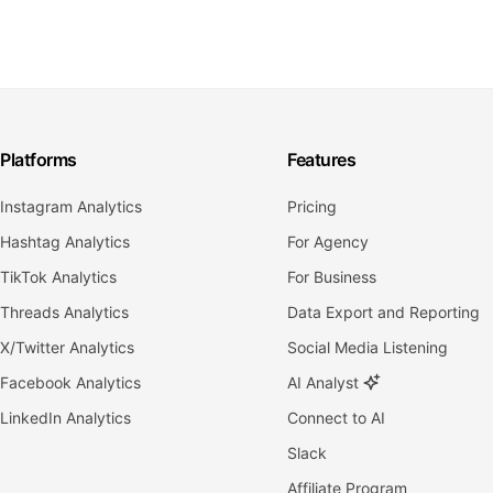
Platforms
Features
Instagram Analytics
Pricing
Hashtag Analytics
For Agency
TikTok Analytics
For Business
Threads Analytics
Data Export and Reporting
X/Twitter Analytics
Social Media Listening
Facebook Analytics
AI Analyst
LinkedIn Analytics
Connect to AI
Slack
Affiliate Program