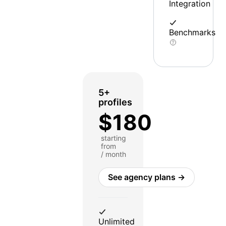
Integration
Benchmarks
5+
profiles
$180
starting
from
/ month
See agency plans →
Unlimited