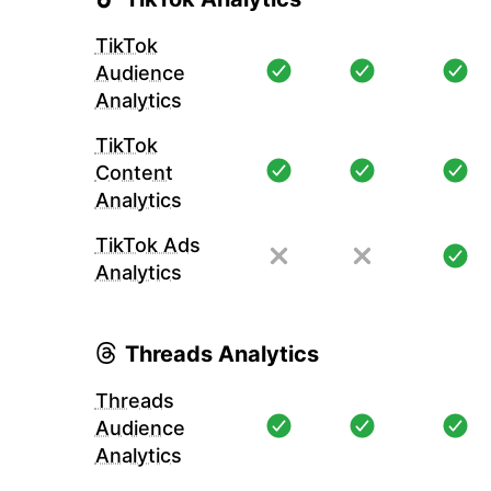
TikTok
Audience
Analytics
TikTok
Content
Analytics
TikTok Ads
Analytics
Threads Analytics
Threads
Audience
Analytics