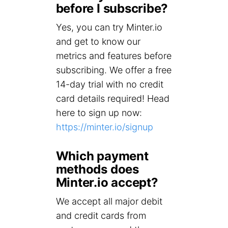
before I subscribe?
Yes, you can try Minter.io
and get to know our
metrics and features before
subscribing. We offer a free
14-day trial with no credit
card details required! Head
here to sign up now:
https://minter.io/signup
Which payment
methods does
Minter.io accept?
We accept all major debit
and credit cards from