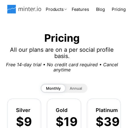
Products
Features
Blog
Pricing
Pricing
All our plans are on a per social profile
basis.
Free 14-day trial • No credit card required • Cancel
anytime
Monthly
Annual
Silver
Gold
Platinum
$9
$19
$39