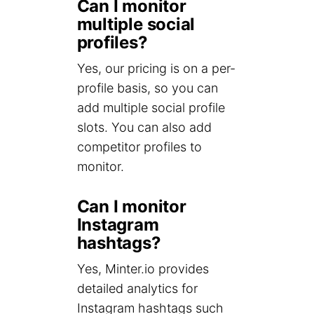
Can I monitor
multiple social
profiles?
Yes, our pricing is on a per-
profile basis, so you can
add multiple social profile
slots. You can also add
competitor profiles to
monitor.
Can I monitor
Instagram
hashtags?
Yes, Minter.io provides
detailed analytics for
Instagram hashtags such