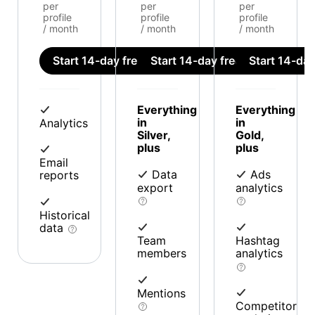
per
per
per
profile
profile
profile
/ month
/ month
/ month
Start 14-day free trial
Start 14-day free trial
Start 14-day 
Everything
Everything
in
in
Analytics
Silver,
Gold,
plus
plus
Email
Data
Ads
reports
export
analytics
Historical
data
Team
Hashtag
members
analytics
Mentions
Competitor