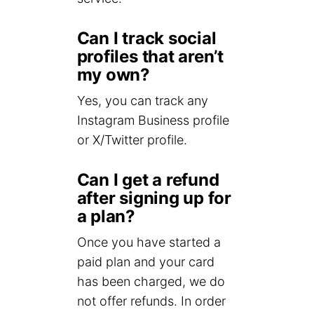
Can I track social
profiles that aren’t
my own?
Yes, you can track any
Instagram Business profile
or X/Twitter profile.
Can I get a refund
after signing up for
a plan?
Once you have started a
paid plan and your card
has been charged, we do
not offer refunds. In order