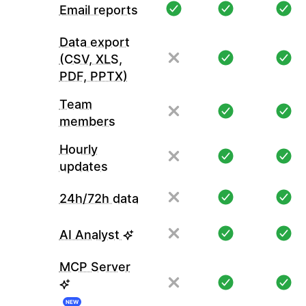
Email reports
Data export
(CSV, XLS,
PDF, PPTX)
Team
members
Hourly
updates
24h/72h data
AI Analyst
MCP Server
NEW