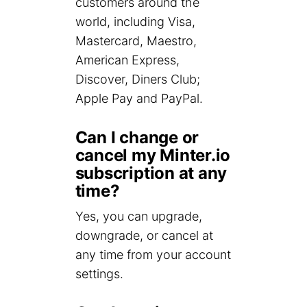
customers around the
world, including Visa,
Mastercard, Maestro,
American Express,
Discover, Diners Club;
Apple Pay and PayPal.
Can I change or
cancel my Minter.io
subscription at any
time?
Yes, you can upgrade,
downgrade, or cancel at
any time from your account
settings.