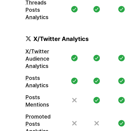
Threads
Posts
Analytics
X/Twitter Analytics
X/Twitter
Audience
Analytics
Posts
Analytics
Posts
Mentions
Promoted
Posts