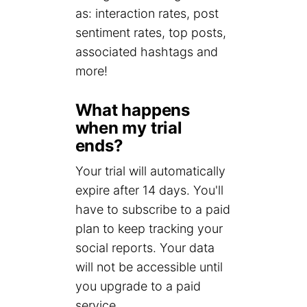
as: interaction rates, post
sentiment rates, top posts,
associated hashtags and
more!
What happens
when my trial
ends?
Your trial will automatically
expire after 14 days. You'll
have to subscribe to a paid
plan to keep tracking your
social reports. Your data
will not be accessible until
you upgrade to a paid
service.