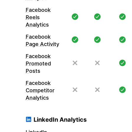
Facebook
Reels
Analytics
Facebook
Page Activity
Facebook
Promoted
Posts
Facebook
Competitor
Analytics
LinkedIn Analytics