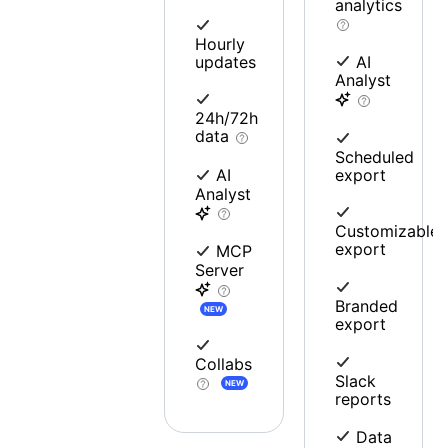
analytics
Hourly
updates
AI
Analyst
24h/72h
data
Scheduled
export
AI
Analyst
Customizable
export
MCP
Server
Branded
NEW
export
Collabs
Slack
NEW
reports
Data