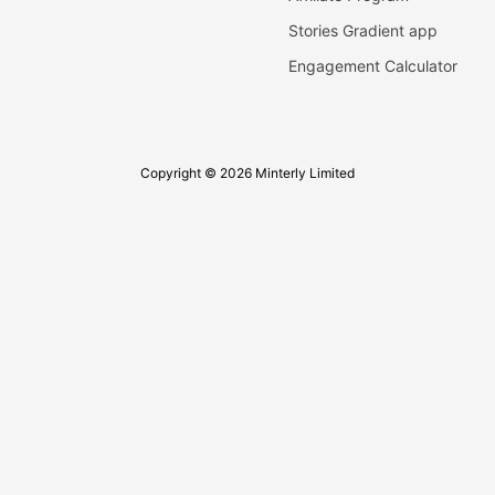
Stories Gradient app
Engagement Calculator
Copyright © 2026 Minterly Limited