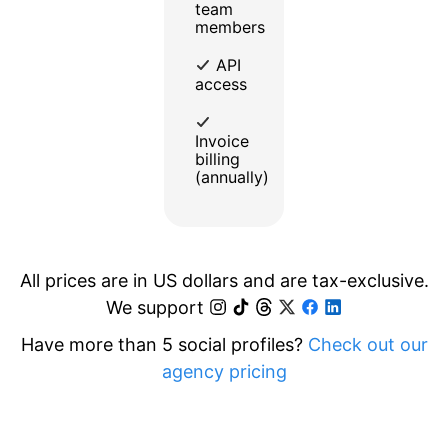
team
members
API
access
Invoice
billing
(annually)
All prices are in US dollars and are tax-exclusive.
We support
Have more than 5 social profiles?
Check out our
agency pricing