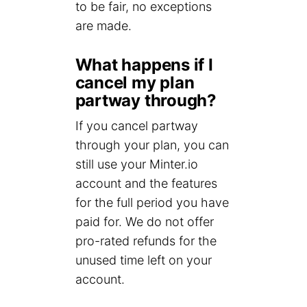
to be fair, no exceptions
are made.
What happens if I
cancel my plan
partway through?
If you cancel partway
through your plan, you can
still use your Minter.io
account and the features
for the full period you have
paid for. We do not offer
pro-rated refunds for the
unused time left on your
account.