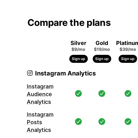
Compare the plans
Silver
Gold
Platinu
$9/mo
$19/mo
$39/mo
Sign up
Sign up
Sign up
Instagram Analytics
Instagram
Audience
Analytics
Instagram
Posts
Analytics