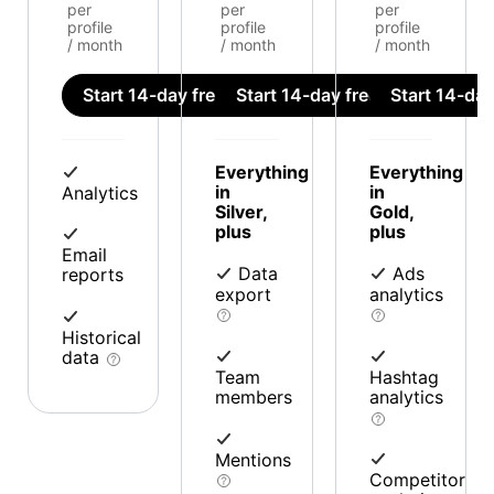
per
per
per
profile
profile
profile
/ month
/ month
/ month
Start 14-day free trial
Start 14-day free trial
Start 14-day 
Everything
Everything
in
in
Analytics
Silver,
Gold,
plus
plus
Email
Data
Ads
reports
export
analytics
Historical
data
Team
Hashtag
members
analytics
Mentions
Competitor