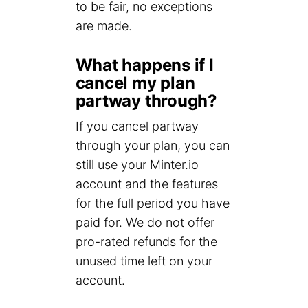
to be fair, no exceptions
are made.
What happens if I
cancel my plan
partway through?
If you cancel partway
through your plan, you can
still use your Minter.io
account and the features
for the full period you have
paid for. We do not offer
pro-rated refunds for the
unused time left on your
account.