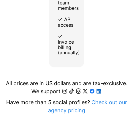
team
members
API
access
Invoice
billing
(annually)
All prices are in US dollars and are tax-exclusive.
We support
Have more than 5 social profiles?
Check out our
agency pricing