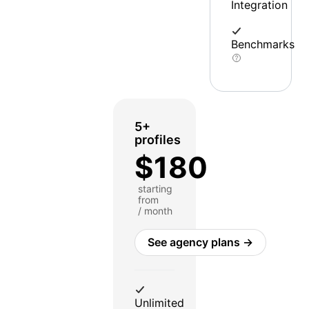
Integration
Benchmarks
5+
profiles
$180
starting
from
/ month
See agency plans →
Unlimited