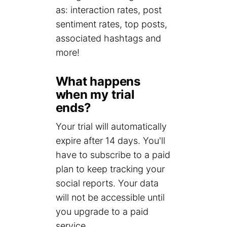
as: interaction rates, post
sentiment rates, top posts,
associated hashtags and
more!
What happens
when my trial
ends?
Your trial will automatically
expire after 14 days. You'll
have to subscribe to a paid
plan to keep tracking your
social reports. Your data
will not be accessible until
you upgrade to a paid
service.