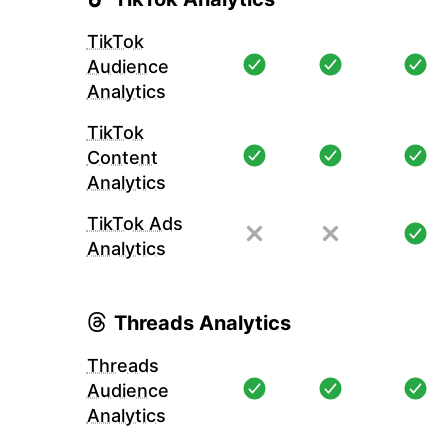
TikTok
Audience
Analytics
TikTok
Content
Analytics
TikTok Ads
Analytics
Threads Analytics
Threads
Audience
Analytics