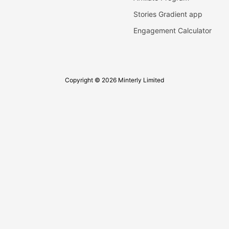
Stories Gradient app
Engagement Calculator
Copyright © 2026 Minterly Limited