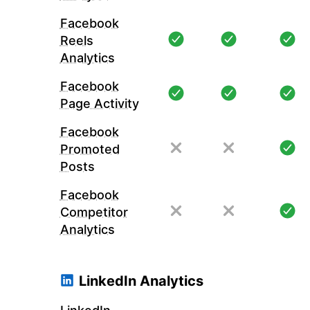
Facebook
Reels
Analytics
Facebook
Page Activity
Facebook
Promoted
Posts
Facebook
Competitor
Analytics
LinkedIn Analytics