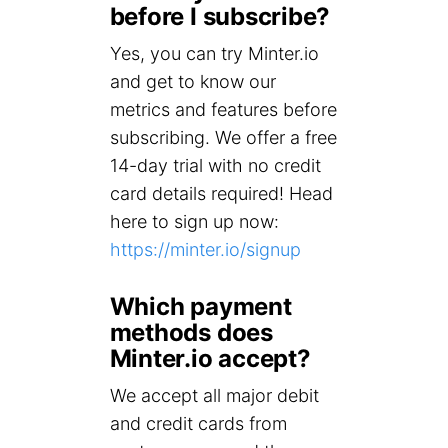
before I subscribe?
Yes, you can try Minter.io
and get to know our
metrics and features before
subscribing. We offer a free
14-day trial with no credit
card details required! Head
here to sign up now:
https://minter.io/signup
Which payment
methods does
Minter.io accept?
We accept all major debit
and credit cards from