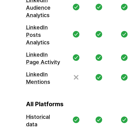
LinkedIn
Audience
Analytics
LinkedIn
Posts
Analytics
LinkedIn
Page Activity
LinkedIn
Mentions
All Platforms
Historical
data