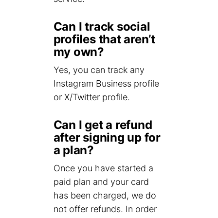
Can I track social
profiles that aren’t
my own?
Yes, you can track any
Instagram Business profile
or X/Twitter profile.
Can I get a refund
after signing up for
a plan?
Once you have started a
paid plan and your card
has been charged, we do
not offer refunds. In order