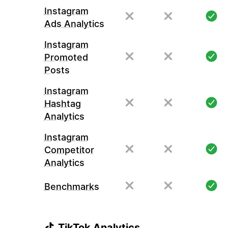
Instagram
Ads Analytics
Instagram
Promoted
Posts
Instagram
Hashtag
Analytics
Instagram
Competitor
Analytics
Benchmarks
TikTok Analytics