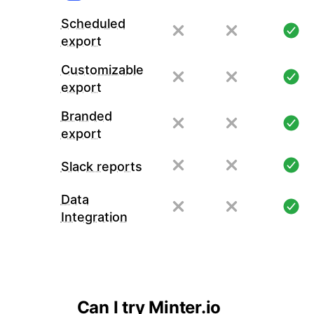
Scheduled
export
Customizable
export
Branded
export
Slack reports
Data
Integration
Can I try Minter.io