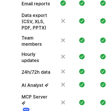
Email reports
Data export
(CSV, XLS,
PDF, PPTX)
Team
members
Hourly
updates
24h/72h data
AI Analyst
MCP Server
NEW