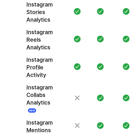
Instagram
Stories
Analytics
Instagram
Reels
Analytics
Instagram
Profile
Activity
Instagram
Collabs
Analytics
NEW
Instagram
Mentions