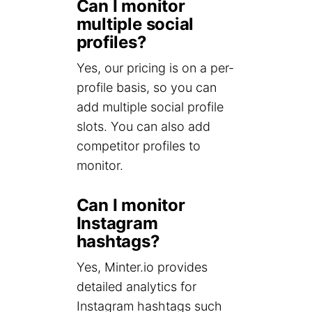
Can I monitor
multiple social
profiles?
Yes, our pricing is on a per-
profile basis, so you can
add multiple social profile
slots. You can also add
competitor profiles to
monitor.
Can I monitor
Instagram
hashtags?
Yes, Minter.io provides
detailed analytics for
Instagram hashtags such