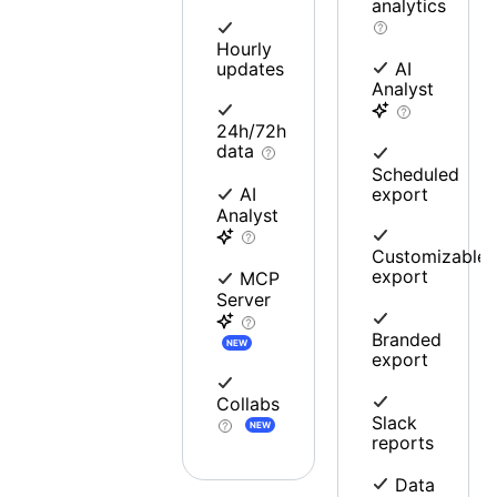
analytics
Hourly
updates
AI
Analyst
24h/72h
data
Scheduled
export
AI
Analyst
Customizable
export
MCP
Server
Branded
NEW
export
Collabs
Slack
NEW
reports
Data