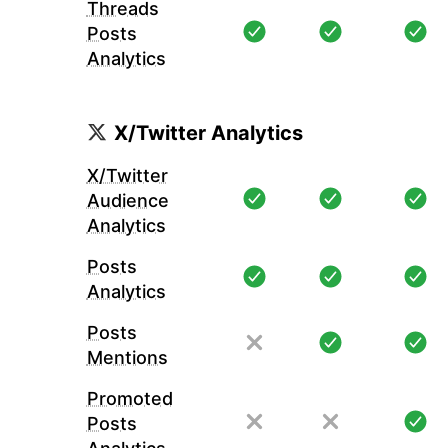
Threads
Posts
Analytics
X/Twitter Analytics
X/Twitter
Audience
Analytics
Posts
Analytics
Posts
Mentions
Promoted
Posts