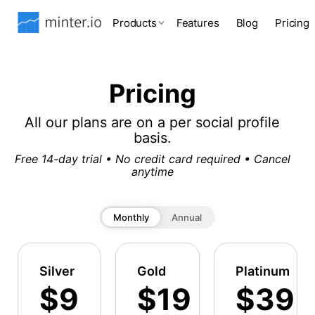
Products
Features
Blog
Pricing
Pricing
All our plans are on a per social profile
basis.
Free 14-day trial • No credit card required • Cancel
anytime
Monthly
Annual
Silver
Gold
Platinum
$9
$19
$39