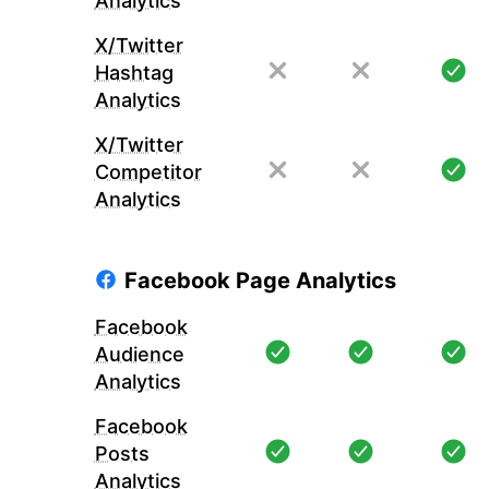
Analytics
X/Twitter
Hashtag
Analytics
X/Twitter
Competitor
Analytics
Facebook Page Analytics
Facebook
Audience
Analytics
Facebook
Posts
Analytics