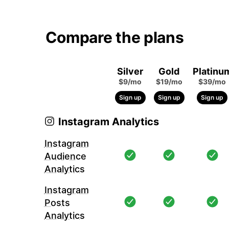
Compare the plans
Silver
Gold
Platinu
$9/mo
$19/mo
$39/mo
Sign up
Sign up
Sign up
Instagram Analytics
Instagram
Audience
Analytics
Instagram
Posts
Analytics