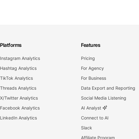
Platforms
Features
Instagram Analytics
Pricing
Hashtag Analytics
For Agency
TikTok Analytics
For Business
Threads Analytics
Data Export and Reporting
X/Twitter Analytics
Social Media Listening
Facebook Analytics
AI Analyst
LinkedIn Analytics
Connect to AI
Slack
Affiliate Program