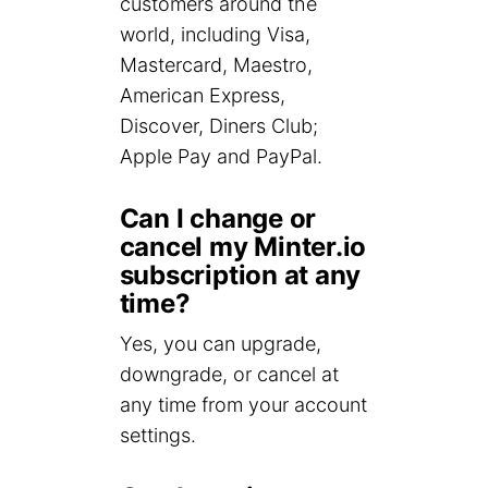
customers around the
world, including Visa,
Mastercard, Maestro,
American Express,
Discover, Diners Club;
Apple Pay and PayPal.
Can I change or
cancel my Minter.io
subscription at any
time?
Yes, you can upgrade,
downgrade, or cancel at
any time from your account
settings.