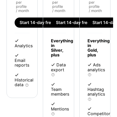
per
per
per
profile
profile
profile
/ month
/ month
/ month
Start 14-day free trial
Start 14-day free trial
Start 14-day 
Everything
Everything
in
in
Analytics
Silver,
Gold,
plus
plus
Email
Data
Ads
reports
export
analytics
Historical
data
Team
Hashtag
members
analytics
Mentions
Competitor