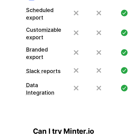
Scheduled
export
Customizable
export
Branded
export
Slack reports
Data
Integration
Can I try Minter.io