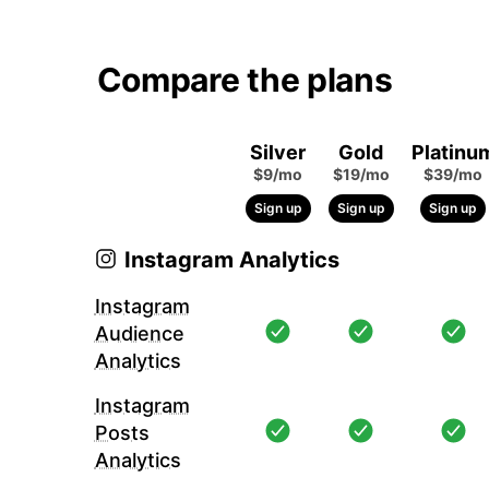
Compare the plans
Silver
Gold
Platinu
$9/mo
$19/mo
$39/mo
Sign up
Sign up
Sign up
Instagram Analytics
Instagram
Audience
Analytics
Instagram
Posts
Analytics