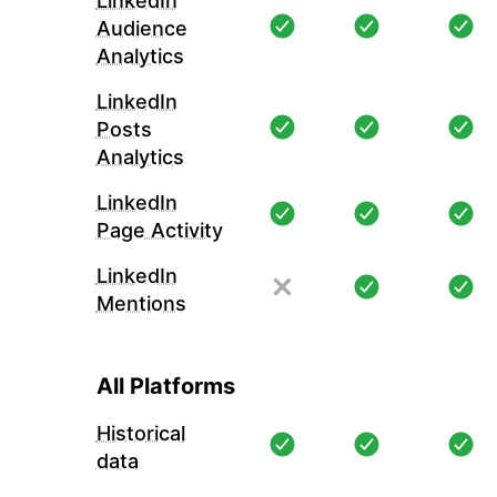
LinkedIn
Audience
Analytics
LinkedIn
Posts
Analytics
LinkedIn
Page Activity
LinkedIn
Mentions
All Platforms
Historical
data