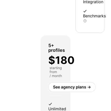
Integration
Benchmarks
5+
profiles
$180
starting
from
/ month
See agency plans →
Unlimited