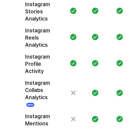
Instagram
Stories
Analytics
Instagram
Reels
Analytics
Instagram
Profile
Activity
Instagram
Collabs
Analytics
NEW
Instagram
Mentions