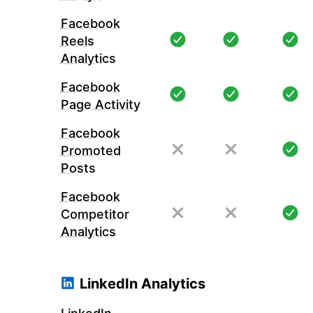
Facebook
Reels
Analytics
Facebook
Page Activity
Facebook
Promoted
Posts
Facebook
Competitor
Analytics
LinkedIn Analytics