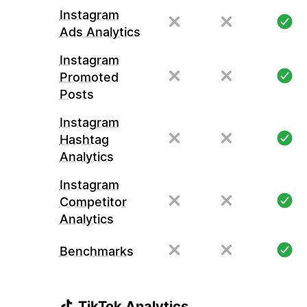
Instagram
Ads Analytics
Instagram
Promoted
Posts
Instagram
Hashtag
Analytics
Instagram
Competitor
Analytics
Benchmarks
TikTok Analytics