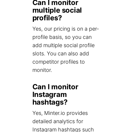
Can I monitor
multiple social
profiles?
Yes, our pricing is on a per-
profile basis, so you can
add multiple social profile
slots. You can also add
competitor profiles to
monitor.
Can I monitor
Instagram
hashtags?
Yes, Minter.io provides
detailed analytics for
Instagram hashtags such