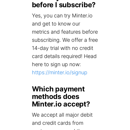
before I subscribe?
Yes, you can try Minter.io
and get to know our
metrics and features before
subscribing. We offer a free
14-day trial with no credit
card details required! Head
here to sign up now:
https://minter.io/signup
Which payment
methods does
Minter.io accept?
We accept all major debit
and credit cards from