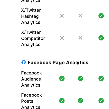
Analytics
X/Twitter
Hashtag
Analytics
X/Twitter
Competitor
Analytics
Facebook Page Analytics
Facebook
Audience
Analytics
Facebook
Posts
Analytics