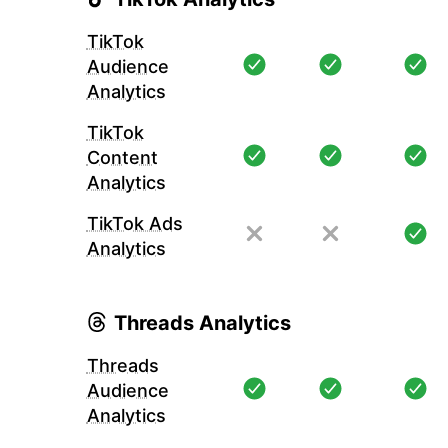
TikTok
Audience
Analytics
TikTok
Content
Analytics
TikTok Ads
Analytics
Threads Analytics
Threads
Audience
Analytics