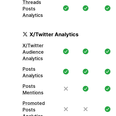
Threads
Posts
Analytics
X/Twitter Analytics
X/Twitter
Audience
Analytics
Posts
Analytics
Posts
Mentions
Promoted
Posts