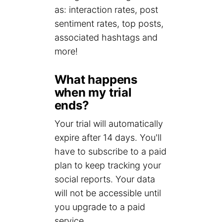
as: interaction rates, post
sentiment rates, top posts,
associated hashtags and
more!
What happens
when my trial
ends?
Your trial will automatically
expire after 14 days. You'll
have to subscribe to a paid
plan to keep tracking your
social reports. Your data
will not be accessible until
you upgrade to a paid
service.