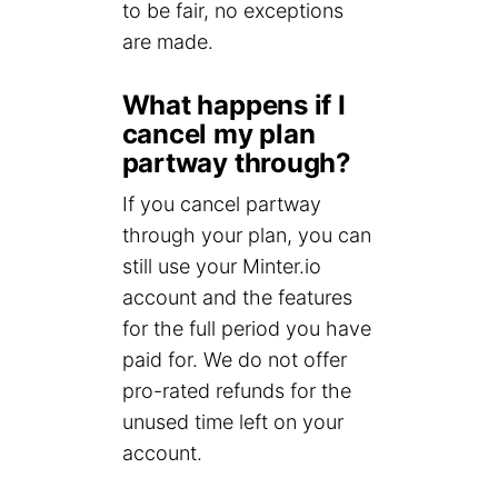
to be fair, no exceptions
are made.
What happens if I
cancel my plan
partway through?
If you cancel partway
through your plan, you can
still use your Minter.io
account and the features
for the full period you have
paid for. We do not offer
pro-rated refunds for the
unused time left on your
account.