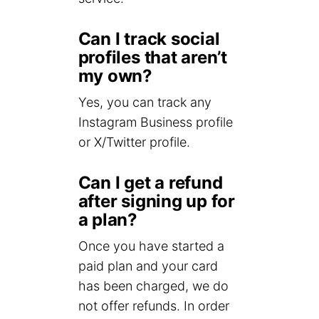
Can I track social
profiles that aren’t
my own?
Yes, you can track any
Instagram Business profile
or X/Twitter profile.
Can I get a refund
after signing up for
a plan?
Once you have started a
paid plan and your card
has been charged, we do
not offer refunds. In order