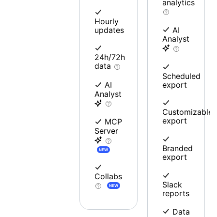
analytics
Hourly
updates
AI
Analyst
24h/72h
data
Scheduled
export
AI
Analyst
Customizable
export
MCP
Server
Branded
NEW
export
Collabs
Slack
NEW
reports
Data