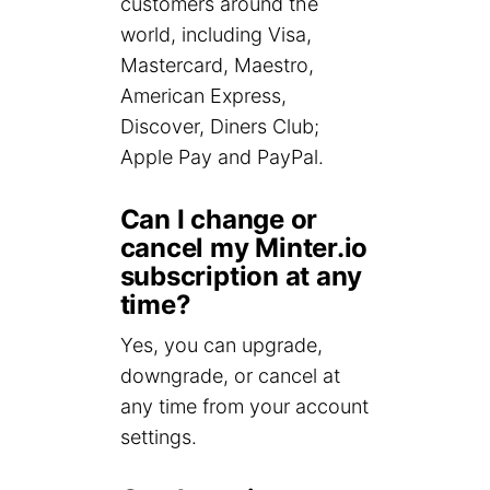
customers around the
world, including Visa,
Mastercard, Maestro,
American Express,
Discover, Diners Club;
Apple Pay and PayPal.
Can I change or
cancel my Minter.io
subscription at any
time?
Yes, you can upgrade,
downgrade, or cancel at
any time from your account
settings.