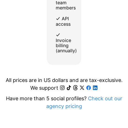
team
members
API
access
Invoice
billing
(annually)
All prices are in US dollars and are tax-exclusive.
We support
Have more than 5 social profiles?
Check out our
agency pricing