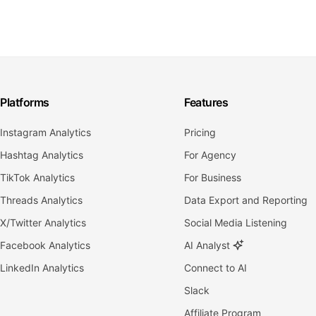
Platforms
Features
Instagram Analytics
Pricing
Hashtag Analytics
For Agency
TikTok Analytics
For Business
Threads Analytics
Data Export and Reporting
X/Twitter Analytics
Social Media Listening
Facebook Analytics
AI Analyst
LinkedIn Analytics
Connect to AI
Slack
Affiliate Program