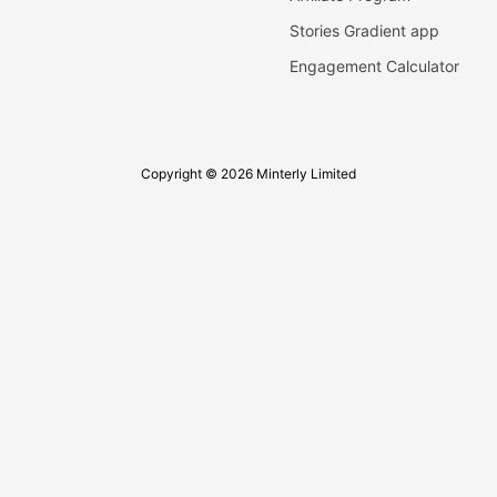
Stories Gradient app
Engagement Calculator
Copyright © 2026 Minterly Limited