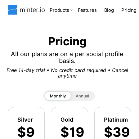
Products
Features
Blog
Pricing
Pricing
All our plans are on a per social profile
basis.
Free 14-day trial • No credit card required • Cancel
anytime
Monthly
Annual
Silver
Gold
Platinum
$9
$19
$39