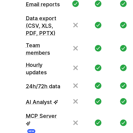
Email reports
Data export
(CSV, XLS,
PDF, PPTX)
Team
members
Hourly
updates
24h/72h data
AI Analyst
MCP Server
NEW