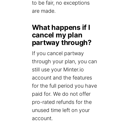
to be fair, no exceptions
are made.
What happens if I
cancel my plan
partway through?
If you cancel partway
through your plan, you can
still use your Minter.io
account and the features
for the full period you have
paid for. We do not offer
pro-rated refunds for the
unused time left on your
account.