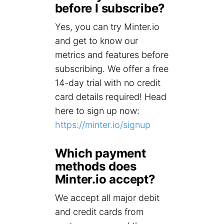
before I subscribe?
Yes, you can try Minter.io
and get to know our
metrics and features before
subscribing. We offer a free
14-day trial with no credit
card details required! Head
here to sign up now:
https://minter.io/signup
Which payment
methods does
Minter.io accept?
We accept all major debit
and credit cards from