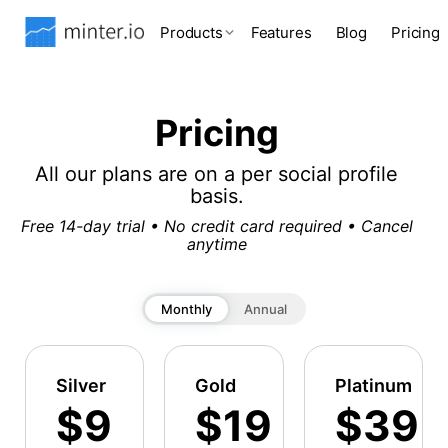
Products
Features
Blog
Pricing
Pricing
All our plans are on a per social profile
basis.
Free 14-day trial • No credit card required • Cancel
anytime
Monthly
Annual
Silver
Gold
Platinum
$9
$19
$39