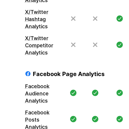
Analytics
X/Twitter
Hashtag
Analytics
X/Twitter
Competitor
Analytics
Facebook Page Analytics
Facebook
Audience
Analytics
Facebook
Posts
Analytics