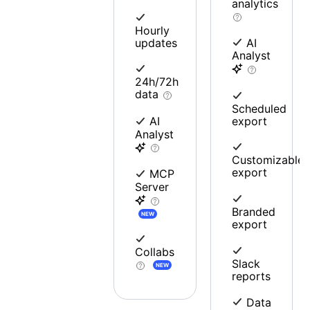
analytics
Hourly
updates
AI
Analyst
24h/72h
data
Scheduled
export
AI
Analyst
Customizable
export
MCP
Server
Branded
NEW
export
Collabs
Slack
NEW
reports
Data