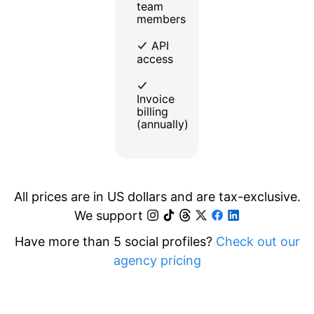
team
members
API
access
Invoice
billing
(annually)
All prices are in US dollars and are tax-exclusive.
We support
Have more than 5 social profiles?
Check out our
agency pricing