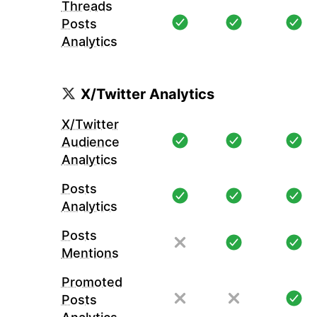
Threads
Posts
Analytics
X/Twitter Analytics
X/Twitter
Audience
Analytics
Posts
Analytics
Posts
Mentions
Promoted
Posts