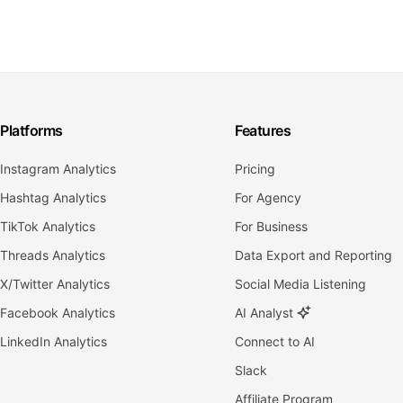
Platforms
Features
Instagram Analytics
Pricing
Hashtag Analytics
For Agency
TikTok Analytics
For Business
Threads Analytics
Data Export and Reporting
X/Twitter Analytics
Social Media Listening
Facebook Analytics
AI Analyst
LinkedIn Analytics
Connect to AI
Slack
Affiliate Program