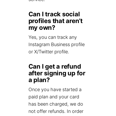
Can I track social
profiles that aren’t
my own?
Yes, you can track any
Instagram Business profile
or X/Twitter profile.
Can I get a refund
after signing up for
a plan?
Once you have started a
paid plan and your card
has been charged, we do
not offer refunds. In order