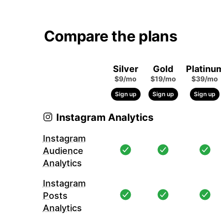
Compare the plans
Silver
Gold
Platinu
$9/mo
$19/mo
$39/mo
Sign up
Sign up
Sign up
Instagram Analytics
Instagram
Audience
Analytics
Instagram
Posts
Analytics