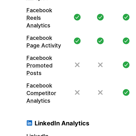
Facebook
Reels
Analytics
Facebook
Page Activity
Facebook
Promoted
Posts
Facebook
Competitor
Analytics
LinkedIn Analytics