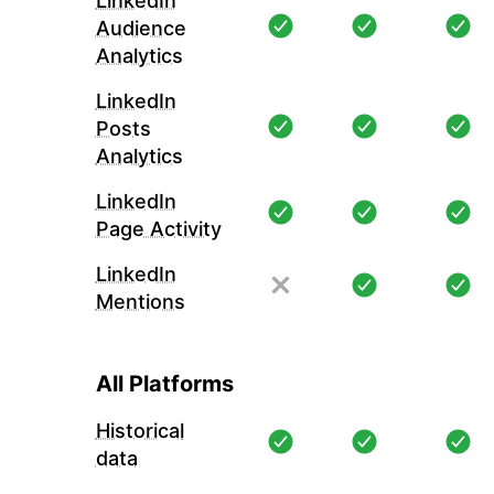
LinkedIn
Audience
Analytics
LinkedIn
Posts
Analytics
LinkedIn
Page Activity
LinkedIn
Mentions
All Platforms
Historical
data