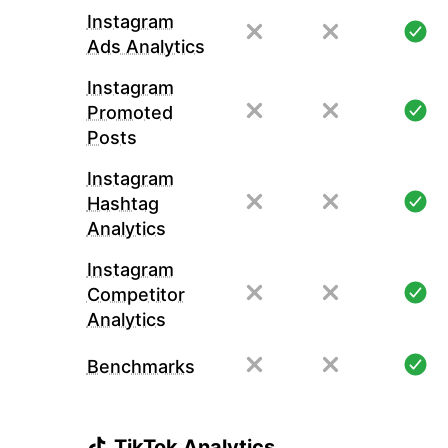
Instagram
Ads Analytics
Instagram
Promoted
Posts
Instagram
Hashtag
Analytics
Instagram
Competitor
Analytics
Benchmarks
TikTok Analytics