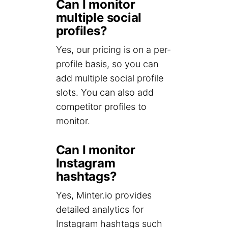
Can I monitor
multiple social
profiles?
Yes, our pricing is on a per-
profile basis, so you can
add multiple social profile
slots. You can also add
competitor profiles to
monitor.
Can I monitor
Instagram
hashtags?
Yes, Minter.io provides
detailed analytics for
Instagram hashtags such