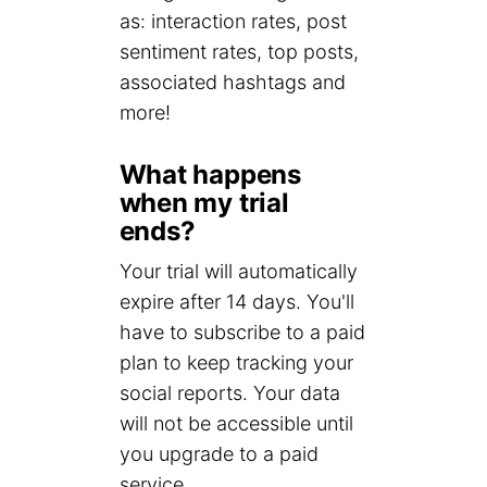
as: interaction rates, post
sentiment rates, top posts,
associated hashtags and
more!
What happens
when my trial
ends?
Your trial will automatically
expire after 14 days. You'll
have to subscribe to a paid
plan to keep tracking your
social reports. Your data
will not be accessible until
you upgrade to a paid
service.