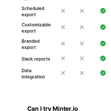
Scheduled
export
Customizable
export
Branded
export
Slack reports
Data
Integration
Can I try Minter.io