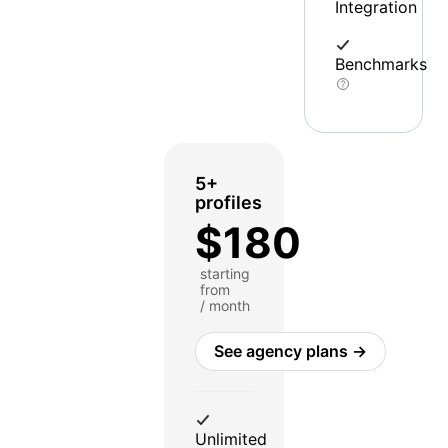
Integration
Benchmarks
5+
profiles
$180
starting
from
/ month
See agency plans →
Unlimited