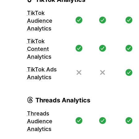
TikTok
Audience
Analytics
TikTok
Content
Analytics
TikTok Ads
Analytics
Threads Analytics
Threads
Audience
Analytics