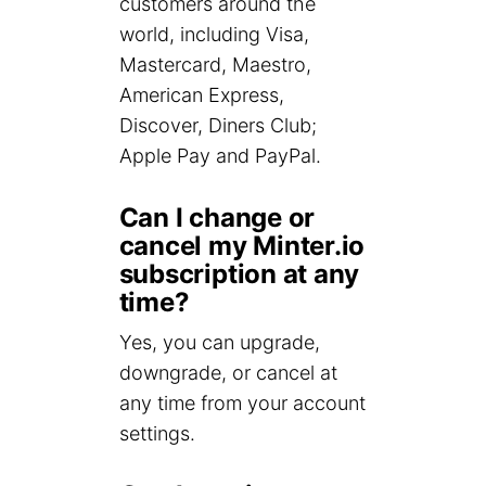
customers around the
world, including Visa,
Mastercard, Maestro,
American Express,
Discover, Diners Club;
Apple Pay and PayPal.
Can I change or
cancel my Minter.io
subscription at any
time?
Yes, you can upgrade,
downgrade, or cancel at
any time from your account
settings.