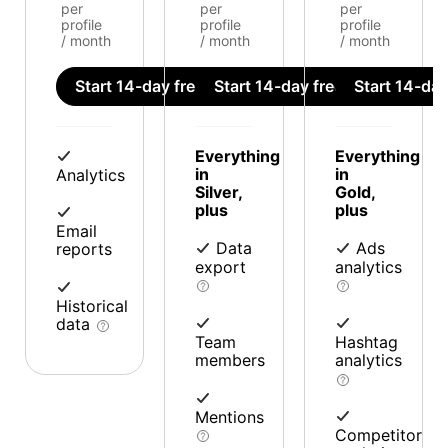
per
per
per
profile
profile
profile
/ month
/ month
/ month
Start 14-day free trial
Start 14-day free trial
Start 14-day 
Everything
Everything
in
in
Analytics
Silver,
Gold,
plus
plus
Email
Data
Ads
reports
export
analytics
Historical
data
Team
Hashtag
members
analytics
Mentions
Competitor