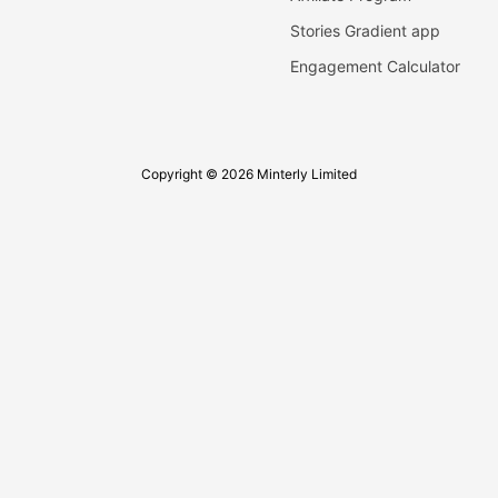
Stories Gradient app
Engagement Calculator
Copyright © 2026 Minterly Limited