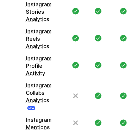
Instagram
Stories
Analytics
Instagram
Reels
Analytics
Instagram
Profile
Activity
Instagram
Collabs
Analytics
NEW
Instagram
Mentions