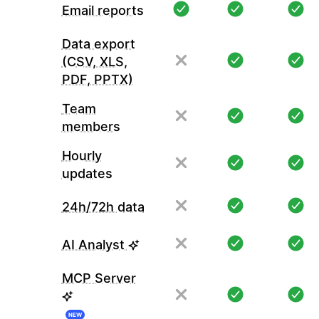
Email reports
Data export
(CSV, XLS,
PDF, PPTX)
Team
members
Hourly
updates
24h/72h data
AI Analyst
MCP Server
NEW