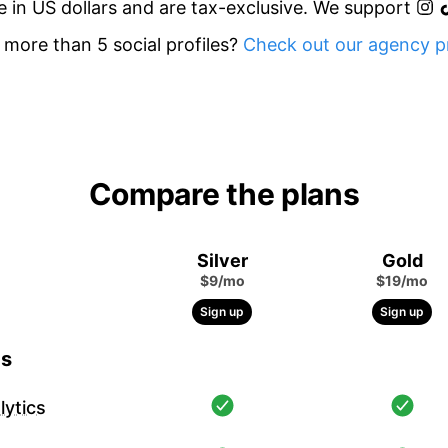
re in US dollars and are tax-exclusive. We support
more than 5 social profiles?
Check out our agency pr
Compare the plans
Silver
Gold
$9/mo
$19/mo
Sign up
Sign up
cs
ytics