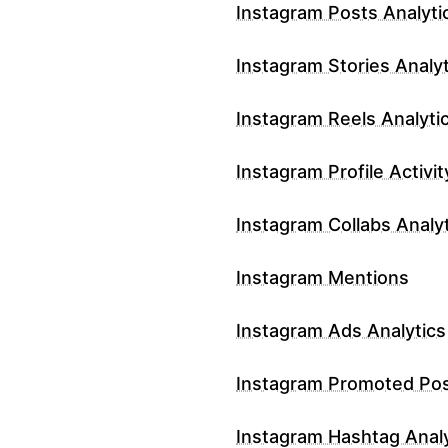
Instagram Posts Analyti
Instagram Stories Analyt
Instagram Reels Analyti
Instagram Profile Activit
Instagram Collabs Analy
Instagram Mentions
Instagram Ads Analytics
Instagram Promoted Po
Instagram Hashtag Analy