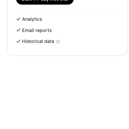
Analytics
Email reports
Historical data