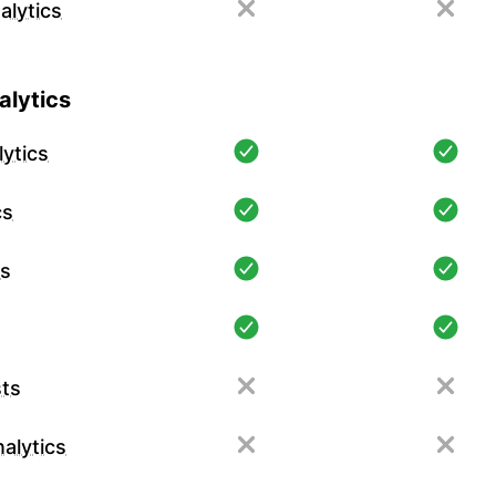
alytics
lytics
ytics
cs
cs
ts
alytics