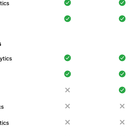
tics
s
ytics
cs
tics