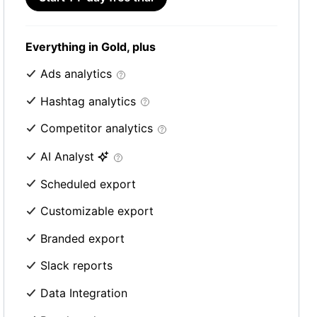
Everything in Gold, plus
Ads analytics
Hashtag analytics
Competitor analytics
AI Analyst
Scheduled export
Customizable export
Branded export
Slack reports
Data Integration