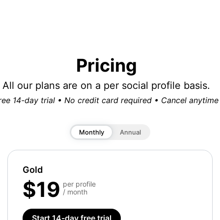
Pricing
All our plans are on a per social profile basis.
ree 14-day trial • No credit card required • Cancel anytime
Monthly
Annual
Gold
$19
per profile
/ month
Start 14-day free trial