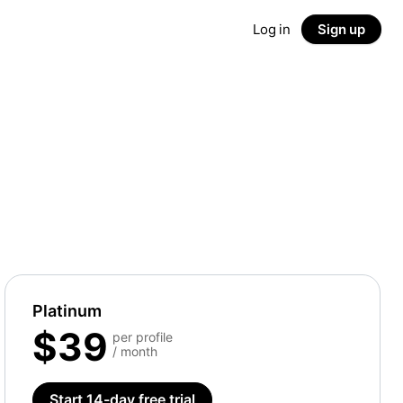
Log in
Sign up
Platinum
$39
per profile
/ month
Start 14-day free trial