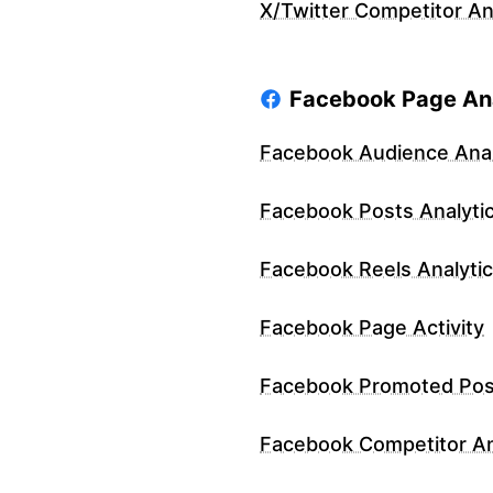
X/Twitter Competitor An
Facebook Page Ana
Facebook Audience Anal
Facebook Posts Analyti
Facebook Reels Analyti
Facebook Page Activity
Facebook Promoted Pos
Facebook Competitor An