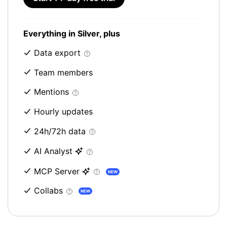
Everything in Silver, plus
Data export
Team members
Mentions
Hourly updates
24h/72h data
AI Analyst
MCP Server
NEW
Collabs
NEW