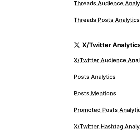
Threads Audience Analy
Threads Posts Analytics
X/Twitter Analytic
X/Twitter Audience Anal
Posts Analytics
Posts Mentions
Promoted Posts Analyti
X/Twitter Hashtag Analy