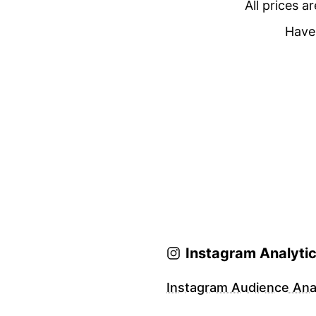
All prices a
Have 
Instagram Analyti
Instagram Audience Anal