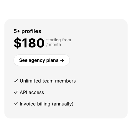
5+ profiles
$180
starting from
/ month
See agency plans →
Unlimited team members
API access
Invoice billing (annually)