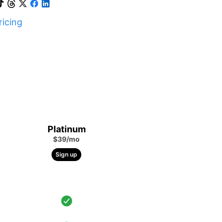
icing
Platinum
$39/mo
Sign up