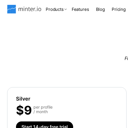
Products
Features
Blog
Pricing
F
Silver
$9
per profile
/ month
Start 14-day free trial