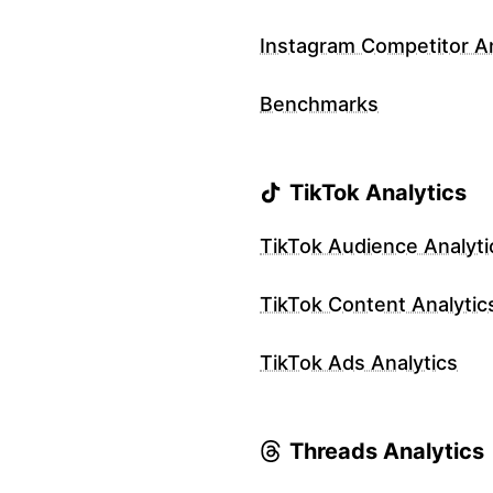
Instagram Competitor An
Benchmarks
TikTok Analytics
TikTok Audience Analyti
TikTok Content Analytic
TikTok Ads Analytics
Threads Analytics