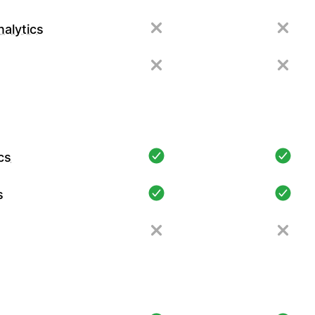
alytics
cs
s