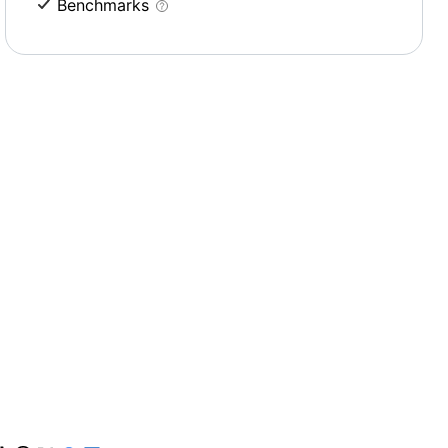
Benchmarks