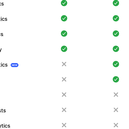
cs
ics
cs
y
tics
NEW
sts
tics