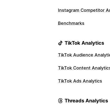
Instagram Competitor An
Benchmarks
TikTok Analytics
TikTok Audience Analyti
TikTok Content Analytic
TikTok Ads Analytics
Threads Analytics