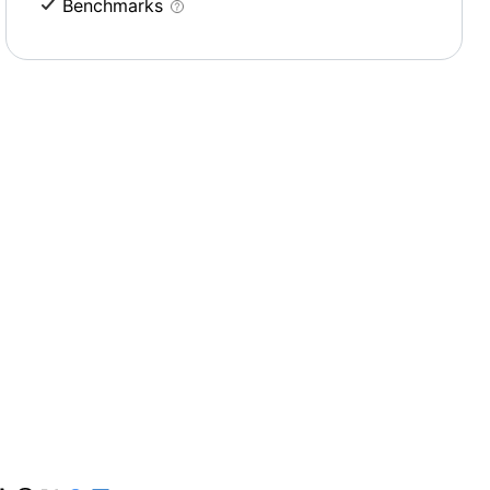
Benchmarks