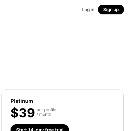
Log in
Sign up
Platinum
$39
per profile
/ month
Start 14-day free trial