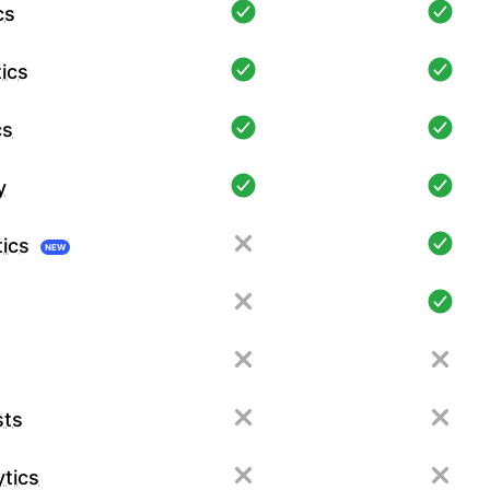
cs
ics
cs
y
tics
NEW
sts
tics