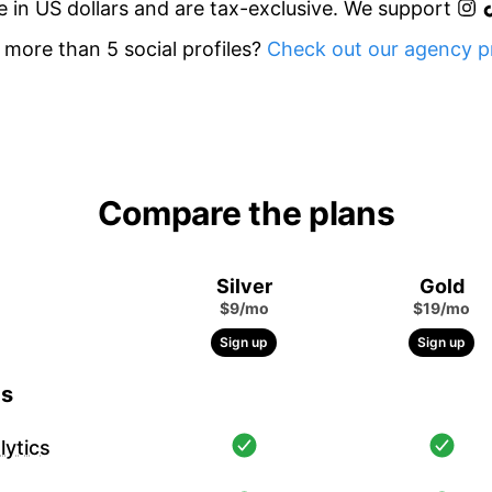
re in US dollars and are tax-exclusive. We support
more than 5 social profiles?
Check out our agency pr
Compare the plans
Silver
Gold
$9/mo
$19/mo
Sign up
Sign up
cs
ytics