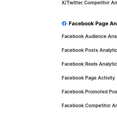
X/Twitter Competitor An
Facebook Page Ana
Facebook Audience Anal
Facebook Posts Analyti
Facebook Reels Analyti
Facebook Page Activity
Facebook Promoted Pos
Facebook Competitor An