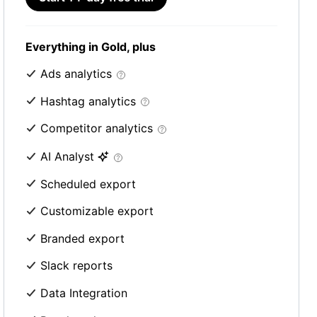
Everything in Gold, plus
Ads analytics
Hashtag analytics
Competitor analytics
AI Analyst
Scheduled export
Customizable export
Branded export
Slack reports
Data Integration