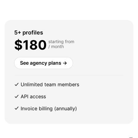
5+ profiles
$180
starting from
/ month
See agency plans →
Unlimited team members
API access
Invoice billing (annually)