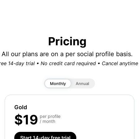
Pricing
All our plans are on a per social profile basis.
ree 14-day trial • No credit card required • Cancel anytime
Monthly
Annual
Gold
$19
per profile
/ month
Start 14-day free trial