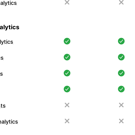
alytics
lytics
ytics
cs
cs
ts
alytics