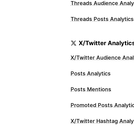
Threads Audience Analy
Threads Posts Analytics
X/Twitter Analytic
X/Twitter Audience Anal
Posts Analytics
Posts Mentions
Promoted Posts Analyti
X/Twitter Hashtag Analy