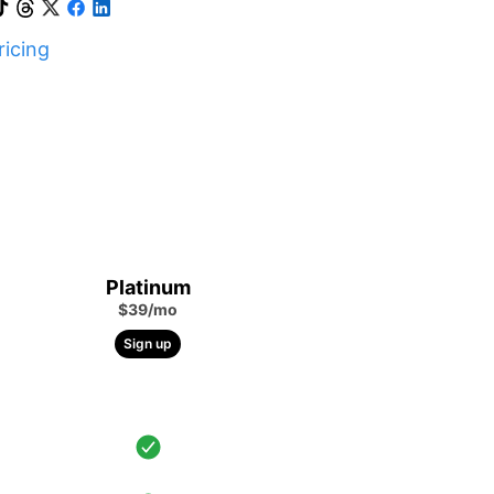
icing
Platinum
$39/mo
Sign up