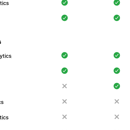
tics
s
ytics
cs
tics