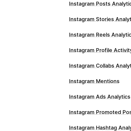
Instagram Posts Analyti
Instagram Stories Analyt
Instagram Reels Analyti
Instagram Profile Activit
Instagram Collabs Analy
Instagram Mentions
Instagram Ads Analytics
Instagram Promoted Po
Instagram Hashtag Analy