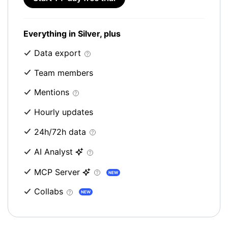
Everything in Silver, plus
Data export
Team members
Mentions
Hourly updates
24h/72h data
AI Analyst
MCP Server
NEW
Collabs
NEW