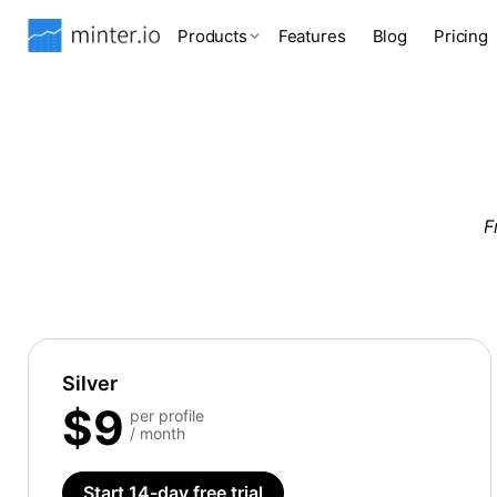
Products
Features
Blog
Pricing
F
Silver
$9
per profile
/ month
Start 14-day free trial