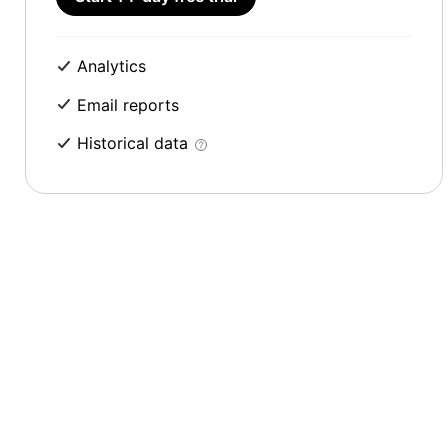
Analytics
Email reports
Historical data