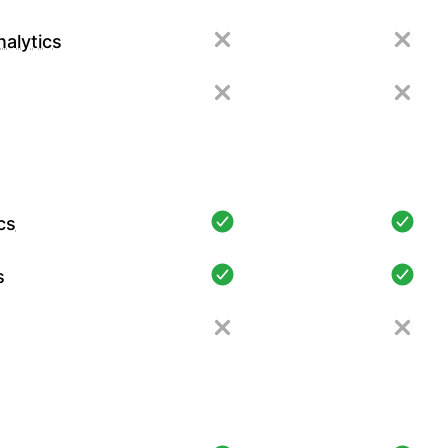
alytics
cs
s