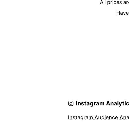
All prices a
Have 
Instagram Analyti
Instagram Audience Anal