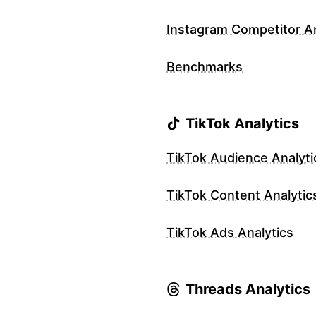
Instagram Competitor An
Benchmarks
TikTok Analytics
TikTok Audience Analyti
TikTok Content Analytic
TikTok Ads Analytics
Threads Analytics