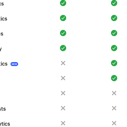
cs
ics
cs
y
tics
NEW
sts
tics