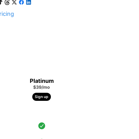
icing
Platinum
$39/mo
Sign up