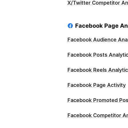
X/Twitter Competitor An
Facebook Page Ana
Facebook Audience Anal
Facebook Posts Analyti
Facebook Reels Analyti
Facebook Page Activity
Facebook Promoted Pos
Facebook Competitor An