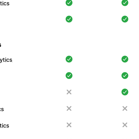
tics
s
ytics
cs
tics