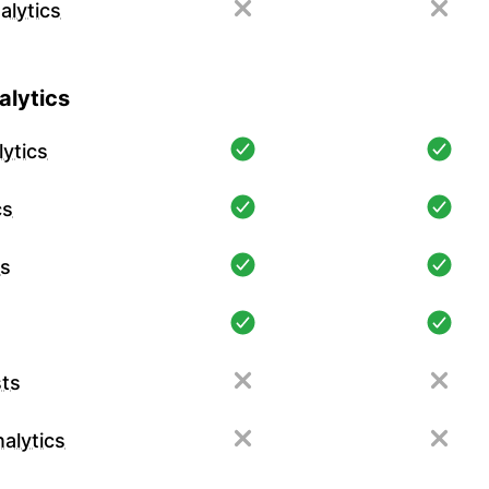
alytics
lytics
ytics
cs
cs
ts
alytics