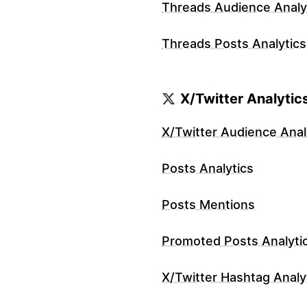
Threads Audience Analy
Threads Posts Analytics
X/Twitter Analytic
X/Twitter Audience Anal
Posts Analytics
Posts Mentions
Promoted Posts Analyti
X/Twitter Hashtag Analy