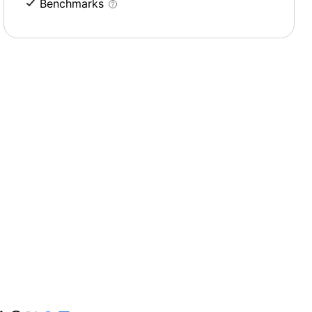
Benchmarks