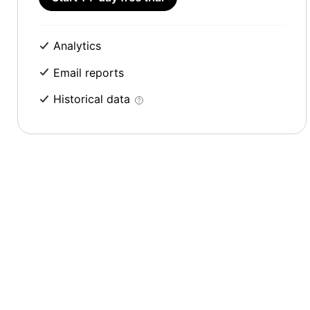
Analytics
Email reports
Historical data