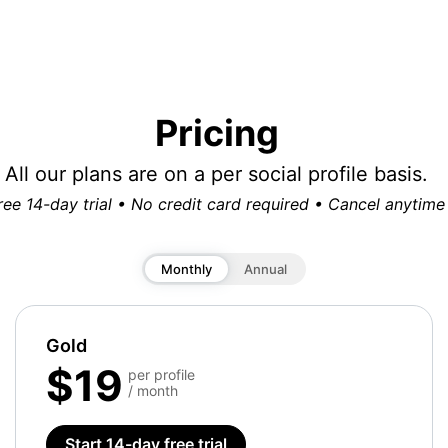
Pricing
All our plans are on a per social profile basis.
ree 14-day trial • No credit card required • Cancel anytime
Monthly
Annual
Gold
$19
per profile
/ month
Start 14-day free trial