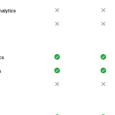
alytics
cs
s