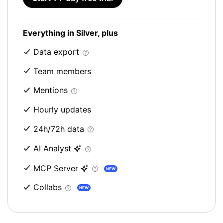
Everything in Silver, plus
Data export
Team members
Mentions
Hourly updates
24h/72h data
AI Analyst
MCP Server
NEW
Collabs
NEW