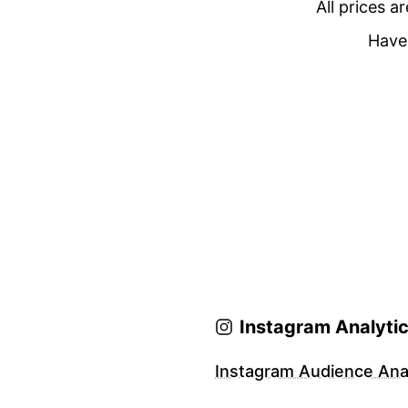
All prices a
Have 
Instagram Analyti
Instagram Audience Anal