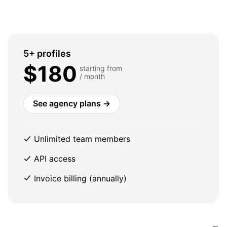
5+ profiles
$180
starting from
/ month
See agency plans →
Unlimited team members
API access
Invoice billing (annually)