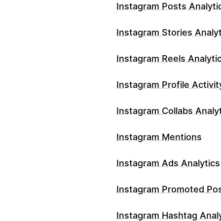
Instagram Posts Analyti
Instagram Stories Analyt
Instagram Reels Analyti
Instagram Profile Activit
Instagram Collabs Analy
Instagram Mentions
Instagram Ads Analytics
Instagram Promoted Po
Instagram Hashtag Analy