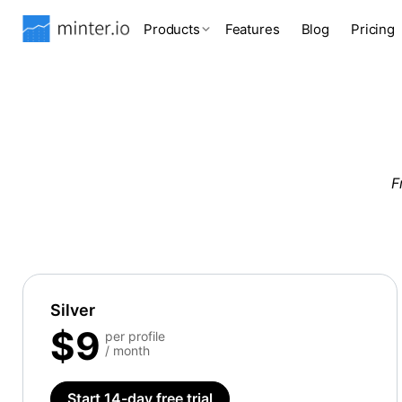
Products
Features
Blog
Pricing
F
Silver
$9
per profile
/ month
Start 14-day free trial