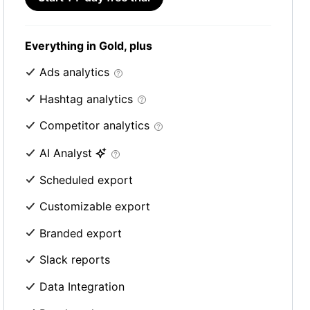
Everything in Gold, plus
Ads analytics
Hashtag analytics
Competitor analytics
AI Analyst
Scheduled export
Customizable export
Branded export
Slack reports
Data Integration