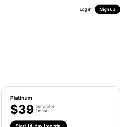
Log in
Sign up
Platinum
$39
per profile
/ month
Start 14-day free trial