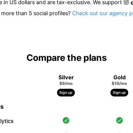
re in US dollars and are tax-exclusive. We support
more than 5 social profiles?
Check out our agency pr
Compare the plans
Silver
Gold
$9/mo
$19/mo
Sign up
Sign up
cs
ytics