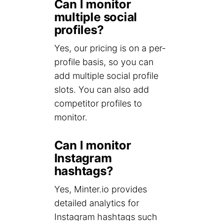
Can I monitor
multiple social
profiles?
Yes, our pricing is on a per-
profile basis, so you can
add multiple social profile
slots. You can also add
competitor profiles to
monitor.
Can I monitor
Instagram
hashtags?
Yes, Minter.io provides
detailed analytics for
Instagram hashtags such