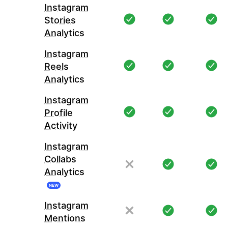
Instagram
Stories
Analytics
Instagram
Reels
Analytics
Instagram
Profile
Activity
Instagram
Collabs
Analytics
NEW
Instagram
Mentions