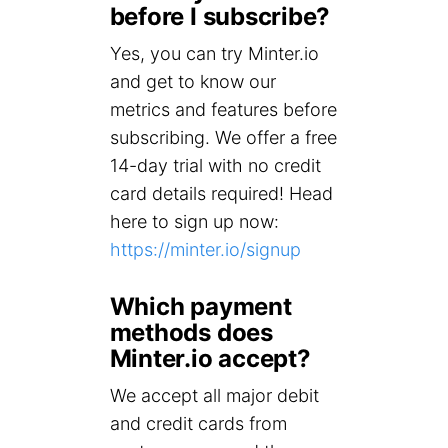
before I subscribe?
Yes, you can try Minter.io
and get to know our
metrics and features before
subscribing. We offer a free
14-day trial with no credit
card details required! Head
here to sign up now:
https://minter.io/signup
Which payment
methods does
Minter.io accept?
We accept all major debit
and credit cards from