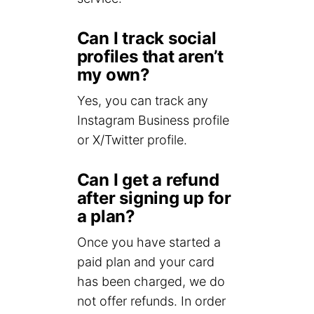
Can I track social
profiles that aren’t
my own?
Yes, you can track any
Instagram Business profile
or X/Twitter profile.
Can I get a refund
after signing up for
a plan?
Once you have started a
paid plan and your card
has been charged, we do
not offer refunds. In order