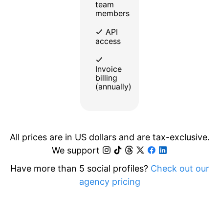
team
members
API
access
Invoice
billing
(annually)
All prices are in US dollars and are tax-exclusive.
We support
Have more than 5 social profiles?
Check out our
agency pricing