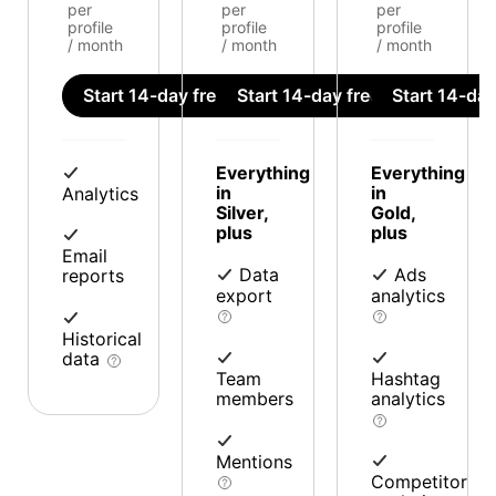
per
per
per
profile
profile
profile
/ month
/ month
/ month
Start 14-day free trial
Start 14-day free trial
Start 14-day 
Everything
Everything
in
in
Analytics
Silver,
Gold,
plus
plus
Email
Data
Ads
reports
export
analytics
Historical
data
Team
Hashtag
members
analytics
Mentions
Competitor