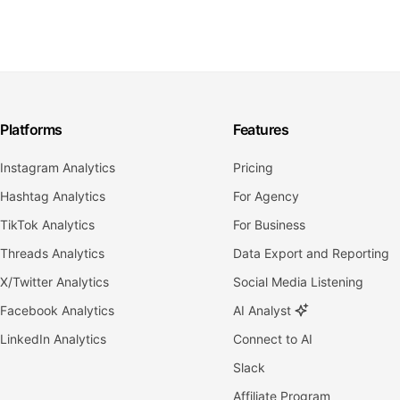
Platforms
Features
Instagram Analytics
Pricing
Hashtag Analytics
For Agency
TikTok Analytics
For Business
Threads Analytics
Data Export and Reporting
X/Twitter Analytics
Social Media Listening
Facebook Analytics
AI Analyst
LinkedIn Analytics
Connect to AI
Slack
Affiliate Program