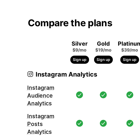
Compare the plans
Silver
Gold
Platinu
$9/mo
$19/mo
$39/mo
Sign up
Sign up
Sign up
Instagram Analytics
Instagram
Audience
Analytics
Instagram
Posts
Analytics