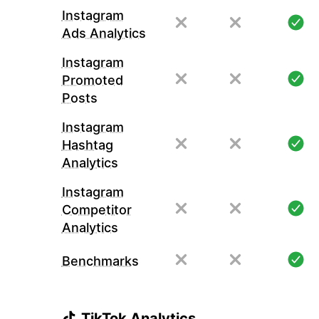
Instagram
Ads Analytics
Instagram
Promoted
Posts
Instagram
Hashtag
Analytics
Instagram
Competitor
Analytics
Benchmarks
TikTok Analytics