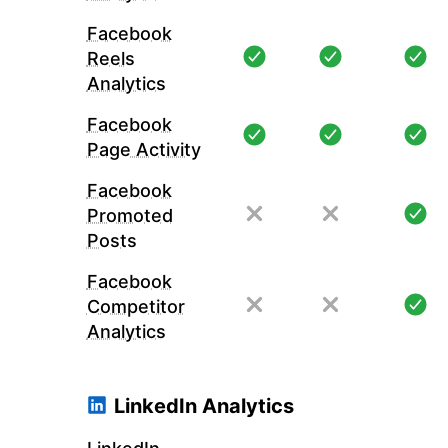
Facebook
Reels
Analytics
Facebook
Page Activity
Facebook
Promoted
Posts
Facebook
Competitor
Analytics
LinkedIn Analytics