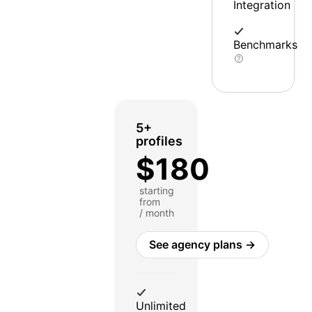
Integration
Benchmarks
5+
profiles
$180
starting
from
/ month
See agency plans →
Unlimited