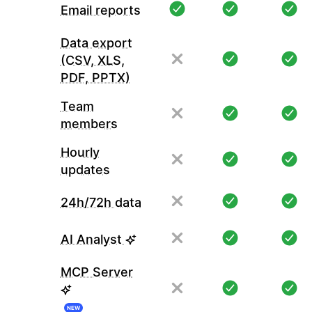
Email reports
Data export
(CSV, XLS,
PDF, PPTX)
Team
members
Hourly
updates
24h/72h data
AI Analyst
MCP Server
NEW