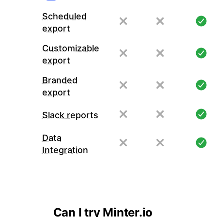
Scheduled
export
Customizable
export
Branded
export
Slack reports
Data
Integration
Can I try Minter.io