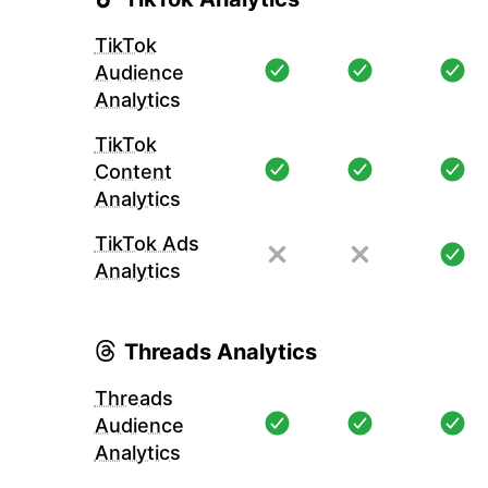
TikTok
Audience
Analytics
TikTok
Content
Analytics
TikTok Ads
Analytics
Threads Analytics
Threads
Audience
Analytics