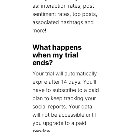
as: interaction rates, post
sentiment rates, top posts,
associated hashtags and
more!
What happens
when my trial
ends?
Your trial will automatically
expire after 14 days. You'll
have to subscribe to a paid
plan to keep tracking your
social reports. Your data
will not be accessible until
you upgrade to a paid
service.