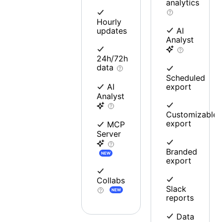
analytics
Hourly
updates
AI
Analyst
24h/72h
data
Scheduled
export
AI
Analyst
Customizable
export
MCP
Server
Branded
NEW
export
Collabs
Slack
NEW
reports
Data