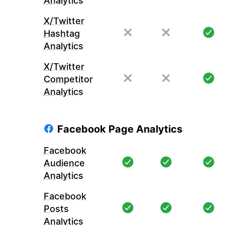
Analytics
X/Twitter
Hashtag
Analytics
X/Twitter
Competitor
Analytics
Facebook Page Analytics
Facebook
Audience
Analytics
Facebook
Posts
Analytics