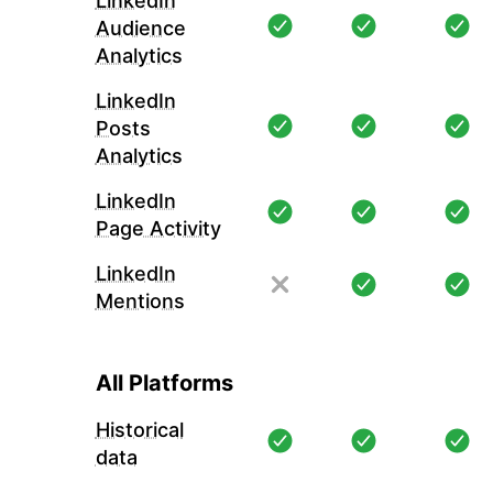
LinkedIn
Audience
Analytics
LinkedIn
Posts
Analytics
LinkedIn
Page Activity
LinkedIn
Mentions
All Platforms
Historical
data