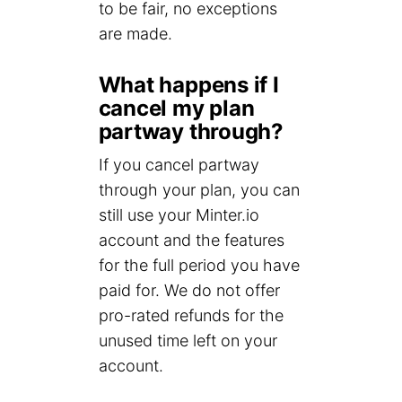
to be fair, no exceptions
are made.
What happens if I
cancel my plan
partway through?
If you cancel partway
through your plan, you can
still use your Minter.io
account and the features
for the full period you have
paid for. We do not offer
pro-rated refunds for the
unused time left on your
account.