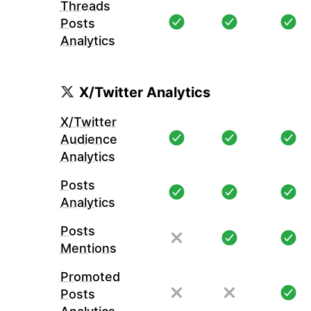
Threads
Posts
Analytics
X/Twitter Analytics
X/Twitter
Audience
Analytics
Posts
Analytics
Posts
Mentions
Promoted
Posts