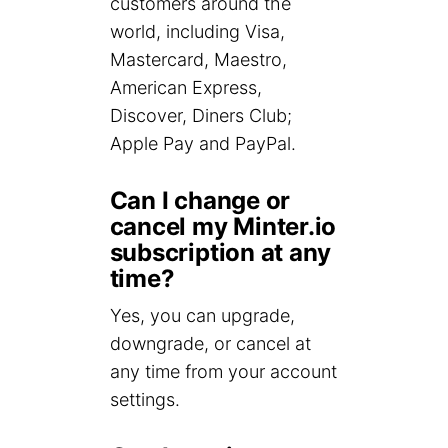
customers around the
world, including Visa,
Mastercard, Maestro,
American Express,
Discover, Diners Club;
Apple Pay and PayPal.
Can I change or
cancel my Minter.io
subscription at any
time?
Yes, you can upgrade,
downgrade, or cancel at
any time from your account
settings.