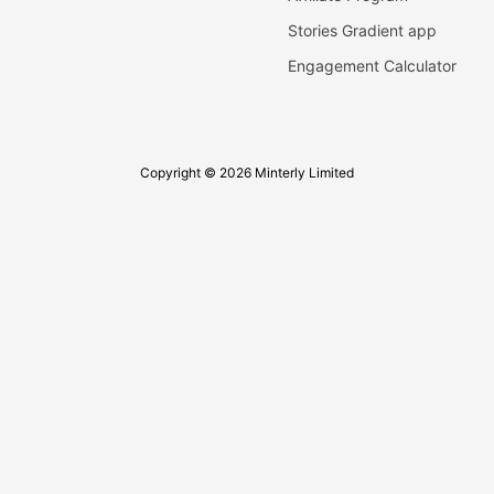
Stories Gradient app
Engagement Calculator
Copyright © 2026 Minterly Limited