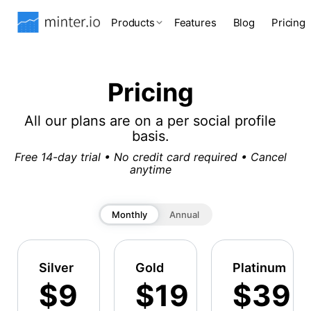
Products
Features
Blog
Pricing
Pricing
All our plans are on a per social profile
basis.
Free 14-day trial • No credit card required • Cancel
anytime
Monthly
Annual
Silver
Gold
Platinum
$9
$19
$39