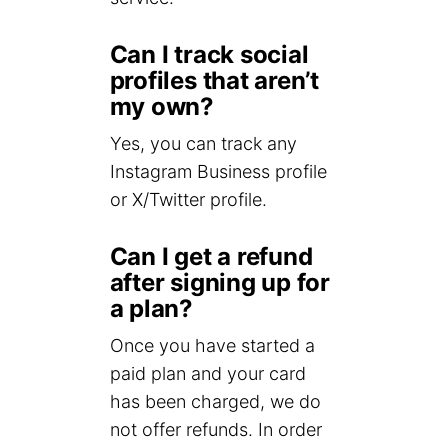
Can I track social
profiles that aren’t
my own?
Yes, you can track any
Instagram Business profile
or X/Twitter profile.
Can I get a refund
after signing up for
a plan?
Once you have started a
paid plan and your card
has been charged, we do
not offer refunds. In order