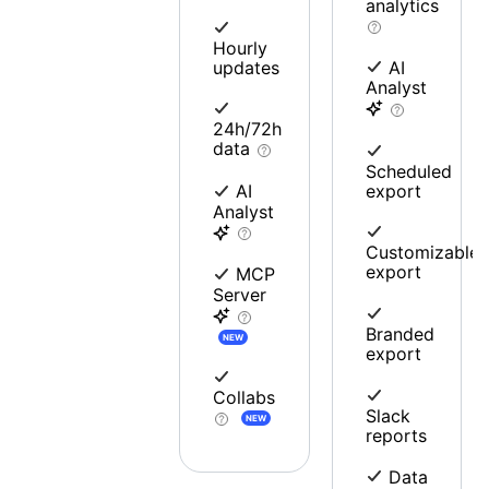
analytics
Hourly
updates
AI
Analyst
24h/72h
data
Scheduled
export
AI
Analyst
Customizable
export
MCP
Server
Branded
NEW
export
Collabs
Slack
NEW
reports
Data