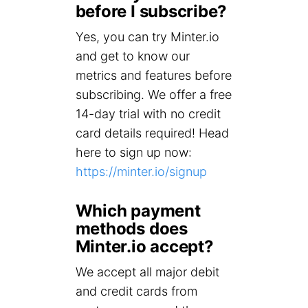
before I subscribe?
Yes, you can try Minter.io
and get to know our
metrics and features before
subscribing. We offer a free
14-day trial with no credit
card details required! Head
here to sign up now:
https://minter.io/signup
Which payment
methods does
Minter.io accept?
We accept all major debit
and credit cards from