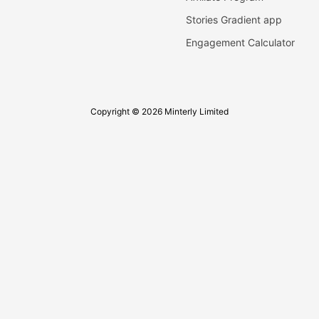
Stories Gradient app
Engagement Calculator
Copyright © 2026 Minterly Limited