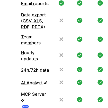
Email reports
Data export
(CSV, XLS,
PDF, PPTX)
Team
members
Hourly
updates
24h/72h data
AI Analyst
MCP Server
NEW