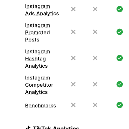
Instagram
Ads Analytics
Instagram
Promoted
Posts
Instagram
Hashtag
Analytics
Instagram
Competitor
Analytics
Benchmarks
TikTok Analytics