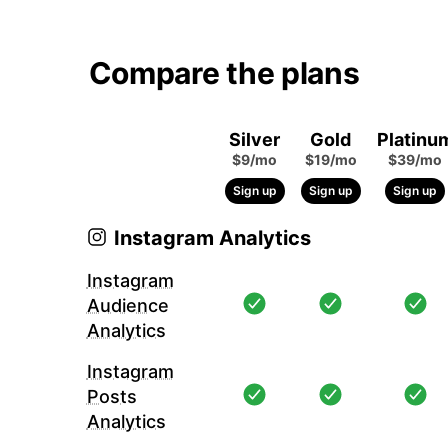
Compare the plans
Silver
Gold
Platinu
$9/mo
$19/mo
$39/mo
Sign up
Sign up
Sign up
Instagram Analytics
Instagram
Audience
Analytics
Instagram
Posts
Analytics