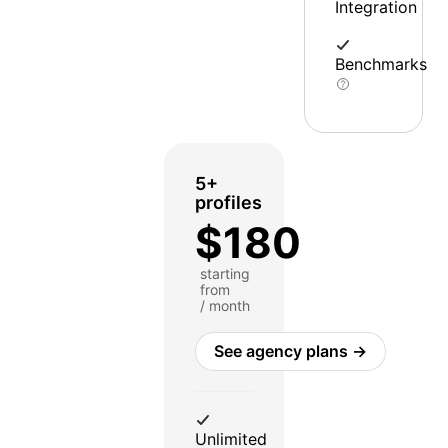
Integration
Benchmarks
5+
profiles
$180
starting
from
/ month
See agency plans →
Unlimited