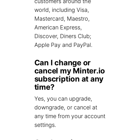
customers around the
world, including Visa,
Mastercard, Maestro,
American Express,
Discover, Diners Club;
Apple Pay and PayPal.
Can I change or
cancel my Minter.io
subscription at any
time?
Yes, you can upgrade,
downgrade, or cancel at
any time from your account
settings.