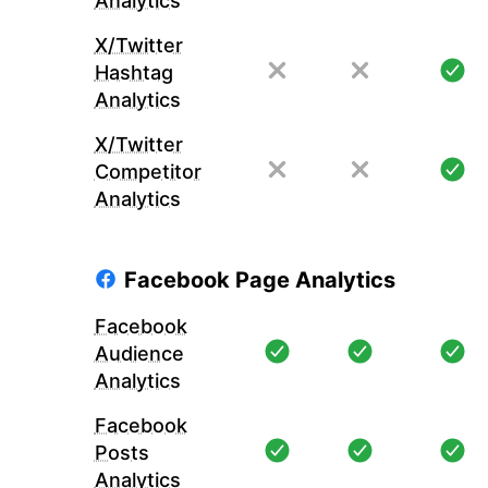
Analytics
X/Twitter
Hashtag
Analytics
X/Twitter
Competitor
Analytics
Facebook Page Analytics
Facebook
Audience
Analytics
Facebook
Posts
Analytics