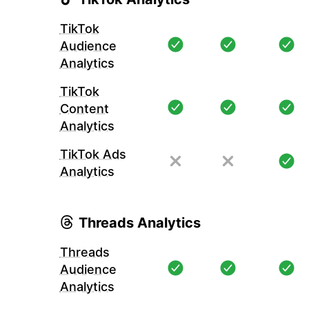
TikTok
Audience
Analytics
TikTok
Content
Analytics
TikTok Ads
Analytics
Threads Analytics
Threads
Audience
Analytics