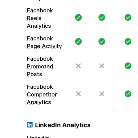
Facebook
Reels
Analytics
Facebook
Page Activity
Facebook
Promoted
Posts
Facebook
Competitor
Analytics
LinkedIn Analytics