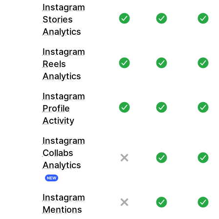
Instagram
Stories
Analytics
Instagram
Reels
Analytics
Instagram
Profile
Activity
Instagram
Collabs
Analytics
NEW
Instagram
Mentions