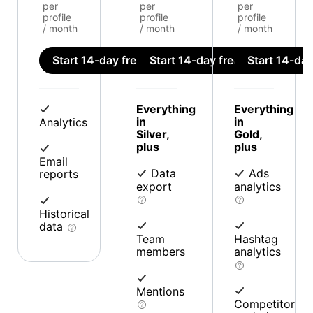
per
per
per
profile
profile
profile
/ month
/ month
/ month
Start 14-day free trial
Start 14-day free trial
Start 14-day 
Everything
Everything
in
in
Analytics
Silver,
Gold,
plus
plus
Email
Data
Ads
reports
export
analytics
Historical
data
Team
Hashtag
members
analytics
Mentions
Competitor