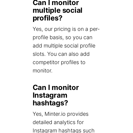
Can I monitor
multiple social
profiles?
Yes, our pricing is on a per-
profile basis, so you can
add multiple social profile
slots. You can also add
competitor profiles to
monitor.
Can I monitor
Instagram
hashtags?
Yes, Minter.io provides
detailed analytics for
Instagram hashtags such