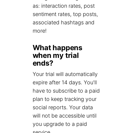
as: interaction rates, post
sentiment rates, top posts,
associated hashtags and
more!
What happens
when my trial
ends?
Your trial will automatically
expire after 14 days. You'll
have to subscribe to a paid
plan to keep tracking your
social reports. Your data
will not be accessible until
you upgrade to a paid
service.