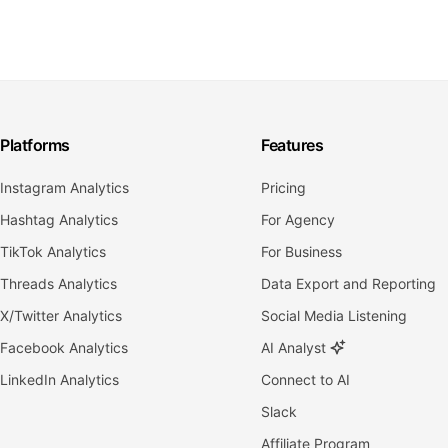
Platforms
Features
Instagram Analytics
Pricing
Hashtag Analytics
For Agency
TikTok Analytics
For Business
Threads Analytics
Data Export and Reporting
X/Twitter Analytics
Social Media Listening
Facebook Analytics
AI Analyst
LinkedIn Analytics
Connect to AI
Slack
Affiliate Program