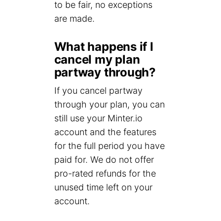
to be fair, no exceptions
are made.
What happens if I
cancel my plan
partway through?
If you cancel partway
through your plan, you can
still use your Minter.io
account and the features
for the full period you have
paid for. We do not offer
pro-rated refunds for the
unused time left on your
account.