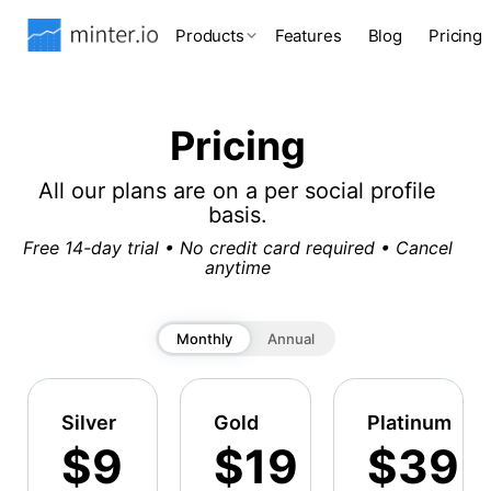
Products
Features
Blog
Pricing
Pricing
All our plans are on a per social profile
basis.
Free 14-day trial • No credit card required • Cancel
anytime
Monthly
Annual
Silver
Gold
Platinum
$9
$19
$39