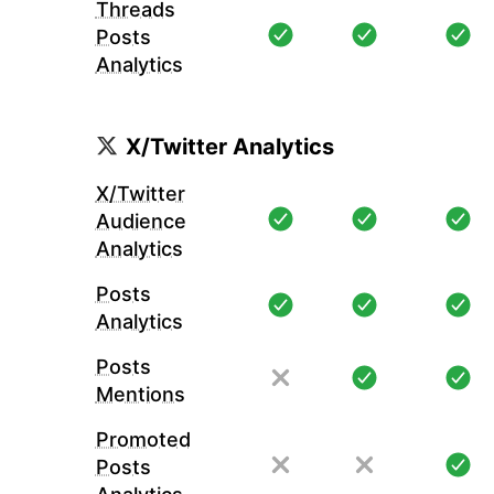
Threads
Posts
Analytics
X/Twitter Analytics
X/Twitter
Audience
Analytics
Posts
Analytics
Posts
Mentions
Promoted
Posts