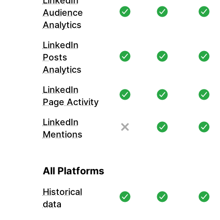
LinkedIn
Audience
Analytics
LinkedIn
Posts
Analytics
LinkedIn
Page Activity
LinkedIn
Mentions
All Platforms
Historical
data