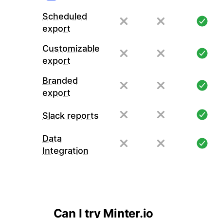
Scheduled
export
Customizable
export
Branded
export
Slack reports
Data
Integration
Can I try Minter.io