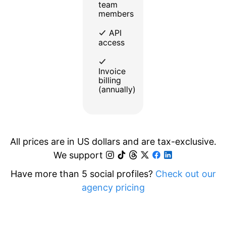
team
members
API
access
Invoice
billing
(annually)
All prices are in US dollars and are tax-exclusive.
We support
Have more than 5 social profiles?
Check out our
agency pricing