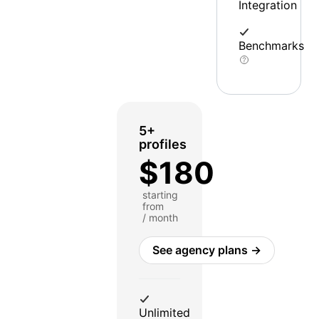
Integration
Benchmarks
5+
profiles
$180
starting
from
/ month
See agency plans →
Unlimited