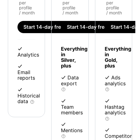
per
per
per
profile
profile
profile
/ month
/ month
/ month
Start 14-day free trial
Start 14-day free trial
Start 14-day 
Everything
Everything
in
in
Analytics
Silver,
Gold,
plus
plus
Email
Data
Ads
reports
export
analytics
Historical
data
Team
Hashtag
members
analytics
Mentions
Competitor