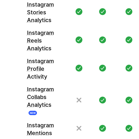
Instagram
Stories
Analytics
Instagram
Reels
Analytics
Instagram
Profile
Activity
Instagram
Collabs
Analytics
NEW
Instagram
Mentions