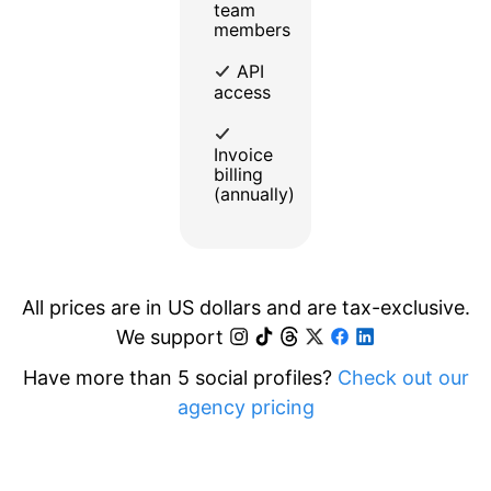
team
members
API
access
Invoice
billing
(annually)
All prices are in US dollars and are tax-exclusive.
We support
Have more than 5 social profiles?
Check out our
agency pricing