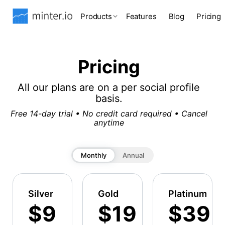
Products
Features
Blog
Pricing
Pricing
All our plans are on a per social profile
basis.
Free 14-day trial • No credit card required • Cancel
anytime
Monthly
Annual
Silver
Gold
Platinum
$9
$19
$39