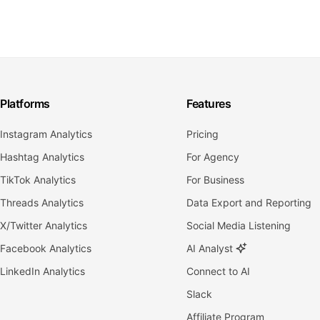
Platforms
Features
Instagram Analytics
Pricing
Hashtag Analytics
For Agency
TikTok Analytics
For Business
Threads Analytics
Data Export and Reporting
X/Twitter Analytics
Social Media Listening
Facebook Analytics
AI Analyst
LinkedIn Analytics
Connect to AI
Slack
Affiliate Program