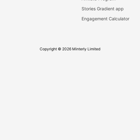
Stories Gradient app
Engagement Calculator
Copyright © 2026 Minterly Limited