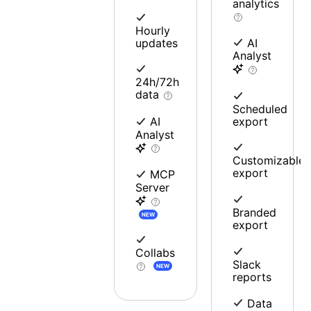
analytics
Hourly
updates
AI
Analyst
24h/72h
data
Scheduled
export
AI
Analyst
Customizable
export
MCP
Server
Branded
NEW
export
Collabs
Slack
NEW
reports
Data