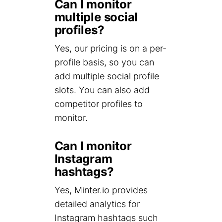
Can I monitor
multiple social
profiles?
Yes, our pricing is on a per-
profile basis, so you can
add multiple social profile
slots. You can also add
competitor profiles to
monitor.
Can I monitor
Instagram
hashtags?
Yes, Minter.io provides
detailed analytics for
Instagram hashtags such