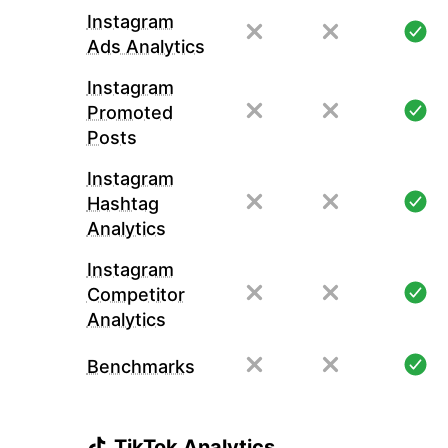
Instagram
Ads Analytics
Instagram
Promoted
Posts
Instagram
Hashtag
Analytics
Instagram
Competitor
Analytics
Benchmarks
TikTok Analytics