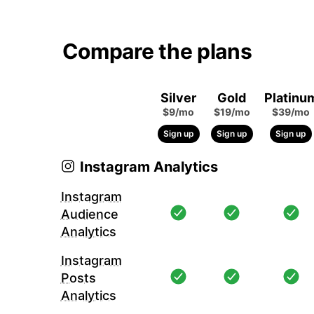
Compare the plans
Silver
Gold
Platinu
$9/mo
$19/mo
$39/mo
Sign up
Sign up
Sign up
Instagram Analytics
Instagram
Audience
Analytics
Instagram
Posts
Analytics