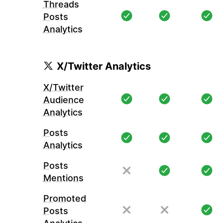
Threads
Posts
Analytics
X/Twitter Analytics
X/Twitter
Audience
Analytics
Posts
Analytics
Posts
Mentions
Promoted
Posts