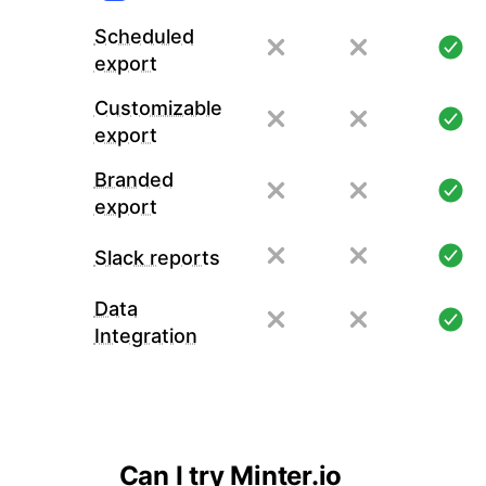
Scheduled
export
Customizable
export
Branded
export
Slack reports
Data
Integration
Can I try Minter.io