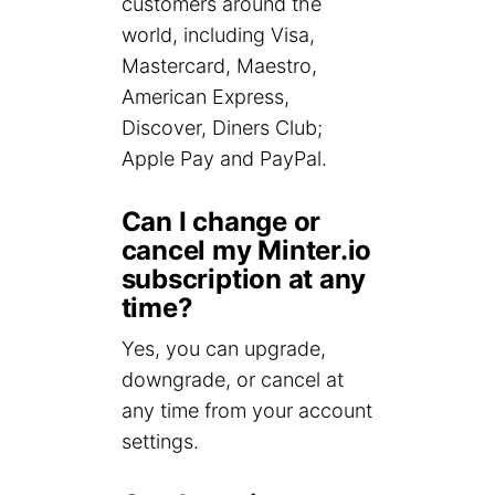
customers around the
world, including Visa,
Mastercard, Maestro,
American Express,
Discover, Diners Club;
Apple Pay and PayPal.
Can I change or
cancel my Minter.io
subscription at any
time?
Yes, you can upgrade,
downgrade, or cancel at
any time from your account
settings.