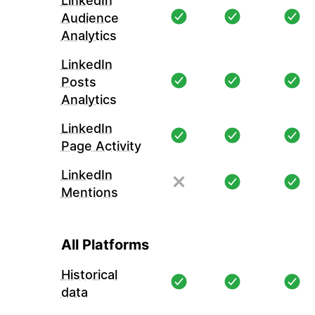
LinkedIn
Audience
Analytics
LinkedIn
Posts
Analytics
LinkedIn
Page Activity
LinkedIn
Mentions
All Platforms
Historical
data