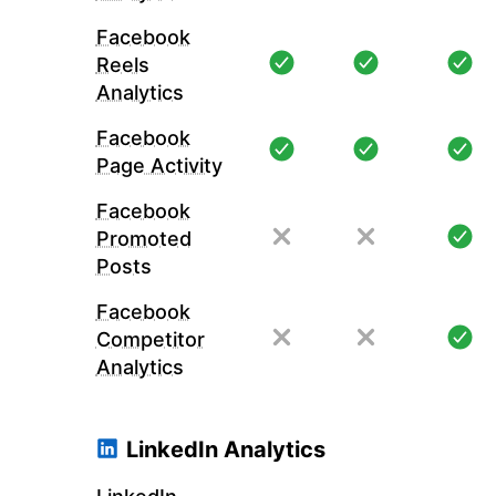
Facebook
Reels
Analytics
Facebook
Page Activity
Facebook
Promoted
Posts
Facebook
Competitor
Analytics
LinkedIn Analytics