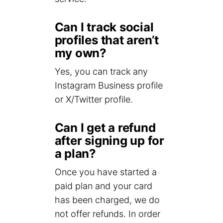
Can I track social
profiles that aren’t
my own?
Yes, you can track any
Instagram Business profile
or X/Twitter profile.
Can I get a refund
after signing up for
a plan?
Once you have started a
paid plan and your card
has been charged, we do
not offer refunds. In order