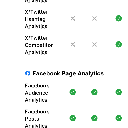
Analytics
X/Twitter
Hashtag
Analytics
X/Twitter
Competitor
Analytics
Facebook Page Analytics
Facebook
Audience
Analytics
Facebook
Posts
Analytics