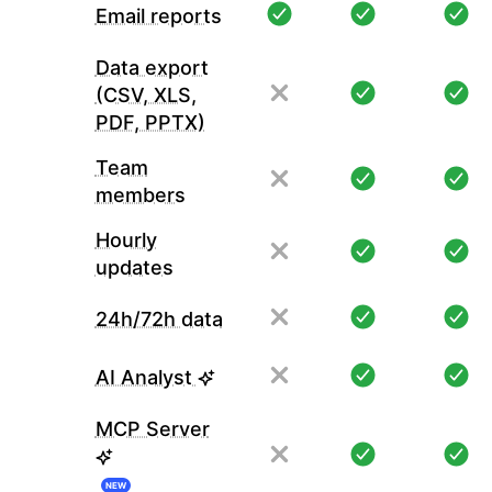
Email reports
Data export
(CSV, XLS,
PDF, PPTX)
Team
members
Hourly
updates
24h/72h data
AI Analyst
MCP Server
NEW