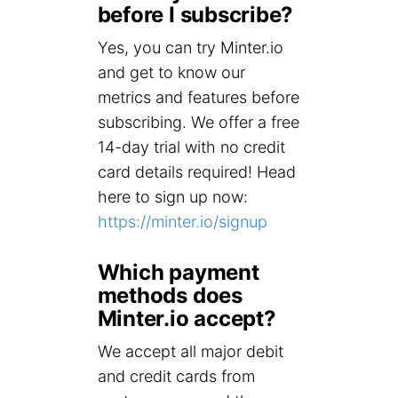
before I subscribe?
Yes, you can try Minter.io
and get to know our
metrics and features before
subscribing. We offer a free
14-day trial with no credit
card details required! Head
here to sign up now:
https://minter.io/signup
Which payment
methods does
Minter.io accept?
We accept all major debit
and credit cards from