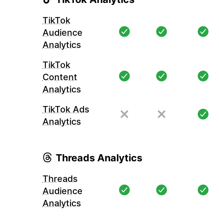
TikTok
Audience
Analytics
TikTok
Content
Analytics
TikTok Ads
Analytics
Threads Analytics
Threads
Audience
Analytics