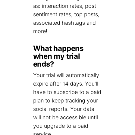
as: interaction rates, post
sentiment rates, top posts,
associated hashtags and
more!
What happens
when my trial
ends?
Your trial will automatically
expire after 14 days. You'll
have to subscribe to a paid
plan to keep tracking your
social reports. Your data
will not be accessible until
you upgrade to a paid
service.