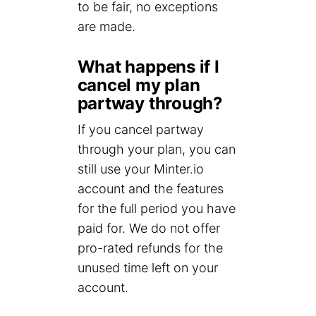
to be fair, no exceptions
are made.
What happens if I
cancel my plan
partway through?
If you cancel partway
through your plan, you can
still use your Minter.io
account and the features
for the full period you have
paid for. We do not offer
pro-rated refunds for the
unused time left on your
account.