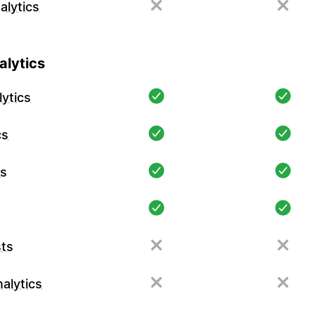
alytics
lytics
ytics
cs
cs
ts
alytics