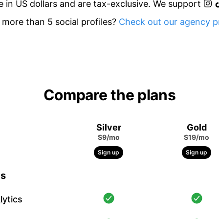
re in US dollars and are tax-exclusive. We support
more than 5 social profiles?
Check out our agency pr
Compare the plans
Silver
Gold
$9/mo
$19/mo
Sign up
Sign up
cs
ytics