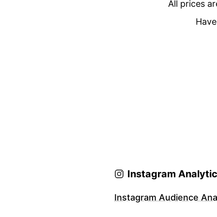
All prices a
Have 
Instagram Analyti
Instagram Audience Anal