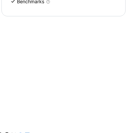
Benchmarks