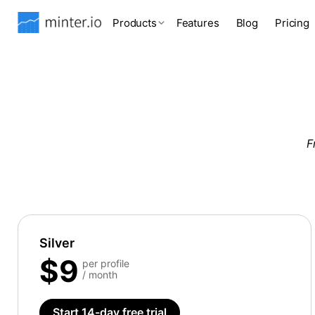
Products
Features
Blog
Pricing
F
Silver
$9
per profile
/ month
Start 14-day free trial