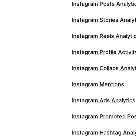
Instagram Posts Analyti
Instagram Stories Analyt
Instagram Reels Analyti
Instagram Profile Activit
Instagram Collabs Analy
Instagram Mentions
Instagram Ads Analytics
Instagram Promoted Po
Instagram Hashtag Analy