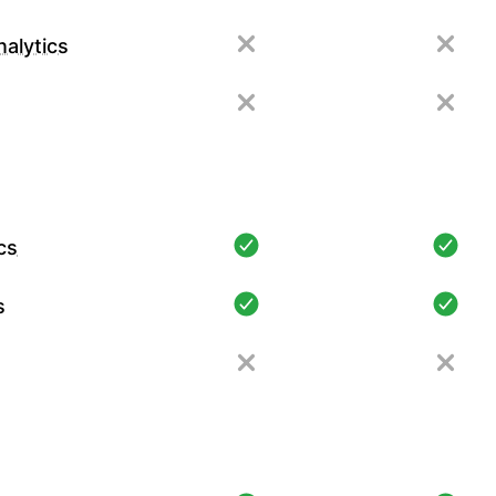
alytics
cs
s