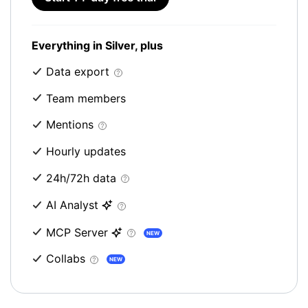
Everything in Silver, plus
Data export
Team members
Mentions
Hourly updates
24h/72h data
AI Analyst
MCP Server
NEW
Collabs
NEW