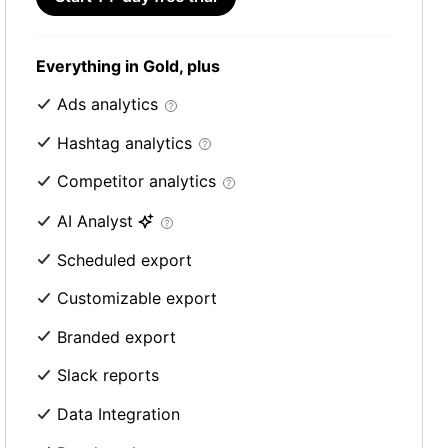
Everything in Gold, plus
Ads analytics
Hashtag analytics
Competitor analytics
AI Analyst
Scheduled export
Customizable export
Branded export
Slack reports
Data Integration