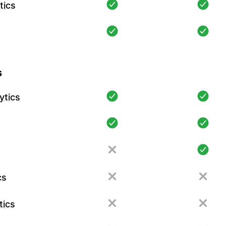
tics
s
ytics
cs
tics