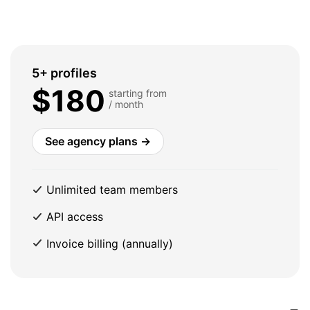
5+ profiles
$180
starting from
/ month
See agency plans →
Unlimited team members
API access
Invoice billing (annually)