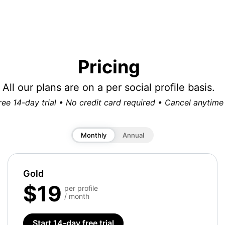
Pricing
All our plans are on a per social profile basis.
ree 14-day trial • No credit card required • Cancel anytime
Monthly
Annual
Gold
$19
per profile
/ month
Start 14-day free trial