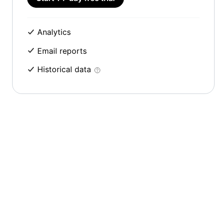
Analytics
Email reports
Historical data