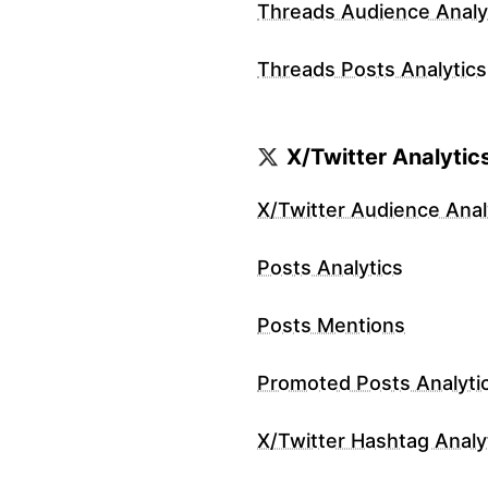
Threads Audience Analy
Threads Posts Analytics
X/Twitter Analytic
X/Twitter Audience Anal
Posts Analytics
Posts Mentions
Promoted Posts Analyti
X/Twitter Hashtag Analy