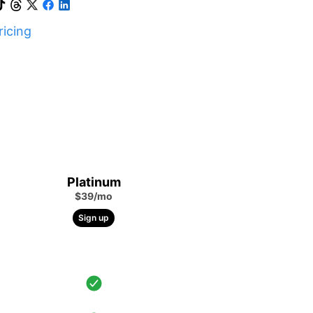
icing
Platinum
$39/mo
Sign up