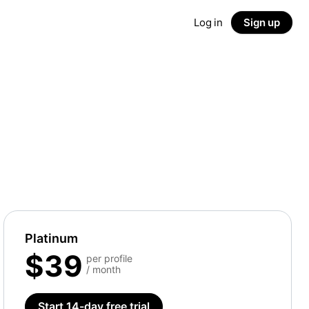
Log in
Sign up
Platinum
$39
per profile
/ month
Start 14-day free trial