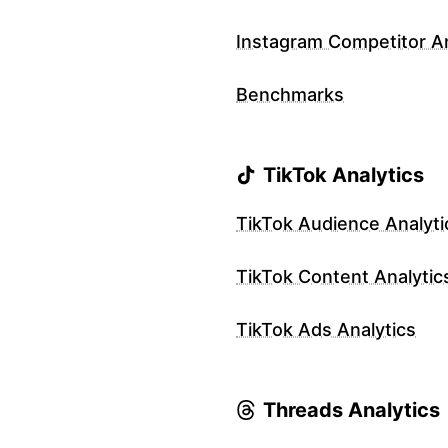
Instagram Competitor An
Benchmarks
TikTok Analytics
TikTok Audience Analyti
TikTok Content Analytic
TikTok Ads Analytics
Threads Analytics