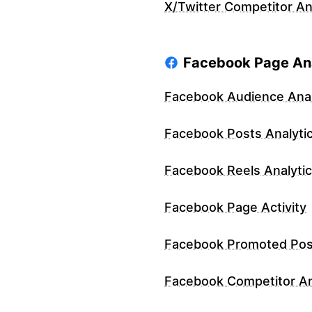
X/Twitter Competitor An
Facebook Page Ana
Facebook Audience Anal
Facebook Posts Analyti
Facebook Reels Analyti
Facebook Page Activity
Facebook Promoted Pos
Facebook Competitor An