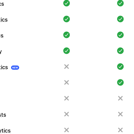
cs
ics
cs
y
tics
NEW
sts
tics