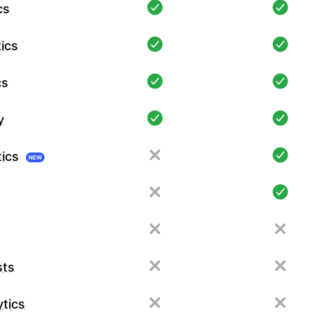
cs
ics
cs
y
tics
NEW
sts
tics