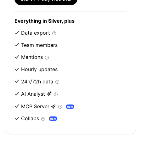
Everything in Silver, plus
Data export
Team members
Mentions
Hourly updates
24h/72h data
AI Analyst
MCP Server
NEW
Collabs
NEW