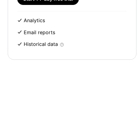
Analytics
Email reports
Historical data