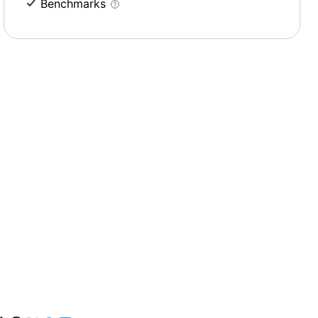
Benchmarks