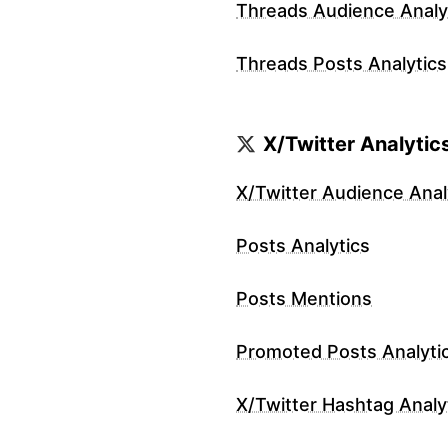
Threads Audience Analy
Threads Posts Analytics
X/Twitter Analytic
X/Twitter Audience Anal
Posts Analytics
Posts Mentions
Promoted Posts Analyti
X/Twitter Hashtag Analy