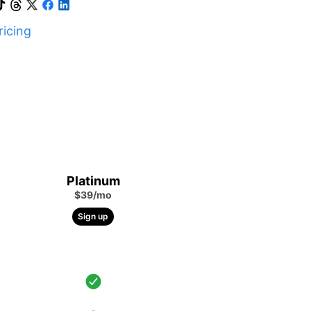
icing
Platinum
$39/mo
Sign up