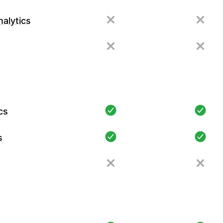
alytics
cs
s