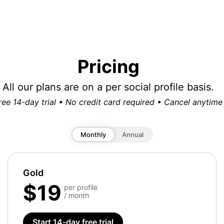
Pricing
All our plans are on a per social profile basis.
ree 14-day trial • No credit card required • Cancel anytime
Monthly
Annual
Gold
$19
per profile
/ month
Start 14-day free trial