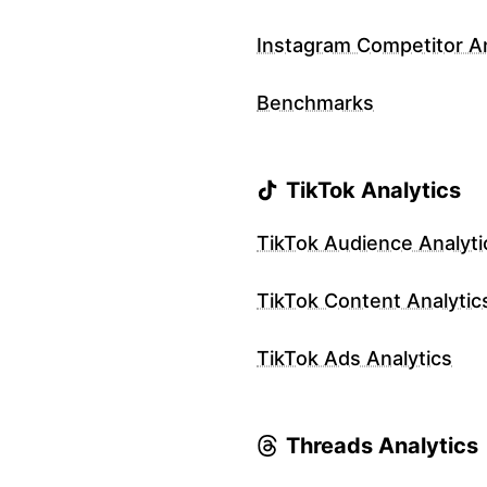
Instagram Competitor An
Benchmarks
TikTok Analytics
TikTok Audience Analyti
TikTok Content Analytic
TikTok Ads Analytics
Threads Analytics