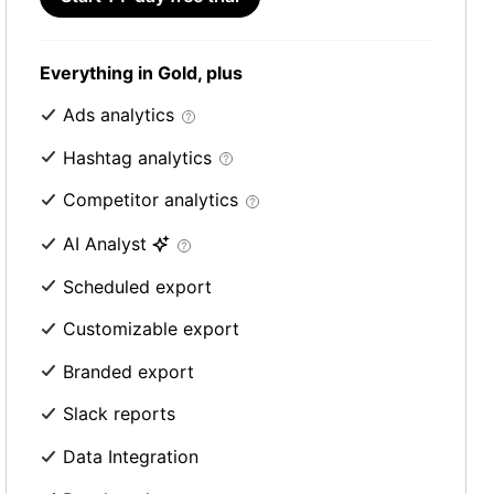
Everything in Gold, plus
Ads analytics
Hashtag analytics
Competitor analytics
AI Analyst
Scheduled export
Customizable export
Branded export
Slack reports
Data Integration