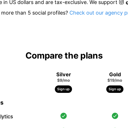
re in US dollars and are tax-exclusive. We support
more than 5 social profiles?
Check out our agency pr
Compare the plans
Silver
Gold
$9/mo
$19/mo
Sign up
Sign up
cs
ytics