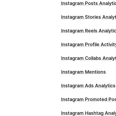
Instagram Posts Analyti
Instagram Stories Analyt
Instagram Reels Analyti
Instagram Profile Activit
Instagram Collabs Analy
Instagram Mentions
Instagram Ads Analytics
Instagram Promoted Po
Instagram Hashtag Analy