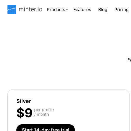
Products
Features
Blog
Pricing
F
Silver
$9
per profile
/ month
Start 14-day free trial