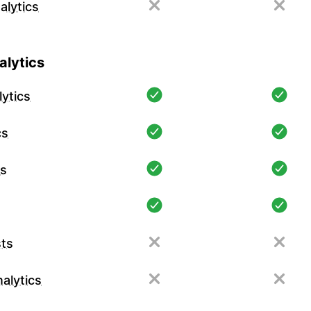
alytics
lytics
ytics
cs
cs
ts
alytics