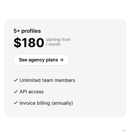
5+ profiles
$180
starting from
/ month
See agency plans →
Unlimited team members
API access
Invoice billing (annually)