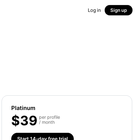
Log in
Sign up
Platinum
$39
per profile
/ month
Start 14-day free trial