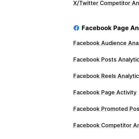
X/Twitter Competitor An
Facebook Page Ana
Facebook Audience Anal
Facebook Posts Analyti
Facebook Reels Analyti
Facebook Page Activity
Facebook Promoted Pos
Facebook Competitor An