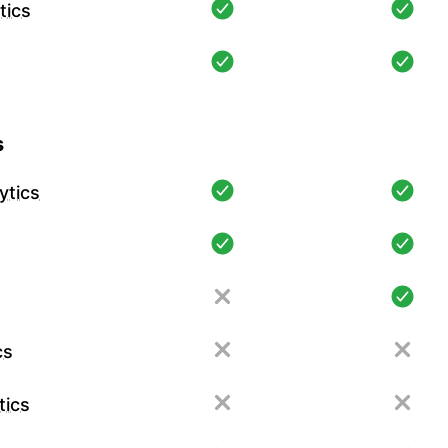
tics
s
ytics
cs
tics