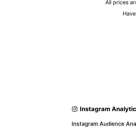
All prices a
Have 
Instagram Analyti
Instagram Audience Anal