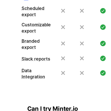
Scheduled
export
Customizable
export
Branded
export
Slack reports
Data
Integration
Can I try Minter.io