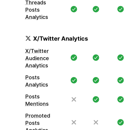
Threads
Posts
Analytics
X/Twitter Analytics
X/Twitter
Audience
Analytics
Posts
Analytics
Posts
Mentions
Promoted
Posts