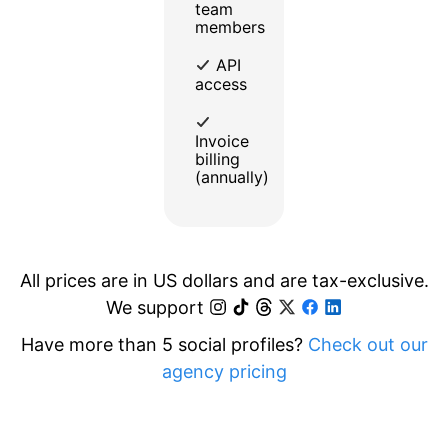
team
members
API
access
Invoice
billing
(annually)
All prices are in US dollars and are tax-exclusive.
We support
Have more than 5 social profiles?
Check out our
agency pricing