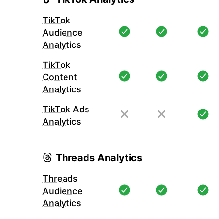
TikTok
Audience
Analytics
TikTok
Content
Analytics
TikTok Ads
Analytics
Threads Analytics
Threads
Audience
Analytics