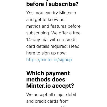
before I subscribe?
Yes, you can try Minter.io
and get to know our
metrics and features before
subscribing. We offer a free
14-day trial with no credit
card details required! Head
here to sign up now:
https://minter.io/signup
Which payment
methods does
Minter.io accept?
We accept all major debit
and credit cards from