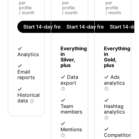
per
per
per
profile
profile
profile
/ month
/ month
/ month
Start 14-day free trial
Start 14-day free trial
Start 14-day 
Everything
Everything
in
in
Analytics
Silver,
Gold,
plus
plus
Email
Data
Ads
reports
export
analytics
Historical
data
Team
Hashtag
members
analytics
Mentions
Competitor