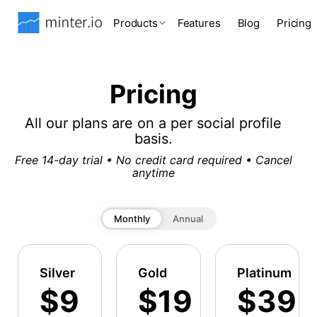
Products
Features
Blog
Pricing
Pricing
All our plans are on a per social profile
basis.
Free 14-day trial • No credit card required • Cancel
anytime
Monthly
Annual
Silver
Gold
Platinum
$9
$19
$39