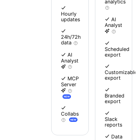
analytics
Hourly
updates
AI
Analyst
24h/72h
data
Scheduled
export
AI
Analyst
Customizable
export
MCP
Server
Branded
NEW
export
Collabs
Slack
NEW
reports
Data