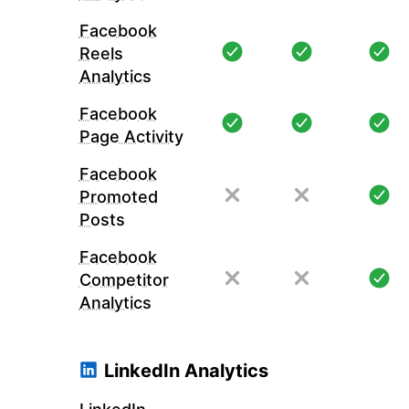
Facebook
Reels
Analytics
Facebook
Page Activity
Facebook
Promoted
Posts
Facebook
Competitor
Analytics
LinkedIn Analytics