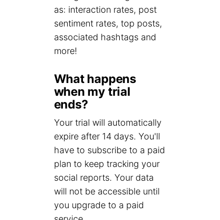
as: interaction rates, post
sentiment rates, top posts,
associated hashtags and
more!
What happens
when my trial
ends?
Your trial will automatically
expire after 14 days. You'll
have to subscribe to a paid
plan to keep tracking your
social reports. Your data
will not be accessible until
you upgrade to a paid
service.