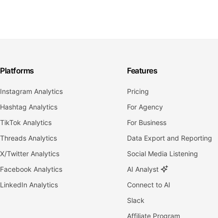
Platforms
Features
Instagram Analytics
Pricing
Hashtag Analytics
For Agency
TikTok Analytics
For Business
Threads Analytics
Data Export and Reporting
X/Twitter Analytics
Social Media Listening
Facebook Analytics
AI Analyst
LinkedIn Analytics
Connect to AI
Slack
Affiliate Program