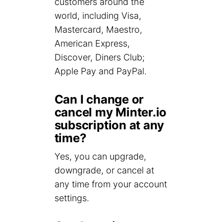
customers around the
world, including Visa,
Mastercard, Maestro,
American Express,
Discover, Diners Club;
Apple Pay and PayPal.
Can I change or
cancel my Minter.io
subscription at any
time?
Yes, you can upgrade,
downgrade, or cancel at
any time from your account
settings.