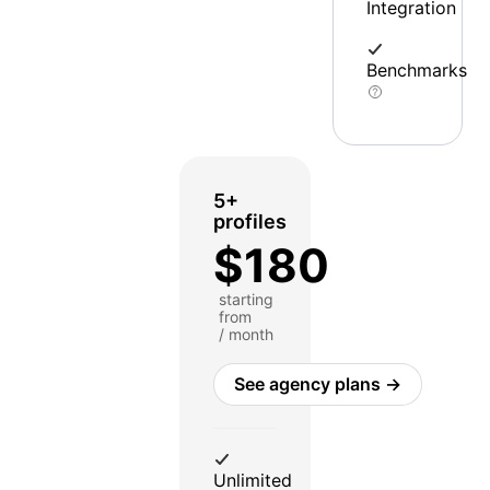
Integration
Benchmarks
5+
profiles
$180
starting
from
/ month
See agency plans →
Unlimited