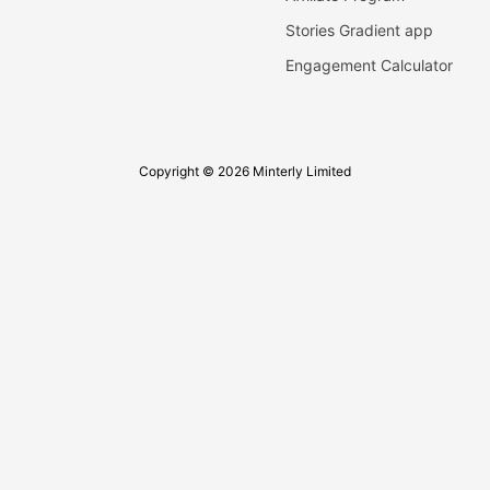
Stories Gradient app
Engagement Calculator
Copyright © 2026 Minterly Limited