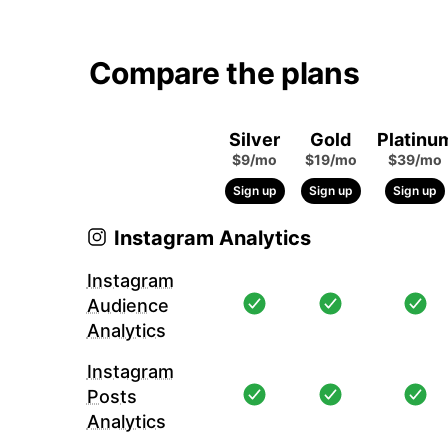
Compare the plans
Silver
Gold
Platinu
$9/mo
$19/mo
$39/mo
Sign up
Sign up
Sign up
Instagram Analytics
Instagram
Audience
Analytics
Instagram
Posts
Analytics