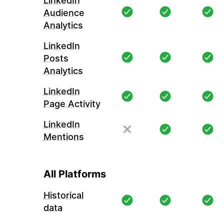
LinkedIn
Audience
Analytics
LinkedIn
Posts
Analytics
LinkedIn
Page Activity
LinkedIn
Mentions
All Platforms
Historical
data