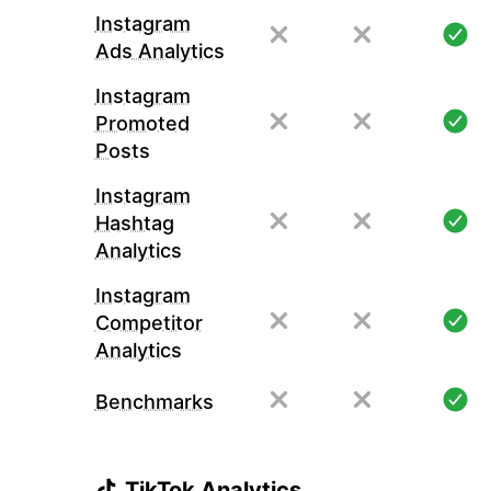
Instagram
Ads Analytics
Instagram
Promoted
Posts
Instagram
Hashtag
Analytics
Instagram
Competitor
Analytics
Benchmarks
TikTok Analytics