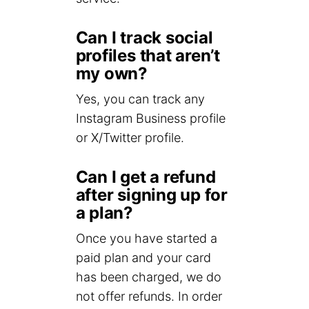
Can I track social
profiles that aren’t
my own?
Yes, you can track any
Instagram Business profile
or X/Twitter profile.
Can I get a refund
after signing up for
a plan?
Once you have started a
paid plan and your card
has been charged, we do
not offer refunds. In order