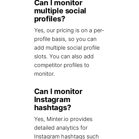
Can I monitor
multiple social
profiles?
Yes, our pricing is on a per-
profile basis, so you can
add multiple social profile
slots. You can also add
competitor profiles to
monitor.
Can I monitor
Instagram
hashtags?
Yes, Minter.io provides
detailed analytics for
Instagram hashtags such