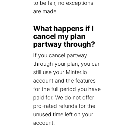
to be fair, no exceptions
are made.
What happens if I
cancel my plan
partway through?
If you cancel partway
through your plan, you can
still use your Minter.io
account and the features
for the full period you have
paid for. We do not offer
pro-rated refunds for the
unused time left on your
account.