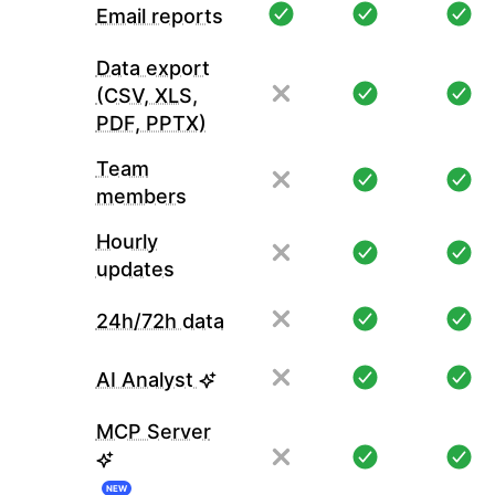
Email reports
Data export
(CSV, XLS,
PDF, PPTX)
Team
members
Hourly
updates
24h/72h data
AI Analyst
MCP Server
NEW