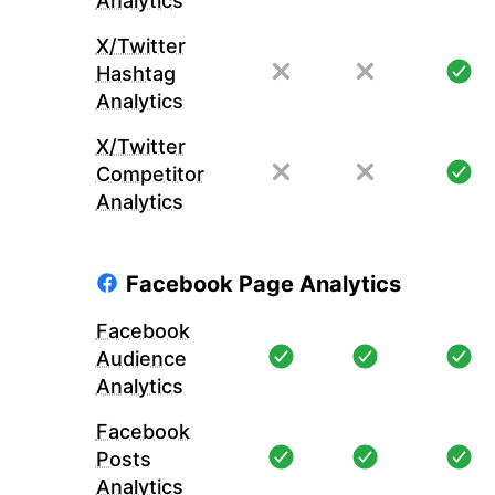
Analytics
X/Twitter
Hashtag
Analytics
X/Twitter
Competitor
Analytics
Facebook Page Analytics
Facebook
Audience
Analytics
Facebook
Posts
Analytics