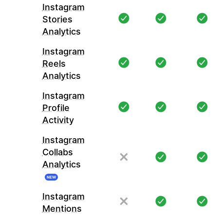
Instagram
Stories
Analytics
Instagram
Reels
Analytics
Instagram
Profile
Activity
Instagram
Collabs
Analytics
NEW
Instagram
Mentions