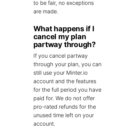
to be fair, no exceptions
are made.
What happens if I
cancel my plan
partway through?
If you cancel partway
through your plan, you can
still use your Minter.io
account and the features
for the full period you have
paid for. We do not offer
pro-rated refunds for the
unused time left on your
account.