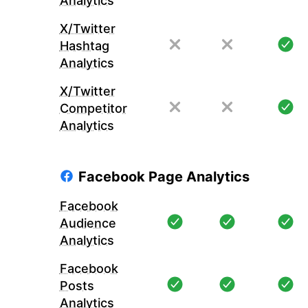
Analytics
X/Twitter
Hashtag
Analytics
X/Twitter
Competitor
Analytics
Facebook Page Analytics
Facebook
Audience
Analytics
Facebook
Posts
Analytics