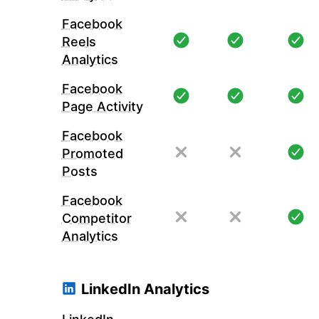
Facebook
Reels
Analytics
Facebook
Page Activity
Facebook
Promoted
Posts
Facebook
Competitor
Analytics
LinkedIn Analytics