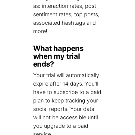
as: interaction rates, post
sentiment rates, top posts,
associated hashtags and
more!
What happens
when my trial
ends?
Your trial will automatically
expire after 14 days. You'll
have to subscribe to a paid
plan to keep tracking your
social reports. Your data
will not be accessible until
you upgrade to a paid
service.