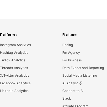
Platforms
Features
Instagram Analytics
Pricing
Hashtag Analytics
For Agency
TikTok Analytics
For Business
Threads Analytics
Data Export and Reporting
X/Twitter Analytics
Social Media Listening
Facebook Analytics
AI Analyst
LinkedIn Analytics
Connect to AI
Slack
Affiliate Program