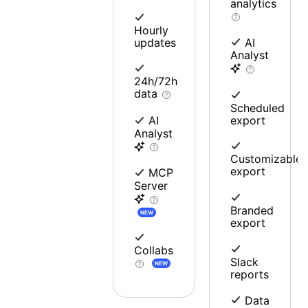
analytics
Hourly
updates
AI
Analyst
24h/72h
data
Scheduled
export
AI
Analyst
Customizable
export
MCP
Server
Branded
NEW
export
Collabs
Slack
NEW
reports
Data