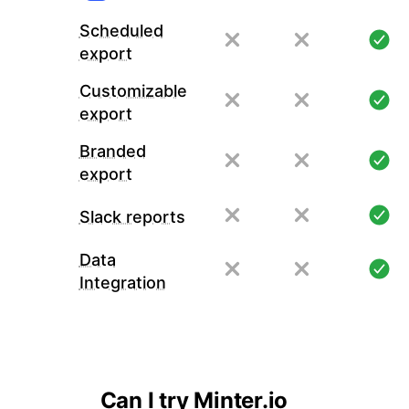
Scheduled
export
Customizable
export
Branded
export
Slack reports
Data
Integration
Can I try Minter.io