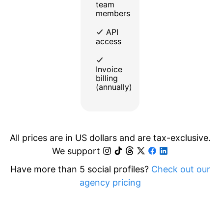
team
members
API
access
Invoice
billing
(annually)
All prices are in US dollars and are tax-exclusive.
We support
Have more than 5 social profiles?
Check out our
agency pricing