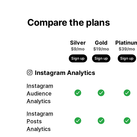
Compare the plans
Silver
Gold
Platinu
$9/mo
$19/mo
$39/mo
Sign up
Sign up
Sign up
Instagram Analytics
Instagram
Audience
Analytics
Instagram
Posts
Analytics