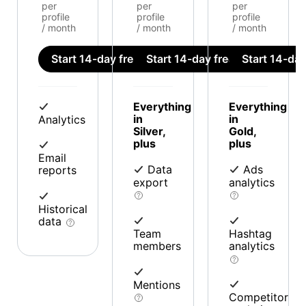
per
per
per
profile
profile
profile
/ month
/ month
/ month
Start 14-day free trial
Start 14-day free trial
Start 14-day 
Everything
Everything
in
in
Analytics
Silver,
Gold,
plus
plus
Email
Data
Ads
reports
export
analytics
Historical
data
Team
Hashtag
members
analytics
Mentions
Competitor