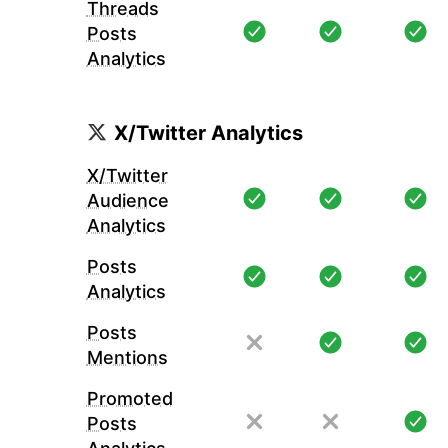
Threads
Posts
Analytics
X/Twitter Analytics
X/Twitter
Audience
Analytics
Posts
Analytics
Posts
Mentions
Promoted
Posts