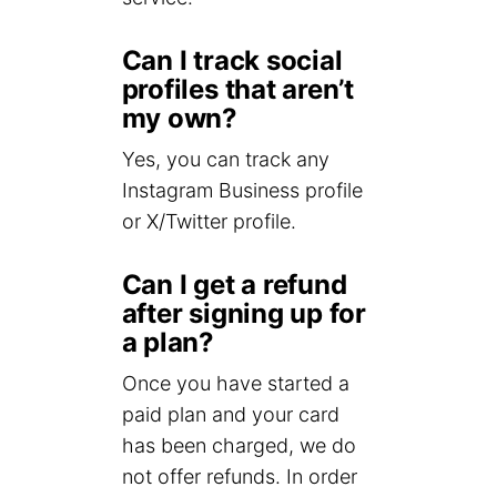
Can I track social
profiles that aren’t
my own?
Yes, you can track any
Instagram Business profile
or X/Twitter profile.
Can I get a refund
after signing up for
a plan?
Once you have started a
paid plan and your card
has been charged, we do
not offer refunds. In order