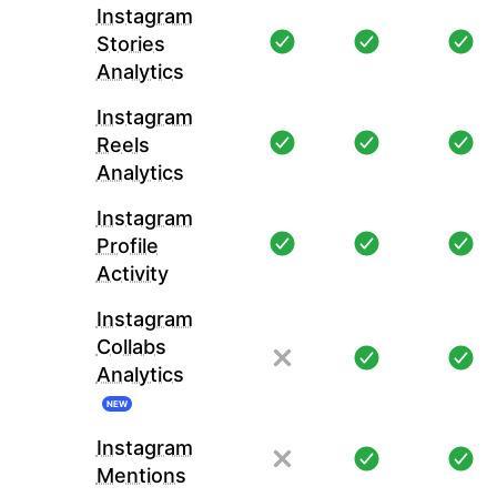
Instagram
Stories
Analytics
Instagram
Reels
Analytics
Instagram
Profile
Activity
Instagram
Collabs
Analytics
NEW
Instagram
Mentions