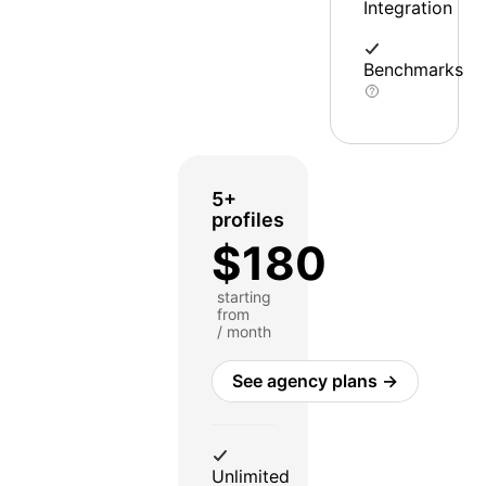
Integration
Benchmarks
5+
profiles
$180
starting
from
/ month
See agency plans →
Unlimited