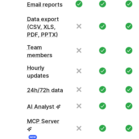
Email reports
Data export
(CSV, XLS,
PDF, PPTX)
Team
members
Hourly
updates
24h/72h data
AI Analyst
MCP Server
NEW