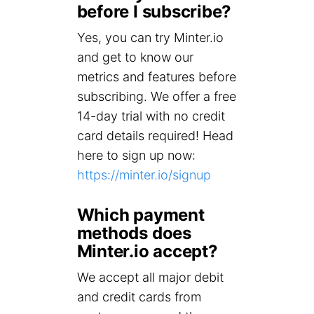
before I subscribe?
Yes, you can try Minter.io
and get to know our
metrics and features before
subscribing. We offer a free
14-day trial with no credit
card details required! Head
here to sign up now:
https://minter.io/signup
Which payment
methods does
Minter.io accept?
We accept all major debit
and credit cards from