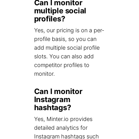
Can I monitor
multiple social
profiles?
Yes, our pricing is on a per-
profile basis, so you can
add multiple social profile
slots. You can also add
competitor profiles to
monitor.
Can I monitor
Instagram
hashtags?
Yes, Minter.io provides
detailed analytics for
Instagram hashtags such