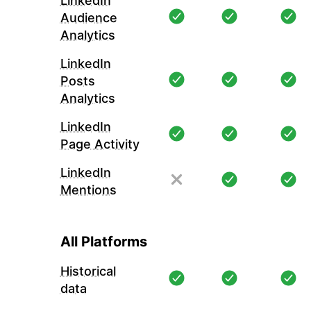
LinkedIn
Audience
Analytics
LinkedIn
Posts
Analytics
LinkedIn
Page Activity
LinkedIn
Mentions
All Platforms
Historical
data