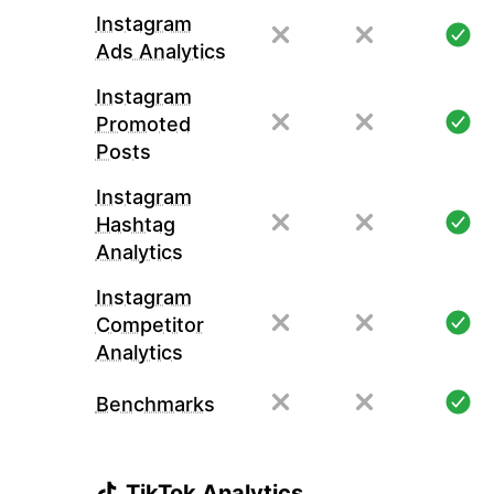
Instagram
Ads Analytics
Instagram
Promoted
Posts
Instagram
Hashtag
Analytics
Instagram
Competitor
Analytics
Benchmarks
TikTok Analytics