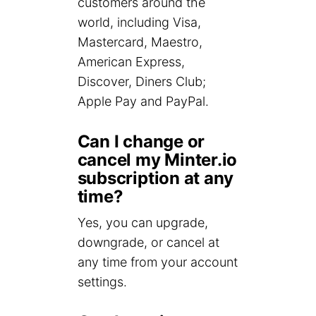
customers around the
world, including Visa,
Mastercard, Maestro,
American Express,
Discover, Diners Club;
Apple Pay and PayPal.
Can I change or
cancel my Minter.io
subscription at any
time?
Yes, you can upgrade,
downgrade, or cancel at
any time from your account
settings.