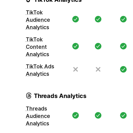
TikTok
Audience
Analytics
TikTok
Content
Analytics
TikTok Ads
Analytics
Threads Analytics
Threads
Audience
Analytics