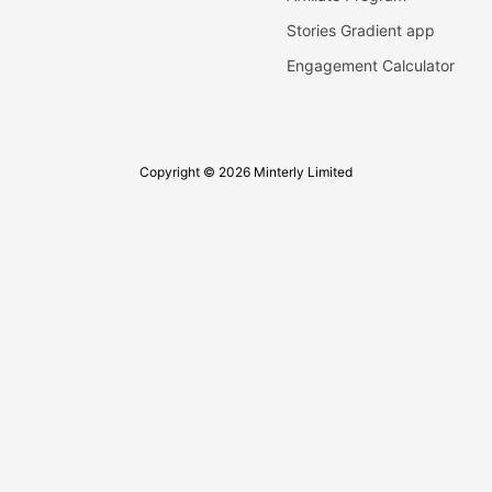
Stories Gradient app
Engagement Calculator
Copyright © 2026 Minterly Limited