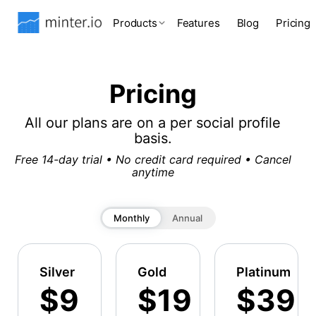
Products
Features
Blog
Pricing
Pricing
All our plans are on a per social profile
basis.
Free 14-day trial • No credit card required • Cancel
anytime
Monthly
Annual
Silver
Gold
Platinum
$9
$19
$39