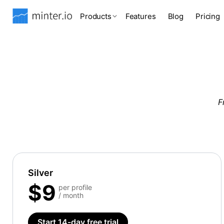
Products
Features
Blog
Pricing
F
Silver
$9
per profile
/ month
Start 14-day free trial