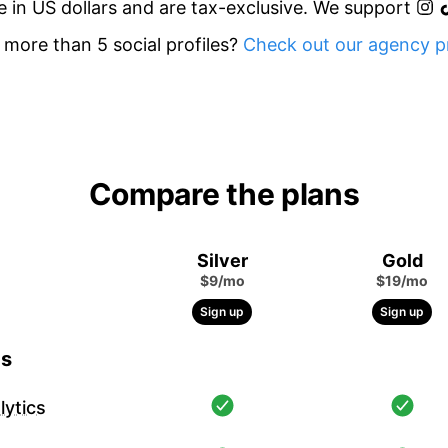
re in US dollars and are tax-exclusive. We support
more than 5 social profiles?
Check out our agency pr
Compare the plans
Silver
Gold
$9/mo
$19/mo
Sign up
Sign up
cs
ytics