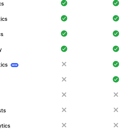
cs
ics
cs
y
tics
NEW
sts
tics