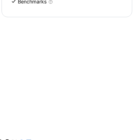
Benchmarks