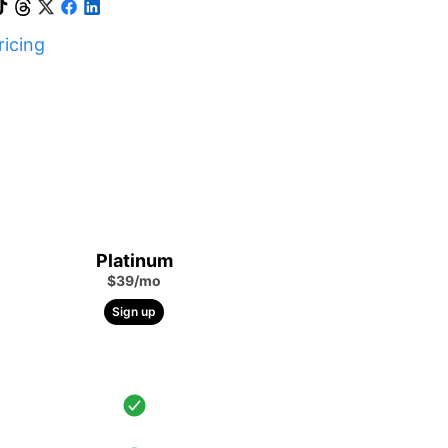
icing
Platinum
$39/mo
Sign up