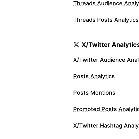
Threads Audience Analy
Threads Posts Analytics
X/Twitter Analytic
X/Twitter Audience Anal
Posts Analytics
Posts Mentions
Promoted Posts Analyti
X/Twitter Hashtag Analy