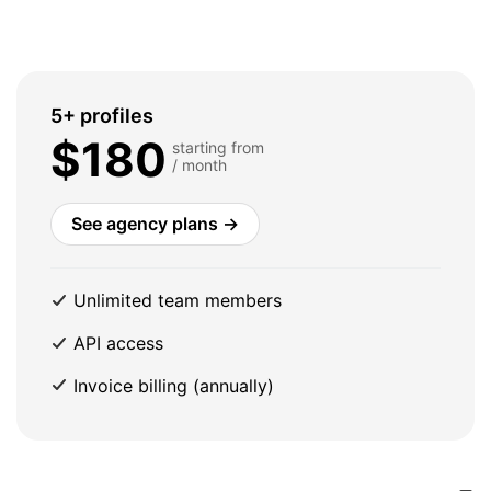
5+ profiles
$180
starting from
/ month
See agency plans →
Unlimited team members
API access
Invoice billing (annually)