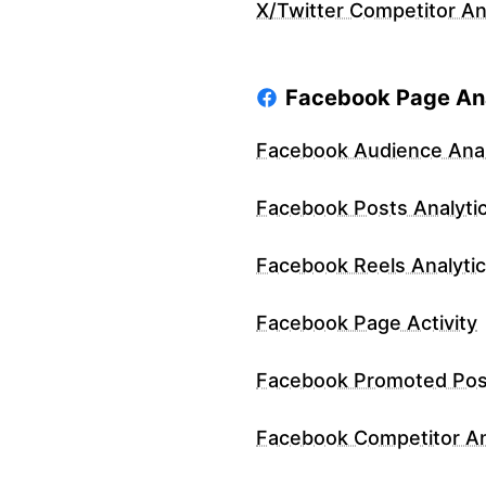
X/Twitter Competitor An
Facebook Page Ana
Facebook Audience Anal
Facebook Posts Analyti
Facebook Reels Analyti
Facebook Page Activity
Facebook Promoted Pos
Facebook Competitor An