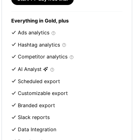
Everything in Gold, plus
Ads analytics
Hashtag analytics
Competitor analytics
AI Analyst
Scheduled export
Customizable export
Branded export
Slack reports
Data Integration