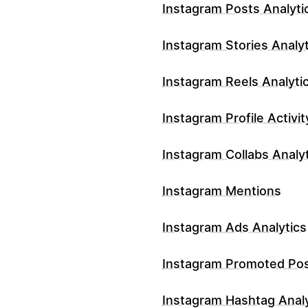
Instagram Posts Analyti
Instagram Stories Analyt
Instagram Reels Analyti
Instagram Profile Activit
Instagram Collabs Analy
Instagram Mentions
Instagram Ads Analytics
Instagram Promoted Po
Instagram Hashtag Analy