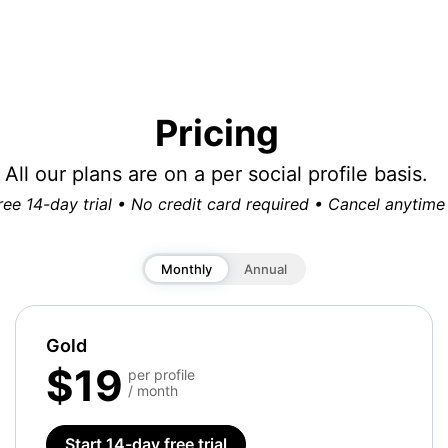
Pricing
All our plans are on a per social profile basis.
ree 14-day trial • No credit card required • Cancel anytime
Monthly
Annual
Gold
$19
per profile
/ month
Start 14-day free trial