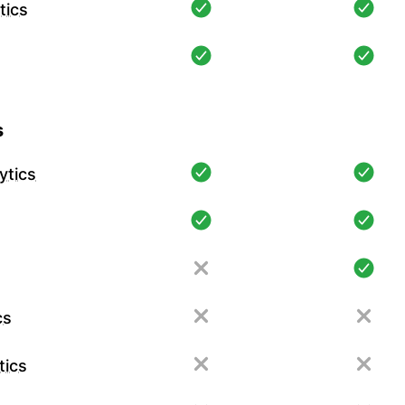
tics
s
ytics
cs
tics