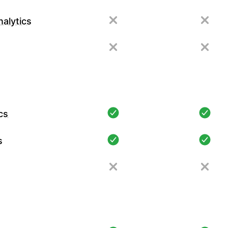
alytics
cs
s