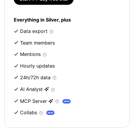
Everything in Silver, plus
Data export
Team members
Mentions
Hourly updates
24h/72h data
AI Analyst
MCP Server
NEW
Collabs
NEW