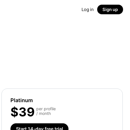
Log in
Sign up
Platinum
$39
per profile
/ month
Start 14-day free trial