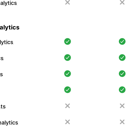
alytics
lytics
ytics
cs
cs
ts
alytics