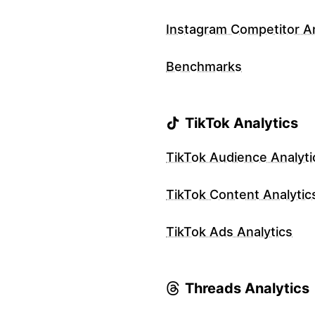
Instagram Competitor An
Benchmarks
TikTok Analytics
TikTok Audience Analyti
TikTok Content Analytic
TikTok Ads Analytics
Threads Analytics