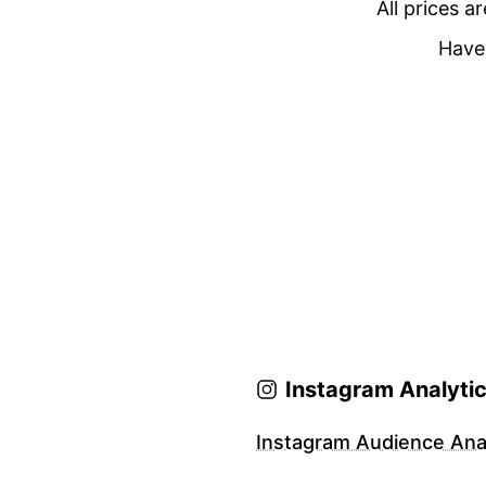
All prices a
Have 
Instagram Analyti
Instagram Audience Anal