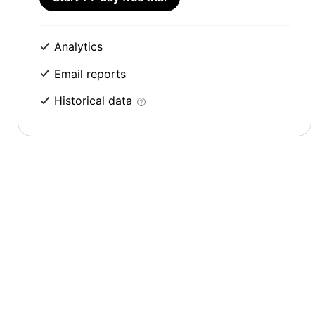
Analytics
Email reports
Historical data