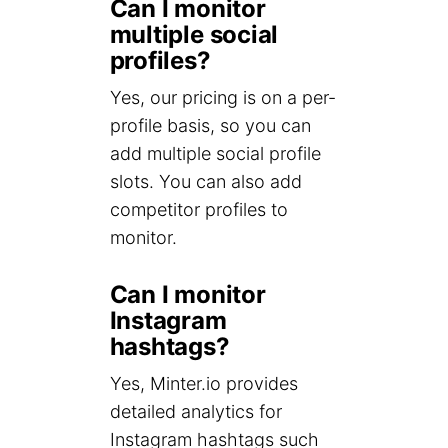
Can I monitor
multiple social
profiles?
Yes, our pricing is on a per-
profile basis, so you can
add multiple social profile
slots. You can also add
competitor profiles to
monitor.
Can I monitor
Instagram
hashtags?
Yes, Minter.io provides
detailed analytics for
Instagram hashtags such