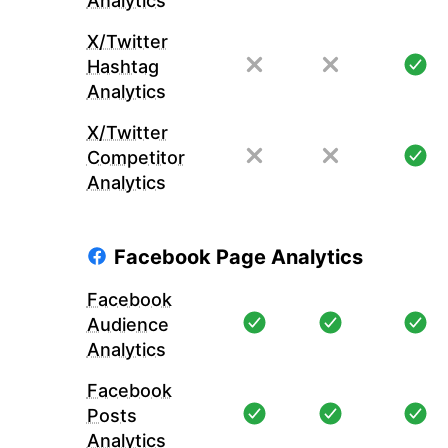
Analytics
X/Twitter
Hashtag
Analytics
X/Twitter
Competitor
Analytics
Facebook Page Analytics
Facebook
Audience
Analytics
Facebook
Posts
Analytics