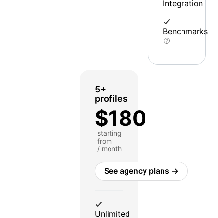
Integration
Benchmarks
5+
profiles
$180
starting
from
/ month
See agency plans →
Unlimited