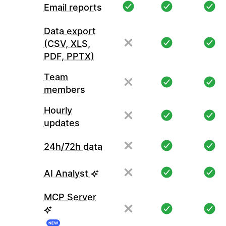
Email reports
Data export
(CSV, XLS,
PDF, PPTX)
Team
members
Hourly
updates
24h/72h data
AI Analyst
MCP Server
NEW