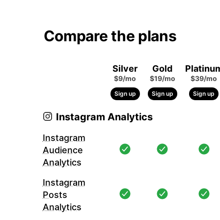
Compare the plans
Silver
Gold
Platinu
$9/mo
$19/mo
$39/mo
Sign up
Sign up
Sign up
Instagram Analytics
Instagram
Audience
Analytics
Instagram
Posts
Analytics