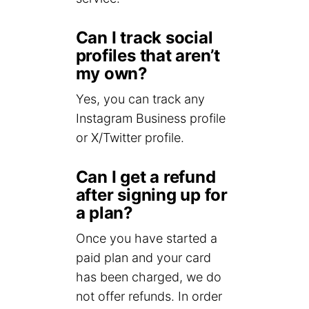
Can I track social
profiles that aren’t
my own?
Yes, you can track any
Instagram Business profile
or X/Twitter profile.
Can I get a refund
after signing up for
a plan?
Once you have started a
paid plan and your card
has been charged, we do
not offer refunds. In order