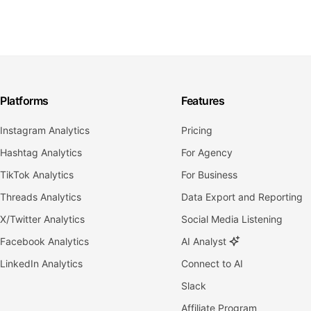
Platforms
Features
Instagram Analytics
Pricing
Hashtag Analytics
For Agency
TikTok Analytics
For Business
Threads Analytics
Data Export and Reporting
X/Twitter Analytics
Social Media Listening
Facebook Analytics
AI Analyst
LinkedIn Analytics
Connect to AI
Slack
Affiliate Program