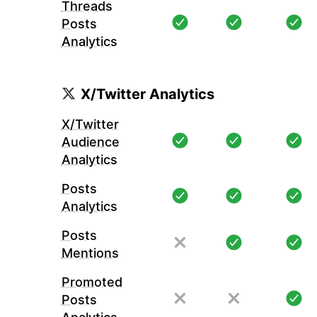
Threads
Posts
Analytics
X/Twitter Analytics
X/Twitter
Audience
Analytics
Posts
Analytics
Posts
Mentions
Promoted
Posts