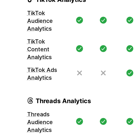
TikTok
Audience
Analytics
TikTok
Content
Analytics
TikTok Ads
Analytics
Threads Analytics
Threads
Audience
Analytics