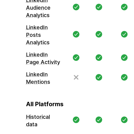
LinkedIn
Audience
Analytics
LinkedIn
Posts
Analytics
LinkedIn
Page Activity
LinkedIn
Mentions
All Platforms
Historical
data