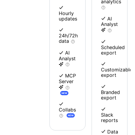
analytics
Hourly
updates
AI
Analyst
24h/72h
data
Scheduled
export
AI
Analyst
Customizable
export
MCP
Server
Branded
NEW
export
Collabs
Slack
NEW
reports
Data