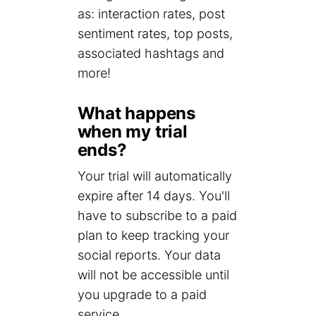
as: interaction rates, post
sentiment rates, top posts,
associated hashtags and
more!
What happens
when my trial
ends?
Your trial will automatically
expire after 14 days. You'll
have to subscribe to a paid
plan to keep tracking your
social reports. Your data
will not be accessible until
you upgrade to a paid
service.