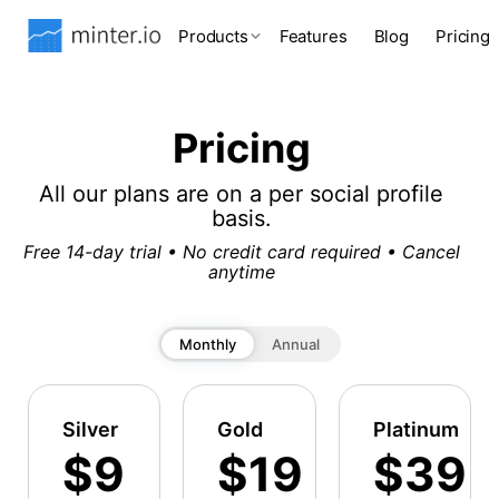
Products
Features
Blog
Pricing
Pricing
All our plans are on a per social profile
basis.
Free 14-day trial • No credit card required • Cancel
anytime
Monthly
Annual
Silver
Gold
Platinum
$9
$19
$39