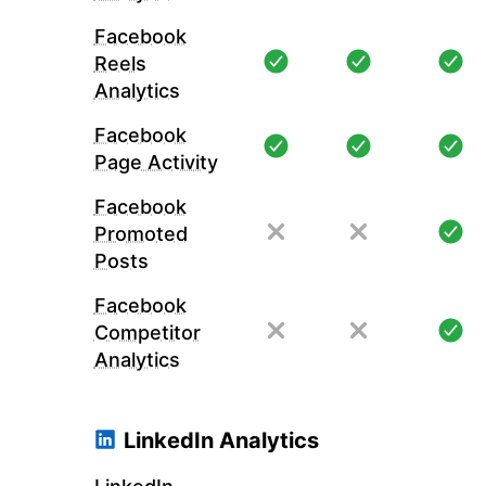
Facebook
Reels
Analytics
Facebook
Page Activity
Facebook
Promoted
Posts
Facebook
Competitor
Analytics
LinkedIn Analytics