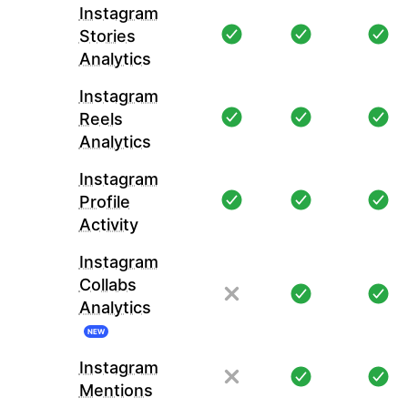
Instagram
Stories
Analytics
Instagram
Reels
Analytics
Instagram
Profile
Activity
Instagram
Collabs
Analytics
NEW
Instagram
Mentions