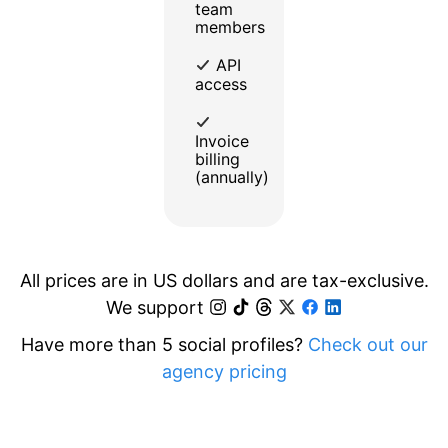
team
members
API
access
Invoice
billing
(annually)
All prices are in US dollars and are tax-exclusive.
We support
Have more than 5 social profiles?
Check out our
agency pricing