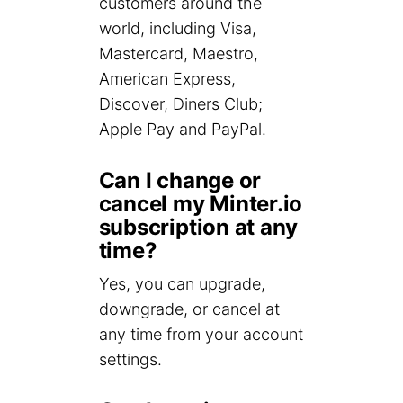
customers around the
world, including Visa,
Mastercard, Maestro,
American Express,
Discover, Diners Club;
Apple Pay and PayPal.
Can I change or
cancel my Minter.io
subscription at any
time?
Yes, you can upgrade,
downgrade, or cancel at
any time from your account
settings.