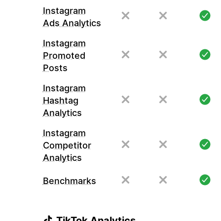
Instagram
Ads Analytics
Instagram
Promoted
Posts
Instagram
Hashtag
Analytics
Instagram
Competitor
Analytics
Benchmarks
TikTok Analytics