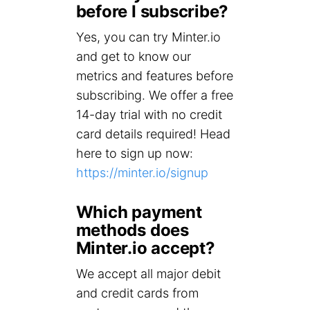
before I subscribe?
Yes, you can try Minter.io
and get to know our
metrics and features before
subscribing. We offer a free
14-day trial with no credit
card details required! Head
here to sign up now:
https://minter.io/signup
Which payment
methods does
Minter.io accept?
We accept all major debit
and credit cards from