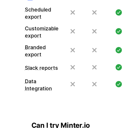
Scheduled
export
Customizable
export
Branded
export
Slack reports
Data
Integration
Can I try Minter.io