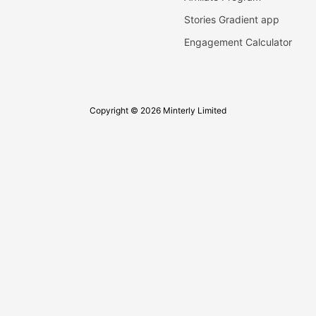
Stories Gradient app
Engagement Calculator
Copyright © 2026 Minterly Limited