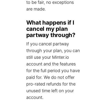
to be fair, no exceptions
are made.
What happens if I
cancel my plan
partway through?
If you cancel partway
through your plan, you can
still use your Minter.io
account and the features
for the full period you have
paid for. We do not offer
pro-rated refunds for the
unused time left on your
account.