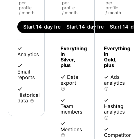
per
per
per
profile
profile
profile
/ month
/ month
/ month
Start 14-day free trial
Start 14-day free trial
Start 14-day 
Everything
Everything
in
in
Analytics
Silver,
Gold,
plus
plus
Email
Data
Ads
reports
export
analytics
Historical
data
Team
Hashtag
members
analytics
Mentions
Competitor