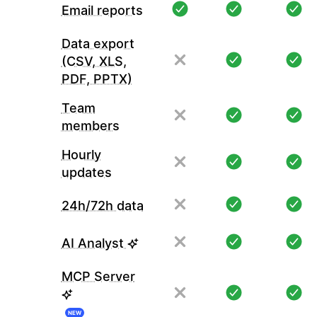
Email reports
Data export
(CSV, XLS,
PDF, PPTX)
Team
members
Hourly
updates
24h/72h data
AI Analyst
MCP Server
NEW