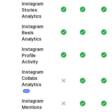
Instagram
Stories
Analytics
Instagram
Reels
Analytics
Instagram
Profile
Activity
Instagram
Collabs
Analytics
NEW
Instagram
Mentions