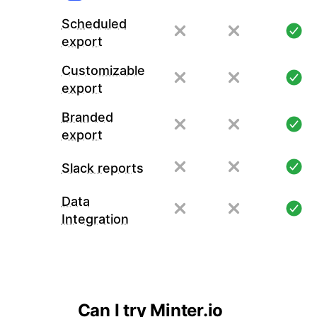
Scheduled
export
Customizable
export
Branded
export
Slack reports
Data
Integration
Can I try Minter.io