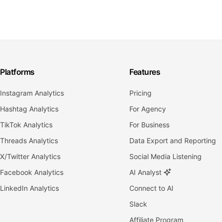
Platforms
Features
Instagram Analytics
Pricing
Hashtag Analytics
For Agency
TikTok Analytics
For Business
Threads Analytics
Data Export and Reporting
X/Twitter Analytics
Social Media Listening
Facebook Analytics
AI Analyst
LinkedIn Analytics
Connect to AI
Slack
Affiliate Program