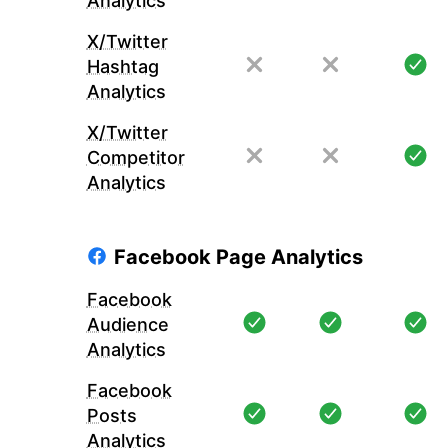
Analytics
X/Twitter
Hashtag
Analytics
X/Twitter
Competitor
Analytics
Facebook Page Analytics
Facebook
Audience
Analytics
Facebook
Posts
Analytics