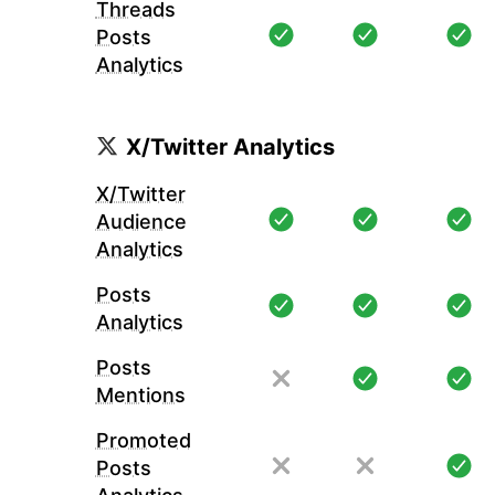
Threads
Posts
Analytics
X/Twitter Analytics
X/Twitter
Audience
Analytics
Posts
Analytics
Posts
Mentions
Promoted
Posts