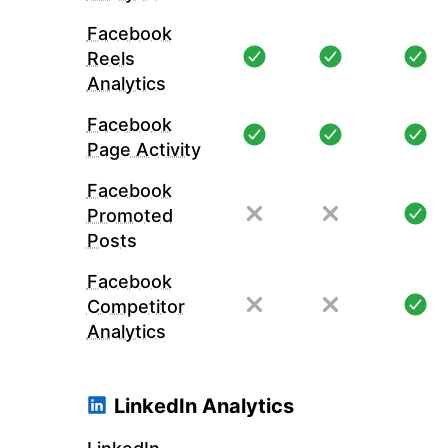
Facebook
Reels
Analytics
Facebook
Page Activity
Facebook
Promoted
Posts
Facebook
Competitor
Analytics
LinkedIn Analytics