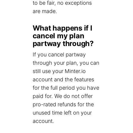
to be fair, no exceptions
are made.
What happens if I
cancel my plan
partway through?
If you cancel partway
through your plan, you can
still use your Minter.io
account and the features
for the full period you have
paid for. We do not offer
pro-rated refunds for the
unused time left on your
account.