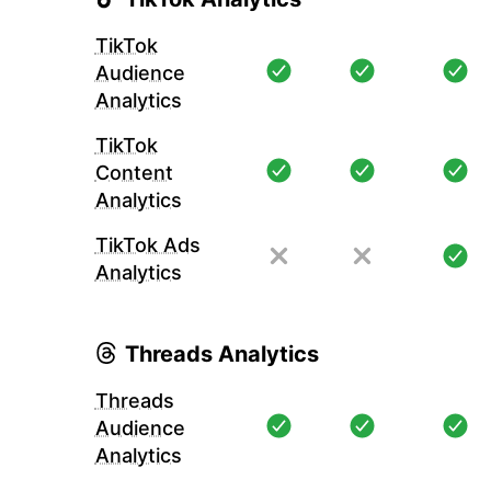
TikTok
Audience
Analytics
TikTok
Content
Analytics
TikTok Ads
Analytics
Threads Analytics
Threads
Audience
Analytics