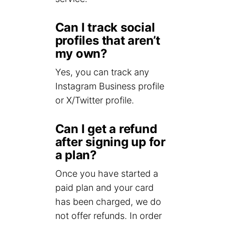
Can I track social
profiles that aren’t
my own?
Yes, you can track any
Instagram Business profile
or X/Twitter profile.
Can I get a refund
after signing up for
a plan?
Once you have started a
paid plan and your card
has been charged, we do
not offer refunds. In order