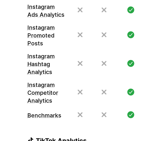
Instagram
Ads Analytics
Instagram
Promoted
Posts
Instagram
Hashtag
Analytics
Instagram
Competitor
Analytics
Benchmarks
TikTok Analytics