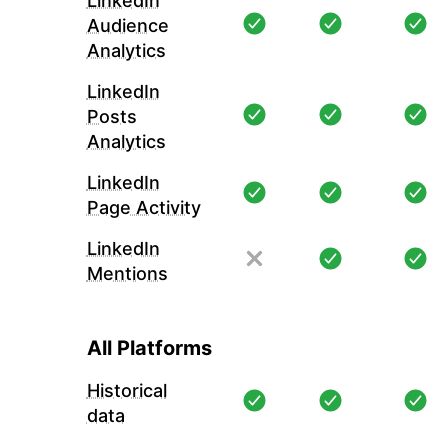
LinkedIn
Audience
Analytics
LinkedIn
Posts
Analytics
LinkedIn
Page Activity
LinkedIn
Mentions
All Platforms
Historical
data