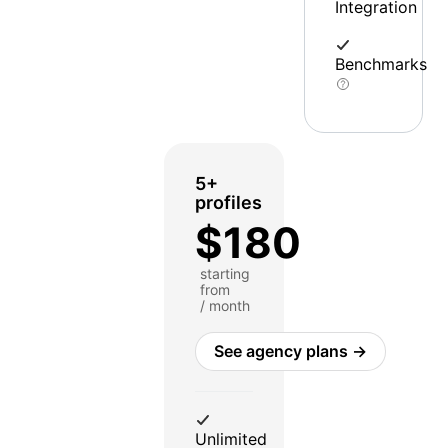
Integration
Benchmarks
5+
profiles
$180
starting
from
/ month
See agency plans →
Unlimited