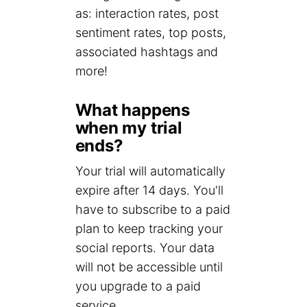
as: interaction rates, post
sentiment rates, top posts,
associated hashtags and
more!
What happens
when my trial
ends?
Your trial will automatically
expire after 14 days. You'll
have to subscribe to a paid
plan to keep tracking your
social reports. Your data
will not be accessible until
you upgrade to a paid
service.