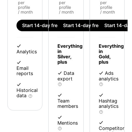
per
per
per
profile
profile
profile
/ month
/ month
/ month
Start 14-day free trial
Start 14-day free trial
Start 14-day 
Everything
Everything
in
in
Analytics
Silver,
Gold,
plus
plus
Email
Data
Ads
reports
export
analytics
Historical
data
Team
Hashtag
members
analytics
Mentions
Competitor