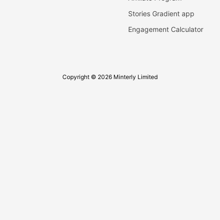
Stories Gradient app
Engagement Calculator
Copyright © 2026 Minterly Limited