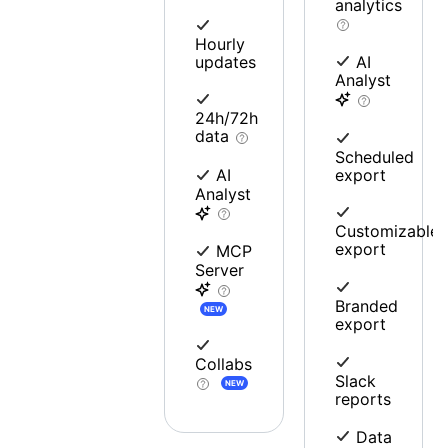
analytics
Hourly
updates
AI
Analyst
24h/72h
data
Scheduled
export
AI
Analyst
Customizable
export
MCP
Server
Branded
NEW
export
Collabs
Slack
NEW
reports
Data