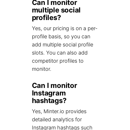
Can I monitor
multiple social
profiles?
Yes, our pricing is on a per-
profile basis, so you can
add multiple social profile
slots. You can also add
competitor profiles to
monitor.
Can I monitor
Instagram
hashtags?
Yes, Minter.io provides
detailed analytics for
Instagram hashtags such