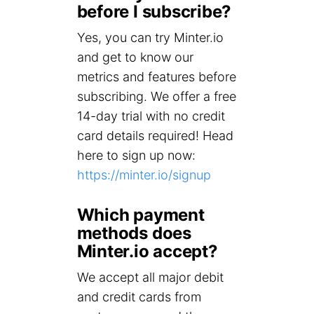
before I subscribe?
Yes, you can try Minter.io
and get to know our
metrics and features before
subscribing. We offer a free
14-day trial with no credit
card details required! Head
here to sign up now:
https://minter.io/signup
Which payment
methods does
Minter.io accept?
We accept all major debit
and credit cards from