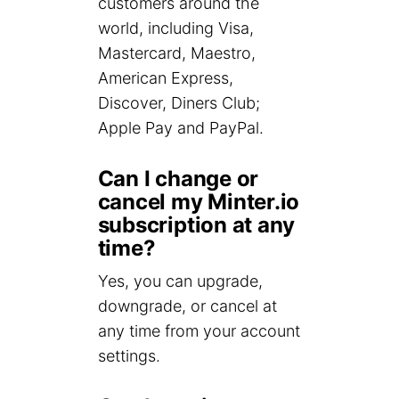
customers around the
world, including Visa,
Mastercard, Maestro,
American Express,
Discover, Diners Club;
Apple Pay and PayPal.
Can I change or
cancel my Minter.io
subscription at any
time?
Yes, you can upgrade,
downgrade, or cancel at
any time from your account
settings.