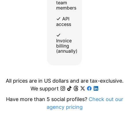
team
members
API
access
Invoice
billing
(annually)
All prices are in US dollars and are tax-exclusive.
We support
Have more than 5 social profiles?
Check out our
agency pricing