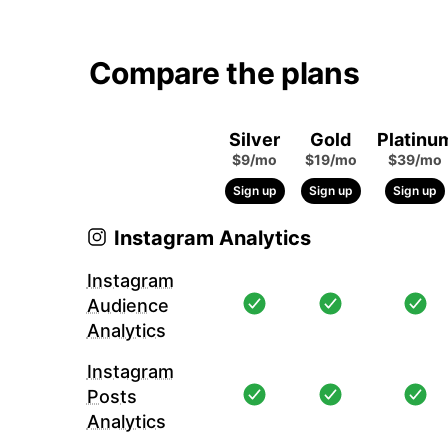
Compare the plans
Silver
Gold
Platinu
$9/mo
$19/mo
$39/mo
Sign up
Sign up
Sign up
Instagram Analytics
Instagram
Audience
Analytics
Instagram
Posts
Analytics