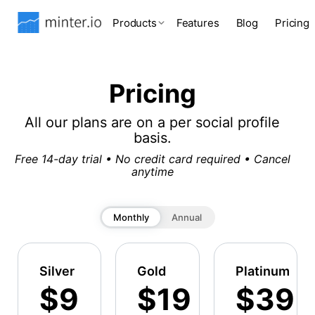
Products
Features
Blog
Pricing
Pricing
All our plans are on a per social profile
basis.
Free 14-day trial • No credit card required • Cancel
anytime
Monthly
Annual
Silver
Gold
Platinum
$9
$19
$39