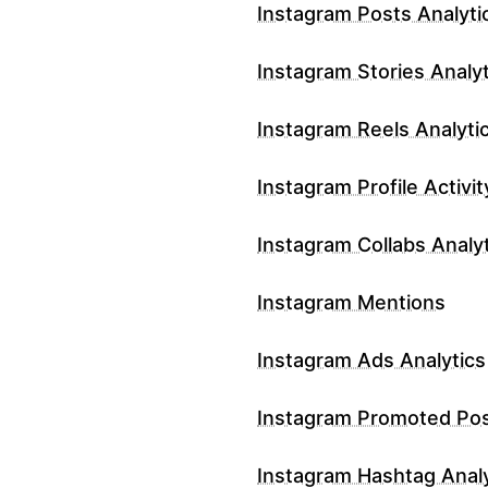
Instagram Posts Analyti
Instagram Stories Analyt
Instagram Reels Analyti
Instagram Profile Activit
Instagram Collabs Analy
Instagram Mentions
Instagram Ads Analytics
Instagram Promoted Po
Instagram Hashtag Analy