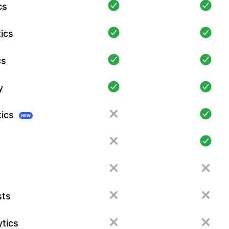
cs
ics
cs
y
tics
NEW
sts
tics