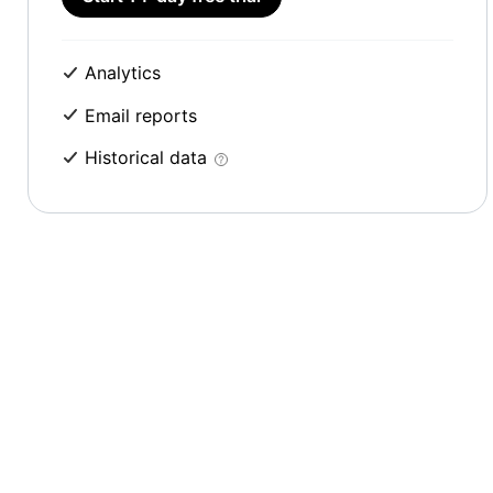
Analytics
Email reports
Historical data