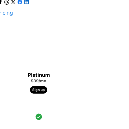
icing
Platinum
$39/mo
Sign up