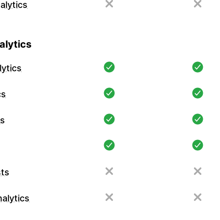
alytics
lytics
ytics
cs
cs
ts
alytics