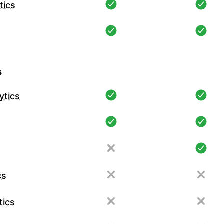
tics
s
ytics
cs
tics