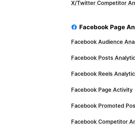
X/Twitter Competitor An
Facebook Page Ana
Facebook Audience Anal
Facebook Posts Analyti
Facebook Reels Analyti
Facebook Page Activity
Facebook Promoted Pos
Facebook Competitor An