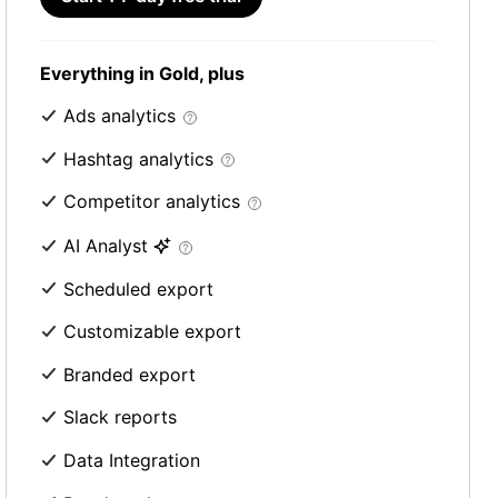
Everything in Gold, plus
Ads analytics
Hashtag analytics
Competitor analytics
AI Analyst
Scheduled export
Customizable export
Branded export
Slack reports
Data Integration