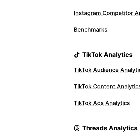
Instagram Competitor An
Benchmarks
TikTok Analytics
TikTok Audience Analyti
TikTok Content Analytic
TikTok Ads Analytics
Threads Analytics