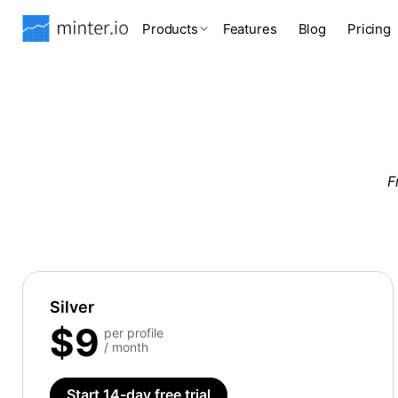
Products
Features
Blog
Pricing
F
Silver
$9
per profile
/ month
Start 14-day free trial