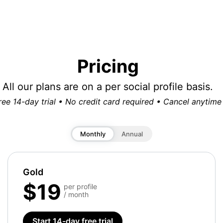
Pricing
All our plans are on a per social profile basis.
ree 14-day trial • No credit card required • Cancel anytime
Monthly
Annual
Gold
$19
per profile
/ month
Start 14-day free trial