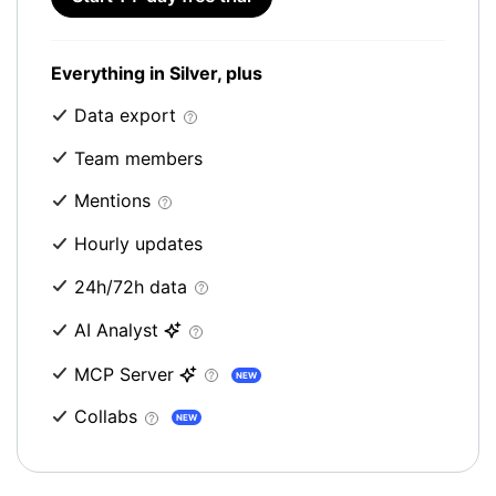
Everything in Silver, plus
Data export
Team members
Mentions
Hourly updates
24h/72h data
AI Analyst
MCP Server
NEW
Collabs
NEW