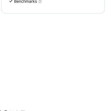
Benchmarks