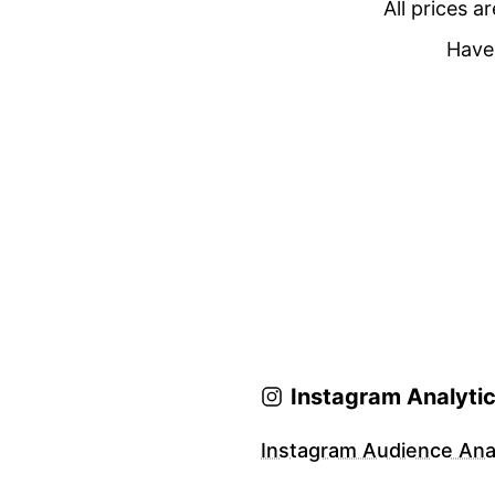
All prices a
Have 
Instagram Analyti
Instagram Audience Anal