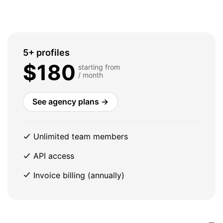
5+ profiles
$180
starting from
/ month
See agency plans →
Unlimited team members
API access
Invoice billing (annually)