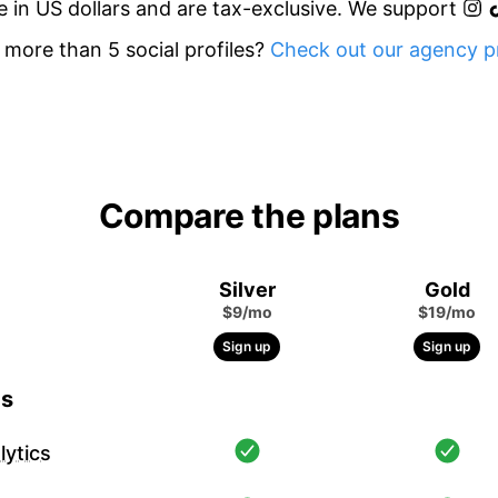
re in US dollars and are tax-exclusive. We support
more than 5 social profiles?
Check out our agency pr
Compare the plans
Silver
Gold
$9/mo
$19/mo
Sign up
Sign up
cs
ytics