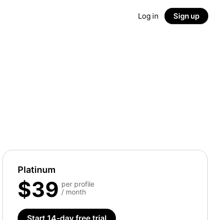
Log in
Sign up
Platinum
$39
per profile
/ month
Start 14-day free trial