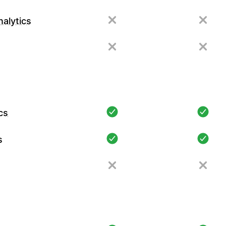
alytics
cs
s