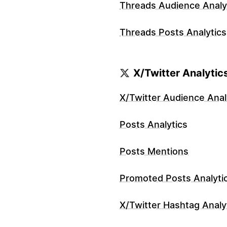
Threads Audience Analy
Threads Posts Analytics
X/Twitter Analytic
X/Twitter Audience Anal
Posts Analytics
Posts Mentions
Promoted Posts Analyti
X/Twitter Hashtag Analy