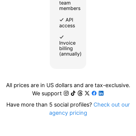
team
members
API
access
Invoice
billing
(annually)
All prices are in US dollars and are tax-exclusive.
We support
Have more than 5 social profiles?
Check out our
agency pricing