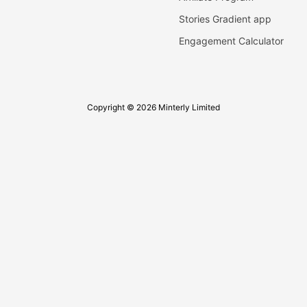
Stories Gradient app
Engagement Calculator
Copyright © 2026 Minterly Limited