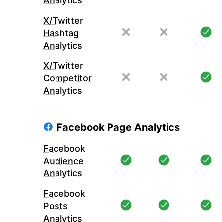
Analytics
X/Twitter
Hashtag
Analytics
X/Twitter
Competitor
Analytics
Facebook Page Analytics
Facebook
Audience
Analytics
Facebook
Posts
Analytics