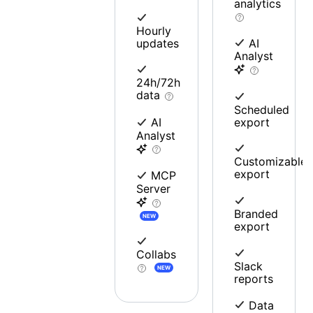
analytics
Hourly
updates
AI
Analyst
24h/72h
data
Scheduled
export
AI
Analyst
Customizable
export
MCP
Server
Branded
NEW
export
Collabs
Slack
NEW
reports
Data