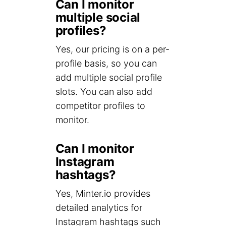
Can I monitor
multiple social
profiles?
Yes, our pricing is on a per-
profile basis, so you can
add multiple social profile
slots. You can also add
competitor profiles to
monitor.
Can I monitor
Instagram
hashtags?
Yes, Minter.io provides
detailed analytics for
Instagram hashtags such