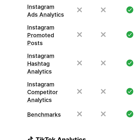
Instagram
Ads Analytics
Instagram
Promoted
Posts
Instagram
Hashtag
Analytics
Instagram
Competitor
Analytics
Benchmarks
TikTok Analytics