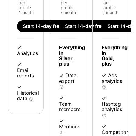
per
per
per
profile
profile
profile
/ month
/ month
/ month
Start 14-day free trial
Start 14-day free trial
Start 14-day 
Everything
Everything
in
in
Analytics
Silver,
Gold,
plus
plus
Email
Data
Ads
reports
export
analytics
Historical
data
Team
Hashtag
members
analytics
Mentions
Competitor