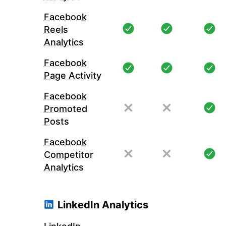
Facebook
Reels
Analytics
Facebook
Page Activity
Facebook
Promoted
Posts
Facebook
Competitor
Analytics
LinkedIn Analytics