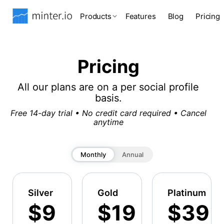
Products
Features
Blog
Pricing
Pricing
All our plans are on a per social profile
basis.
Free 14-day trial • No credit card required • Cancel
anytime
Monthly
Annual
Silver
Gold
Platinum
$9
$19
$39