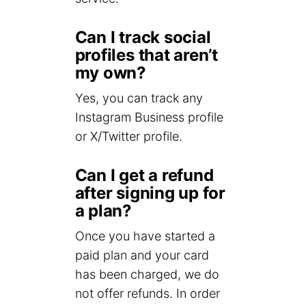
Can I track social
profiles that aren’t
my own?
Yes, you can track any
Instagram Business profile
or X/Twitter profile.
Can I get a refund
after signing up for
a plan?
Once you have started a
paid plan and your card
has been charged, we do
not offer refunds. In order