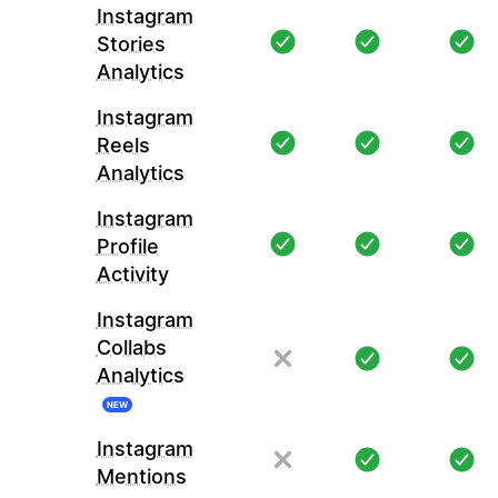
Instagram
Stories
Analytics
Instagram
Reels
Analytics
Instagram
Profile
Activity
Instagram
Collabs
Analytics
NEW
Instagram
Mentions