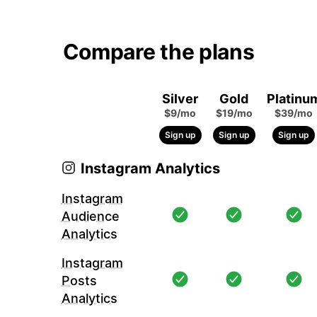
Compare the plans
Silver
Gold
Platinu
$9/mo
$19/mo
$39/mo
Sign up
Sign up
Sign up
Instagram Analytics
Instagram
Audience
Analytics
Instagram
Posts
Analytics