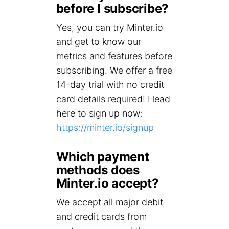
before I subscribe?
Yes, you can try Minter.io
and get to know our
metrics and features before
subscribing. We offer a free
14-day trial with no credit
card details required! Head
here to sign up now:
https://minter.io/signup
Which payment
methods does
Minter.io accept?
We accept all major debit
and credit cards from