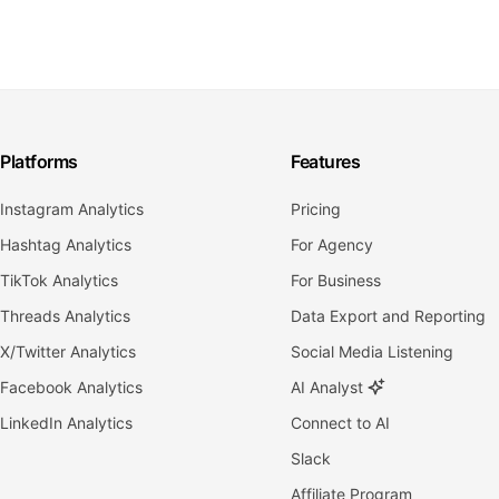
Platforms
Features
Instagram Analytics
Pricing
Hashtag Analytics
For Agency
TikTok Analytics
For Business
Threads Analytics
Data Export and Reporting
X/Twitter Analytics
Social Media Listening
Facebook Analytics
AI Analyst
LinkedIn Analytics
Connect to AI
Slack
Affiliate Program