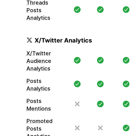
Threads
Posts
Analytics
X/Twitter Analytics
X/Twitter
Audience
Analytics
Posts
Analytics
Posts
Mentions
Promoted
Posts