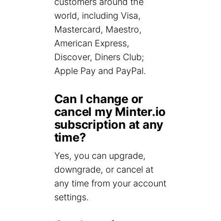
customers around the
world, including Visa,
Mastercard, Maestro,
American Express,
Discover, Diners Club;
Apple Pay and PayPal.
Can I change or
cancel my Minter.io
subscription at any
time?
Yes, you can upgrade,
downgrade, or cancel at
any time from your account
settings.