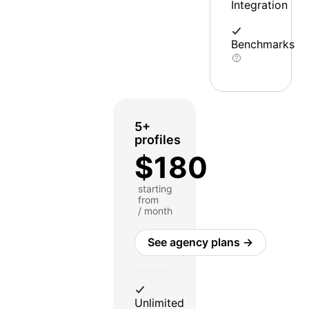
Integration
Benchmarks
5+
profiles
$180
starting
from
/ month
See agency plans →
Unlimited