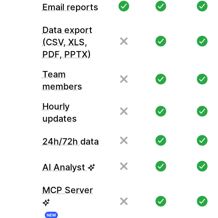
Email reports
Data export
(CSV, XLS,
PDF, PPTX)
Team
members
Hourly
updates
24h/72h data
AI Analyst
MCP Server
NEW