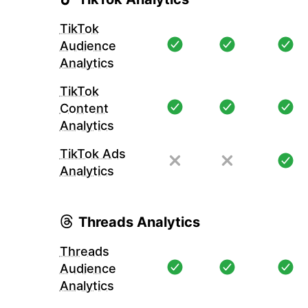
TikTok
Audience
Analytics
TikTok
Content
Analytics
TikTok Ads
Analytics
Threads Analytics
Threads
Audience
Analytics