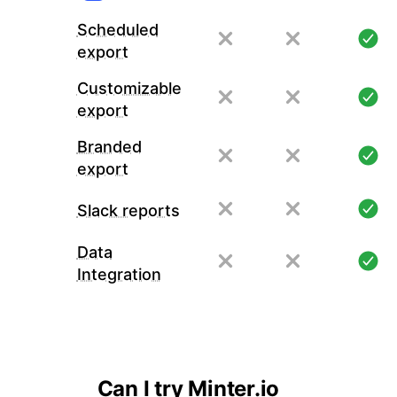
Scheduled
export
Customizable
export
Branded
export
Slack reports
Data
Integration
Can I try Minter.io