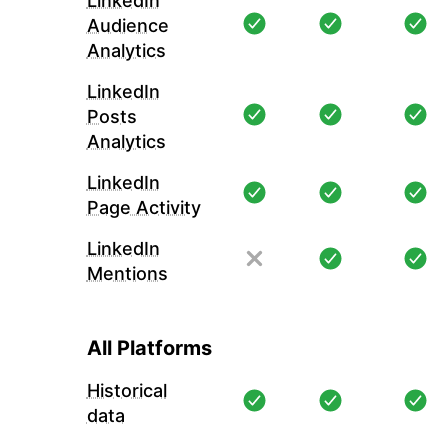
LinkedIn
Audience
Analytics
LinkedIn
Posts
Analytics
LinkedIn
Page Activity
LinkedIn
Mentions
All Platforms
Historical
data