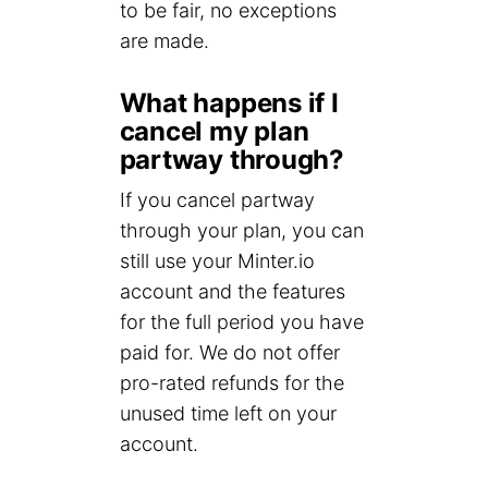
to be fair, no exceptions
are made.
What happens if I
cancel my plan
partway through?
If you cancel partway
through your plan, you can
still use your Minter.io
account and the features
for the full period you have
paid for. We do not offer
pro-rated refunds for the
unused time left on your
account.