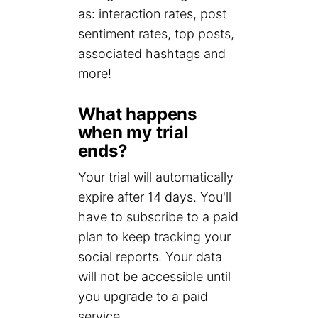
as: interaction rates, post
sentiment rates, top posts,
associated hashtags and
more!
What happens
when my trial
ends?
Your trial will automatically
expire after 14 days. You'll
have to subscribe to a paid
plan to keep tracking your
social reports. Your data
will not be accessible until
you upgrade to a paid
service.