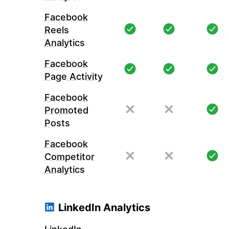
Facebook
Reels
Analytics
Facebook
Page Activity
Facebook
Promoted
Posts
Facebook
Competitor
Analytics
LinkedIn Analytics