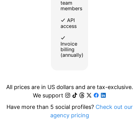
team
members
API
access
Invoice
billing
(annually)
All prices are in US dollars and are tax-exclusive.
We support
Have more than 5 social profiles?
Check out our
agency pricing