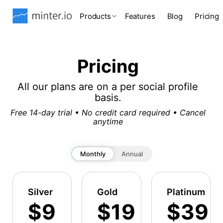
Products
Features
Blog
Pricing
Pricing
All our plans are on a per social profile
basis.
Free 14-day trial • No credit card required • Cancel
anytime
Monthly
Annual
Silver
Gold
Platinum
$9
$19
$39