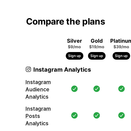
Compare the plans
Silver
Gold
Platinu
$9/mo
$19/mo
$39/mo
Sign up
Sign up
Sign up
Instagram Analytics
Instagram
Audience
Analytics
Instagram
Posts
Analytics