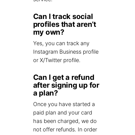
Can I track social
profiles that aren’t
my own?
Yes, you can track any
Instagram Business profile
or X/Twitter profile.
Can I get a refund
after signing up for
a plan?
Once you have started a
paid plan and your card
has been charged, we do
not offer refunds. In order