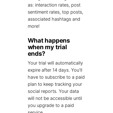
as: interaction rates, post
sentiment rates, top posts,
associated hashtags and
more!
What happens
when my trial
ends?
Your trial will automatically
expire after 14 days. You'll
have to subscribe to a paid
plan to keep tracking your
social reports. Your data
will not be accessible until
you upgrade to a paid
service.