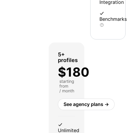
Integration
Benchmarks
5+
profiles
$180
starting
from
/ month
See agency plans →
Unlimited