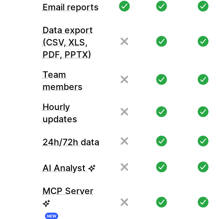
Email reports
Data export
(CSV, XLS,
PDF, PPTX)
Team
members
Hourly
updates
24h/72h data
AI Analyst
MCP Server
NEW