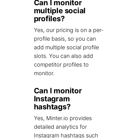
Can I monitor
multiple social
profiles?
Yes, our pricing is on a per-
profile basis, so you can
add multiple social profile
slots. You can also add
competitor profiles to
monitor.
Can I monitor
Instagram
hashtags?
Yes, Minter.io provides
detailed analytics for
Instagram hashtags such