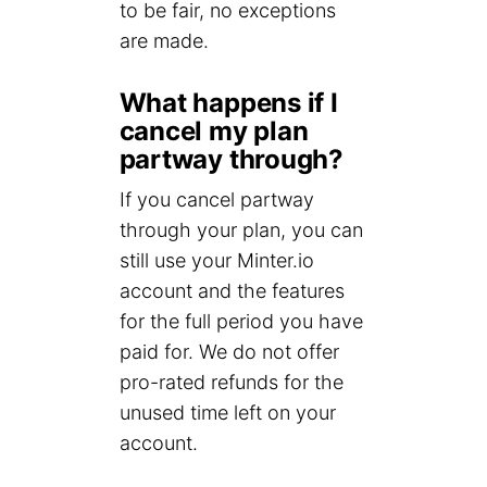
to be fair, no exceptions
are made.
What happens if I
cancel my plan
partway through?
If you cancel partway
through your plan, you can
still use your Minter.io
account and the features
for the full period you have
paid for. We do not offer
pro-rated refunds for the
unused time left on your
account.