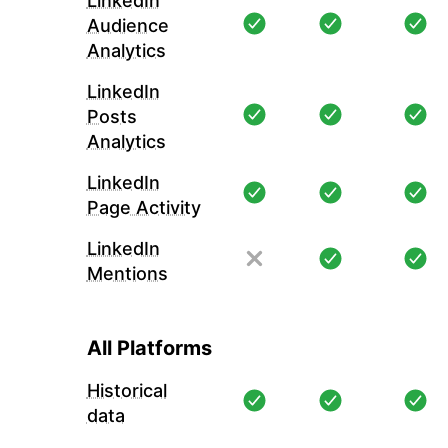
LinkedIn
Audience
Analytics
LinkedIn
Posts
Analytics
LinkedIn
Page Activity
LinkedIn
Mentions
All Platforms
Historical
data