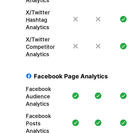
Analytics
X/Twitter
Hashtag
Analytics
X/Twitter
Competitor
Analytics
Facebook Page Analytics
Facebook
Audience
Analytics
Facebook
Posts
Analytics