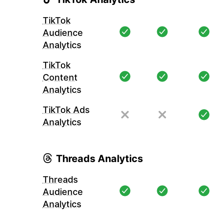
TikTok
Audience
Analytics
TikTok
Content
Analytics
TikTok Ads
Analytics
Threads Analytics
Threads
Audience
Analytics