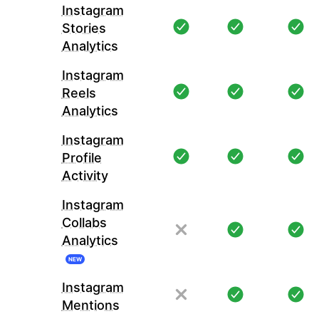
Instagram
Stories
Analytics
Instagram
Reels
Analytics
Instagram
Profile
Activity
Instagram
Collabs
Analytics
NEW
Instagram
Mentions