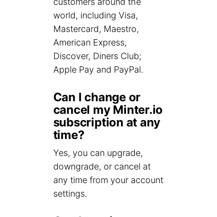
customers around the
world, including Visa,
Mastercard, Maestro,
American Express,
Discover, Diners Club;
Apple Pay and PayPal.
Can I change or
cancel my Minter.io
subscription at any
time?
Yes, you can upgrade,
downgrade, or cancel at
any time from your account
settings.