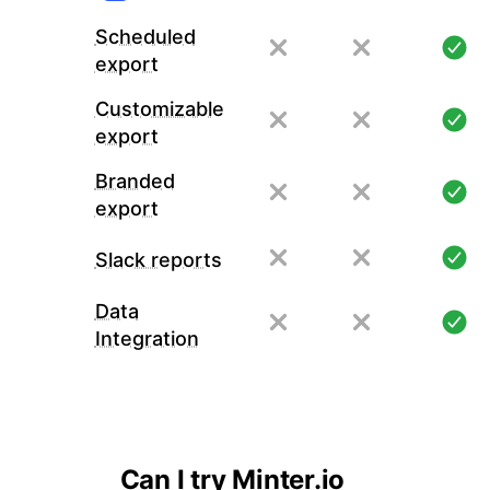
Scheduled
export
Customizable
export
Branded
export
Slack reports
Data
Integration
Can I try Minter.io