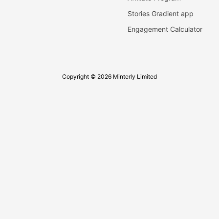
Stories Gradient app
Engagement Calculator
Copyright © 2026 Minterly Limited