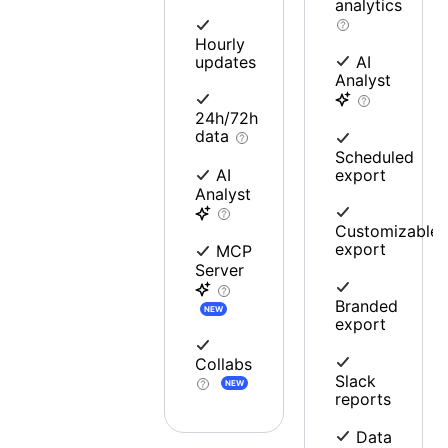
analytics
Hourly
updates
AI
Analyst
24h/72h
data
Scheduled
export
AI
Analyst
Customizable
export
MCP
Server
Branded
NEW
export
Collabs
Slack
NEW
reports
Data