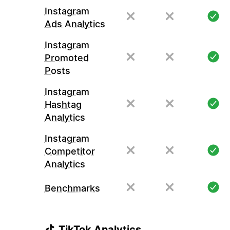
Instagram
Ads Analytics
Instagram
Promoted
Posts
Instagram
Hashtag
Analytics
Instagram
Competitor
Analytics
Benchmarks
TikTok Analytics