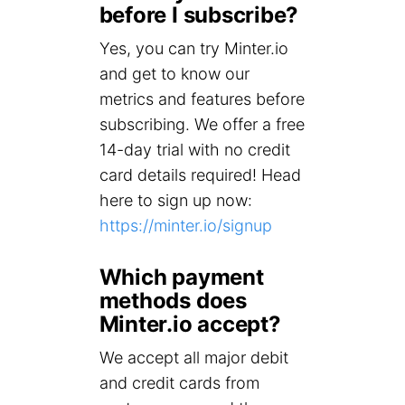
before I subscribe?
Yes, you can try Minter.io
and get to know our
metrics and features before
subscribing. We offer a free
14-day trial with no credit
card details required! Head
here to sign up now:
https://minter.io/signup
Which payment
methods does
Minter.io accept?
We accept all major debit
and credit cards from