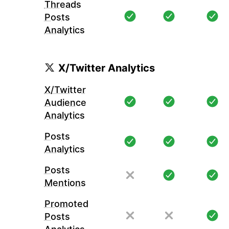
Threads
Posts
Analytics
X/Twitter Analytics
X/Twitter
Audience
Analytics
Posts
Analytics
Posts
Mentions
Promoted
Posts