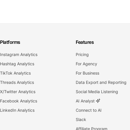
Platforms
Features
Instagram Analytics
Pricing
Hashtag Analytics
For Agency
TikTok Analytics
For Business
Threads Analytics
Data Export and Reporting
X/Twitter Analytics
Social Media Listening
Facebook Analytics
AI Analyst
LinkedIn Analytics
Connect to AI
Slack
Affiliate Program