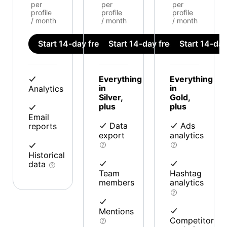
per
per
per
profile
profile
profile
/ month
/ month
/ month
Start 14-day free trial
Start 14-day free trial
Start 14-day 
Everything
Everything
in
in
Analytics
Silver,
Gold,
plus
plus
Email
Data
Ads
reports
export
analytics
Historical
data
Team
Hashtag
members
analytics
Mentions
Competitor