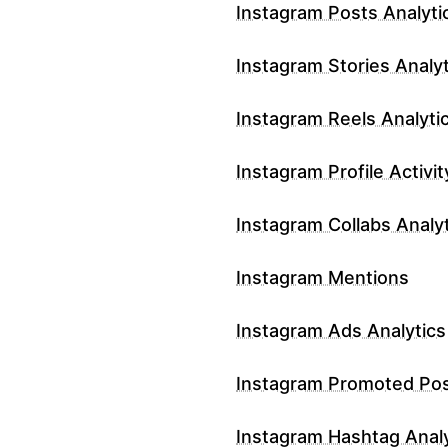
Instagram Posts Analyti
Instagram Stories Analyt
Instagram Reels Analyti
Instagram Profile Activit
Instagram Collabs Analy
Instagram Mentions
Instagram Ads Analytics
Instagram Promoted Po
Instagram Hashtag Analy