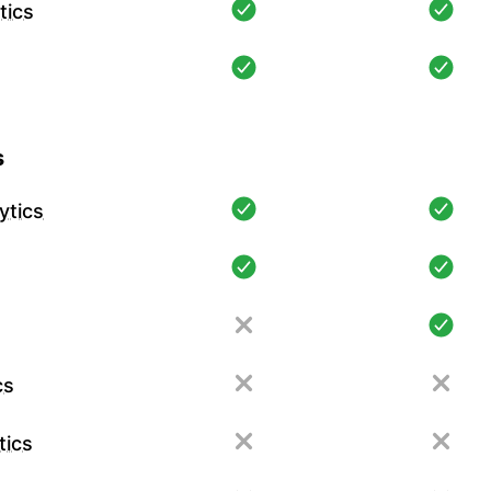
tics
s
ytics
cs
tics