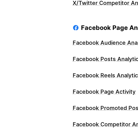
X/Twitter Competitor An
Facebook Page Ana
Facebook Audience Anal
Facebook Posts Analyti
Facebook Reels Analyti
Facebook Page Activity
Facebook Promoted Pos
Facebook Competitor An