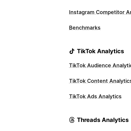
Instagram Competitor An
Benchmarks
TikTok Analytics
TikTok Audience Analyti
TikTok Content Analytic
TikTok Ads Analytics
Threads Analytics