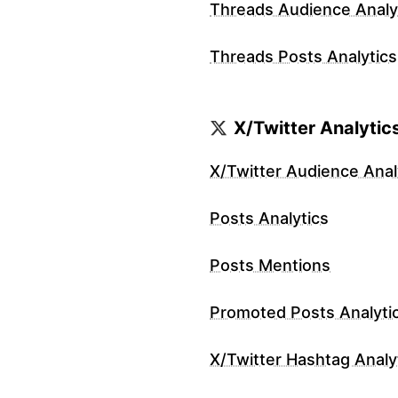
Threads Audience Analy
Threads Posts Analytics
X/Twitter Analytic
X/Twitter Audience Anal
Posts Analytics
Posts Mentions
Promoted Posts Analyti
X/Twitter Hashtag Analy