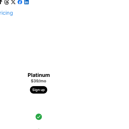
icing
Platinum
$39/mo
Sign up