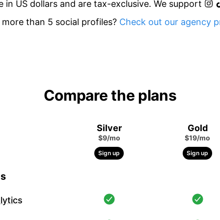
re in US dollars and are tax-exclusive. We support
more than 5 social profiles?
Check out our agency pr
Compare the plans
Silver
Gold
$9/mo
$19/mo
Sign up
Sign up
cs
ytics