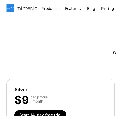
Products
Features
Blog
Pricing
F
Silver
$9
per profile
/ month
Start 14-day free trial