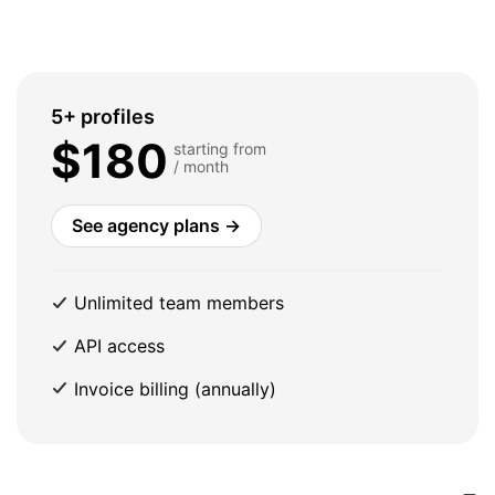
5+ profiles
$180
starting from
/ month
See agency plans →
Unlimited team members
API access
Invoice billing (annually)