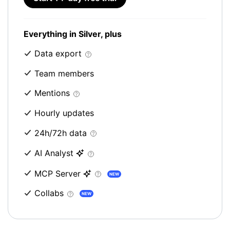
Everything in Silver, plus
Data export
Team members
Mentions
Hourly updates
24h/72h data
AI Analyst
MCP Server
NEW
Collabs
NEW