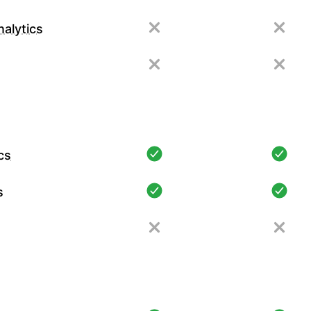
alytics
cs
s