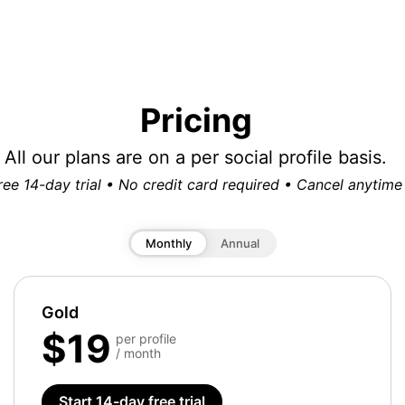
Pricing
All our plans are on a per social profile basis.
ree 14-day trial • No credit card required • Cancel anytime
Monthly
Annual
Gold
$19
per profile
/ month
Start 14-day free trial