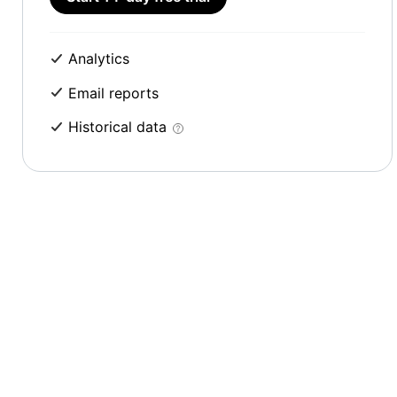
Analytics
Email reports
Historical data