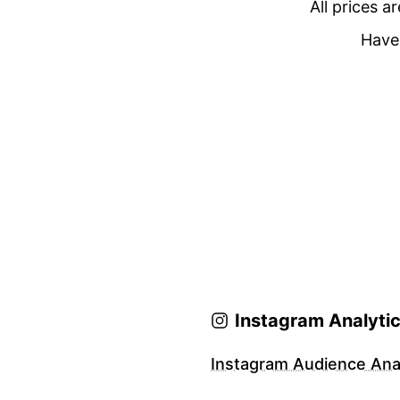
All prices a
Have 
Instagram Analyti
Instagram Audience Anal