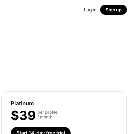
Log in
Sign up
Platinum
$39
per profile
/ month
Start 14-day free trial