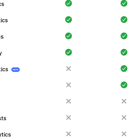
cs
ics
cs
y
tics
NEW
sts
tics