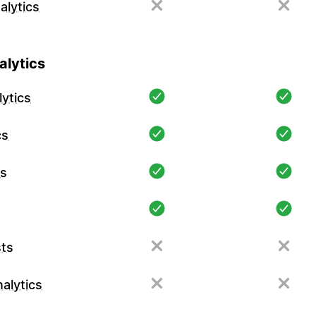
alytics
lytics
ytics
cs
cs
ts
alytics