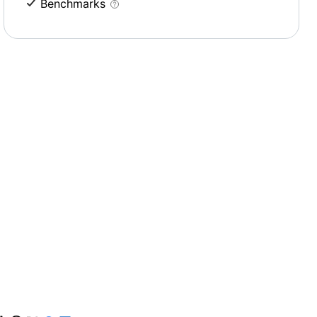
Benchmarks