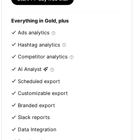
Everything in Gold, plus
Ads analytics
Hashtag analytics
Competitor analytics
AI Analyst
Scheduled export
Customizable export
Branded export
Slack reports
Data Integration