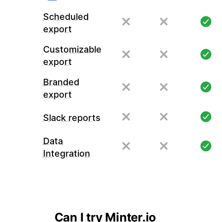
Scheduled
export
Customizable
export
Branded
export
Slack reports
Data
Integration
Can I try Minter.io