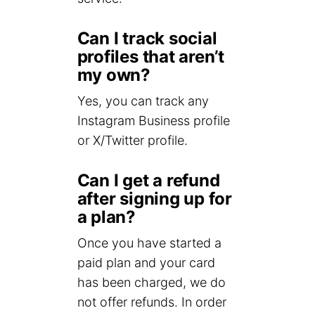
Can I track social
profiles that aren’t
my own?
Yes, you can track any
Instagram Business profile
or X/Twitter profile.
Can I get a refund
after signing up for
a plan?
Once you have started a
paid plan and your card
has been charged, we do
not offer refunds. In order