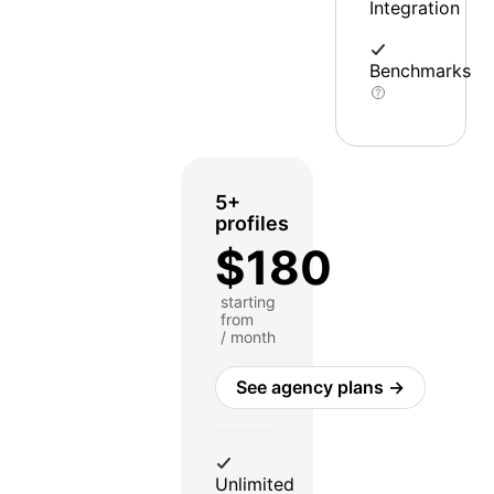
Integration
Benchmarks
5+
profiles
$180
starting
from
/ month
See agency plans →
Unlimited