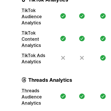
TikTok
Audience
Analytics
TikTok
Content
Analytics
TikTok Ads
Analytics
Threads Analytics
Threads
Audience
Analytics