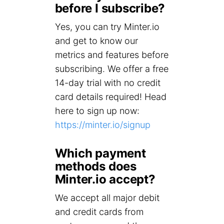
before I subscribe?
Yes, you can try Minter.io
and get to know our
metrics and features before
subscribing. We offer a free
14-day trial with no credit
card details required! Head
here to sign up now:
https://minter.io/signup
Which payment
methods does
Minter.io accept?
We accept all major debit
and credit cards from