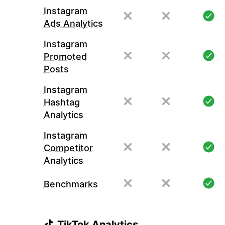
Instagram
Ads Analytics
Instagram
Promoted
Posts
Instagram
Hashtag
Analytics
Instagram
Competitor
Analytics
Benchmarks
TikTok Analytics