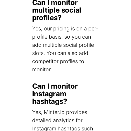
Can I monitor
multiple social
profiles?
Yes, our pricing is on a per-
profile basis, so you can
add multiple social profile
slots. You can also add
competitor profiles to
monitor.
Can I monitor
Instagram
hashtags?
Yes, Minter.io provides
detailed analytics for
Instagram hashtags such