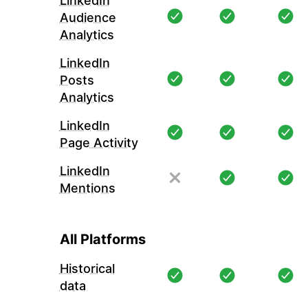
LinkedIn
Audience
Analytics
LinkedIn
Posts
Analytics
LinkedIn
Page Activity
LinkedIn
Mentions
All Platforms
Historical
data