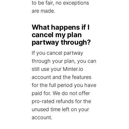
to be fair, no exceptions
are made.
What happens if I
cancel my plan
partway through?
If you cancel partway
through your plan, you can
still use your Minter.io
account and the features
for the full period you have
paid for. We do not offer
pro-rated refunds for the
unused time left on your
account.