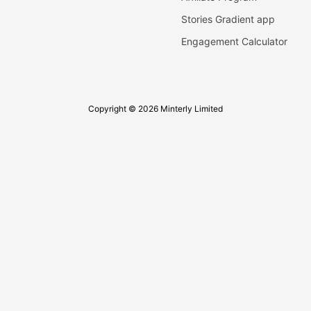
Stories Gradient app
Engagement Calculator
Copyright © 2026 Minterly Limited