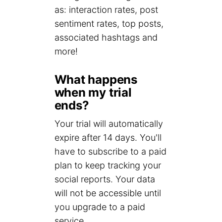
as: interaction rates, post
sentiment rates, top posts,
associated hashtags and
more!
What happens
when my trial
ends?
Your trial will automatically
expire after 14 days. You'll
have to subscribe to a paid
plan to keep tracking your
social reports. Your data
will not be accessible until
you upgrade to a paid
service.