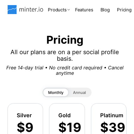
Products
Features
Blog
Pricing
Pricing
All our plans are on a per social profile
basis.
Free 14-day trial • No credit card required • Cancel
anytime
Monthly
Annual
Silver
Gold
Platinum
$9
$19
$39