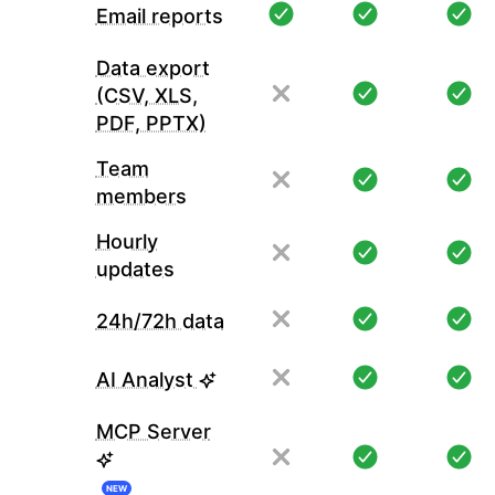
Email reports
Data export
(CSV, XLS,
PDF, PPTX)
Team
members
Hourly
updates
24h/72h data
AI Analyst
MCP Server
NEW