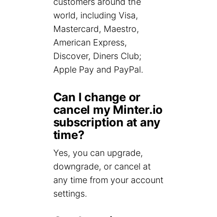
customers around the
world, including Visa,
Mastercard, Maestro,
American Express,
Discover, Diners Club;
Apple Pay and PayPal.
Can I change or
cancel my Minter.io
subscription at any
time?
Yes, you can upgrade,
downgrade, or cancel at
any time from your account
settings.