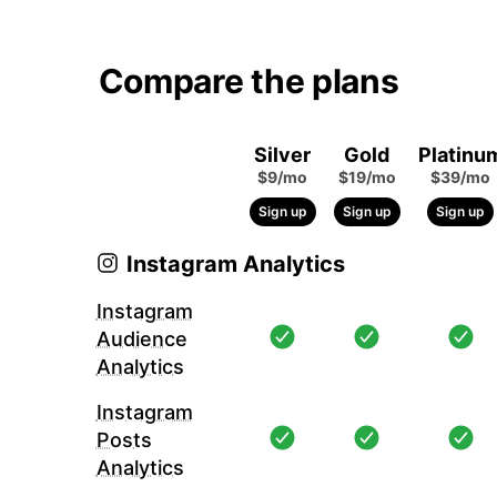
Compare the plans
Silver
Gold
Platinu
$9/mo
$19/mo
$39/mo
Sign up
Sign up
Sign up
Instagram Analytics
Instagram
Audience
Analytics
Instagram
Posts
Analytics