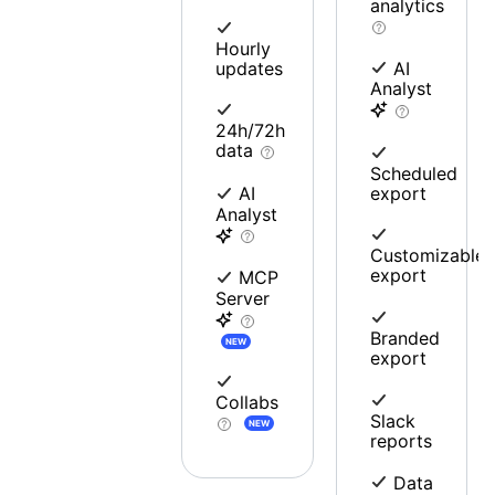
analytics
Hourly
updates
AI
Analyst
24h/72h
data
Scheduled
export
AI
Analyst
Customizable
export
MCP
Server
Branded
NEW
export
Collabs
Slack
NEW
reports
Data