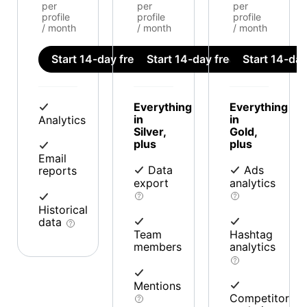
per
per
per
profile
profile
profile
/ month
/ month
/ month
Start 14-day free trial
Start 14-day free trial
Start 14-day 
Everything
Everything
in
in
Analytics
Silver,
Gold,
plus
plus
Email
Data
Ads
reports
export
analytics
Historical
data
Team
Hashtag
members
analytics
Mentions
Competitor