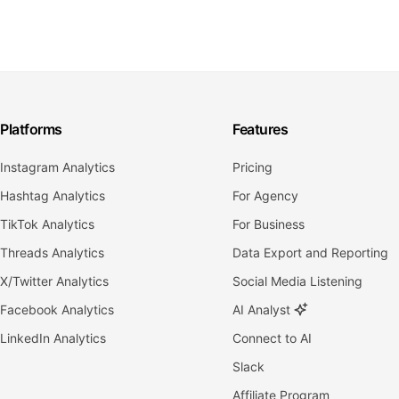
Platforms
Features
Instagram Analytics
Pricing
Hashtag Analytics
For Agency
TikTok Analytics
For Business
Threads Analytics
Data Export and Reporting
X/Twitter Analytics
Social Media Listening
Facebook Analytics
AI Analyst
LinkedIn Analytics
Connect to AI
Slack
Affiliate Program