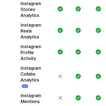
Instagram
Stories
Analytics
Instagram
Reels
Analytics
Instagram
Profile
Activity
Instagram
Collabs
Analytics
NEW
Instagram
Mentions