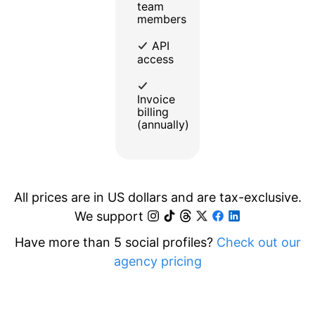
team
members
API
access
Invoice
billing
(annually)
All prices are in US dollars and are tax-exclusive.
We support
Have more than 5 social profiles?
Check out our
agency pricing