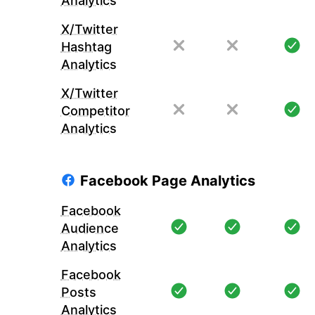
Analytics
X/Twitter
Hashtag
Analytics
X/Twitter
Competitor
Analytics
Facebook Page Analytics
Facebook
Audience
Analytics
Facebook
Posts
Analytics