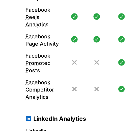
Facebook
Reels
Analytics
Facebook
Page Activity
Facebook
Promoted
Posts
Facebook
Competitor
Analytics
LinkedIn Analytics