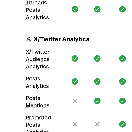
Threads
Posts
Analytics
X/Twitter Analytics
X/Twitter
Audience
Analytics
Posts
Analytics
Posts
Mentions
Promoted
Posts