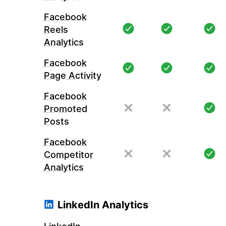
Facebook
Reels
Analytics
Facebook
Page Activity
Facebook
Promoted
Posts
Facebook
Competitor
Analytics
LinkedIn Analytics