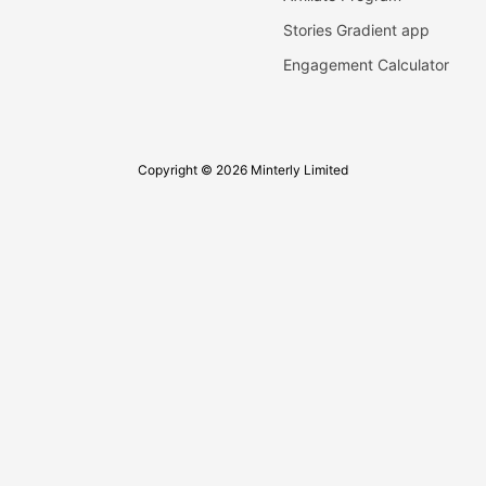
Stories Gradient app
Engagement Calculator
Copyright © 2026 Minterly Limited