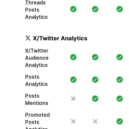
Threads
Posts
Analytics
X/Twitter Analytics
X/Twitter
Audience
Analytics
Posts
Analytics
Posts
Mentions
Promoted
Posts