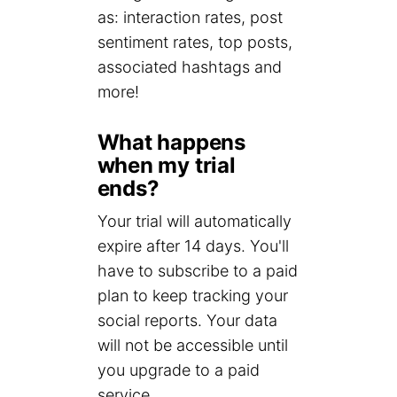
as: interaction rates, post
sentiment rates, top posts,
associated hashtags and
more!
What happens
when my trial
ends?
Your trial will automatically
expire after 14 days. You'll
have to subscribe to a paid
plan to keep tracking your
social reports. Your data
will not be accessible until
you upgrade to a paid
service.