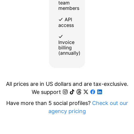
team
members
API
access
Invoice
billing
(annually)
All prices are in US dollars and are tax-exclusive.
We support
Have more than 5 social profiles?
Check out our
agency pricing