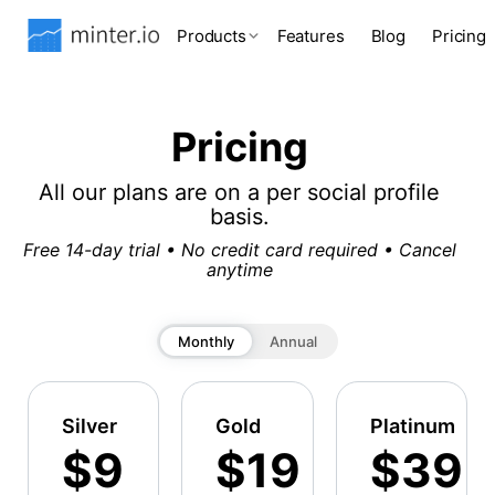
Products
Features
Blog
Pricing
Pricing
All our plans are on a per social profile
basis.
Free 14-day trial • No credit card required • Cancel
anytime
Monthly
Annual
Silver
Gold
Platinum
$9
$19
$39