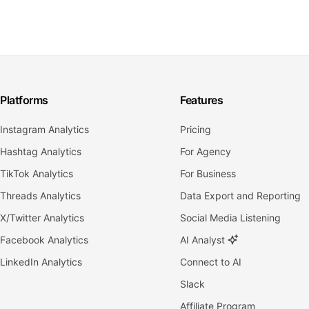
Platforms
Features
Instagram Analytics
Pricing
Hashtag Analytics
For Agency
TikTok Analytics
For Business
Threads Analytics
Data Export and Reporting
X/Twitter Analytics
Social Media Listening
Facebook Analytics
AI Analyst
LinkedIn Analytics
Connect to AI
Slack
Affiliate Program