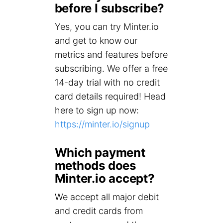
before I subscribe?
Yes, you can try Minter.io
and get to know our
metrics and features before
subscribing. We offer a free
14-day trial with no credit
card details required! Head
here to sign up now:
https://minter.io/signup
Which payment
methods does
Minter.io accept?
We accept all major debit
and credit cards from