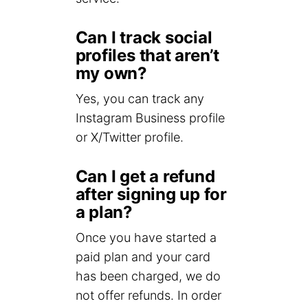
Can I track social
profiles that aren’t
my own?
Yes, you can track any
Instagram Business profile
or X/Twitter profile.
Can I get a refund
after signing up for
a plan?
Once you have started a
paid plan and your card
has been charged, we do
not offer refunds. In order