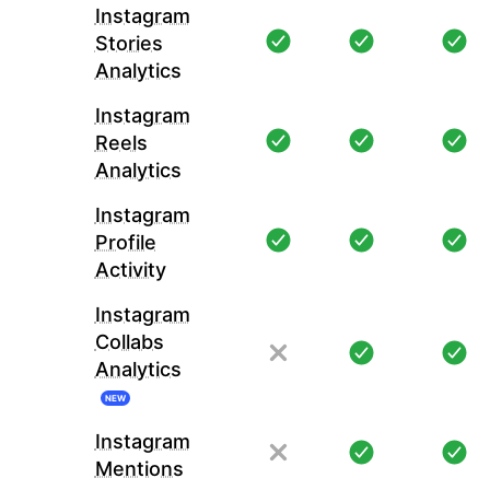
Instagram
Stories
Analytics
Instagram
Reels
Analytics
Instagram
Profile
Activity
Instagram
Collabs
Analytics
NEW
Instagram
Mentions