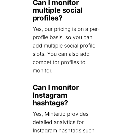
Can I monitor
multiple social
profiles?
Yes, our pricing is on a per-
profile basis, so you can
add multiple social profile
slots. You can also add
competitor profiles to
monitor.
Can I monitor
Instagram
hashtags?
Yes, Minter.io provides
detailed analytics for
Instagram hashtags such