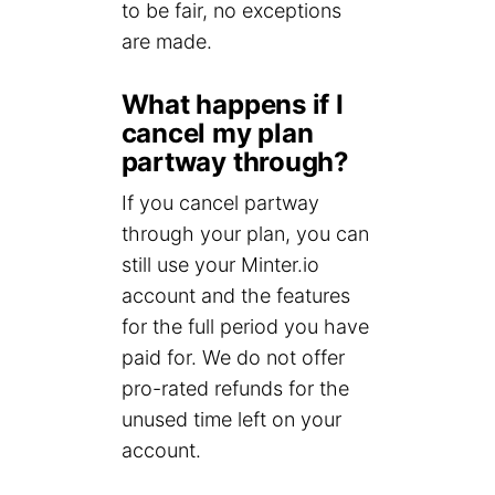
to be fair, no exceptions
are made.
What happens if I
cancel my plan
partway through?
If you cancel partway
through your plan, you can
still use your Minter.io
account and the features
for the full period you have
paid for. We do not offer
pro-rated refunds for the
unused time left on your
account.