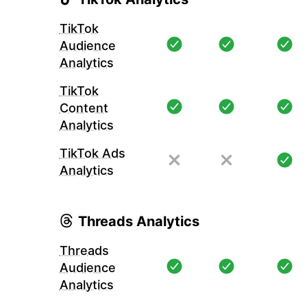
TikTok
Audience
Analytics
TikTok
Content
Analytics
TikTok Ads
Analytics
Threads Analytics
Threads
Audience
Analytics