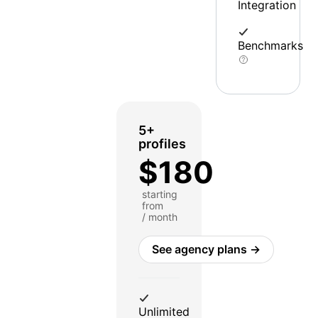
Integration
Benchmarks
5+
profiles
$180
starting
from
/ month
See agency plans →
Unlimited