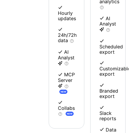
analytics
Hourly
updates
AI
Analyst
24h/72h
data
Scheduled
export
AI
Analyst
Customizable
export
MCP
Server
Branded
NEW
export
Collabs
Slack
NEW
reports
Data