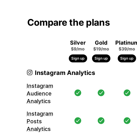
Compare the plans
Silver
Gold
Platinu
$9/mo
$19/mo
$39/mo
Sign up
Sign up
Sign up
Instagram Analytics
Instagram
Audience
Analytics
Instagram
Posts
Analytics