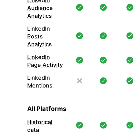
LinkedIn
Audience
Analytics
LinkedIn
Posts
Analytics
LinkedIn
Page Activity
LinkedIn
Mentions
All Platforms
Historical
data