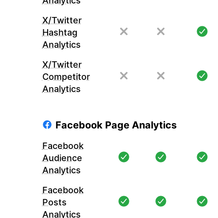
Analytics
X/Twitter
Hashtag
Analytics
X/Twitter
Competitor
Analytics
Facebook Page Analytics
Facebook
Audience
Analytics
Facebook
Posts
Analytics