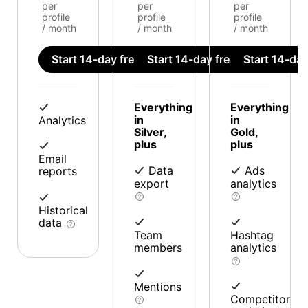
per
per
per
profile
profile
profile
/ month
/ month
/ month
Start 14-day free trial
Start 14-day free trial
Start 14-day 
Everything
Everything
in
in
Analytics
Silver,
Gold,
plus
plus
Email
Data
Ads
reports
export
analytics
Historical
data
Team
Hashtag
members
analytics
Mentions
Competitor