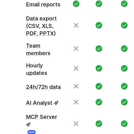
Email reports
Data export
(CSV, XLS,
PDF, PPTX)
Team
members
Hourly
updates
24h/72h data
AI Analyst
MCP Server
NEW