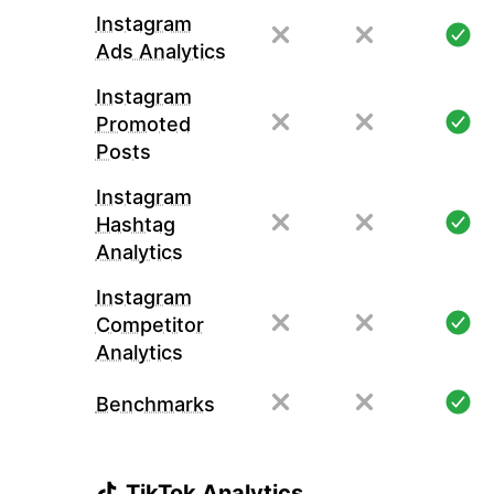
Instagram
Ads Analytics
Instagram
Promoted
Posts
Instagram
Hashtag
Analytics
Instagram
Competitor
Analytics
Benchmarks
TikTok Analytics