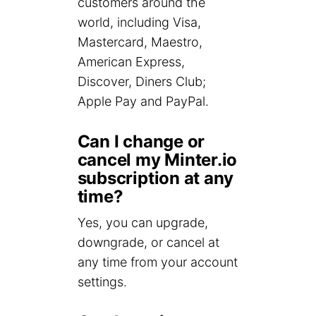
customers around the
world, including Visa,
Mastercard, Maestro,
American Express,
Discover, Diners Club;
Apple Pay and PayPal.
Can I change or
cancel my Minter.io
subscription at any
time?
Yes, you can upgrade,
downgrade, or cancel at
any time from your account
settings.