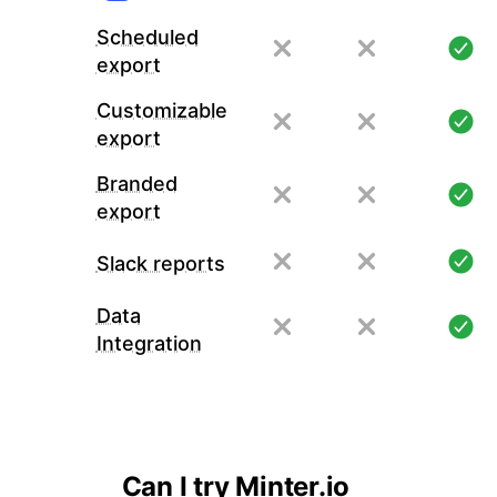
Scheduled
export
Customizable
export
Branded
export
Slack reports
Data
Integration
Can I try Minter.io