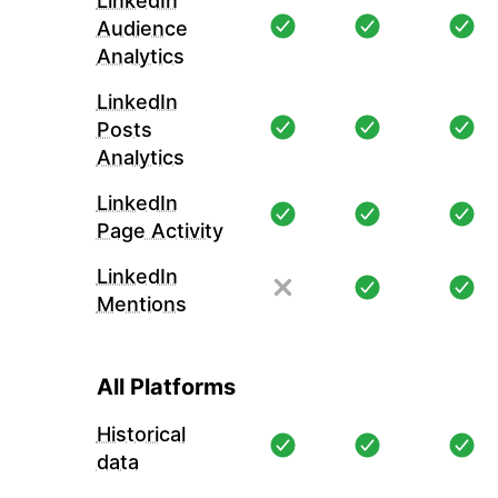
LinkedIn
Audience
Analytics
LinkedIn
Posts
Analytics
LinkedIn
Page Activity
LinkedIn
Mentions
All Platforms
Historical
data