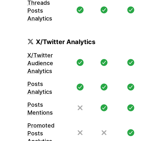
Threads
Posts
Analytics
X/Twitter Analytics
X/Twitter
Audience
Analytics
Posts
Analytics
Posts
Mentions
Promoted
Posts