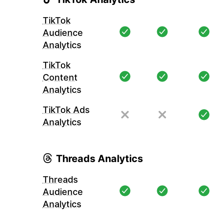
TikTok
Audience
Analytics
TikTok
Content
Analytics
TikTok Ads
Analytics
Threads Analytics
Threads
Audience
Analytics