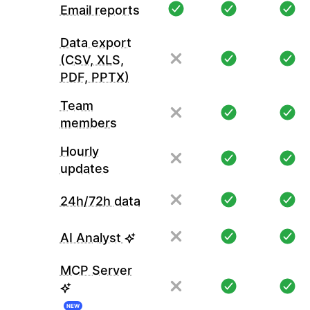
Email reports
Data export
(CSV, XLS,
PDF, PPTX)
Team
members
Hourly
updates
24h/72h data
AI Analyst
MCP Server
NEW