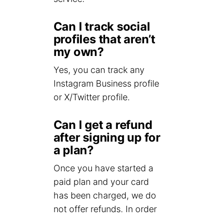
Can I track social
profiles that aren’t
my own?
Yes, you can track any
Instagram Business profile
or X/Twitter profile.
Can I get a refund
after signing up for
a plan?
Once you have started a
paid plan and your card
has been charged, we do
not offer refunds. In order