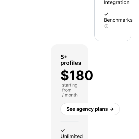
Integration
Benchmarks
5+
profiles
$180
starting
from
/ month
See agency plans →
Unlimited