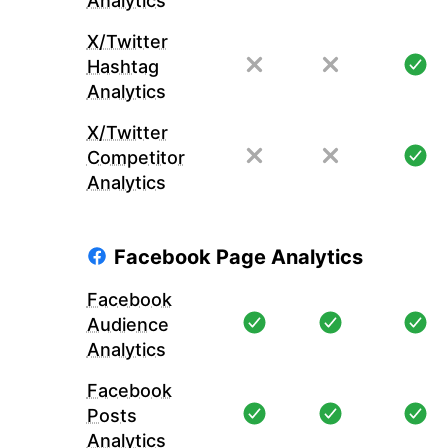
Analytics
X/Twitter
Hashtag
Analytics
X/Twitter
Competitor
Analytics
Facebook Page Analytics
Facebook
Audience
Analytics
Facebook
Posts
Analytics