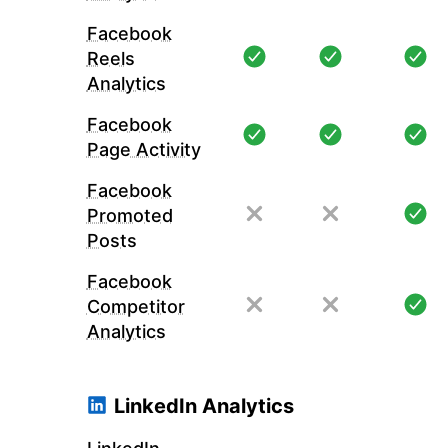
Facebook
Reels
Analytics
Facebook
Page Activity
Facebook
Promoted
Posts
Facebook
Competitor
Analytics
LinkedIn Analytics