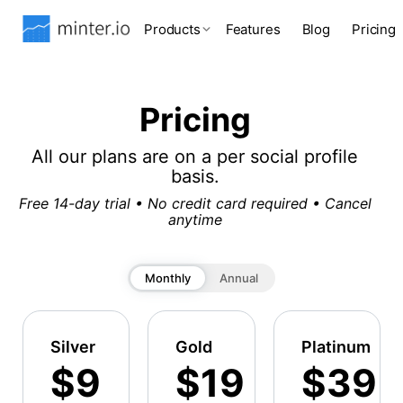
Products
Features
Blog
Pricing
Pricing
All our plans are on a per social profile
basis.
Free 14-day trial • No credit card required • Cancel
anytime
Monthly
Annual
Silver
Gold
Platinum
$9
$19
$39