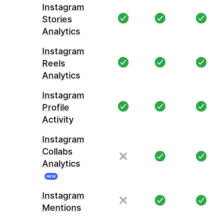
Instagram
Stories
Analytics
Instagram
Reels
Analytics
Instagram
Profile
Activity
Instagram
Collabs
Analytics
NEW
Instagram
Mentions