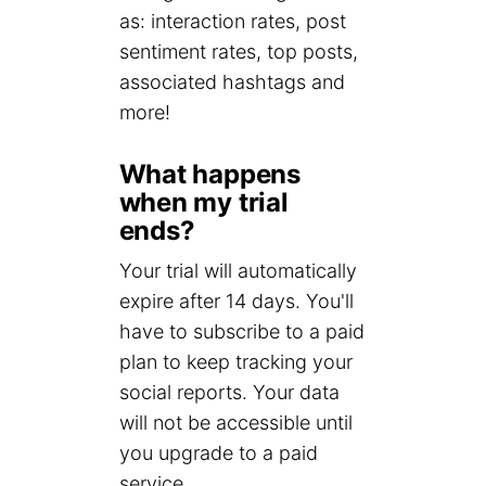
as: interaction rates, post
sentiment rates, top posts,
associated hashtags and
more!
What happens
when my trial
ends?
Your trial will automatically
expire after 14 days. You'll
have to subscribe to a paid
plan to keep tracking your
social reports. Your data
will not be accessible until
you upgrade to a paid
service.