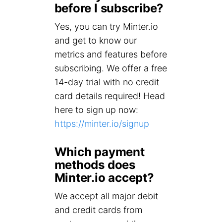
before I subscribe?
Yes, you can try Minter.io
and get to know our
metrics and features before
subscribing. We offer a free
14-day trial with no credit
card details required! Head
here to sign up now:
https://minter.io/signup
Which payment
methods does
Minter.io accept?
We accept all major debit
and credit cards from