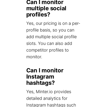
Can I monitor
multiple social
profiles?
Yes, our pricing is on a per-
profile basis, so you can
add multiple social profile
slots. You can also add
competitor profiles to
monitor.
Can I monitor
Instagram
hashtags?
Yes, Minter.io provides
detailed analytics for
Instagram hashtags such