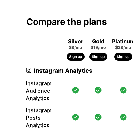
Compare the plans
Silver
Gold
Platinu
$9/mo
$19/mo
$39/mo
Sign up
Sign up
Sign up
Instagram Analytics
Instagram
Audience
Analytics
Instagram
Posts
Analytics