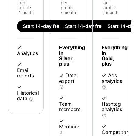
per
per
per
profile
profile
profile
/ month
/ month
/ month
Start 14-day free trial
Start 14-day free trial
Start 14-day 
Everything
Everything
in
in
Analytics
Silver,
Gold,
plus
plus
Email
Data
Ads
reports
export
analytics
Historical
data
Team
Hashtag
members
analytics
Mentions
Competitor