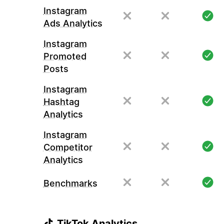
Instagram
Ads Analytics
Instagram
Promoted
Posts
Instagram
Hashtag
Analytics
Instagram
Competitor
Analytics
Benchmarks
TikTok Analytics