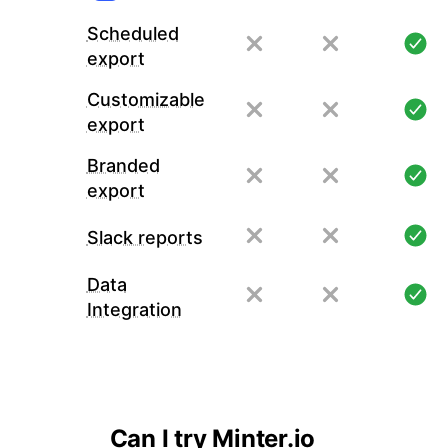
Scheduled
export
Customizable
export
Branded
export
Slack reports
Data
Integration
Can I try Minter.io