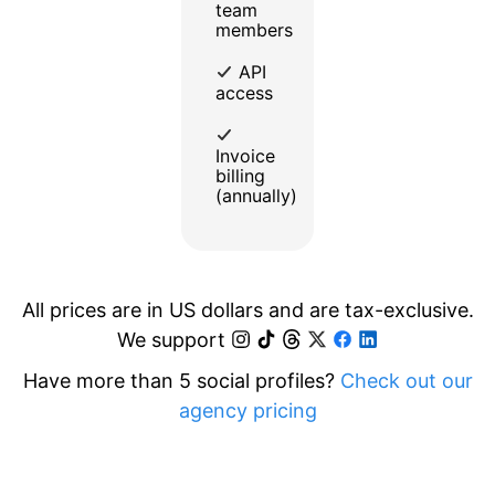
team
members
API
access
Invoice
billing
(annually)
All prices are in US dollars and are tax-exclusive.
We support
Have more than 5 social profiles?
Check out our
agency pricing