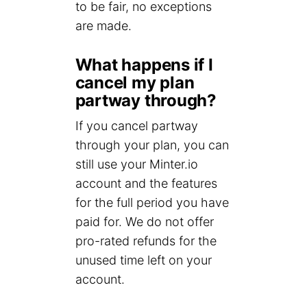
to be fair, no exceptions
are made.
What happens if I
cancel my plan
partway through?
If you cancel partway
through your plan, you can
still use your Minter.io
account and the features
for the full period you have
paid for. We do not offer
pro-rated refunds for the
unused time left on your
account.