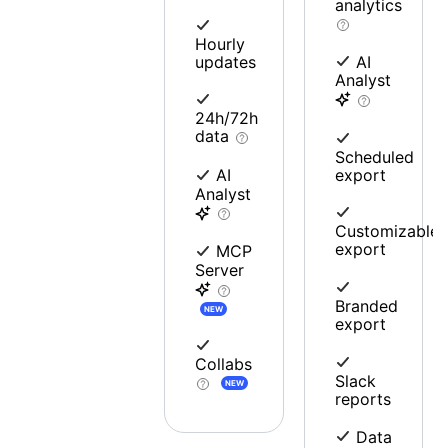
analytics
Hourly
updates
AI
Analyst
24h/72h
data
Scheduled
export
AI
Analyst
Customizable
export
MCP
Server
Branded
NEW
export
Collabs
Slack
NEW
reports
Data