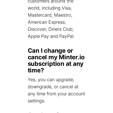
customers around the
world, including Visa,
Mastercard, Maestro,
American Express,
Discover, Diners Club;
Apple Pay and PayPal.
Can I change or
cancel my Minter.io
subscription at any
time?
Yes, you can upgrade,
downgrade, or cancel at
any time from your account
settings.