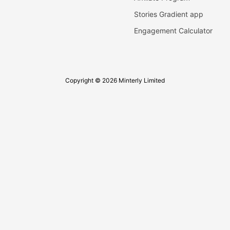
Stories Gradient app
Engagement Calculator
Copyright © 2026 Minterly Limited