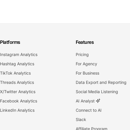
Platforms
Features
Instagram Analytics
Pricing
Hashtag Analytics
For Agency
TikTok Analytics
For Business
Threads Analytics
Data Export and Reporting
X/Twitter Analytics
Social Media Listening
Facebook Analytics
AI Analyst
LinkedIn Analytics
Connect to AI
Slack
Affiliate Program