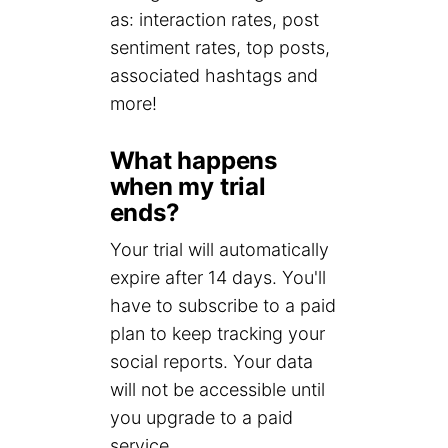
as: interaction rates, post
sentiment rates, top posts,
associated hashtags and
more!
What happens
when my trial
ends?
Your trial will automatically
expire after 14 days. You'll
have to subscribe to a paid
plan to keep tracking your
social reports. Your data
will not be accessible until
you upgrade to a paid
service.