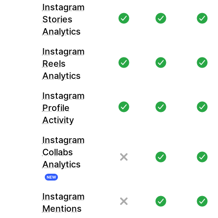
Instagram
Stories
Analytics
Instagram
Reels
Analytics
Instagram
Profile
Activity
Instagram
Collabs
Analytics
NEW
Instagram
Mentions