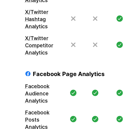
Analytics
X/Twitter
Hashtag
Analytics
X/Twitter
Competitor
Analytics
Facebook Page Analytics
Facebook
Audience
Analytics
Facebook
Posts
Analytics