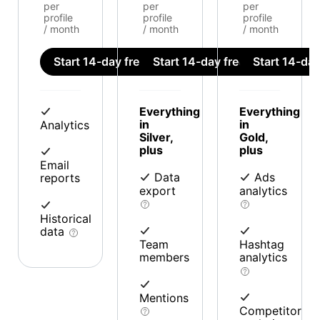
per
per
per
profile
profile
profile
/ month
/ month
/ month
Start 14-day free trial
Start 14-day free trial
Start 14-day 
Everything
Everything
in
in
Analytics
Silver,
Gold,
plus
plus
Email
Data
Ads
reports
export
analytics
Historical
data
Team
Hashtag
members
analytics
Mentions
Competitor