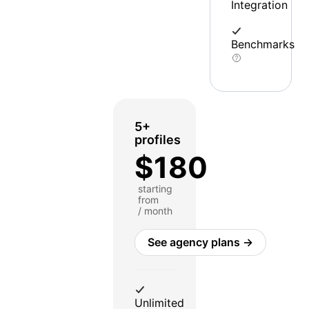
Integration
Benchmarks
5+
profiles
$180
starting
from
/ month
See agency plans →
Unlimited