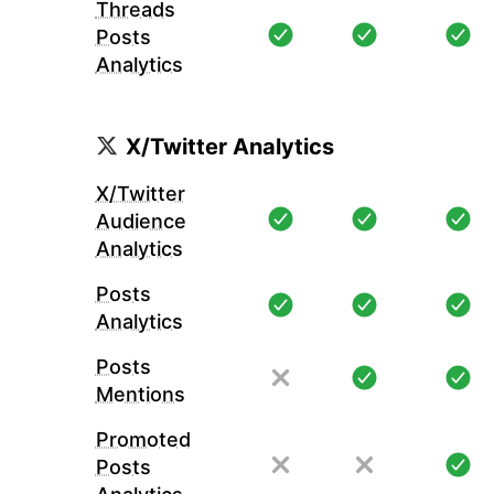
Threads
Posts
Analytics
X/Twitter Analytics
X/Twitter
Audience
Analytics
Posts
Analytics
Posts
Mentions
Promoted
Posts