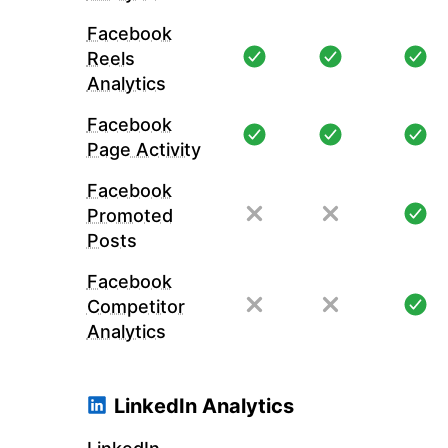
Facebook
Reels
Analytics
Facebook
Page Activity
Facebook
Promoted
Posts
Facebook
Competitor
Analytics
LinkedIn Analytics