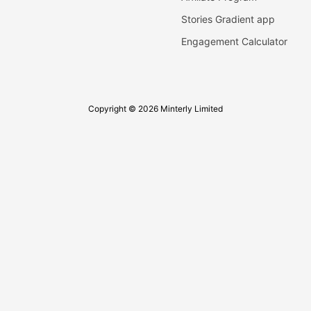
Stories Gradient app
Engagement Calculator
Copyright © 2026 Minterly Limited