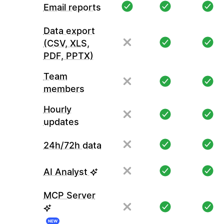
Email reports
Data export
(CSV, XLS,
PDF, PPTX)
Team
members
Hourly
updates
24h/72h data
AI Analyst
MCP Server
NEW