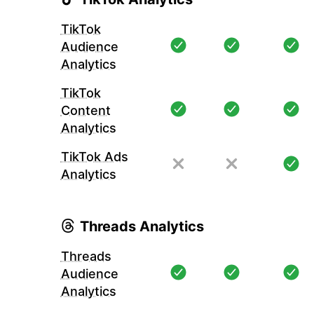
TikTok
Audience
Analytics
TikTok
Content
Analytics
TikTok Ads
Analytics
Threads Analytics
Threads
Audience
Analytics