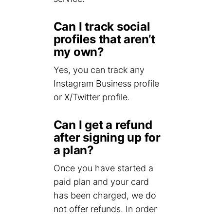
Can I track social
profiles that aren’t
my own?
Yes, you can track any
Instagram Business profile
or X/Twitter profile.
Can I get a refund
after signing up for
a plan?
Once you have started a
paid plan and your card
has been charged, we do
not offer refunds. In order