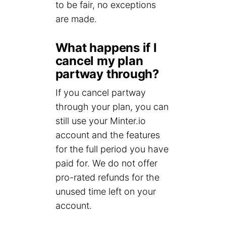
to be fair, no exceptions
are made.
What happens if I
cancel my plan
partway through?
If you cancel partway
through your plan, you can
still use your Minter.io
account and the features
for the full period you have
paid for. We do not offer
pro-rated refunds for the
unused time left on your
account.