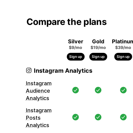
Compare the plans
Silver
Gold
Platinu
$9/mo
$19/mo
$39/mo
Sign up
Sign up
Sign up
Instagram Analytics
Instagram
Audience
Analytics
Instagram
Posts
Analytics