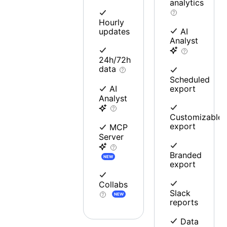
analytics
Hourly
updates
AI
Analyst
24h/72h
data
Scheduled
export
AI
Analyst
Customizable
export
MCP
Server
Branded
NEW
export
Collabs
Slack
NEW
reports
Data