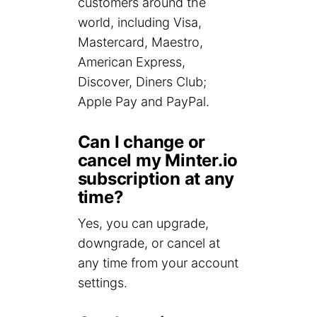
customers around the
world, including Visa,
Mastercard, Maestro,
American Express,
Discover, Diners Club;
Apple Pay and PayPal.
Can I change or
cancel my Minter.io
subscription at any
time?
Yes, you can upgrade,
downgrade, or cancel at
any time from your account
settings.