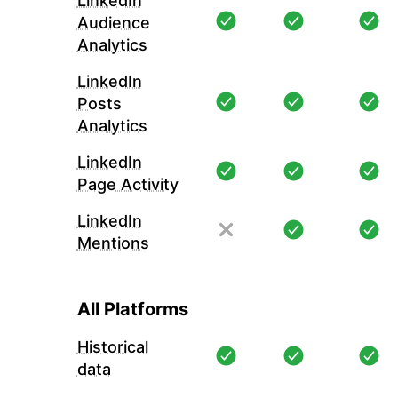
LinkedIn
Audience
Analytics
LinkedIn
Posts
Analytics
LinkedIn
Page Activity
LinkedIn
Mentions
All Platforms
Historical
data