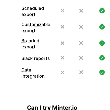
Scheduled
export
Customizable
export
Branded
export
Slack reports
Data
Integration
Can I try Minter.io