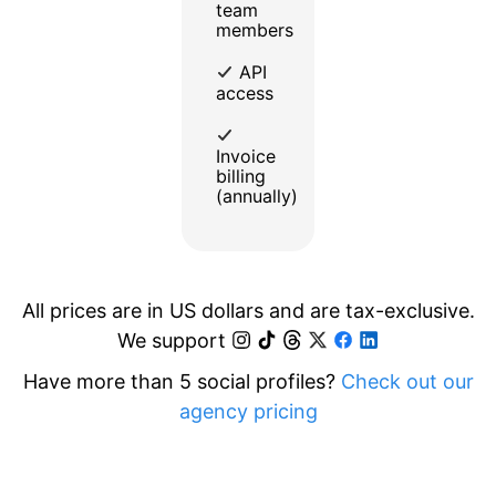
team
members
API
access
Invoice
billing
(annually)
All prices are in US dollars and are tax-exclusive.
We support
Have more than 5 social profiles?
Check out our
agency pricing