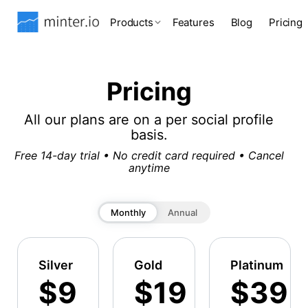
Products
Features
Blog
Pricing
Pricing
All our plans are on a per social profile
basis.
Free 14-day trial • No credit card required • Cancel
anytime
Monthly
Annual
Silver
Gold
Platinum
$9
$19
$39