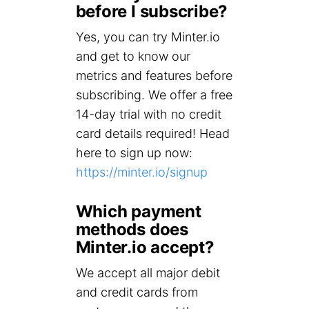
before I subscribe?
Yes, you can try Minter.io
and get to know our
metrics and features before
subscribing. We offer a free
14-day trial with no credit
card details required! Head
here to sign up now:
https://minter.io/signup
Which payment
methods does
Minter.io accept?
We accept all major debit
and credit cards from