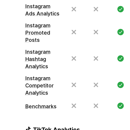
Instagram
Ads Analytics
Instagram
Promoted
Posts
Instagram
Hashtag
Analytics
Instagram
Competitor
Analytics
Benchmarks
TikTok Analytics