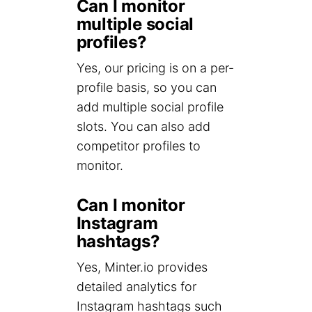
Can I monitor
multiple social
profiles?
Yes, our pricing is on a per-
profile basis, so you can
add multiple social profile
slots. You can also add
competitor profiles to
monitor.
Can I monitor
Instagram
hashtags?
Yes, Minter.io provides
detailed analytics for
Instagram hashtags such