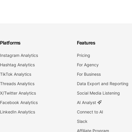
Platforms
Features
Instagram Analytics
Pricing
Hashtag Analytics
For Agency
TikTok Analytics
For Business
Threads Analytics
Data Export and Reporting
X/Twitter Analytics
Social Media Listening
Facebook Analytics
AI Analyst
LinkedIn Analytics
Connect to AI
Slack
Affiliate Program