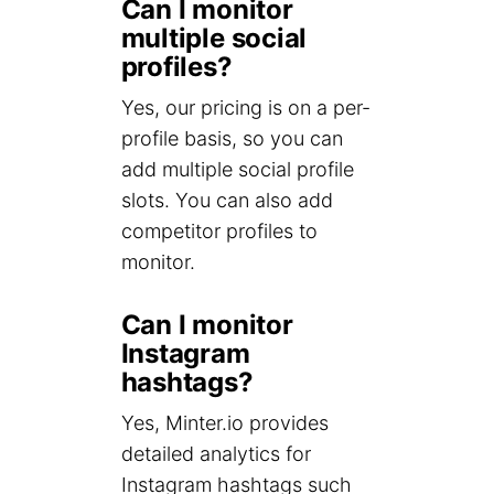
Can I monitor
multiple social
profiles?
Yes, our pricing is on a per-
profile basis, so you can
add multiple social profile
slots. You can also add
competitor profiles to
monitor.
Can I monitor
Instagram
hashtags?
Yes, Minter.io provides
detailed analytics for
Instagram hashtags such