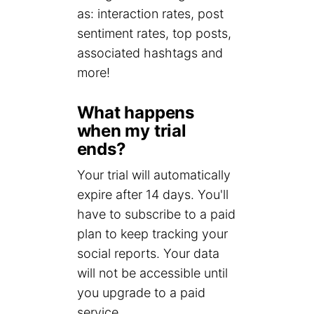
as: interaction rates, post
sentiment rates, top posts,
associated hashtags and
more!
What happens
when my trial
ends?
Your trial will automatically
expire after 14 days. You'll
have to subscribe to a paid
plan to keep tracking your
social reports. Your data
will not be accessible until
you upgrade to a paid
service.