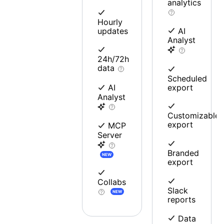
analytics
Hourly
updates
AI
Analyst
24h/72h
data
Scheduled
export
AI
Analyst
Customizable
export
MCP
Server
Branded
NEW
export
Collabs
Slack
NEW
reports
Data