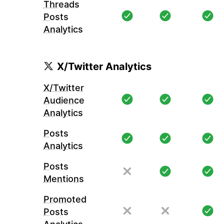
Threads
Posts
Analytics
X/Twitter Analytics
X/Twitter
Audience
Analytics
Posts
Analytics
Posts
Mentions
Promoted
Posts