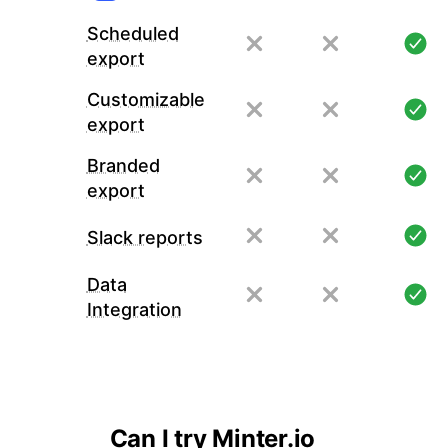
Scheduled
export
Customizable
export
Branded
export
Slack reports
Data
Integration
Can I try Minter.io