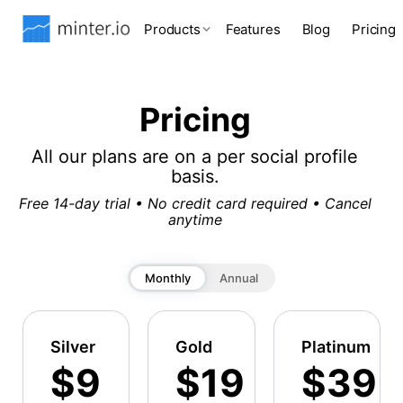
Products
Features
Blog
Pricing
Pricing
All our plans are on a per social profile
basis.
Free 14-day trial • No credit card required • Cancel
anytime
Monthly
Annual
Silver
Gold
Platinum
$9
$19
$39