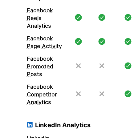
Facebook
Reels
Analytics
Facebook
Page Activity
Facebook
Promoted
Posts
Facebook
Competitor
Analytics
LinkedIn Analytics