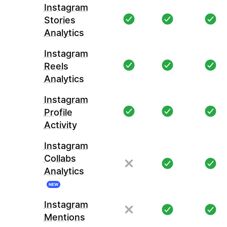
Instagram
Stories
Analytics
Instagram
Reels
Analytics
Instagram
Profile
Activity
Instagram
Collabs
Analytics
NEW
Instagram
Mentions