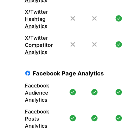
Analytics
X/Twitter
Hashtag
Analytics
X/Twitter
Competitor
Analytics
Facebook Page Analytics
Facebook
Audience
Analytics
Facebook
Posts
Analytics