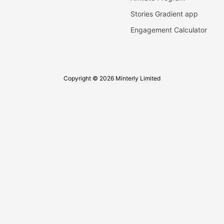
Stories Gradient app
Engagement Calculator
Copyright © 2026 Minterly Limited