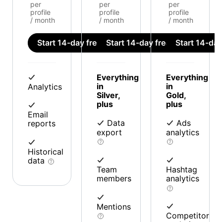
per
per
per
profile
profile
profile
/ month
/ month
/ month
Start 14-day free trial
Start 14-day free trial
Start 14-day 
Everything
Everything
in
in
Analytics
Silver,
Gold,
plus
plus
Email
Data
Ads
reports
export
analytics
Historical
data
Team
Hashtag
members
analytics
Mentions
Competitor