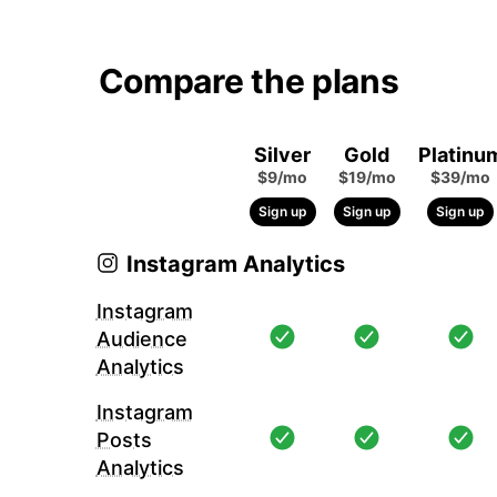
Compare the plans
Silver
Gold
Platinu
$9/mo
$19/mo
$39/mo
Sign up
Sign up
Sign up
Instagram Analytics
Instagram
Audience
Analytics
Instagram
Posts
Analytics