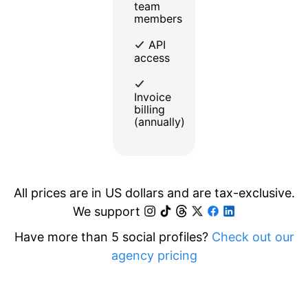
team
members
API
access
Invoice
billing
(annually)
All prices are in US dollars and are tax-exclusive.
We support
Have more than 5 social profiles?
Check out our
agency pricing