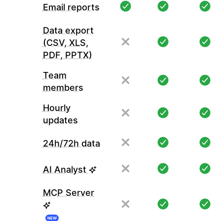
Email reports
Data export
(CSV, XLS,
PDF, PPTX)
Team
members
Hourly
updates
24h/72h data
AI Analyst
MCP Server
NEW