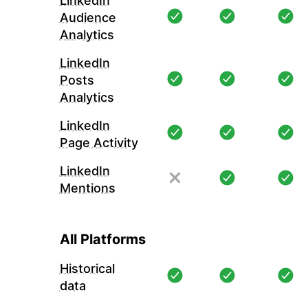
LinkedIn
Audience
Analytics
LinkedIn
Posts
Analytics
LinkedIn
Page Activity
LinkedIn
Mentions
All Platforms
Historical
data