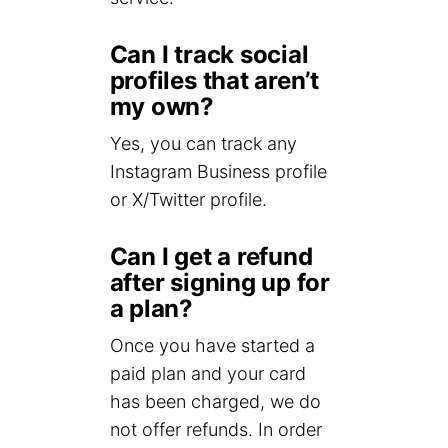
Can I track social
profiles that aren’t
my own?
Yes, you can track any
Instagram Business profile
or X/Twitter profile.
Can I get a refund
after signing up for
a plan?
Once you have started a
paid plan and your card
has been charged, we do
not offer refunds. In order