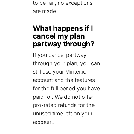
to be fair, no exceptions
are made.
What happens if I
cancel my plan
partway through?
If you cancel partway
through your plan, you can
still use your Minter.io
account and the features
for the full period you have
paid for. We do not offer
pro-rated refunds for the
unused time left on your
account.