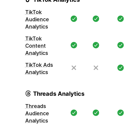
TikTok
Audience
Analytics
TikTok
Content
Analytics
TikTok Ads
Analytics
Threads Analytics
Threads
Audience
Analytics