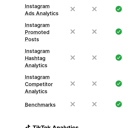
Instagram
Ads Analytics
Instagram
Promoted
Posts
Instagram
Hashtag
Analytics
Instagram
Competitor
Analytics
Benchmarks
TikTok Analytics