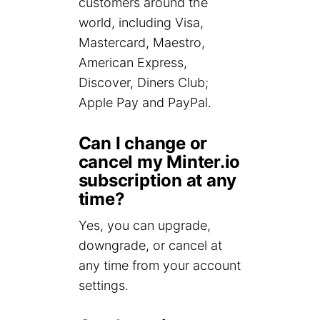
customers around the
world, including Visa,
Mastercard, Maestro,
American Express,
Discover, Diners Club;
Apple Pay and PayPal.
Can I change or
cancel my Minter.io
subscription at any
time?
Yes, you can upgrade,
downgrade, or cancel at
any time from your account
settings.