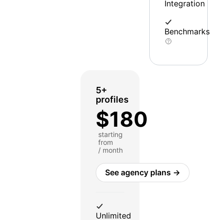
Integration
Benchmarks
5+
profiles
$180
starting
from
/ month
See agency plans →
Unlimited