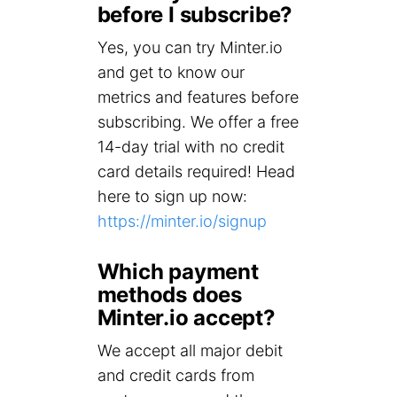
before I subscribe?
Yes, you can try Minter.io
and get to know our
metrics and features before
subscribing. We offer a free
14-day trial with no credit
card details required! Head
here to sign up now:
https://minter.io/signup
Which payment
methods does
Minter.io accept?
We accept all major debit
and credit cards from