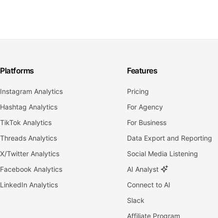
Platforms
Features
Instagram Analytics
Pricing
Hashtag Analytics
For Agency
TikTok Analytics
For Business
Threads Analytics
Data Export and Reporting
X/Twitter Analytics
Social Media Listening
Facebook Analytics
AI Analyst
LinkedIn Analytics
Connect to AI
Slack
Affiliate Program