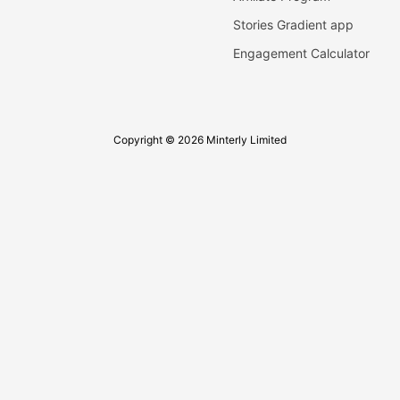
Stories Gradient app
Engagement Calculator
Copyright © 2026 Minterly Limited