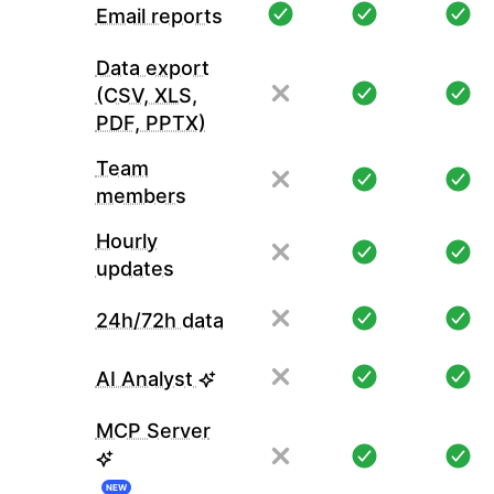
Email reports
Data export
(CSV, XLS,
PDF, PPTX)
Team
members
Hourly
updates
24h/72h data
AI Analyst
MCP Server
NEW