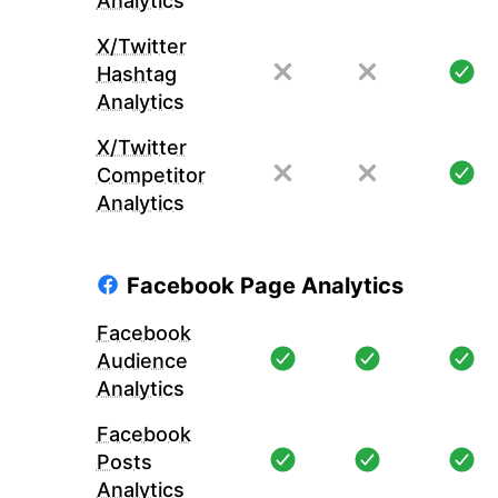
Analytics
X/Twitter
Hashtag
Analytics
X/Twitter
Competitor
Analytics
Facebook Page Analytics
Facebook
Audience
Analytics
Facebook
Posts
Analytics