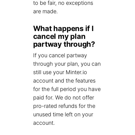
to be fair, no exceptions
are made.
What happens if I
cancel my plan
partway through?
If you cancel partway
through your plan, you can
still use your Minter.io
account and the features
for the full period you have
paid for. We do not offer
pro-rated refunds for the
unused time left on your
account.