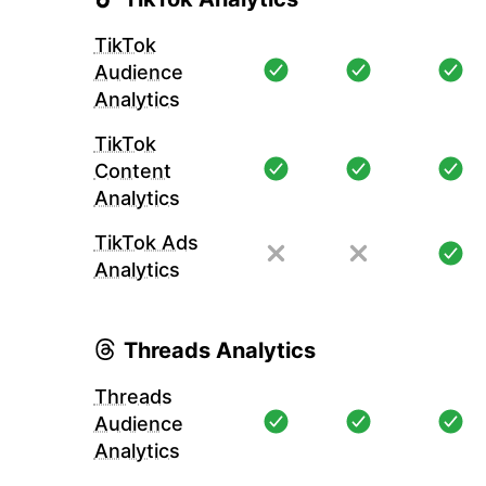
TikTok
Audience
Analytics
TikTok
Content
Analytics
TikTok Ads
Analytics
Threads Analytics
Threads
Audience
Analytics