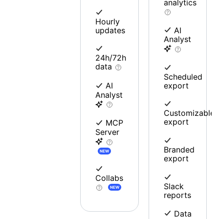
analytics
Hourly
updates
AI
Analyst
24h/72h
data
Scheduled
export
AI
Analyst
Customizable
export
MCP
Server
Branded
NEW
export
Collabs
Slack
NEW
reports
Data