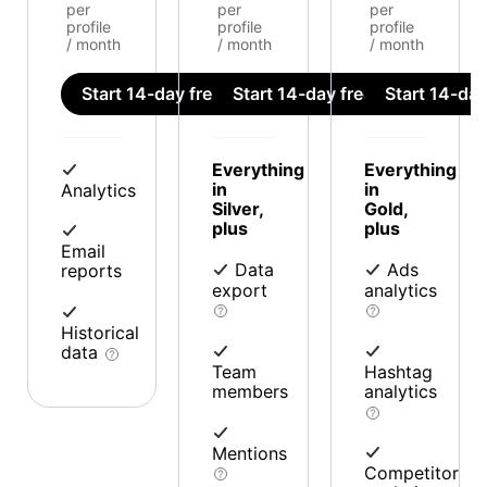
per
per
per
profile
profile
profile
/ month
/ month
/ month
Start 14-day free trial
Start 14-day free trial
Start 14-day 
Everything
Everything
in
in
Analytics
Silver,
Gold,
plus
plus
Email
Data
Ads
reports
export
analytics
Historical
data
Team
Hashtag
members
analytics
Mentions
Competitor