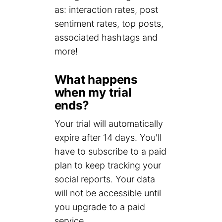
as: interaction rates, post
sentiment rates, top posts,
associated hashtags and
more!
What happens
when my trial
ends?
Your trial will automatically
expire after 14 days. You'll
have to subscribe to a paid
plan to keep tracking your
social reports. Your data
will not be accessible until
you upgrade to a paid
service.