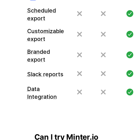
Scheduled
export
Customizable
export
Branded
export
Slack reports
Data
Integration
Can I try Minter.io