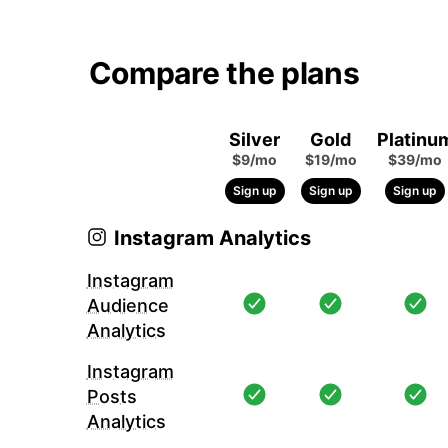
Compare the plans
Silver
Gold
Platinu
$9/mo
$19/mo
$39/mo
Sign up
Sign up
Sign up
Instagram Analytics
Instagram
Audience
Analytics
Instagram
Posts
Analytics