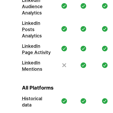
LinkedIn
Audience
Analytics
LinkedIn
Posts
Analytics
LinkedIn
Page Activity
LinkedIn
Mentions
All Platforms
Historical
data