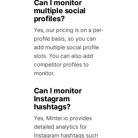
Can I monitor
multiple social
profiles?
Yes, our pricing is on a per-
profile basis, so you can
add multiple social profile
slots. You can also add
competitor profiles to
monitor.
Can I monitor
Instagram
hashtags?
Yes, Minter.io provides
detailed analytics for
Instagram hashtags such