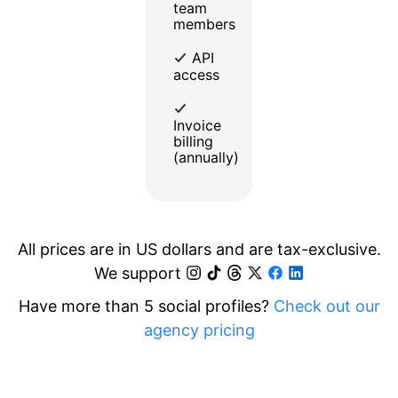
team
members
API
access
Invoice
billing
(annually)
All prices are in US dollars and are tax-exclusive.
We support
Have more than 5 social profiles?
Check out our
agency pricing