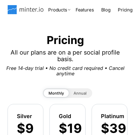
Products
Features
Blog
Pricing
Pricing
All our plans are on a per social profile
basis.
Free 14-day trial • No credit card required • Cancel
anytime
Monthly
Annual
Silver
Gold
Platinum
$9
$19
$39