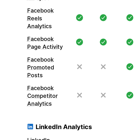
Facebook
Reels
Analytics
Facebook
Page Activity
Facebook
Promoted
Posts
Facebook
Competitor
Analytics
LinkedIn Analytics