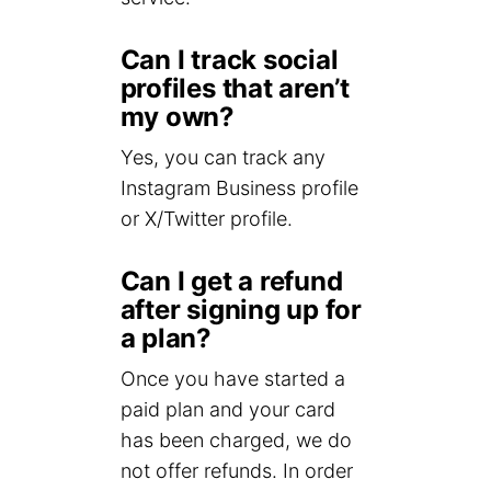
Can I track social
profiles that aren’t
my own?
Yes, you can track any
Instagram Business profile
or X/Twitter profile.
Can I get a refund
after signing up for
a plan?
Once you have started a
paid plan and your card
has been charged, we do
not offer refunds. In order