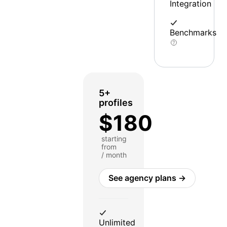
Integration
Benchmarks
5+
profiles
$180
starting
from
/ month
See agency plans →
Unlimited