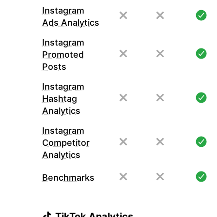
Instagram
Ads Analytics
Instagram
Promoted
Posts
Instagram
Hashtag
Analytics
Instagram
Competitor
Analytics
Benchmarks
TikTok Analytics