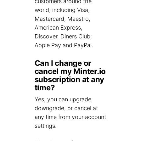
customers around the
world, including Visa,
Mastercard, Maestro,
American Express,
Discover, Diners Club;
Apple Pay and PayPal.
Can I change or
cancel my Minter.io
subscription at any
time?
Yes, you can upgrade,
downgrade, or cancel at
any time from your account
settings.