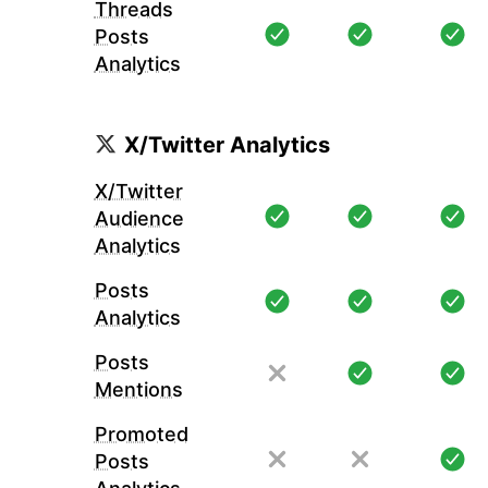
Threads
Posts
Analytics
X/Twitter Analytics
X/Twitter
Audience
Analytics
Posts
Analytics
Posts
Mentions
Promoted
Posts