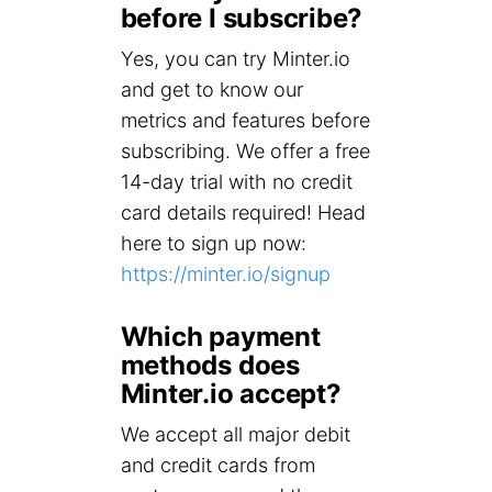
before I subscribe?
Yes, you can try Minter.io
and get to know our
metrics and features before
subscribing. We offer a free
14-day trial with no credit
card details required! Head
here to sign up now:
https://minter.io/signup
Which payment
methods does
Minter.io accept?
We accept all major debit
and credit cards from