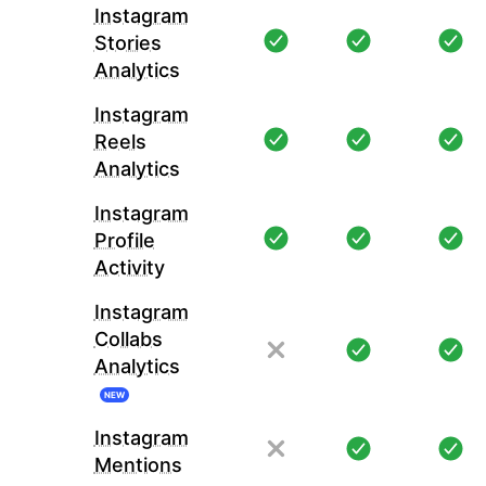
Instagram
Stories
Analytics
Instagram
Reels
Analytics
Instagram
Profile
Activity
Instagram
Collabs
Analytics
NEW
Instagram
Mentions