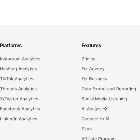
Platforms
Features
Instagram Analytics
Pricing
Hashtag Analytics
For Agency
TikTok Analytics
For Business
Threads Analytics
Data Export and Reporting
X/Twitter Analytics
Social Media Listening
Facebook Analytics
AI Analyst
LinkedIn Analytics
Connect to AI
Slack
Affiliate Program