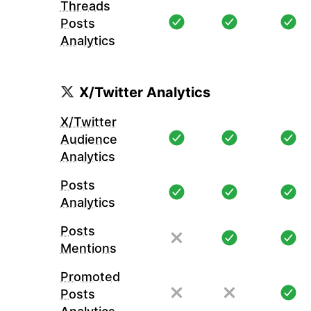
Threads
Posts
Analytics
X/Twitter Analytics
X/Twitter
Audience
Analytics
Posts
Analytics
Posts
Mentions
Promoted
Posts