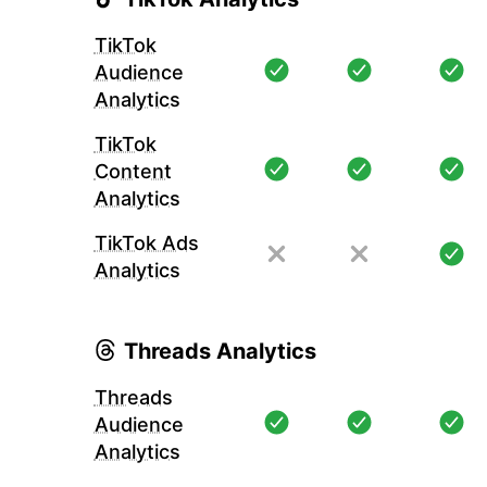
TikTok
Audience
Analytics
TikTok
Content
Analytics
TikTok Ads
Analytics
Threads Analytics
Threads
Audience
Analytics