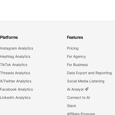
Platforms
Features
Instagram Analytics
Pricing
Hashtag Analytics
For Agency
TikTok Analytics
For Business
Threads Analytics
Data Export and Reporting
X/Twitter Analytics
Social Media Listening
Facebook Analytics
AI Analyst
LinkedIn Analytics
Connect to AI
Slack
Affiliate Program