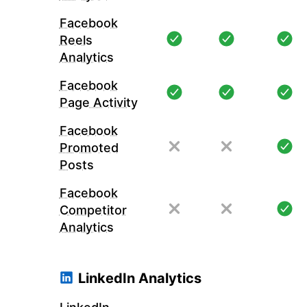
Facebook
Reels
Analytics
Facebook
Page Activity
Facebook
Promoted
Posts
Facebook
Competitor
Analytics
LinkedIn Analytics