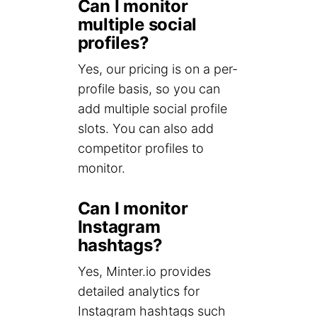
Can I monitor
multiple social
profiles?
Yes, our pricing is on a per-
profile basis, so you can
add multiple social profile
slots. You can also add
competitor profiles to
monitor.
Can I monitor
Instagram
hashtags?
Yes, Minter.io provides
detailed analytics for
Instagram hashtags such