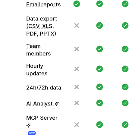
Email reports
Data export
(CSV, XLS,
PDF, PPTX)
Team
members
Hourly
updates
24h/72h data
AI Analyst
MCP Server
NEW