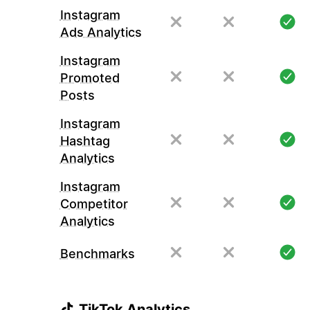
Instagram
Ads Analytics
Instagram
Promoted
Posts
Instagram
Hashtag
Analytics
Instagram
Competitor
Analytics
Benchmarks
TikTok Analytics