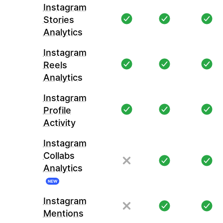
Instagram
Stories
Analytics
Instagram
Reels
Analytics
Instagram
Profile
Activity
Instagram
Collabs
Analytics
NEW
Instagram
Mentions