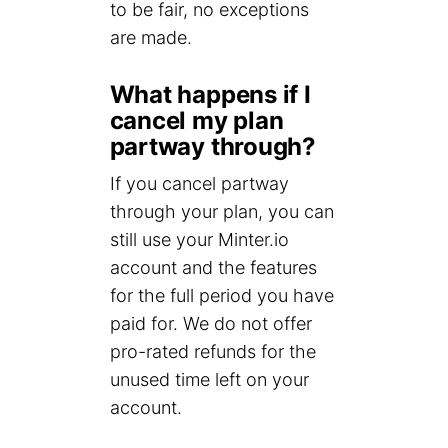
to be fair, no exceptions
are made.
What happens if I
cancel my plan
partway through?
If you cancel partway
through your plan, you can
still use your Minter.io
account and the features
for the full period you have
paid for. We do not offer
pro-rated refunds for the
unused time left on your
account.