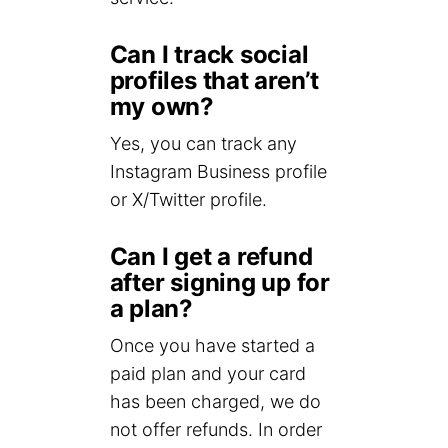
Can I track social
profiles that aren’t
my own?
Yes, you can track any
Instagram Business profile
or X/Twitter profile.
Can I get a refund
after signing up for
a plan?
Once you have started a
paid plan and your card
has been charged, we do
not offer refunds. In order