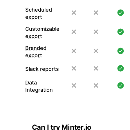
Scheduled
export
Customizable
export
Branded
export
Slack reports
Data
Integration
Can I try Minter.io