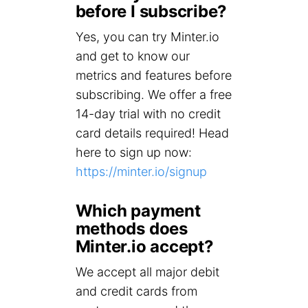
before I subscribe?
Yes, you can try Minter.io
and get to know our
metrics and features before
subscribing. We offer a free
14-day trial with no credit
card details required! Head
here to sign up now:
https://minter.io/signup
Which payment
methods does
Minter.io accept?
We accept all major debit
and credit cards from