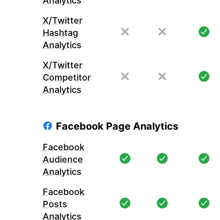
Analytics
X/Twitter
Hashtag
Analytics
X/Twitter
Competitor
Analytics
Facebook Page Analytics
Facebook
Audience
Analytics
Facebook
Posts
Analytics