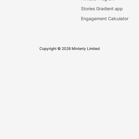
Stories Gradient app
Engagement Calculator
Copyright © 2026 Minterly Limited