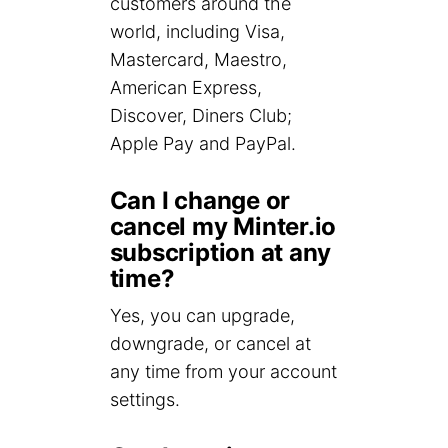
customers around the
world, including Visa,
Mastercard, Maestro,
American Express,
Discover, Diners Club;
Apple Pay and PayPal.
Can I change or
cancel my Minter.io
subscription at any
time?
Yes, you can upgrade,
downgrade, or cancel at
any time from your account
settings.