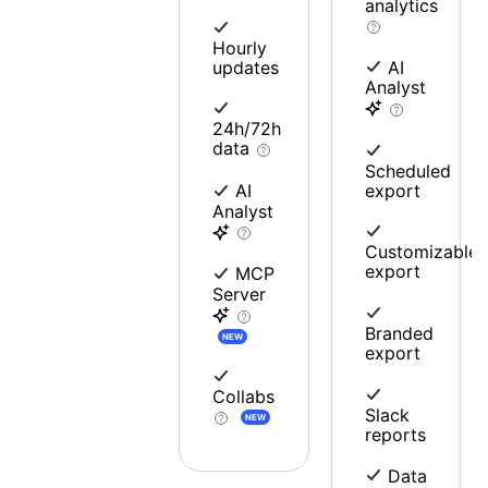
analytics
Hourly
updates
AI
Analyst
24h/72h
data
Scheduled
export
AI
Analyst
Customizable
export
MCP
Server
Branded
NEW
export
Collabs
Slack
NEW
reports
Data