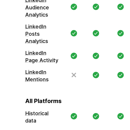
LinkedIn
Audience
Analytics
LinkedIn
Posts
Analytics
LinkedIn
Page Activity
LinkedIn
Mentions
All Platforms
Historical
data