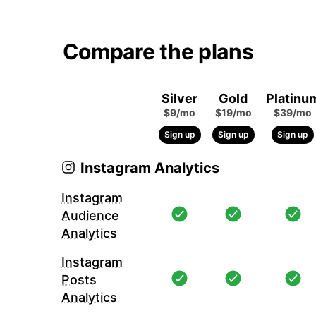
Compare the plans
Silver
Gold
Platinu
$9/mo
$19/mo
$39/mo
Sign up
Sign up
Sign up
Instagram Analytics
Instagram
Audience
Analytics
Instagram
Posts
Analytics