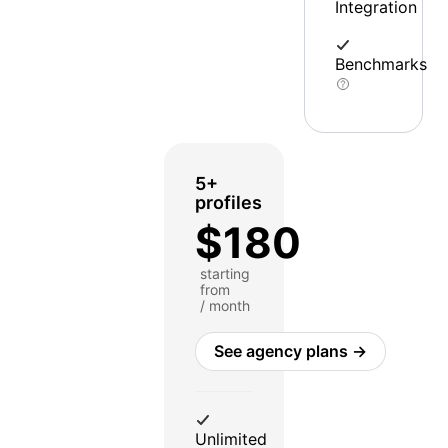
Integration
Benchmarks
5+
profiles
$180
starting
from
/ month
See agency plans →
Unlimited