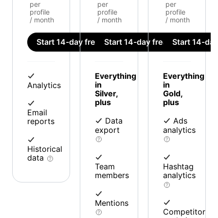
per
per
per
profile
profile
profile
/ month
/ month
/ month
Start 14-day free trial
Start 14-day free trial
Start 14-day 
Everything
Everything
in
in
Analytics
Silver,
Gold,
plus
plus
Email
Data
Ads
reports
export
analytics
Historical
data
Team
Hashtag
members
analytics
Mentions
Competitor