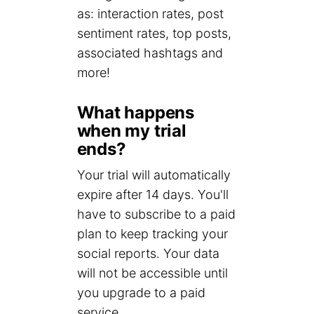
as: interaction rates, post
sentiment rates, top posts,
associated hashtags and
more!
What happens
when my trial
ends?
Your trial will automatically
expire after 14 days. You'll
have to subscribe to a paid
plan to keep tracking your
social reports. Your data
will not be accessible until
you upgrade to a paid
service.