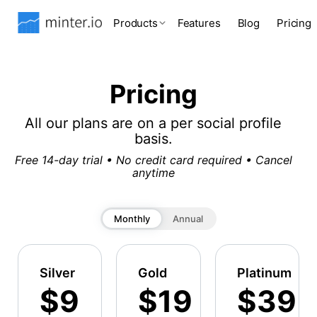
Products
Features
Blog
Pricing
Pricing
All our plans are on a per social profile
basis.
Free 14-day trial • No credit card required • Cancel
anytime
Monthly
Annual
Silver
Gold
Platinum
$9
$19
$39