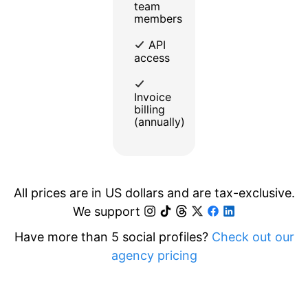
team
members
API
access
Invoice
billing
(annually)
All prices are in US dollars and are tax-exclusive.
We support
Have more than 5 social profiles?
Check out our
agency pricing