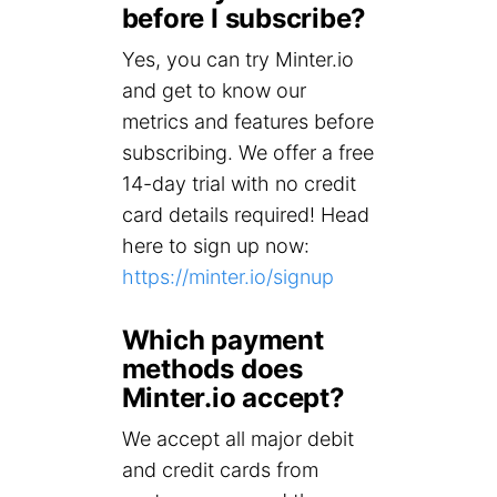
before I subscribe?
Yes, you can try Minter.io
and get to know our
metrics and features before
subscribing. We offer a free
14-day trial with no credit
card details required! Head
here to sign up now:
https://minter.io/signup
Which payment
methods does
Minter.io accept?
We accept all major debit
and credit cards from