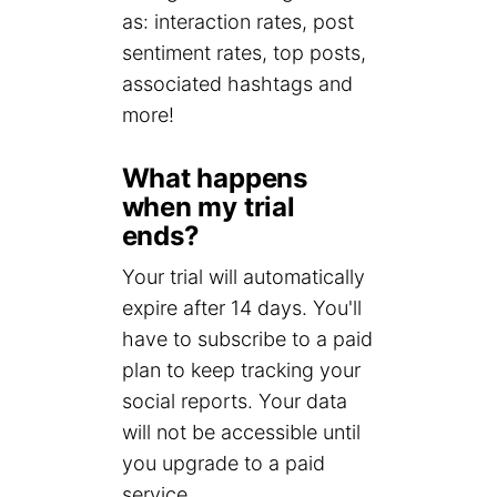
as: interaction rates, post
sentiment rates, top posts,
associated hashtags and
more!
What happens
when my trial
ends?
Your trial will automatically
expire after 14 days. You'll
have to subscribe to a paid
plan to keep tracking your
social reports. Your data
will not be accessible until
you upgrade to a paid
service.