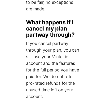
to be fair, no exceptions
are made.
What happens if I
cancel my plan
partway through?
If you cancel partway
through your plan, you can
still use your Minter.io
account and the features
for the full period you have
paid for. We do not offer
pro-rated refunds for the
unused time left on your
account.