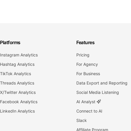
Platforms
Features
Instagram Analytics
Pricing
Hashtag Analytics
For Agency
TikTok Analytics
For Business
Threads Analytics
Data Export and Reporting
X/Twitter Analytics
Social Media Listening
Facebook Analytics
AI Analyst
LinkedIn Analytics
Connect to AI
Slack
Affiliate Program