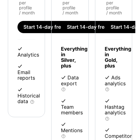
per
per
per
profile
profile
profile
/ month
/ month
/ month
Start 14-day free trial
Start 14-day free trial
Start 14-day 
Everything
Everything
in
in
Analytics
Silver,
Gold,
plus
plus
Email
Data
Ads
reports
export
analytics
Historical
data
Team
Hashtag
members
analytics
Mentions
Competitor