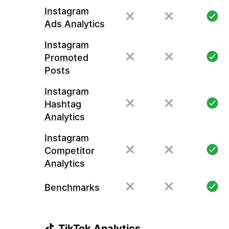
Instagram
Ads Analytics
Instagram
Promoted
Posts
Instagram
Hashtag
Analytics
Instagram
Competitor
Analytics
Benchmarks
TikTok Analytics