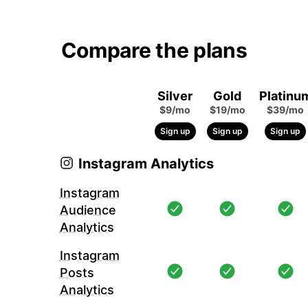
Compare the plans
Silver
Gold
Platinu
$9/mo
$19/mo
$39/mo
Sign up
Sign up
Sign up
Instagram Analytics
Instagram
Audience
Analytics
Instagram
Posts
Analytics