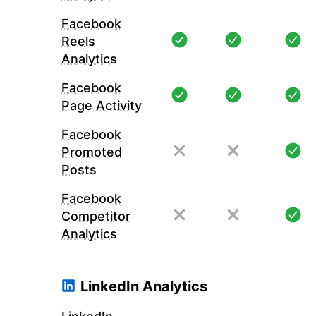
Facebook
Reels
Analytics
Facebook
Page Activity
Facebook
Promoted
Posts
Facebook
Competitor
Analytics
LinkedIn Analytics