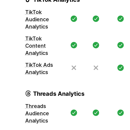
TikTok
Audience
Analytics
TikTok
Content
Analytics
TikTok Ads
Analytics
Threads Analytics
Threads
Audience
Analytics