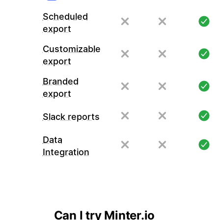
Scheduled
export
Customizable
export
Branded
export
Slack reports
Data
Integration
Can I try Minter.io