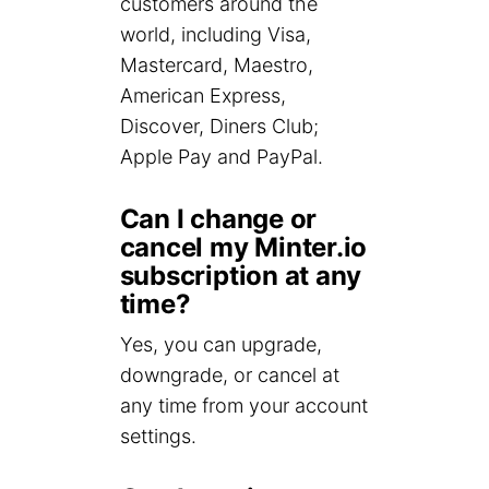
customers around the
world, including Visa,
Mastercard, Maestro,
American Express,
Discover, Diners Club;
Apple Pay and PayPal.
Can I change or
cancel my Minter.io
subscription at any
time?
Yes, you can upgrade,
downgrade, or cancel at
any time from your account
settings.