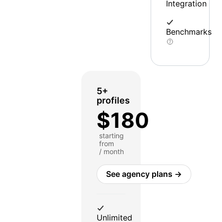
Integration
Benchmarks
5+
profiles
$180
starting
from
/ month
See agency plans →
Unlimited