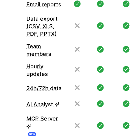
Email reports
Data export
(CSV, XLS,
PDF, PPTX)
Team
members
Hourly
updates
24h/72h data
AI Analyst
MCP Server
NEW