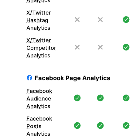
Analytics
X/Twitter
Hashtag
Analytics
X/Twitter
Competitor
Analytics
Facebook Page Analytics
Facebook
Audience
Analytics
Facebook
Posts
Analytics