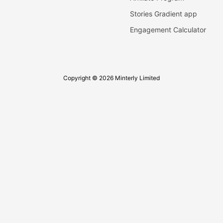
Stories Gradient app
Engagement Calculator
Copyright © 2026 Minterly Limited