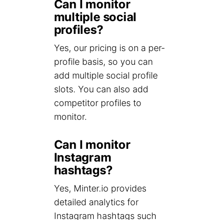
Can I monitor
multiple social
profiles?
Yes, our pricing is on a per-
profile basis, so you can
add multiple social profile
slots. You can also add
competitor profiles to
monitor.
Can I monitor
Instagram
hashtags?
Yes, Minter.io provides
detailed analytics for
Instagram hashtags such