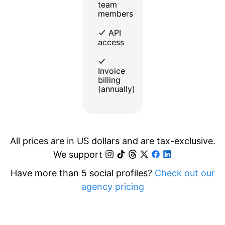
team
members
API
access
Invoice
billing
(annually)
All prices are in US dollars and are tax-exclusive.
We support
Have more than 5 social profiles?
Check out our
agency pricing