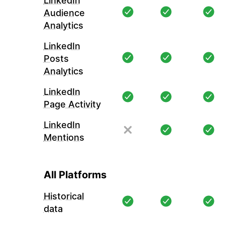
LinkedIn
Audience
Analytics
LinkedIn
Posts
Analytics
LinkedIn
Page Activity
LinkedIn
Mentions
All Platforms
Historical
data