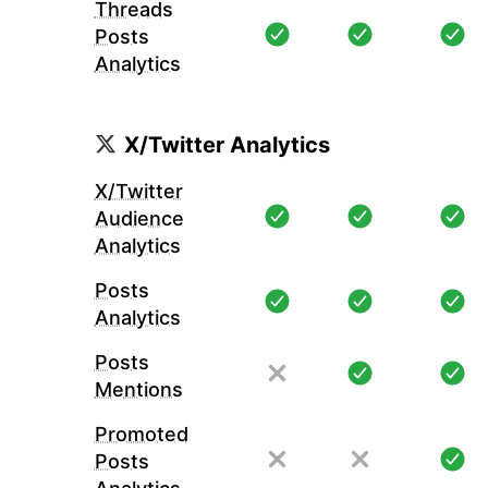
Threads
Posts
Analytics
X/Twitter Analytics
X/Twitter
Audience
Analytics
Posts
Analytics
Posts
Mentions
Promoted
Posts