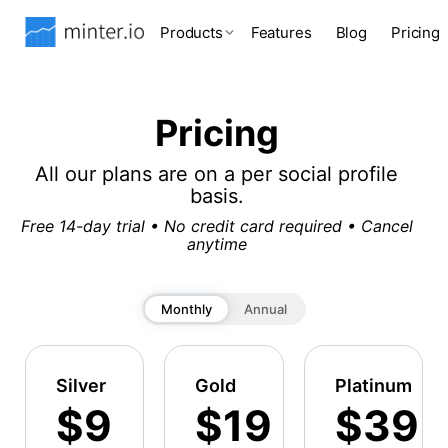
Products
Features
Blog
Pricing
Pricing
All our plans are on a per social profile
basis.
Free 14-day trial • No credit card required • Cancel
anytime
Monthly
Annual
Silver
Gold
Platinum
$9
$19
$39