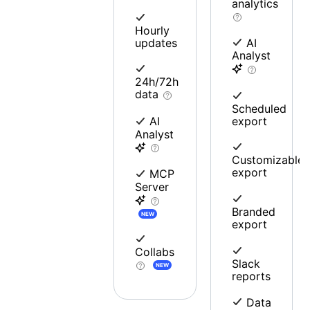
analytics
Hourly
updates
AI
Analyst
24h/72h
data
Scheduled
export
AI
Analyst
Customizable
export
MCP
Server
Branded
NEW
export
Collabs
Slack
NEW
reports
Data