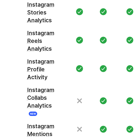
Instagram
Stories
Analytics
Instagram
Reels
Analytics
Instagram
Profile
Activity
Instagram
Collabs
Analytics
NEW
Instagram
Mentions