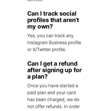
Can I track social
profiles that aren’t
my own?
Yes, you can track any
Instagram Business profile
or X/Twitter profile.
Can I get a refund
after signing up for
a plan?
Once you have started a
paid plan and your card
has been charged, we do
not offer refunds. In order